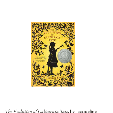
The Evolution of Calpurnia Tate,
by Jacqueline