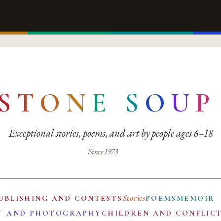
S
T
O
N
E
S
O
U
P
Exceptional stories, poems, and art by people ages 6–18
Since 1973
Stories
UBLISHING AND CONTESTS
POEMS
MEMOIR
T AND PHOTOGRAPHY
CHILDREN AND CONFLIC