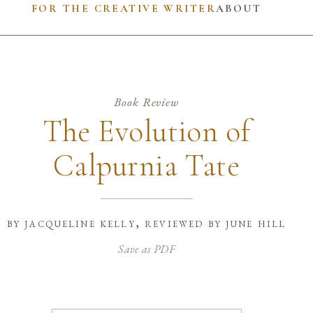
FOR THE CREATIVE WRITER
ABOUT
Book Review
The Evolution of
Calpurnia Tate
by
jacqueline kelly, reviewed by june hill
Save as PDF