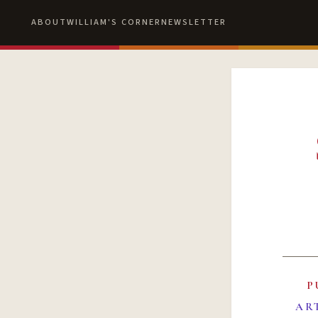
ABOUT
WILLIAM'S CORNER
NEWSLETTER
P
AR