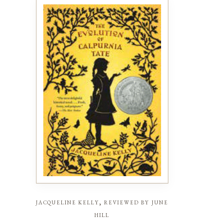
jacqueline kelly, reviewed by june
hill