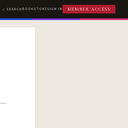
BOOKSTORE
SIGN IN
SEARCH
MEMBER ACCESS
T