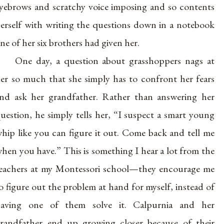
yebrows and scratchy voice imposing and so contents
erself with writing the questions down in a notebook
ne of her six brothers had given her.
One day, a question about grasshoppers nags at
er so much that she simply has to confront her fears
nd ask her grandfather. Rather than answering her
uestion, he simply tells her, “I suspect a smart young
hip like you can figure it out. Come back and tell me
hen you have.” This is something I hear a lot from the
eachers at my Montessori school—they encourage me
o figure out the problem at hand for myself, instead of
aving one of them solve it. Calpurnia and her
randfather end up growing closer because of their