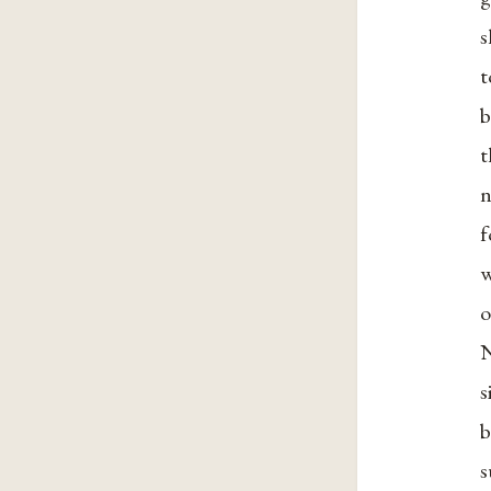
s
t
b
t
n
f
w
o
N
s
b
s