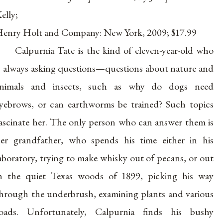
elly;
enry Holt and Company: New York, 2009; $17.99
Calpurnia Tate is the kind of eleven-year-old who
s always asking questions—questions about nature and
animals and insects, such as why do dogs need
yebrows, or can earthworms be trained? Such topics
ascinate her. The only person who can answer them is
er grandfather, who spends his time either in his
aboratory, trying to make whisky out of pecans, or out
n the quiet Texas woods of 1899, picking his way
hrough the underbrush, examining plants and various
oads. Unfortunately, Calpurnia finds his bushy