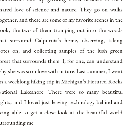
hared love of science and nature. They go on walks
ogether, and these are some of my favorite scenes in the
ook, the two of them tromping out into the woods
hat surround Calpurnia’s home, observing, taking
otes on, and collecting samples of the lush green
orest that surrounds them. I, for one, can understand
hy she was so in love with nature. Last summer, I went
n a weeklong hiking trip in Michigan’s Pictured Rocks
ational Lakeshore. There were so many beautiful
ights, and I loved just leaving technology behind and
eing able to get a close look at the beautiful world
urrounding me.