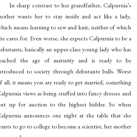
In sharp contrast to her grandfather, Calpurnia’s
other wants her to stay inside and act like a lady,
hich means learning to sew and knit, neither of which
he cares for. Even worse, she expects Calpurnia to be a
ebutante, basically an upper-class young lady who has
eached the age of maturity and is ready to be
ntroduced to society through debutante balls. Worst
f all, it means you are ready to get married, something
alpurnia views as being stuffed into fancy dresses and
ut up for auction to the highest bidder. So when
alpurnia announces one night at the table that she
ants to go to college to become a scientist, her mother