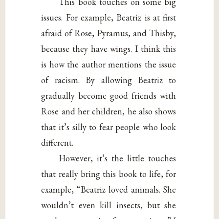
This book touches on some big
issues. For example, Beatriz is at first
afraid of Rose, Pyramus, and Thisby,
because they have wings. I think this
is how the author mentions the issue
of racism. By allowing Beatriz to
gradually become good friends with
Rose and her children, he also shows
that it’s silly to fear people who look
different.
However, it’s the little touches
that really bring this book to life, for
example, “Beatriz loved animals. She
wouldn’t even kill insects, but she