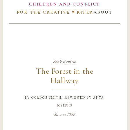
CHILDREN AND CONFLICT
FOR THE CREATIVE WRITER
ABOUT
Book Review
The Forest in the
Hallway
by
gordon smith, reviewed by anya
josephs
Save as PDF