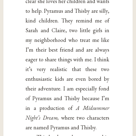
clear she loves her children and wants
to help. Pyramus and Thisby are silly,
kind children. They remind me of
Sarah and Claire, two little girls in
my neighborhood who treat me like
I’m their best friend and are always
eager to share things with me. I think
it’s very realistic that these two
enthusiastic kids are even bored by
their adventure. I am especially fond
of Pyramus and Thisby because I’m
in a production of
A Midsummer
Night’s Dream,
where two characters
are named Pyramus and Thisby.