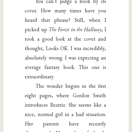
You can’t judge a book by its
cover. How many times have you
heard that phrase? Still, when I
picked up
The Forest in the Hallway
, I
took a good look at the cover and
thought, Looks OK. I was incredibly,
absolutely wrong. I was expecting an
average fantasy book. This one is
extraordinary.
The wonder begins in the first
eight pages, where Gordon Smith
introduces Beatriz. She seems like a
nice, normal girl in a bad situation.
Her parents have recently