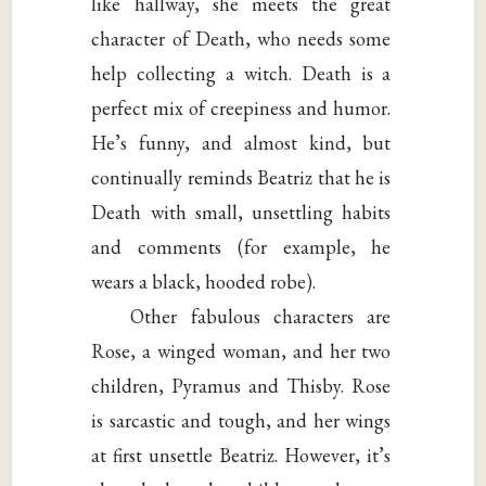
like hallway, she meets the great
character of Death, who needs some
help collecting a witch. Death is a
perfect mix of creepiness and humor.
He’s funny, and almost kind, but
continually reminds Beatriz that he is
Death with small, unsettling habits
and comments (for example, he
wears a black, hooded robe).
Other fabulous characters are
Rose, a winged woman, and her two
children, Pyramus and Thisby. Rose
is sarcastic and tough, and her wings
at first unsettle Beatriz. However, it’s