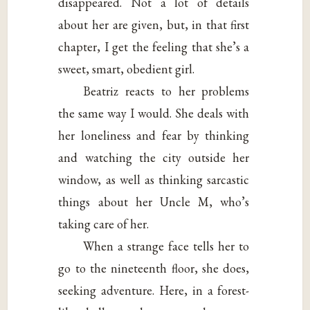
disappeared. Not a lot of details
about her are given, but, in that first
chapter, I get the feeling that she’s a
sweet, smart, obedient girl.
Beatriz reacts to her problems
the same way I would. She deals with
her loneliness and fear by thinking
and watching the city outside her
window, as well as thinking sarcastic
things about her Uncle M, who’s
taking care of her.
When a strange face tells her to
go to the nineteenth floor, she does,
seeking adventure. Here, in a forest-