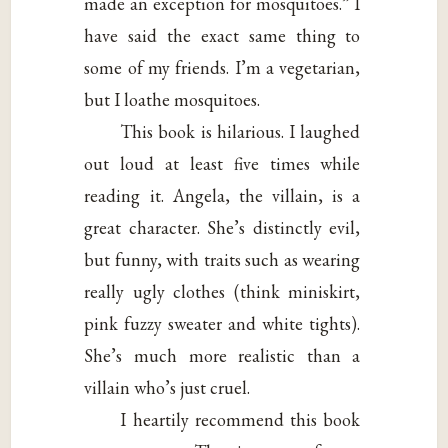
made an exception for mosquitoes.” I
have said the exact same thing to
some of my friends. I’m a vegetarian,
but I loathe mosquitoes.
This book is hilarious. I laughed
out loud at least five times while
reading it. Angela, the villain, is a
great character. She’s distinctly evil,
but funny, with traits such as wearing
really ugly clothes (think miniskirt,
pink fuzzy sweater and white tights).
She’s much more realistic than a
villain who’s just cruel.
I heartily recommend this book