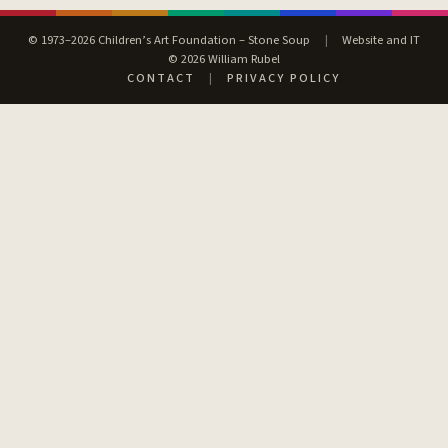
© 1973–2026 Children’s Art Foundation – Stone Soup
|
Website and IT
© 2026 William Rubel
CONTACT
|
PRIVACY POLICY