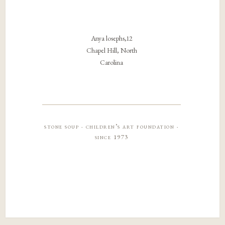
Anya losephs,12
Chapel Hill, North
Carolina
stone soup · children’s art foundation ·
since 1973