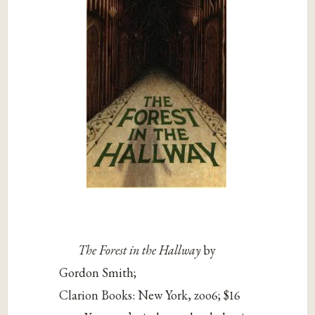
The Forest in the Hallway
by
Gordon Smith;
Clarion Books: New York, zoo6; $16