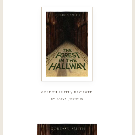
gordon smith, reviewed
by anya josephs