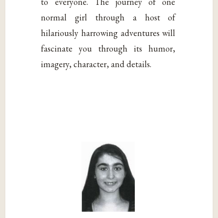
to everyone. The journey of one
normal girl through a host of
hilariously harrowing adventures will
fascinate you through its humor,
imagery, character, and details.