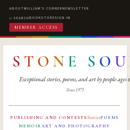
ABOUT
WILLIAM'S CORNER
NEWSLETTER
BOOKSTORE
SIGN IN
SEARCH
MEMBER ACCESS
S
T
O
N
E
S
O
U
Exceptional stories, poems, and art by people ages
Since 1973
Stories
PUBLISHING AND CONTESTS
POEMS
MEMOIR
ART AND PHOTOGRAPHY