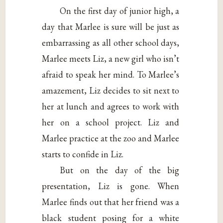
On the first day of junior high, a
day that Marlee is sure will be just as
embarrassing as all other school days,
Marlee meets Liz, a new girl who isn’t
afraid to speak her mind. To Marlee’s
amazement, Liz decides to sit next to
her at lunch and agrees to work with
her on a school project. Liz and
Marlee practice at the zoo and Marlee
starts to confide in Liz.
But on the day of the big
presentation, Liz is gone. When
Marlee finds out that her friend was a
black student posing for a white