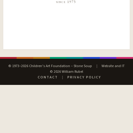
since 1973
© 1973–2026 Children’s Art Foundation – Stone Soup
|
Website and IT
© 2026 William Rubel
CONTACT
|
PRIVACY POLICY