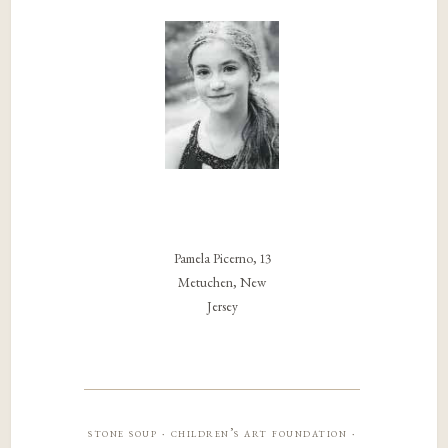
Pamela Picerno, 13
Metuchen, New
Jersey
stone soup · children’s art foundation ·