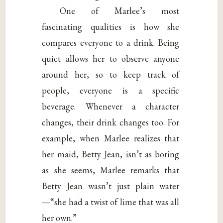
One of Marlee’s most
fascinating qualities is how she
compares everyone to a drink. Being
quiet allows her to observe anyone
around her, so to keep track of
people, everyone is a specific
beverage. Whenever a character
changes, their drink changes too. For
example, when Marlee realizes that
her maid, Betty Jean, isn’t as boring
as she seems, Marlee remarks that
Betty Jean wasn’t just plain water
—“she had a twist of lime that was all
her own.”