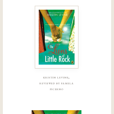
kristin levine,
reviewed by pamela
picerno