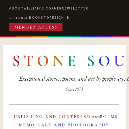
ABOUT
WILLIAM'S CORNER
NEWSLETTER
BOOKSTORE
SIGN IN
SEARCH
MEMBER ACCESS
S
T
O
N
E
S
O
U
Exceptional stories, poems, and art by people ages
Since 1973
Stories
PUBLISHING AND CONTESTS
POEMS
MEMOIR
ART AND PHOTOGRAPHY