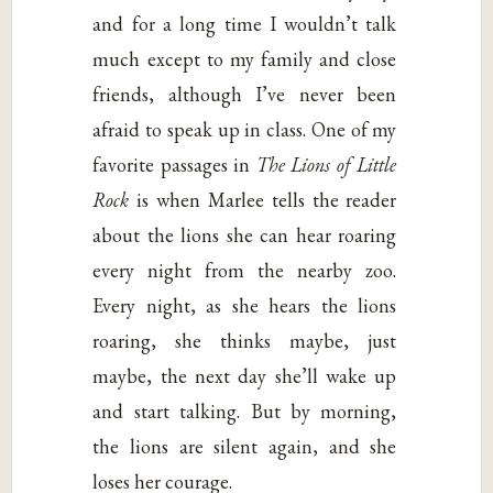
and for a long time I wouldn’t talk
much except to my family and close
friends, although I’ve never been
afraid to speak up in class. One of my
favorite passages in
The Lions of Little
Rock
is when Marlee tells the reader
about the lions she can hear roaring
every night from the nearby zoo.
Every night, as she hears the lions
roaring, she thinks maybe, just
maybe, the next day she’ll wake up
and start talking. But by morning,
the lions are silent again, and she
loses her courage.