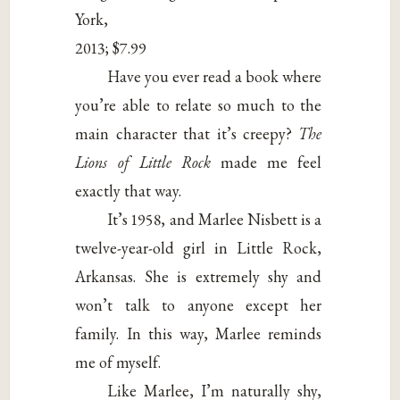
York,
2013; $7.99
Have you ever read a book where
you’re able to relate so much to the
main character that it’s creepy?
The
Lions of Little Rock
made me feel
exactly that way.
It’s 1958, and Marlee Nisbett is a
twelve-year-old girl in Little Rock,
Arkansas. She is extremely shy and
won’t talk to anyone except her
family. In this way, Marlee reminds
me of myself.
Like Marlee, I’m naturally shy,