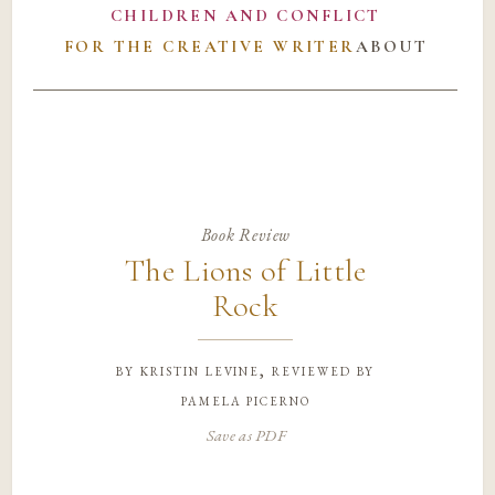
CHILDREN AND CONFLICT
FOR THE CREATIVE WRITER
ABOUT
Book Review
The Lions of Little
Rock
by
kristin levine, reviewed by
pamela picerno
Save as PDF