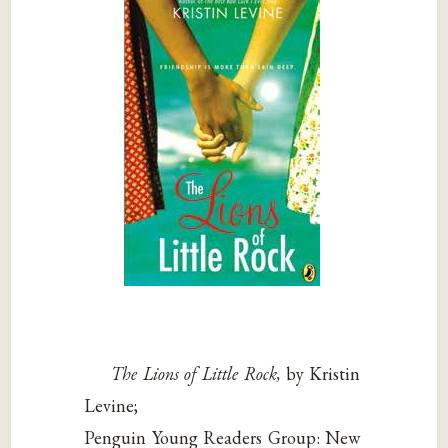
The Lions of Little Rock,
by Kristin
Levine;
Penguin Young Readers Group: New