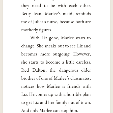
they need to be with each other.
Betty Jean, Marlee’s maid, reminds
me of Juliet’s nurse, because both are
motherly figures.
With Liz gone, Marlee starts to
change. She sneaks out to see Liz and
becomes more outgoing. However,
she starts to become a little careless.
Red Dalton, the dangerous older
brother of one of Marlee’s classmates,
notices how Marlee is friends with
Liz. He comes up with a horrible plan
to get Liz and her family out of town.
And only Marlee can stop him.