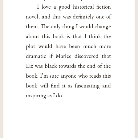
I love a good historical fiction
novel, and this was definitely one of
them. The only thing I would change
about this book is that I think the
plot would have been much more
dramatic if Marlee discovered that
Liz was black towards the end of the
book. I’m sure anyone who reads this
book will find it as fascinating and
inspiring as I do.