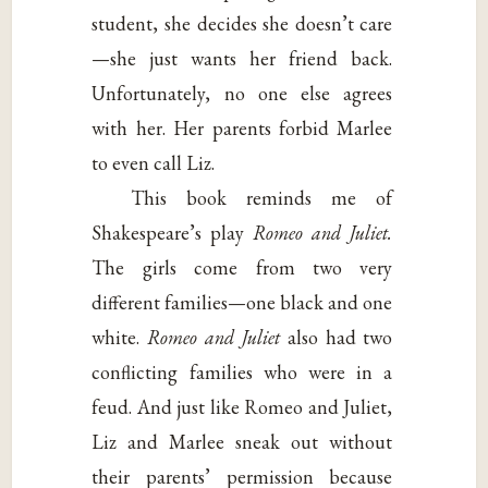
student, she decides she doesn’t care
—she just wants her friend back.
Unfortunately, no one else agrees
with her. Her parents forbid Marlee
to even call Liz.
This book reminds me of
Shakespeare’s play
Romeo and Juliet.
The girls come from two very
different families—one black and one
white.
Romeo and Juliet
also had two
conflicting families who were in a
feud. And just like Romeo and Juliet,
Liz and Marlee sneak out without
their parents’ permission because