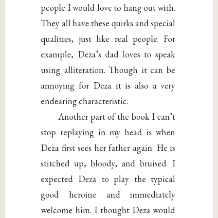
people I would love to hang out with.
They all have these quirks and special
qualities, just like real people. For
example, Deza’s dad loves to speak
using alliteration. Though it can be
annoying for Deza it is also a very
endearing characteristic.
Another part of the book I can’t
stop replaying in my head is when
Deza first sees her father again. He is
stitched up, bloody, and bruised. I
expected Deza to play the typical
good heroine and immediately
welcome him. I thought Deza would