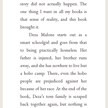
story did not actually happen. The
one thing I want in all my books is
that sense of reality, and this book
brought it.
Deza Malone starts out as a
smart schoolgirl and goes from that
to being practically homeless. Her
father is injured, her brother runs
away, and she has nowhere to live but
a hobo camp. There, even the hobo
people are prejudiced against her
because of her race. At the end of the
book, Deza’s torn family is scraped
back together again, but nothing is