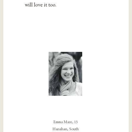
will love it too.
Emma Maze, 13
Hanahan, South