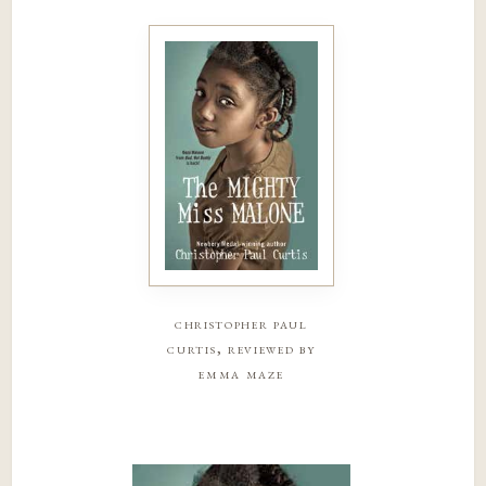
christopher paul
curtis, reviewed by
emma maze