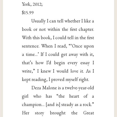
York, 2012;
$15.99
Usually I can tell whether I like a
book or not within the first chapter.
With this book, I could tell in the first
sentence. When I read, “‘Once upon
a time…’ If I could get away with it,
that’s how I’d begin every essay I
write,” I knew I would love it. As I
kept reading, I proved myself right.
Deza Malone is a twelve-year-old
girl who has “the heart of a
champion… [and is] steady as a rock.”
Her story brought the Great