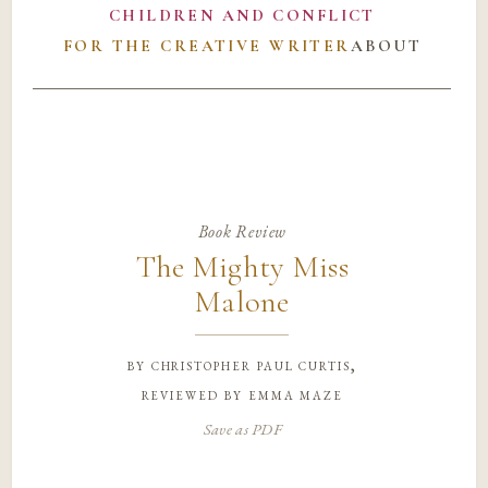
CHILDREN AND CONFLICT
FOR THE CREATIVE WRITER
ABOUT
Book Review
The Mighty Miss
Malone
by
christopher paul curtis,
reviewed by emma maze
Save as PDF