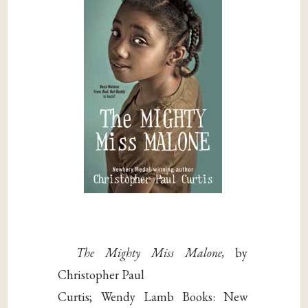
The Mighty Miss Malone,
by
Christopher Paul
Curtis; Wendy Lamb Books: New