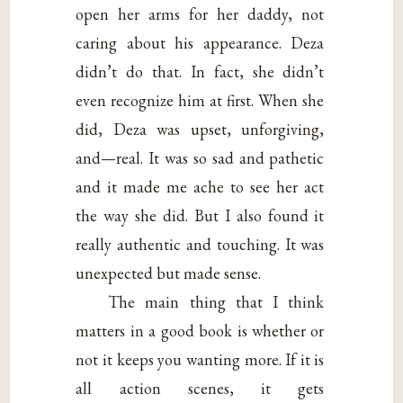
open her arms for her daddy, not
caring about his appearance. Deza
didn’t do that. In fact, she didn’t
even recognize him at first. When she
did, Deza was upset, unforgiving,
and—real. It was so sad and pathetic
and it made me ache to see her act
the way she did. But I also found it
really authentic and touching. It was
unexpected but made sense.
The main thing that I think
matters in a good book is whether or
not it keeps you wanting more. If it is
all action scenes, it gets