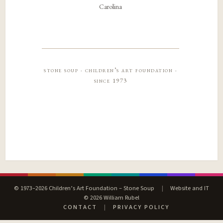
Carolina
stone soup · children’s art foundation ·
since 1973
© 1973–2026 Children’s Art Foundation – Stone Soup
|
Website and IT
© 2026 William Rubel
CONTACT
|
PRIVACY POLICY