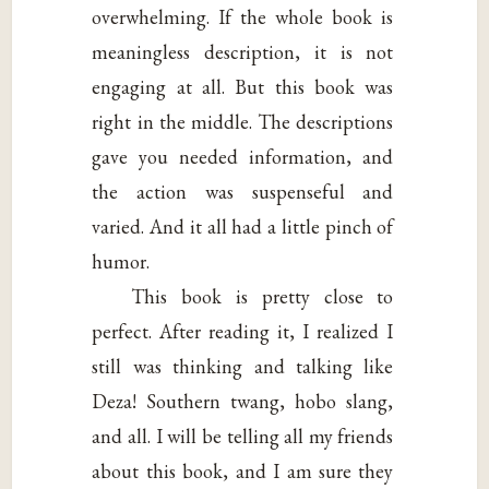
overwhelming. If the whole book is
meaningless description, it is not
engaging at all. But this book was
right in the middle. The descriptions
gave you needed information, and
the action was suspenseful and
varied. And it all had a little pinch of
humor.
This book is pretty close to
perfect. After reading it, I realized I
still was thinking and talking like
Deza! Southern twang, hobo slang,
and all. I will be telling all my friends
about this book, and I am sure they