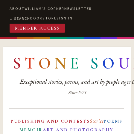
ABOUT
WILLIAM'S CORNER
NEWSLETTER
BOOKSTORE
SIGN IN
SEARCH
MEMBER ACCESS
S
T
O
N
E
S
O
U
Exceptional stories, poems, and art by people ages
Since 1973
Stories
PUBLISHING AND CONTESTS
POEMS
MEMOIR
ART AND PHOTOGRAPHY