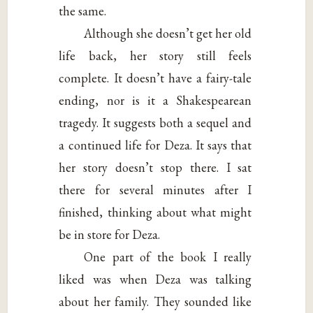
the same.
Although she doesn’t get her old
life back, her story still feels
complete. It doesn’t have a fairy-tale
ending, nor is it a Shakespearean
tragedy. It suggests both a sequel and
a continued life for Deza. It says that
her story doesn’t stop there. I sat
there for several minutes after I
finished, thinking about what might
be in store for Deza.
One part of the book I really
liked was when Deza was talking
about her family. They sounded like