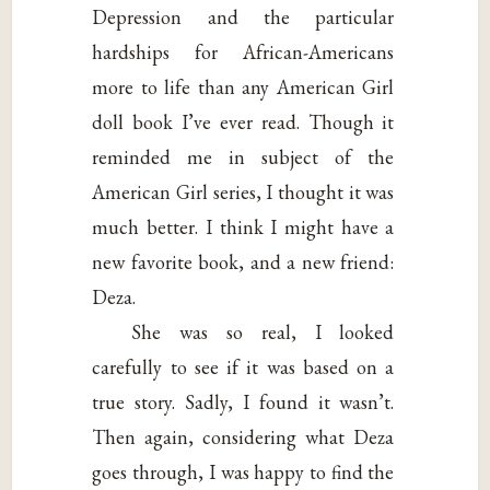
Depression and the particular
hardships for African-Americans
more to life than any American Girl
doll book I’ve ever read. Though it
reminded me in subject of the
American Girl series, I thought it was
much better. I think I might have a
new favorite book, and a new friend:
Deza.
She was so real, I looked
carefully to see if it was based on a
true story. Sadly, I found it wasn’t.
Then again, considering what Deza
goes through, I was happy to find the