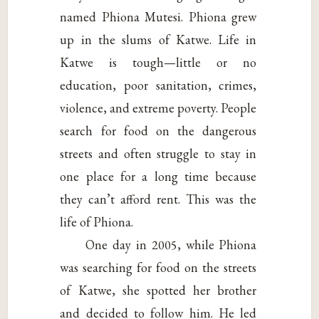
named Phiona Mutesi. Phiona grew
up in the slums of Katwe. Life in
Katwe is tough—little or no
education, poor sanitation, crimes,
violence, and extreme poverty. People
search for food on the dangerous
streets and often struggle to stay in
one place for a long time because
they can’t afford rent. This was the
life of Phiona.
One day in 2005, while Phiona
was searching for food on the streets
of Katwe, she spotted her brother
and decided to follow him. He led