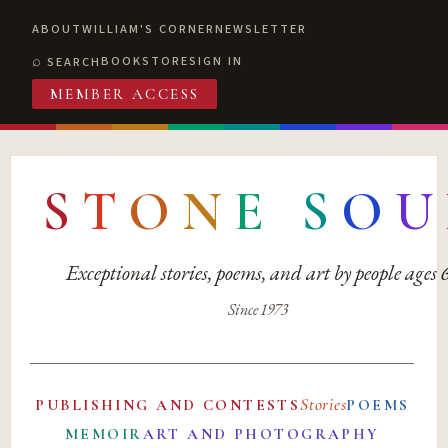
ABOUT
WILLIAM'S CORNER
NEWSLETTER
BOOKSTORE
SIGN IN
SEARCH
MEMBER ACCESS
S
T
O
N
E
S
O
U
Exceptional stories, poems, and art by people ages
Since 1973
Stories
PUBLISHING AND CONTESTS
POEMS
MEMOIR
ART AND PHOTOGRAPHY