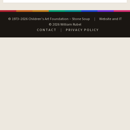
© 1973–2026 Children’s Art Foundation – Stone Soup
|
Website and IT
© 2026 William Rubel
CONTACT
|
PRIVACY POLICY