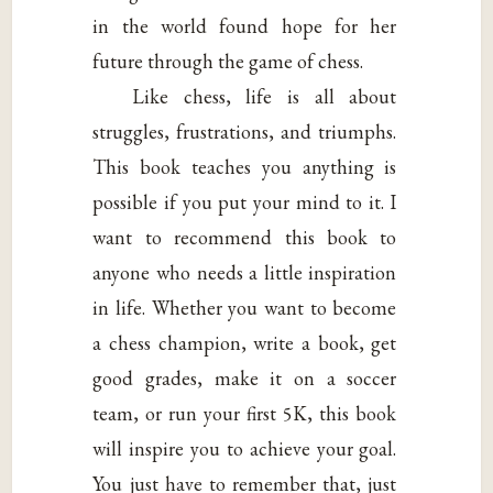
in the world found hope for her
future through the game of chess.
Like chess, life is all about
struggles, frustrations, and triumphs.
This book teaches you anything is
possible if you put your mind to it. I
want to recommend this book to
anyone who needs a little inspiration
in life. Whether you want to become
a chess champion, write a book, get
good grades, make it on a soccer
team, or run your first 5K, this book
will inspire you to achieve your goal.
You just have to remember that, just