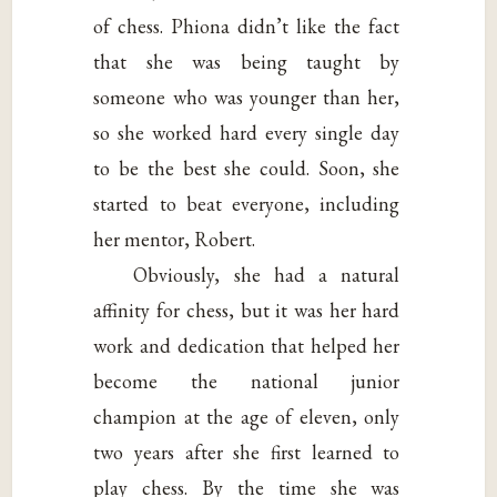
of chess. Phiona didn’t like the fact
that she was being taught by
someone who was younger than her,
so she worked hard every single day
to be the best she could. Soon, she
started to beat everyone, including
her mentor, Robert.
Obviously, she had a natural
affinity for chess, but it was her hard
work and dedication that helped her
become the national junior
champion at the age of eleven, only
two years after she first learned to
play chess. By the time she was