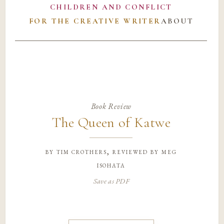
CHILDREN AND CONFLICT
FOR THE CREATIVE WRITER
ABOUT
Book Review
The Queen of Katwe
by
tim crothers, reviewed by meg
isohata
Save as PDF