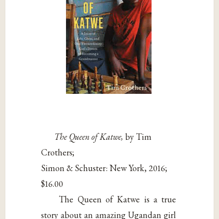
The Queen of Katwe,
by Tim
Crothers;
Simon & Schuster: New York, 2016;
$16.00
The Queen of Katwe is a true
story about an amazing Ugandan girl