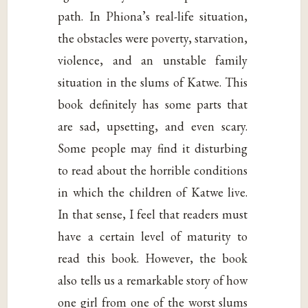
path. In Phiona’s real-life situation,
the obstacles were poverty, starvation,
violence, and an unstable family
situation in the slums of Katwe. This
book definitely has some parts that
are sad, upsetting, and even scary.
Some people may find it disturbing
to read about the horrible conditions
in which the children of Katwe live.
In that sense, I feel that readers must
have a certain level of maturity to
read this book. However, the book
also tells us a remarkable story of how
one girl from one of the worst slums