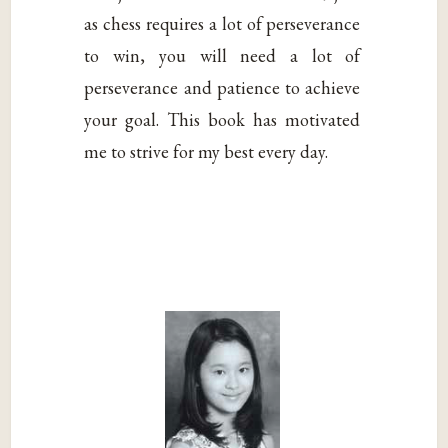
as chess requires a lot of perseverance
to win, you will need a lot of
perseverance and patience to achieve
your goal. This book has motivated
me to strive for my best every day.