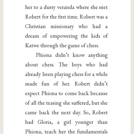
her to a dusty veranda where she met
Robert for the first time. Robert was a
Christian missionary who had a
dream of empowering the kids of
Katwe through the game of chess.
Phiona didn’t know anything
about chess. The boys who had
already been playing chess for a while
made fun of her. Robert didn’t
expect Phiona to come back because
of all the teasing she suffered, but she
came back the next day. So, Robert
had Gloria, a girl younger than
Phiona, teach her the fundamentals