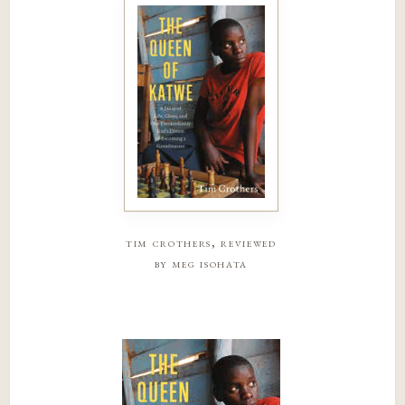
tim crothers, reviewed
by meg isohata