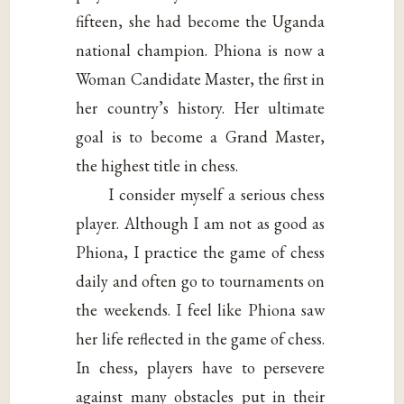
fifteen, she had become the Uganda
national champion. Phiona is now a
Woman Candidate Master, the first in
her country’s history. Her ultimate
goal is to become a Grand Master,
the highest title in chess.
I consider myself a serious chess
player. Although I am not as good as
Phiona, I practice the game of chess
daily and often go to tournaments on
the weekends. I feel like Phiona saw
her life reflected in the game of chess.
In chess, players have to persevere
against many obstacles put in their