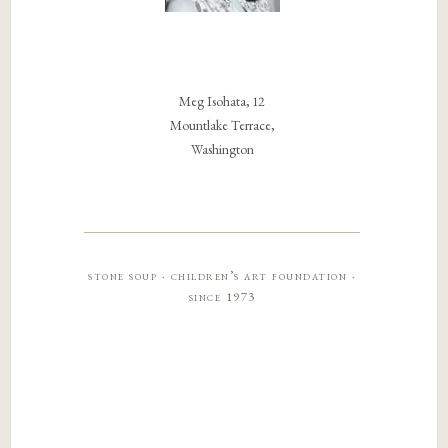
Meg Isohata, 12
Mountlake Terrace,
Washington
stone soup · children’s art foundation ·
since 1973