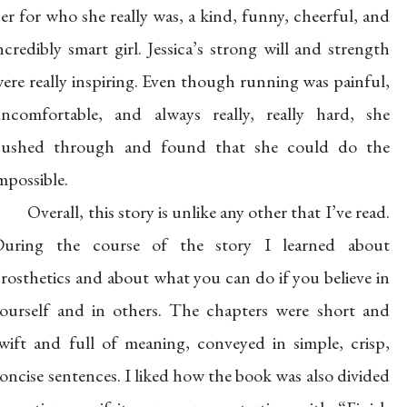
er for who she really was, a kind, funny, cheerful, and
ncredibly smart girl. Jessica’s strong will and strength
ere really inspiring. Even though running was painful,
ncomfortable, and always really, really hard, she
ushed through and found that she could do the
mpossible.
Overall, this story is unlike any other that I’ve read.
uring the course of the story I learned about
rosthetics and about what you can do if you believe in
ourself and in others. The chapters were short and
wift and full of meaning, conveyed in simple, crisp,
oncise sentences. I liked how the book was also divided