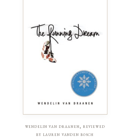
wendelin van draanen, reviewed
by lauren vanden bosch