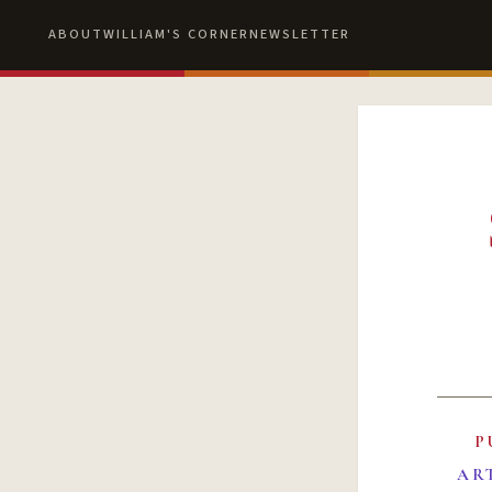
ABOUT
WILLIAM'S CORNER
NEWSLETTER
P
AR