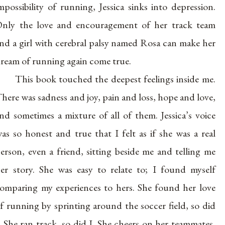
mpossibility of running, Jessica sinks into depression.
nly the love and encouragement of her track team
nd a girl with cerebral palsy named Rosa can make her
ream of running again come true.
This book touched the deepest feelings inside me.
here was sadness and joy, pain and loss, hope and love,
nd sometimes a mixture of all of them. Jessica’s voice
as so honest and true that I felt as if she was a real
erson, even a friend, sitting beside me and telling me
er story. She was easy to relate to; I found myself
omparing my experiences to hers. She found her love
f running by sprinting around the soccer field, so did
. She ran track, so did I. She cheers on her teammates,