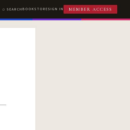
BOOKSTORE
SIGN IN
SEARCH
MEMBER ACCESS
T