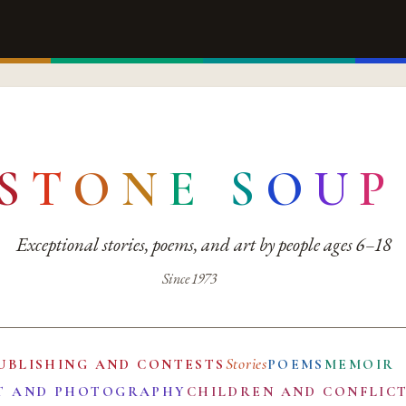
S
T
O
N
E
S
O
U
P
Exceptional stories, poems, and art by people ages 6–18
Since 1973
Stories
UBLISHING AND CONTESTS
POEMS
MEMOIR
T AND PHOTOGRAPHY
CHILDREN AND CONFLIC