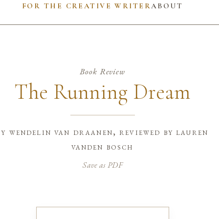
FOR THE CREATIVE WRITER
ABOUT
Book Review
The Running Dream
by
wendelin van draanen, reviewed by lauren
vanden bosch
Save as PDF