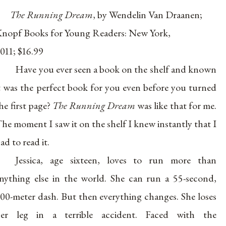
The Running Dream
, by Wendelin Van Draanen;
nopf Books for Young Readers: New York,
011; $16.99
Have you ever seen a book on the shelf and known
t was the perfect book for you even before you turned
he first page?
The Running Dream
was like that for me.
he moment I saw it on the shelf I knew instantly that I
ad to read it.
Jessica, age sixteen, loves to run more than
nything else in the world. She can run a 55-second,
00-meter dash. But then everything changes. She loses
er leg in a terrible accident. Faced with the