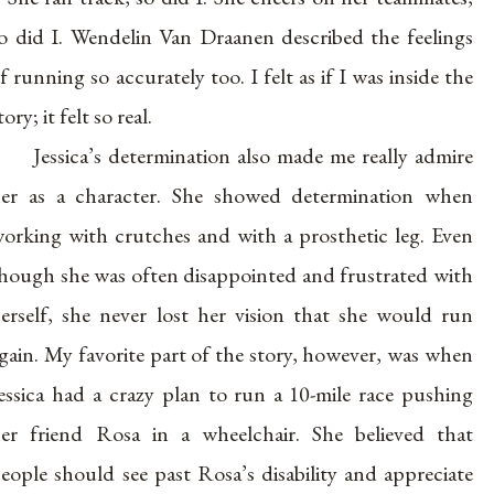
o did I. Wendelin Van Draanen described the feelings
f running so accurately too. I felt as if I was inside the
tory; it felt so real.
Jessica’s determination also made me really admire
er as a character. She showed determination when
orking with crutches and with a prosthetic leg. Even
hough she was often disappointed and frustrated with
erself, she never lost her vision that she would run
gain. My favorite part of the story, however, was when
essica had a crazy plan to run a 10-mile race pushing
er friend Rosa in a wheelchair. She believed that
eople should see past Rosa’s disability and appreciate