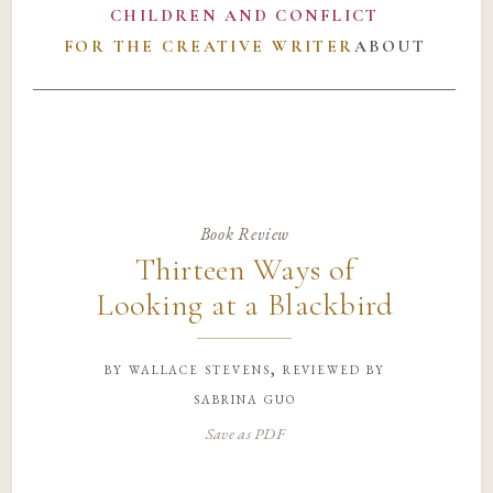
CHILDREN AND CONFLICT
FOR THE CREATIVE WRITER
ABOUT
Book Review
Thirteen Ways of
Looking at a Blackbird
by
wallace stevens, reviewed by
sabrina guo
Save as PDF