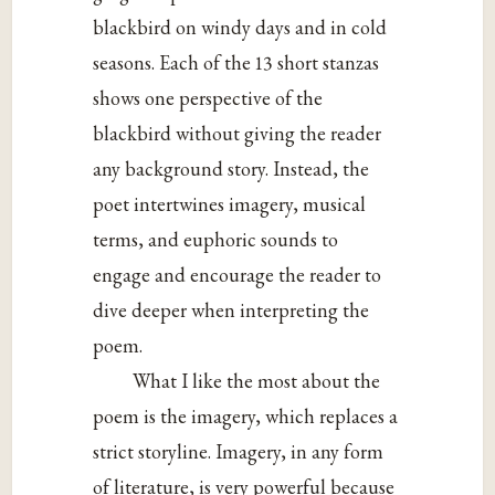
blackbird on windy days and in cold
seasons. Each of the 13 short stanzas
shows one perspective of the
blackbird without giving the reader
any background story. Instead, the
poet intertwines imagery, musical
terms, and euphoric sounds to
engage and encourage the reader to
dive deeper when interpreting the
poem.
What I like the most about the
poem is the imagery, which replaces a
strict storyline. Imagery, in any form
of literature, is very powerful because