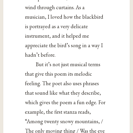
wind through curtains. As a
musician, I loved how the blackbird
is portrayed as a very delicate
instrument, and it helped me
appreciate the bird’s song in a way I
hadn’t before.
But it’s not just musical terms
that give this poem its melodic
feeling. The poet also uses phrases
that sound like what they describe,
which gives the poem a fun edge. For
example, the first stanza reads,
“Among twenty snowy mountains, /
The only moving thing / Was the eye