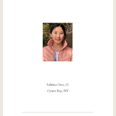
Sabrina Guo, 13
Oyster Bay, NY