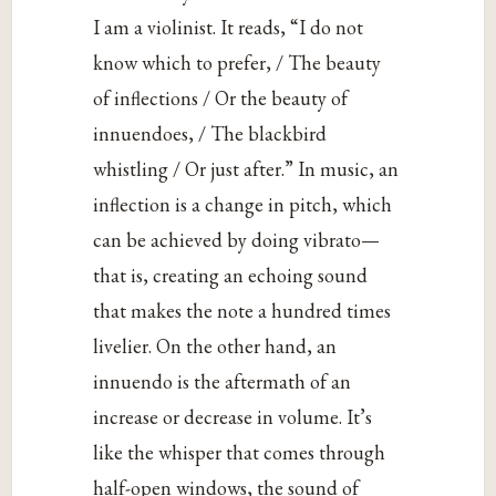
I am a violinist. It reads, “I do not
know which to prefer, / The beauty
of inflections / Or the beauty of
innuendoes, / The blackbird
whistling / Or just after.” In music, an
inflection is a change in pitch, which
can be achieved by doing vibrato—
that is, creating an echoing sound
that makes the note a hundred times
livelier. On the other hand, an
innuendo is the aftermath of an
increase or decrease in volume. It’s
like the whisper that comes through
half-open windows, the sound of