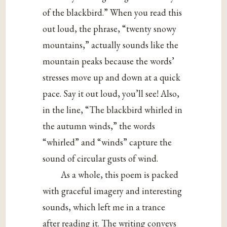
of the blackbird.” When you read this
out loud, the phrase, “twenty snowy
mountains,” actually sounds like the
mountain peaks because the words’
stresses move up and down at a quick
pace. Say it out loud, you’ll see! Also,
in the line, “The blackbird whirled in
the autumn winds,” the words
“whirled” and “winds” capture the
sound of circular gusts of wind.
As a whole, this poem is packed
with graceful imagery and interesting
sounds, which left me in a trance
after reading it. The writing conveys