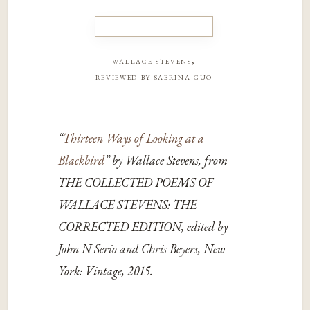
wallace stevens,
reviewed by sabrina guo
“
Thirteen Ways of Looking at a
Blackbird
” by Wallace Stevens, from
THE COLLECTED POEMS OF
WALLACE STEVENS: THE
CORRECTED EDITION, edited by
John N Serio and Chris Beyers, New
York: Vintage, 2015.