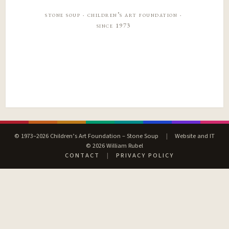
stone soup · children’s art foundation ·
since 1973
© 1973–2026 Children’s Art Foundation – Stone Soup
|
Website and IT
© 2026 William Rubel
CONTACT
|
PRIVACY POLICY