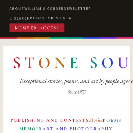
ABOUT
WILLIAM'S CORNER
NEWSLETTER
BOOKSTORE
SIGN IN
SEARCH
MEMBER ACCESS
S
T
O
N
E
S
O
U
Exceptional stories, poems, and art by people ages
Since 1973
Stories
PUBLISHING AND CONTESTS
POEMS
MEMOIR
ART AND PHOTOGRAPHY