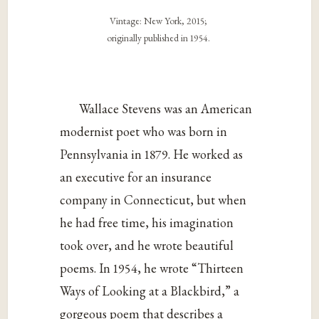
Vintage: New York, 2015;
originally published in 1954.
Wallace Stevens was an American
modernist poet who was born in
Pennsylvania in 1879. He worked as
an executive for an insurance
company in Connecticut, but when
he had free time, his imagination
took over, and he wrote beautiful
poems. In 1954, he wrote “Thirteen
Ways of Looking at a Blackbird,” a
gorgeous poem that describes a