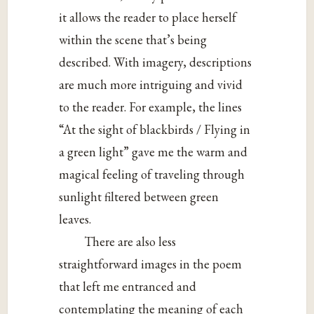
it allows the reader to place herself
within the scene that’s being
described. With imagery, descriptions
are much more intriguing and vivid
to the reader. For example, the lines
“At the sight of blackbirds / Flying in
a green light” gave me the warm and
magical feeling of traveling through
sunlight filtered between green
leaves.
There are also less
straightforward images in the poem
that left me entranced and
contemplating the meaning of each