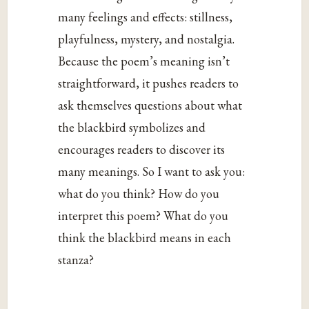
many feelings and effects: stillness,
playfulness, mystery, and nostalgia.
Because the poem’s meaning isn’t
straightforward, it pushes readers to
ask themselves questions about what
the blackbird symbolizes and
encourages readers to discover its
many meanings. So I want to ask you:
what do you think? How do you
interpret this poem? What do you
think the blackbird means in each
stanza?