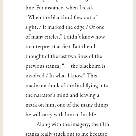
line. For instance, when I read,
“When the blackbird flew out of
sight, / It marked the edge / Of one
of many circles,” I didn’t know how
to interpret it at first. But then I
thought of the last two lines of the
previous stanza, “. . . the blackbird is
involved / In what I know.” This
made me think of the bird flying into
the narrator’s mind and leaving a
mark on him, one of the many things
he will carry with him in his life.
Along with the imagery, the fifth
stanza really stuck out to me because