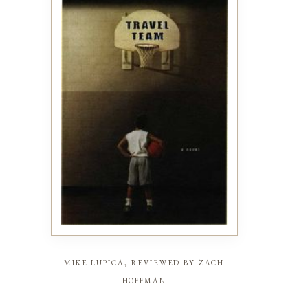
mike lupica, reviewed by zach
hoffman