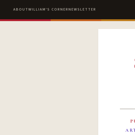
ABOUT
WILLIAM'S CORNER
NEWSLETTER
P
AR