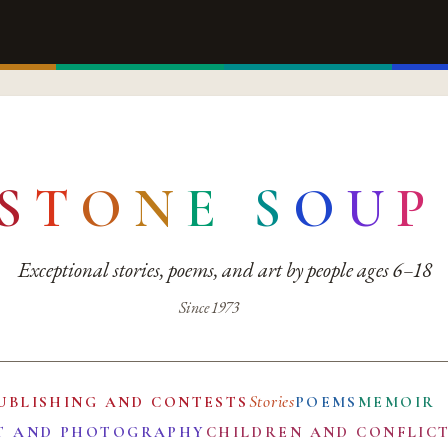
S
T
O
N
E
S
O
U
P
Exceptional stories, poems, and art by people ages 6–18
Since 1973
Stories
UBLISHING AND CONTESTS
POEMS
MEMOIR
T AND PHOTOGRAPHY
CHILDREN AND CONFLIC