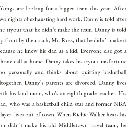
ikings are looking for a bigger team this year. After
wo nights of exhausting hard work, Danny is told after
he tryout that he didn’t make the team. Danny is told
p front by the coach, Mr. Ross, that he didn’t make it
ecause he knew his dad as a kid. Everyone else got a
hone call at home. Danny takes his tryout misfortune
oo personally and thinks about quitting basketball
ltogether. Danny’s parents are divorced. Danny lives
ith his kind mom, who’s an eighth-grade teacher. His
ad, who was a basketball child star and former NBA
layer, lives out of town. When Richie Walker hears his
on didn’t make his old Middletown travel team, he