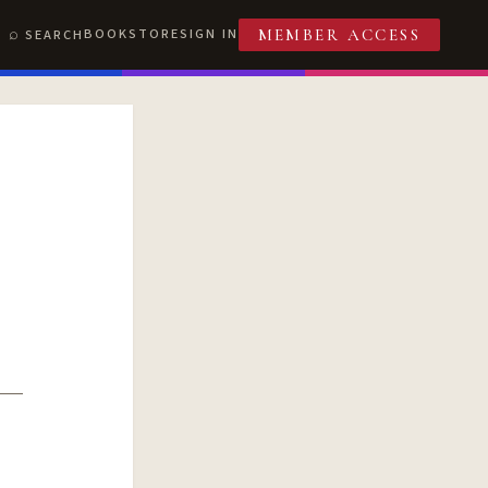
BOOKSTORE
SIGN IN
SEARCH
MEMBER ACCESS
T