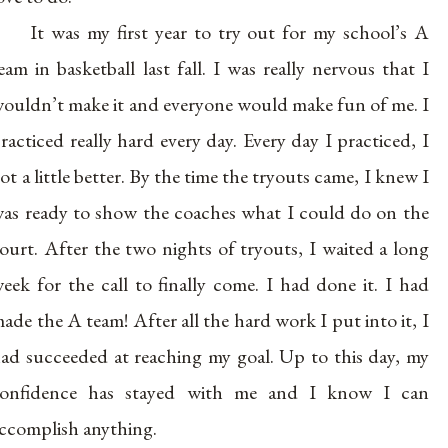
It was my first year to try out for my school’s A
eam in basketball last fall. I was really nervous that I
ouldn’t make it and everyone would make fun of me. I
racticed really hard every day. Every day I practiced, I
ot a little better. By the time the tryouts came, I knew I
as ready to show the coaches what I could do on the
ourt. After the two nights of tryouts, I waited a long
eek for the call to finally come. I had done it. I had
ade the A team! After all the hard work I put into it, I
ad succeeded at reaching my goal. Up to this day, my
onfidence has stayed with me and I know I can
ccomplish anything.