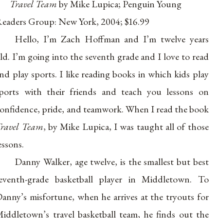
Travel Team
by Mike Lupica; Penguin Young
eaders Group: New York, 2004; $16.99
Hello, I’m Zach Hoffman and I’m twelve years
ld. I’m going into the seventh grade and I love to read
nd play sports. I like reading books in which kids play
ports with their friends and teach you lessons on
onfidence, pride, and teamwork. When I read the book
ravel Team
, by Mike Lupica, I was taught all of those
essons.
Danny Walker, age twelve, is the smallest but best
eventh-grade basketball player in Middletown. To
anny’s misfortune, when he arrives at the tryouts for
iddletown’s travel basketball team, he finds out the