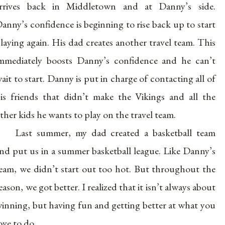
rrives back in Middletown and at Danny’s side.
anny’s confidence is beginning to rise back up to start
laying again. His dad creates another travel team. This
mmediately boosts Danny’s confidence and he can’t
ait to start. Danny is put in charge of contacting all of
is friends that didn’t make the Vikings and all the
ther kids he wants to play on the travel team.
Last summer, my dad created a basketball team
nd put us in a summer basketball league. Like Danny’s
eam, we didn’t start out too hot. But throughout the
eason, we got better. I realized that it isn’t always about
inning, but having fun and getting better at what you
ove to do.