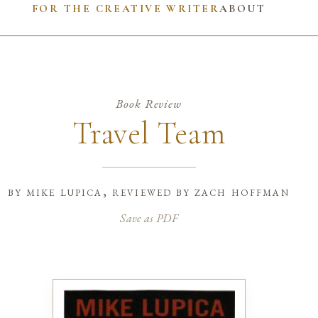
FOR THE CREATIVE WRITER
ABOUT
Book Review
Travel Team
by
mike lupica, reviewed by zach hoffman
Save as PDF