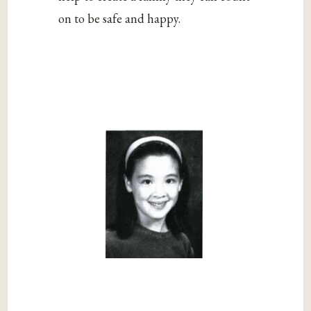
on to be safe and happy.