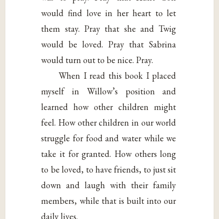
would find love in her heart to let
them stay. Pray that she and Twig
would be loved. Pray that Sabrina
would turn out to be nice. Pray.
When I read this book I placed
myself in Willow’s position and
learned how other children might
feel. How other children in our world
struggle for food and water while we
take it for granted. How others long
to be loved, to have friends, to just sit
down and laugh with their family
members, while that is built into our
daily lives.