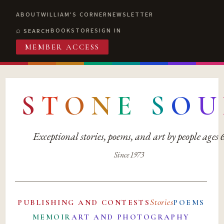
ABOUT
WILLIAM'S CORNER
NEWSLETTER
BOOKSTORE
SIGN IN
SEARCH
MEMBER ACCESS
S
T
O
N
E
S
O
U
Exceptional stories, poems, and art by people ages
Since 1973
Stories
PUBLISHING AND CONTESTS
POEMS
MEMOIR
ART AND PHOTOGRAPHY