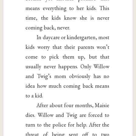
means everything to her kids. This
time, the kids know she is never
coming back, never.
In daycare or kindergarten, most
kids worry that their parents won’t
come to pick them up, but that
usually never happens. Only Willow
and Twig’s mom obviously has no
idea how much coming back means
to a kid.
After about four months, Maisie
dies. Willow and Twig are forced to
turn to the police for help. After the
threat of being sent off to two