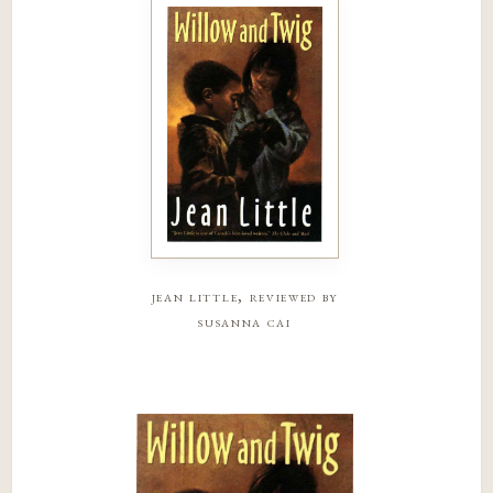
jean little, reviewed by
susanna cai