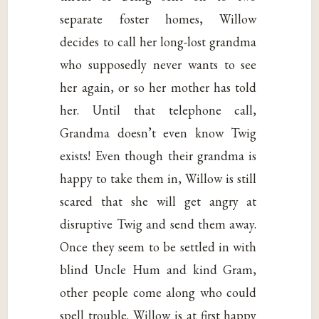
separate foster homes, Willow
decides to call her long-lost grandma
who supposedly never wants to see
her again, or so her mother has told
her. Until that telephone call,
Grandma doesn’t even know Twig
exists! Even though their grandma is
happy to take them in, Willow is still
scared that she will get angry at
disruptive Twig and send them away.
Once they seem to be settled in with
blind Uncle Hum and kind Gram,
other people come along who could
spell trouble. Willow is at first happy