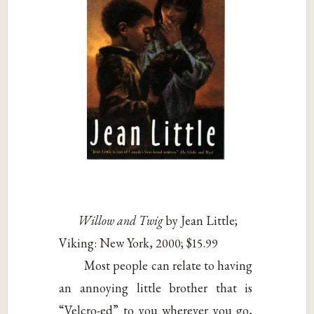
Willow and Twig
by Jean Little;
Viking: New York, 2000; $15.99
Most people can relate to having
an annoying little brother that is
“Velcro-ed” to you wherever you go,