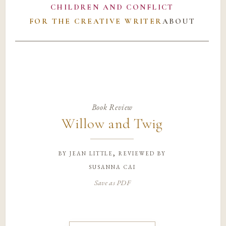
CHILDREN AND CONFLICT
FOR THE CREATIVE WRITER
ABOUT
Book Review
Willow and Twig
by
jean little, reviewed by
susanna cai
Save as PDF