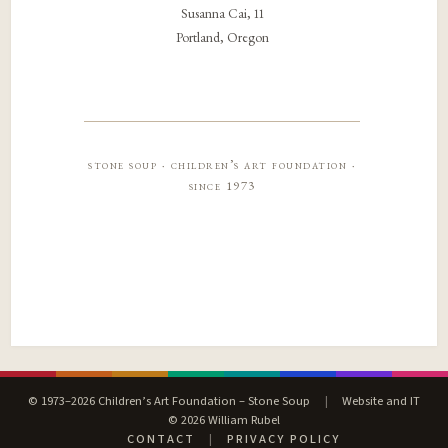
Susanna Cai, 11
Portland, Oregon
stone soup · children’s art foundation ·
since 1973
© 1973–2026 Children’s Art Foundation – Stone Soup
|
Website and IT
© 2026 William Rubel
CONTACT
|
PRIVACY POLICY