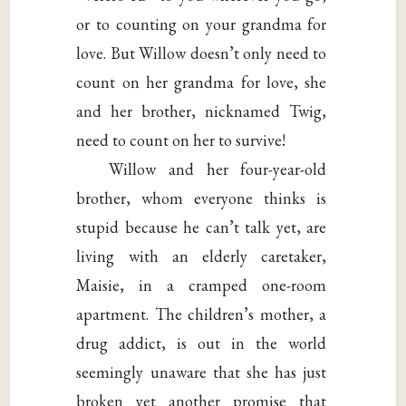
or to counting on your grandma for
love. But Willow doesn’t only need to
count on her grandma for love, she
and her brother, nicknamed Twig,
need to count on her to survive!
Willow and her four-year-old
brother, whom everyone thinks is
stupid because he can’t talk yet, are
living with an elderly caretaker,
Maisie, in a cramped one-room
apartment. The children’s mother, a
drug addict, is out in the world
seemingly unaware that she has just
broken yet another promise that