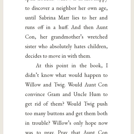
to discover a neighbor her own age,
until Sabrina Marr lies to her and
runs off in a huff. And then Aunt
Con, her grandmother’s wretched
sister who absolutely hates children,
decides to move in with them.
At this point in the book, I
didn’t know what would happen to
Willow and Twig. Would Aunt Con
convince Gram and Uncle Hum to
get rid of them? Would Twig push
too many buttons and get them both
in trouble? Willow’s only hope now
was to pray. Pray that Aunt Con