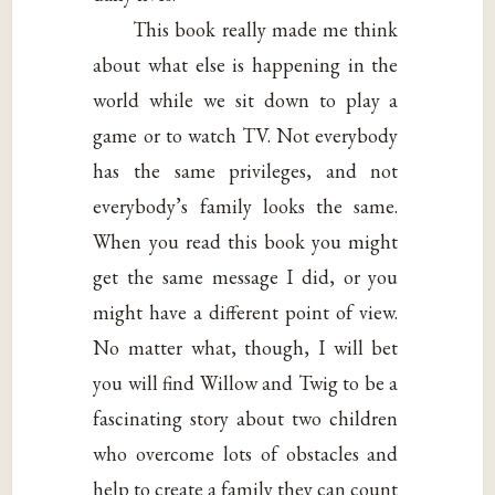
This book really made me think
about what else is happening in the
world while we sit down to play a
game or to watch TV. Not everybody
has the same privileges, and not
everybody’s family looks the same.
When you read this book you might
get the same message I did, or you
might have a different point of view.
No matter what, though, I will bet
you will find Willow and Twig to be a
fascinating story about two children
who overcome lots of obstacles and
help to create a family they can count