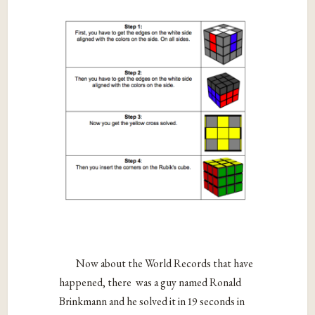
Now about the World Records that have
happened, there was a guy named Ronald
Brinkmann and he solved it in 19 seconds in