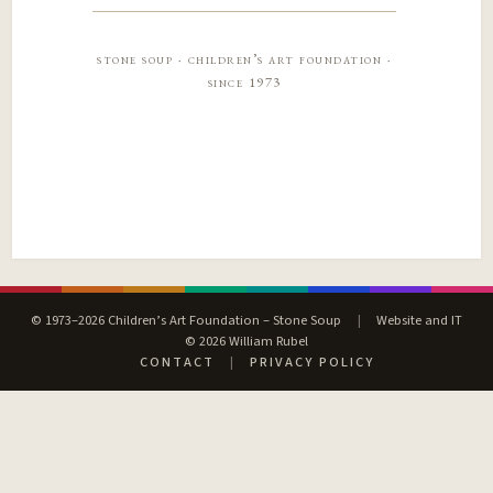
stone soup · children’s art foundation ·
since 1973
© 1973–2026 Children’s Art Foundation – Stone Soup
|
Website and IT
© 2026 William Rubel
CONTACT
|
PRIVACY POLICY