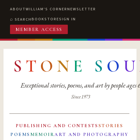
ABOUT
WILLIAM'S CORNER
NEWSLETTER
BOOKSTORE
SIGN IN
SEARCH
MEMBER ACCESS
S
T
O
N
E
S
O
U
Exceptional stories, poems, and art by people ages
Since 1973
PUBLISHING AND CONTESTS
STORIES
POEMS
MEMOIR
ART AND PHOTOGRAPHY