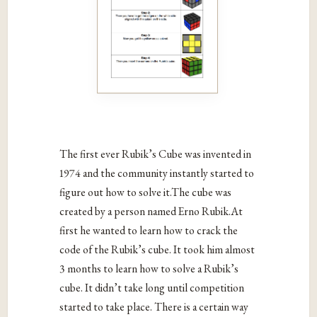
The first ever Rubik’s Cube was invented in
1974 and the community instantly started to
figure out how to solve it.The cube was
created by a person named Erno Rubik.At
first he wanted to learn how to crack the
code of the Rubik’s cube. It took him almost
3 months to learn how to solve a Rubik’s
cube. It didn’t take long until competition
started to take place. There is a certain way