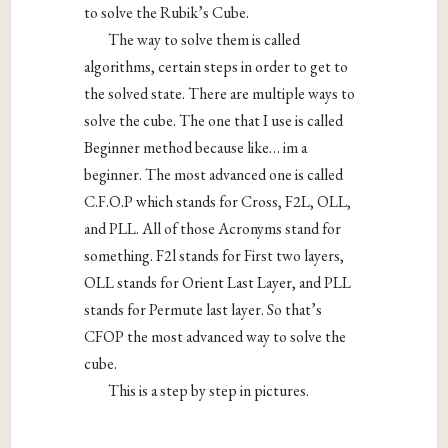
to solve the Rubik’s Cube.
The way to solve them is called
algorithms, certain steps in order to get to
the solved state. There are multiple ways to
solve the cube. The one that I use is called
Beginner method because like… im a
beginner. The most advanced one is called
C.F.O.P which stands for Cross, F2L, OLL,
and PLL. All of those Acronyms stand for
something. F2l stands for First two layers,
OLL stands for Orient Last Layer, and PLL
stands for Permute last layer. So that’s
CFOP the most advanced way to solve the
cube.
This is a step by step in pictures.