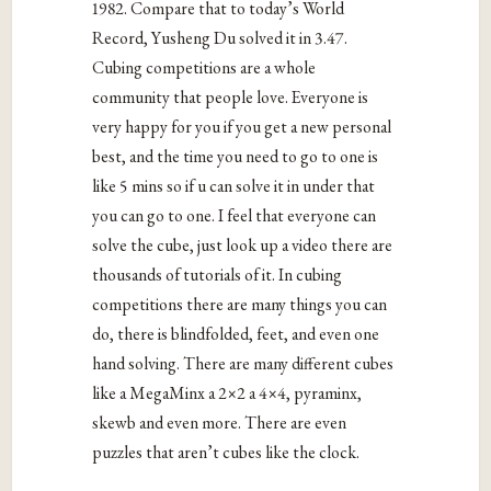
1982. Compare that to today’s World
Record, Yusheng Du solved it in 3.47.
Cubing competitions are a whole
community that people love. Everyone is
very happy for you if you get a new personal
best, and the time you need to go to one is
like 5 mins so if u can solve it in under that
you can go to one. I feel that everyone can
solve the cube, just look up a video there are
thousands of tutorials of it. In cubing
competitions there are many things you can
do, there is blindfolded, feet, and even one
hand solving. There are many different cubes
like a MegaMinx a 2×2 a 4×4, pyraminx,
skewb and even more. There are even
puzzles that aren’t cubes like the clock.