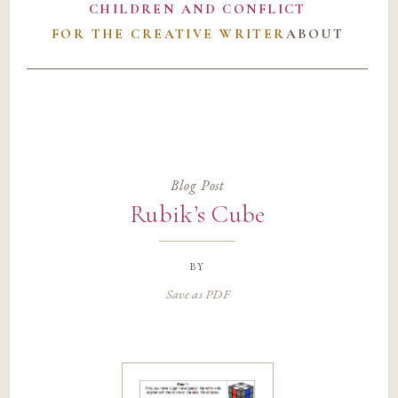
CHILDREN AND CONFLICT
FOR THE CREATIVE WRITER
ABOUT
Blog Post
Rubik’s Cube
by
Save as PDF