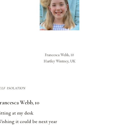
Francesca Webb, 10
Hartley Wintney, UK
elf isolation
rancesca Webb, 10
itting at my desk
ishing it could be next year