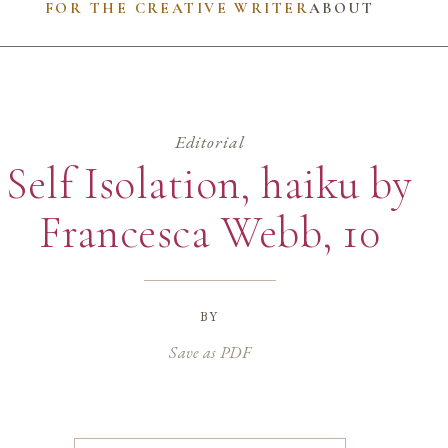
FOR THE CREATIVE WRITER
ABOUT
Editorial
Self Isolation, haiku by
Francesca Webb, 10
by
Save as PDF