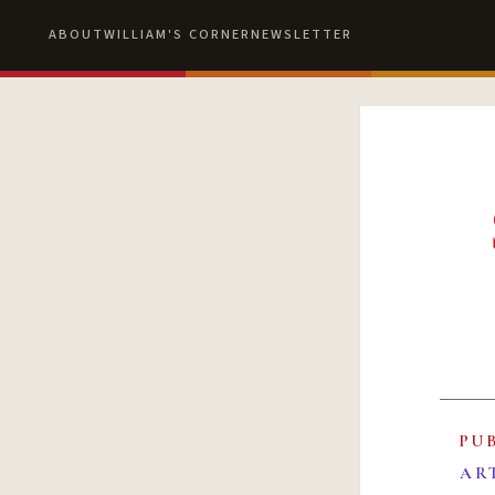
ABOUT
WILLIAM'S CORNER
NEWSLETTER
PU
AR