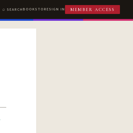
BOOKSTORE
SIGN IN
SEARCH
MEMBER ACCESS
R
T