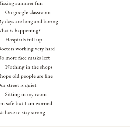
issing summer fun
On google classroom
y days are long and boring
hat is happening?
Hospitals full up
octors working very hard
o more face masks left
Nothing in the shops
 hope old people are fine
ur street is quiet
Sitting in my room
’m safe but I am worried
e have to stay strong