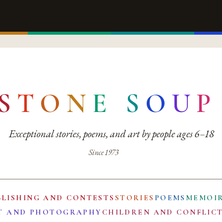
S
T
O
N
E
S
O
U
P
Exceptional stories, poems, and art by people ages 6–18
Since 1973
BLISHING AND CONTESTS
STORIES
POEMS
MEMOI
T AND PHOTOGRAPHY
CHILDREN AND CONFLIC