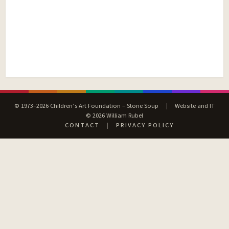
© 1973–2026 Children’s Art Foundation – Stone Soup
|
Website and IT
© 2026 William Rubel
CONTACT
|
PRIVACY POLICY