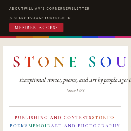
ABOUT
WILLIAM'S CORNER
NEWSLETTER
BOOKSTORE
SIGN IN
SEARCH
MEMBER ACCESS
S
T
O
N
E
S
O
U
Exceptional stories, poems, and art by people ages
Since 1973
PUBLISHING AND CONTESTS
STORIES
POEMS
MEMOIR
ART AND PHOTOGRAPHY