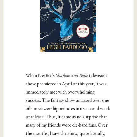
When Netflix’s
Shadow and Bone
television
show premiered in April of this year, it was
immediately met with overwhelming
success. The fantasy show amassed over one
billion viewership minutes in its second week
of release! Thus, it came as no surprise that
many of my friends were die-hard fans. Over
the months, I saw the show, quite literally,