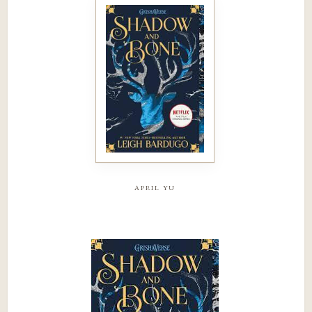
april yu