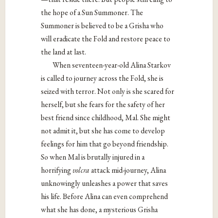
the hope of a Sun Summoner. The
Summoner is believed to be a Grisha who
will eradicate the Fold and restore peace to
the land at last.
When seventeen-year-old Alina Starkov
is called to journey across the Fold, she is
seized with terror. Not only is she scared for
herself, but she fears for the safety of her
best friend since childhood, Mal. She might
not admit it, but she has come to develop
feelings for him that go beyond friendship.
So when Mal is brutally injured in a
horrifying
volcra
attack mid-journey, Alina
unknowingly unleashes a power that saves
his life. Before Alina can even comprehend
what she has done, a mysterious Grisha