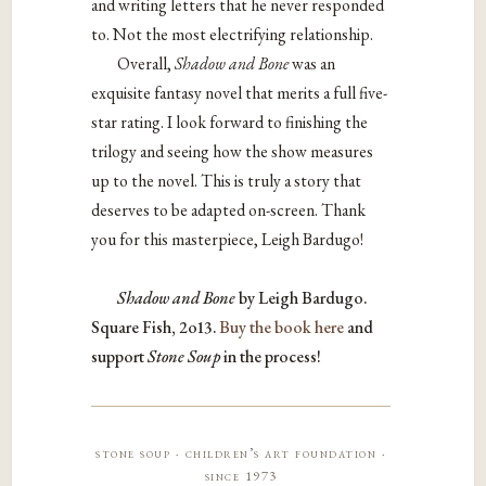
and writing letters that he never responded
to. Not the most electrifying relationship.
Overall,
Shadow and Bone
was an
exquisite fantasy novel that merits a full five-
star rating. I look forward to finishing the
trilogy and seeing how the show measures
up to the novel. This is truly a story that
deserves to be adapted on-screen. Thank
you for this masterpiece, Leigh Bardugo!
Shadow and Bone
by Leigh Bardugo.
Square Fish, 2o13.
Buy the book here
and
support
Stone Soup
in the process!
stone soup · children’s art foundation ·
since 1973