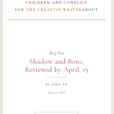
CHILDREN AND CONFLICT
FOR THE CREATIVE WRITER
ABOUT
Blog Post
Shadow and Bone,
Reviewed by April, 13
by
april yu
Save as PDF