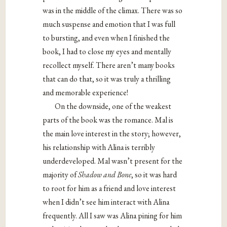
was in the middle of the climax. There was so
much suspense and emotion that I was full
to bursting, and even when I finished the
book, I had to close my eyes and mentally
recollect myself. There aren’t many books
that can do that, so it was truly a thrilling
and memorable experience!
On the downside, one of the weakest
parts of the book was the romance. Mal is
the main love interest in the story; however,
his relationship with Alina is terribly
underdeveloped. Mal wasn’t present for the
majority of
Shadow and Bone
, so it was hard
to root for him as a friend and love interest
when I didn’t see him interact with Alina
frequently. All I saw was Alina pining for him