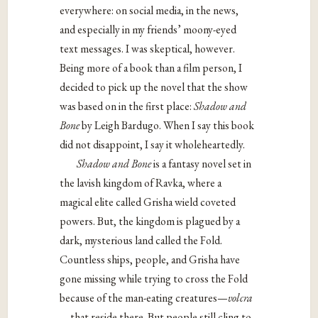
everywhere: on social media, in the news,
and especially in my friends’ moony-eyed
text messages. I was skeptical, however.
Being more of a book than a film person, I
decided to pick up the novel that the show
was based on in the first place:
Shadow and
Bone
by Leigh Bardugo. When I say this book
did not disappoint, I say it wholeheartedly.
Shadow and Bone
is a fantasy novel set in
the lavish kingdom of Ravka, where a
magical elite called Grisha wield coveted
powers. But, the kingdom is plagued by a
dark, mysterious land called the Fold.
Countless ships, people, and Grisha have
gone missing while trying to cross the Fold
because of the man-eating creatures—
volcra
—
that reside there. But people still cling to