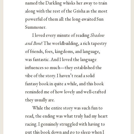
named the Darkling whisks her away to train
along with the rest of the Grisha as the most
powerful of them all: the long-awaited Sun
Summoner.
I loved every minute of reading
Shadow
and Bone
! The worldbuilding, a rich tapestry
of friends, foes, kingdoms, and language,
was fantastic. And I loved the language
influences so much—they established the
vibe of the story. I haven’t read a solid
fantasy book in quite a while, and this book
reminded me of how lovely and well-crafted
they usually are.
While the entire story was such fun to
read, the ending was what truly had my heart
racing. I genuinely struggled with having to
put this book down and go to sleep when I