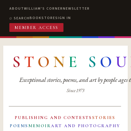
ABOUT
WILLIAM'S CORNER
NEWSLETTER
BOOKSTORE
SIGN IN
SEARCH
MEMBER ACCESS
S
T
O
N
E
S
O
U
Exceptional stories, poems, and art by people ages
Since 1973
PUBLISHING AND CONTESTS
STORIES
POEMS
MEMOIR
ART AND PHOTOGRAPHY