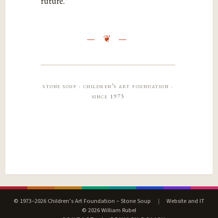
‌future.‌‌
stone soup · children’s art foundation ·
since 1973
© 1973–2026 Children’s Art Foundation – Stone Soup
|
Website and IT
© 2026 William Rubel