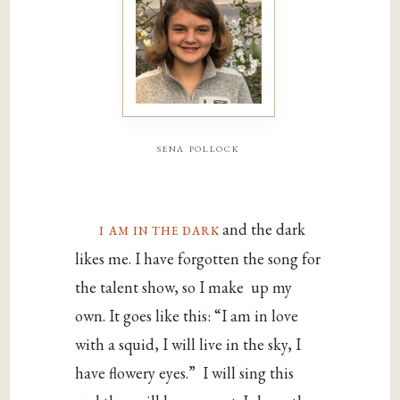
sena pollock
i‌ ‌am‌ ‌in‌ ‌the‌ ‌dark‌
‌and‌ ‌the‌ ‌dark‌
‌likes‌ ‌me.‌ ‌I‌ ‌have‌ ‌forgotten‌ ‌the‌ ‌song‌ ‌for‌
‌the‌ ‌talent‌ ‌show,‌ ‌so‌ ‌I‌ ‌make‌‌ up‌ ‌my‌
‌own.‌ ‌It‌ ‌goes‌ ‌like‌ ‌this:‌ ‌“I‌ ‌am‌ ‌in‌ ‌love‌
‌with‌ ‌a‌ ‌squid,‌ ‌I‌ ‌will‌ ‌live‌ ‌in‌ ‌the‌ ‌sky,‌ ‌I‌
‌have‌ ‌flowery‌ ‌eyes.”‌‌ ‌I‌ ‌will‌ ‌sing‌ ‌this‌