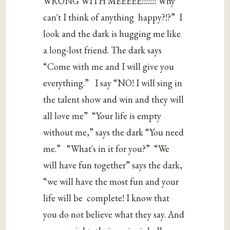
‌WRONG‌ ‌WITH‌ ‌MEEEEE!!!!!!!‌ ‌Why‌
‌can't‌ ‌I‌ ‌think‌ ‌of‌ ‌anything‌‌ happy?!?”‌‌ I‌
‌look‌ ‌and‌ ‌the‌ ‌dark‌ ‌is‌ ‌hugging‌ ‌me‌ ‌like‌
‌a‌ ‌long-lost‌ ‌friend.‌ ‌The‌ ‌dark‌ ‌says‌‌‌
“Come‌ ‌with‌ ‌me‌ ‌and‌ ‌I‌ ‌will‌ ‌give‌ ‌you‌
‌everything.”‌‌‌ I‌ ‌say‌ ‌“NO!‌ ‌I‌ ‌will‌ ‌sing‌ ‌in‌
‌the‌ ‌talent‌ ‌show‌ ‌and‌ ‌win‌ ‌and‌ ‌they‌ ‌will‌
‌all‌ ‌love‌ ‌me”‌‌ ‌“Your‌ ‌life‌ ‌is‌ ‌empty‌
‌without‌ ‌me,”‌ ‌says‌ ‌the‌ ‌dark‌ ‌“You‌ ‌need‌
‌me.”‌‌‌ “What's‌ ‌in‌ ‌it‌ ‌for‌ ‌you?”‌‌ ‌“We‌
‌will‌ ‌have‌ ‌fun‌ ‌together”‌ ‌says‌ ‌the‌ ‌dark,‌
‌“we‌ ‌will‌ ‌have‌ ‌the‌ ‌most‌ ‌fun‌ ‌and‌ ‌your‌
‌life‌ ‌will‌ ‌be‌‌ complete!‌ ‌I‌ ‌know‌ ‌that‌
‌you‌ ‌do‌ ‌not‌ ‌believe‌ ‌what‌ ‌they‌ ‌say.‌ ‌And‌