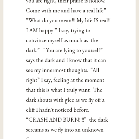
‌you‌ ‌are‌ ‌right,‌ ‌their‌ ‌praise‌ ‌is‌ ‌hollow.‌‌
Come‌ ‌with‌ ‌me‌ ‌and‌ ‌have‌ ‌a‌ ‌‌real‌‌ ‌life”‌‌‌
“What‌ ‌do‌ ‌you‌ ‌mean!!!‌ ‌My‌ ‌life‌ ‌IS‌ ‌real!!‌
‌I‌ ‌AM‌ ‌happy!”‌ ‌I‌ ‌say,‌ ‌trying‌ ‌to‌
‌convince‌ ‌myself‌ ‌as‌ ‌much‌ ‌as‌‌ the‌
‌dark.”‌‌‌ “You‌ ‌are‌ ‌lying‌ ‌to‌ ‌yourself”‌
‌says‌ ‌the‌ ‌dark‌ ‌and‌ ‌I‌ ‌know‌ ‌that‌ ‌it‌ ‌can‌
‌see‌ ‌my‌ ‌innermost‌ ‌thoughts.‌‌ “All‌
‌right”‌ ‌I‌ ‌say,‌ ‌feeling‌ ‌at‌ ‌the‌ ‌moment‌
‌that‌ ‌this‌ ‌is‌ ‌what‌ ‌I‌ ‌truly‌ ‌want.‌‌ The‌
‌dark‌ ‌shouts‌ ‌with‌ ‌glee‌ ‌as‌ ‌we‌ ‌fly‌ ‌off‌ ‌a‌
‌cliff‌ ‌I‌ ‌hadn't‌ ‌noticed‌ ‌before.‌
‌“CRASH‌ ‌AND‌ ‌BURN!!!!”‌‌ the‌ ‌dark‌
‌screams‌ ‌as‌ ‌we‌ ‌fly‌ ‌into‌ ‌an‌ ‌unknown‌