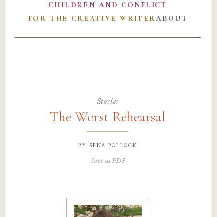
CHILDREN AND CONFLICT
FOR THE CREATIVE WRITER
ABOUT
Stories
The Worst Rehearsal
by
sena pollock
Save as PDF