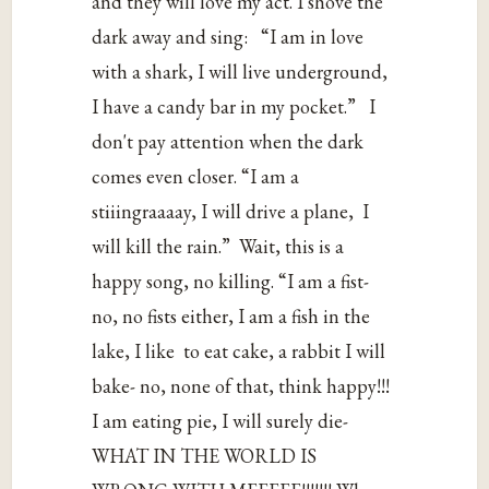
‌and‌ ‌they‌ ‌will‌ ‌love‌ ‌my‌ ‌act.‌ ‌I‌ ‌shove‌ ‌the‌
‌dark‌ ‌away‌ ‌and‌ ‌sing:‌‌‌ “I‌ ‌am‌ ‌in‌ ‌love‌
‌with‌ ‌a‌ ‌shark,‌ ‌I‌ ‌will‌ ‌live‌ ‌underground,‌
‌I‌ ‌have‌ ‌a‌ ‌candy‌ ‌bar‌ ‌in‌ ‌my‌ ‌pocket.”‌‌‌ ‌I‌
‌don't‌ ‌pay‌ ‌attention‌ ‌when‌ ‌the‌ ‌dark‌
‌comes‌ ‌even‌ ‌closer.‌ ‌“I‌ ‌am‌ ‌a‌
‌stiiingraaaay,‌ ‌I‌ ‌will‌ ‌drive‌ ‌a‌ ‌plane,‌‌ I‌
‌will‌ ‌kill‌ ‌the‌ ‌rain.”‌‌ Wait,‌ ‌this‌ ‌is‌ ‌a‌
‌happy‌ ‌song,‌ ‌no‌ ‌killing.‌ ‌“I‌ ‌am‌ ‌a‌ ‌fist-‌
‌no,‌ ‌no‌ ‌fists‌ ‌either,‌ ‌I‌ ‌am‌ ‌a‌ ‌fish‌ ‌in‌ ‌the‌
‌lake,‌ ‌I‌ ‌like‌‌ to‌ ‌eat‌ ‌cake,‌ ‌a‌ ‌rabbit‌ ‌I‌ ‌will‌
‌bake-‌ ‌no,‌ ‌none‌ ‌of‌ ‌that,‌ ‌think‌ ‌happy!!!‌
‌I‌ ‌am‌ ‌eating‌ ‌pie,‌ ‌I‌ ‌will‌ ‌surely‌ ‌die-‌‌
WHAT‌ ‌IN‌ ‌THE‌ ‌WORLD‌ ‌IS‌