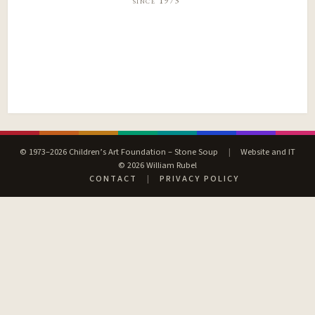
since 1973
© 1973–2026 Children’s Art Foundation – Stone Soup
|
Website and IT
© 2026 William Rubel
CONTACT
|
PRIVACY POLICY