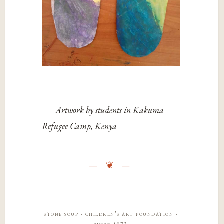
Artwork by students in Kakuma
Refugee Camp, Kenya
stone soup · children’s art foundation ·