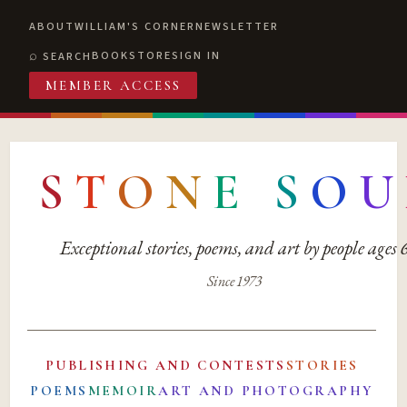
ABOUT
WILLIAM'S CORNER
NEWSLETTER
BOOKSTORE
SIGN IN
SEARCH
MEMBER ACCESS
S
T
O
N
E
S
O
U
Exceptional stories, poems, and art by people ages
Since 1973
PUBLISHING AND CONTESTS
STORIES
POEMS
MEMOIR
ART AND PHOTOGRAPHY