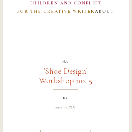
CHILDREN AND CONFLICT
FOR THE CREATIVE WRITER
ABOUT
Art
’Shoe Design’
Workshop no. 5
by
Save as PDF