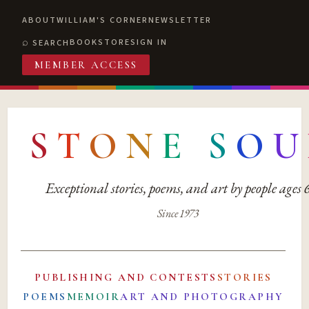
ABOUT
WILLIAM'S CORNER
NEWSLETTER
BOOKSTORE
SIGN IN
SEARCH
MEMBER ACCESS
S
T
O
N
E
S
O
U
Exceptional stories, poems, and art by people ages
Since 1973
PUBLISHING AND CONTESTS
STORIES
POEMS
MEMOIR
ART AND PHOTOGRAPHY