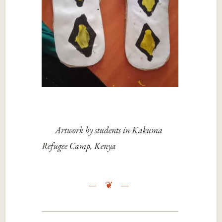
Artwork by students in Kakuma
Refugee Camp, Kenya