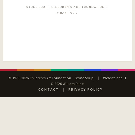
stone soup · children’s art foundation ·
since 1973
© 1973–2026 Children’s Art Foundation – Stone Soup
|
Website and IT
© 2026 William Rubel
CONTACT
|
PRIVACY POLICY