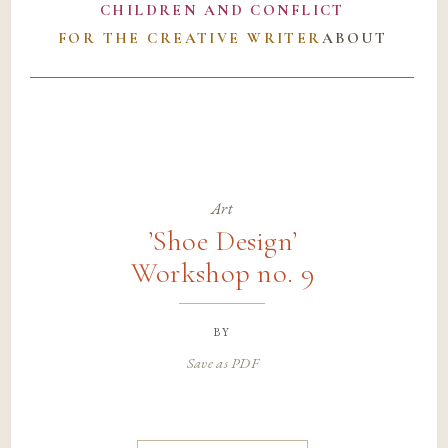
CHILDREN AND CONFLICT
FOR THE CREATIVE WRITER
ABOUT
Art
’Shoe Design’
Workshop no. 9
by
Save as PDF