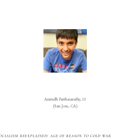
Anirudh Parthasarathy, 13
(San Jose, CA)
ocialism reexplained: age of reason to cold war