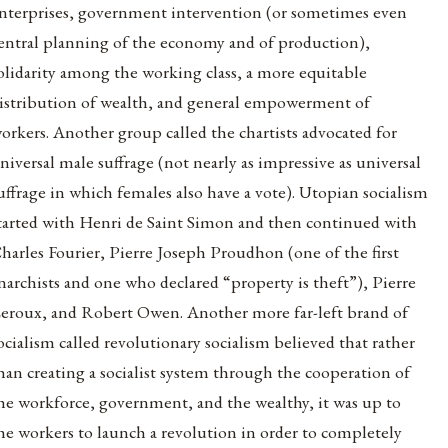
nterprises, government intervention (or sometimes even
entral planning of the economy and of production),
olidarity among the working class, a more equitable
istribution of wealth, and general empowerment of
orkers. Another group called the chartists advocated for
niversal male suffrage (not nearly as impressive as universal
uffrage in which females also have a vote). Utopian socialism
tarted with Henri de Saint Simon and then continued with
harles Fourier, Pierre Joseph Proudhon (one of the first
narchists and one who declared “property is theft”), Pierre
eroux, and Robert Owen. Another more far-left brand of
ocialism called revolutionary socialism believed that rather
han creating a socialist system through the cooperation of
he workforce, government, and the wealthy, it was up to
he workers to launch a revolution in order to completely