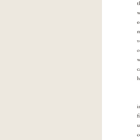
t
w
e
m
v
o
w
c
h
i
f
u
c