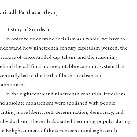
nirudh Parthasarathy, 13
History of Socialism
In order to understand socialism as a whole, we have to
nderstand how nineteenth century capitalism worked, the
ritiques of uncontrolled capitalism, and the reasoning
ehind the call for a more equitable economic system that
ventually led to the birth of both socialism and
ommunism.
In the eighteenth and nineteenth centuries, feudalism
nd absolute monarchism were abolished with people
anting more liberty, self-determination, democracy, and
ndividualism. These ideals started becoming popular during
he Enlightenment of the seventeenth and eighteenth