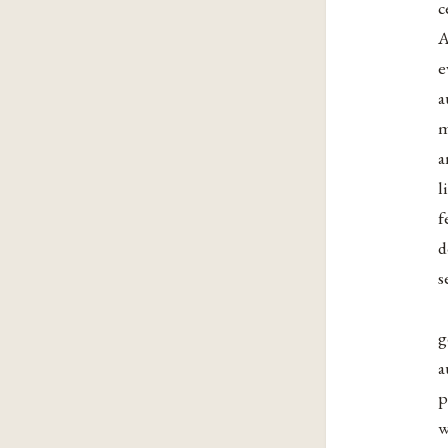
c
A
e
a
m
a
l
f
d
s
g
a
p
w