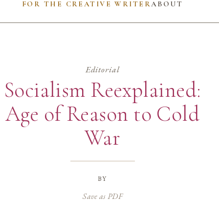
FOR THE CREATIVE WRITER
ABOUT
Editorial
Socialism Reexplained:
Age of Reason to Cold
War
by
Save as PDF