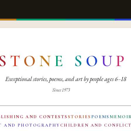
S
T
O
N
E
S
O
U
P
Exceptional stories, poems, and art by people ages 6–18
Since 1973
BLISHING AND CONTESTS
STORIES
POEMS
MEMOI
T AND PHOTOGRAPHY
CHILDREN AND CONFLIC