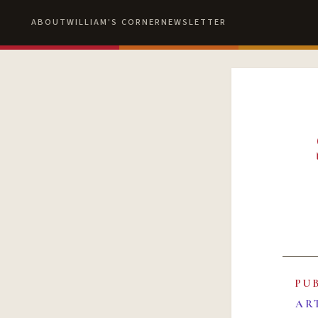
ABOUT
WILLIAM'S CORNER
NEWSLETTER
PU
AR