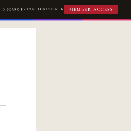
BOOKSTORE
SIGN IN
SEARCH
MEMBER ACCESS
R
T