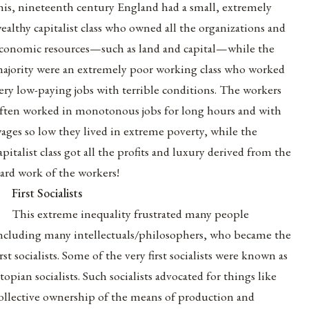
his, nineteenth century England had a small, extremely
ealthy capitalist class who owned all the organizations and
conomic resources—such as land and capital—while the
ajority were an extremely poor working class who worked
ery low-paying jobs with terrible conditions. The workers
ften worked in monotonous jobs for long hours and with
ages so low they lived in extreme poverty, while the
apitalist class got all the profits and luxury derived from the
ard work of the workers!
First Socialists
This extreme inequality frustrated many people
ncluding many intellectuals/philosophers, who became the
irst socialists. Some of the very first socialists were known as
topian socialists. Such socialists advocated for things like
ollective ownership of the means of production and