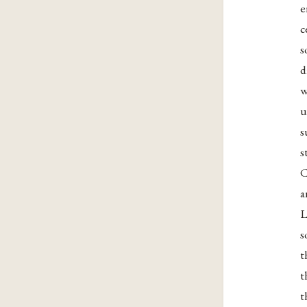
e
c
s
d
w
u
s
s
C
a
L
s
t
t
t