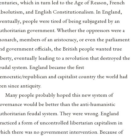
enturies, which in turn led to the Age of Reason, French
bsolutism, and English Constitutionalism. In England,
ventually, people were tired of being subjugated by an
uthoritarian government. Whether the oppressors were a
onarch, members of an aristocracy, or even the parliament
nd government officials, the British people wanted true
iberty, eventually leading to a revolution that destroyed the
eudal system. England became the first
emocratic/republican and capitalist country the world had
een since antiquity.
Many people probably hoped this new system of
overnance would be better than the anti-humanistic
uthoritarian feudal system. They were wrong. England
racticed a form of uncontrolled libertarian capitalism in
hich there was no government intervention. Because of