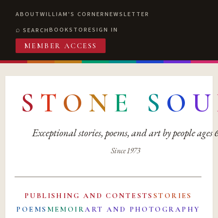
ABOUT
WILLIAM'S CORNER
NEWSLETTER
BOOKSTORE
SIGN IN
SEARCH
MEMBER ACCESS
S
T
O
N
E
S
O
U
Exceptional stories, poems, and art by people ages
Since 1973
PUBLISHING AND CONTESTS
STORIES
POEMS
MEMOIR
ART AND PHOTOGRAPHY