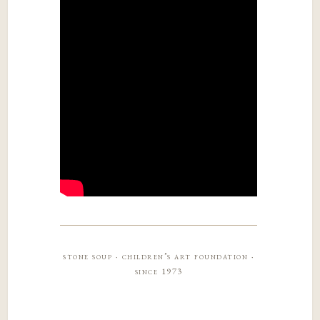
stone soup · children’s art foundation ·
since 1973