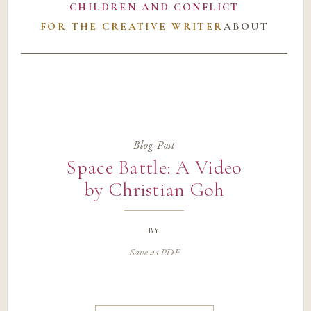
CHILDREN AND CONFLICT
FOR THE CREATIVE WRITER
ABOUT
Blog Post
Space Battle: A Video
by Christian Goh
by
Save as PDF