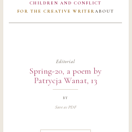
CHILDREN AND CONFLICT
FOR THE CREATIVE WRITER
ABOUT
Editorial
Spring-20, a poem by
Patrycja Wanat, 13
by
Save as PDF