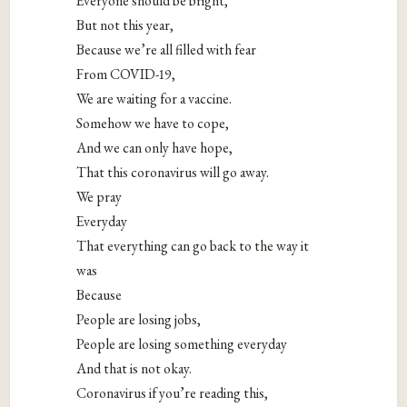
Everyone should be bright,
But not this year,
Because we’re all filled with fear
From COVID-19,
We are waiting for a vaccine.
Somehow we have to cope,
And we can only have hope,
That this coronavirus will go away.
We pray
Everyday
That everything can go back to the way it
was
Because
People are losing jobs,
People are losing something everyday
And that is not okay.
Coronavirus if you’re reading this,