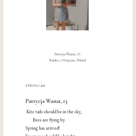
Patrycja Wanat, 13
Rajsko, Oświęcim, Poland
spring-20
Patrycja Wanat, 13
Kite tails should be in the sky,
Bees are flying by.
Spring has arrived!