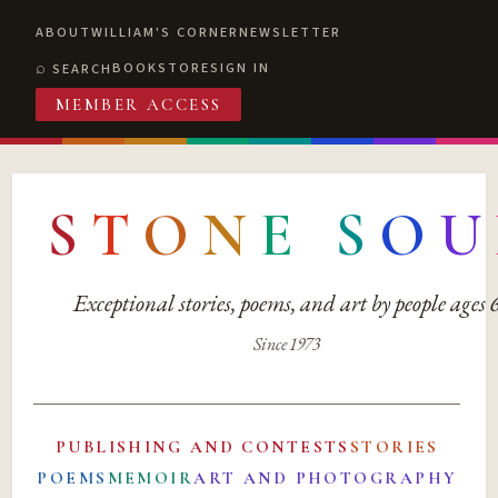
ABOUT
WILLIAM'S CORNER
NEWSLETTER
BOOKSTORE
SIGN IN
SEARCH
MEMBER ACCESS
S
T
O
N
E
S
O
U
Exceptional stories, poems, and art by people ages
Since 1973
PUBLISHING AND CONTESTS
STORIES
POEMS
MEMOIR
ART AND PHOTOGRAPHY