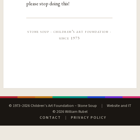
please stop doing this!
stone soup · children’s art foundation ·
since 1973
© 1973–2026 Children’s Art Foundation – Stone Soup
|
Website and IT
© 2026 William Rubel
CONTACT
|
PRIVACY POLICY