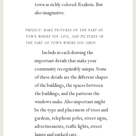
town as richly colored. Realistic. But
also imaginative.
project: make pictures of the part of
town where you live, and pictures of
the part of town where you shop.
Include in each drawing the
important details that make your
community recognizably unique. Some
of these details are the different shapes
of the buildings, the spaces between
the buildings, and the patterns the
windows make. Also important might
be the type and placement of trees and
gardens, telephone poles, street signs,
advertisements, traffic lights, street
lamps and parked cars.