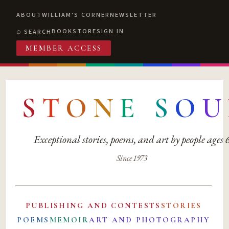
ABOUT
WILLIAM'S CORNER
NEWSLETTER
BOOKSTORE
SIGN IN
SEARCH
MEMBER ACCESS
S
T
O
N
E
S
O
U
Exceptional stories, poems, and art by people ages
Since 1973
PUBLISHING AND CONTESTS
STORIES
POEMS
MEMOIR
ART AND PHOTOGRAPHY