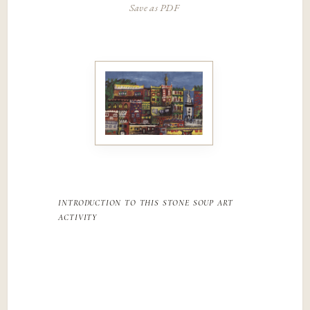
Save as PDF
introduction to this stone soup art
activity