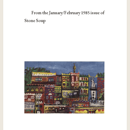
From the January/February 1985 issue of
Stone Soup