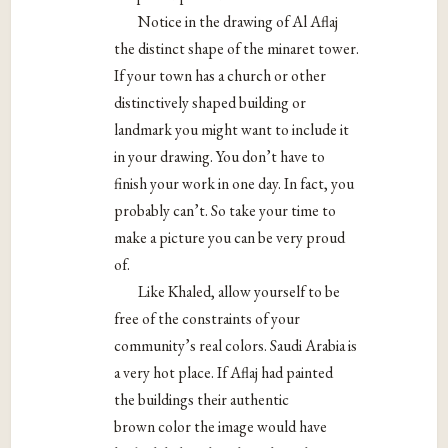
Notice in the drawing of Al Aflaj
the distinct shape of the minaret tower.
If your town has a church or other
distinctively shaped building or
landmark you might want to include it
in your drawing. You don’t have to
finish your work in one day. In fact, you
probably can’t. So take your time to
make a picture you can be very proud
of.
Like Khaled, allow yourself to be
free of the constraints of your
community’s real colors. Saudi Arabia is
a very hot place. If Aflaj had painted
the buildings their authentic
brown color the image would have