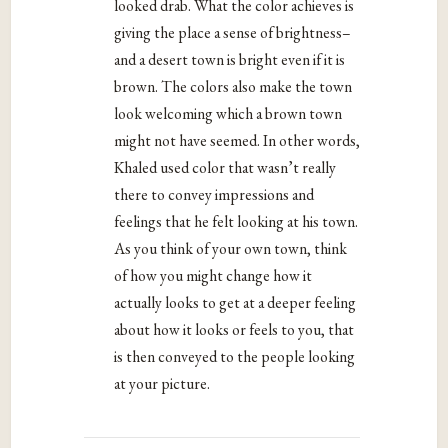
looked drab. What the color achieves is
giving the place a sense of brightness–
and a desert town is bright even if it is
brown. The colors also make the town
look welcoming which a brown town
might not have seemed. In other words,
Khaled used color that wasn’t really
there to convey impressions and
feelings that he felt looking at his town.
As you think of your own town, think
of how you might change how it
actually looks to get at a deeper feeling
about how it looks or feels to you, that
is then conveyed to the people looking
at your picture.