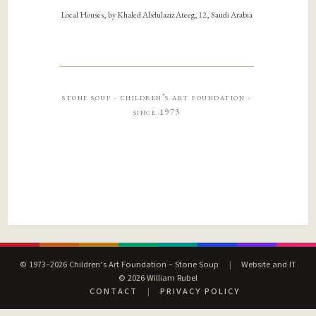
Local Houses, by Khaled Abdulaziz Ateeg, 12, Saudi Arabia
stone soup · children’s art foundation ·
since 1973
© 1973–2026 Children’s Art Foundation – Stone Soup
|
Website and IT
© 2026 William Rubel
CONTACT
|
PRIVACY POLICY