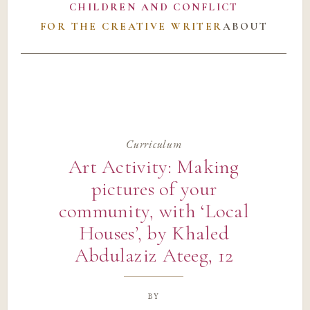
CHILDREN AND CONFLICT
FOR THE CREATIVE WRITER
ABOUT
Curriculum
Art Activity: Making
pictures of your
community, with ‘Local
Houses’, by Khaled
Abdulaziz Ateeg, 12
by