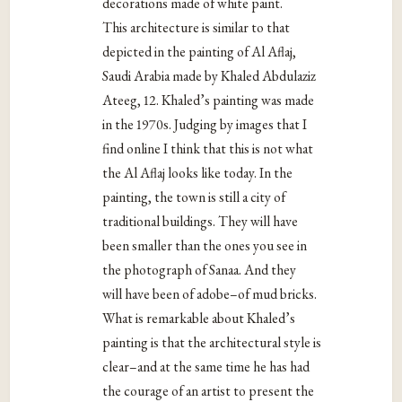
decorations made of white paint.
This architecture is similar to that
depicted in the painting of Al Aflaj,
Saudi Arabia made by Khaled Abdulaziz
Ateeg, 12. Khaled’s painting was made
in the 1970s. Judging by images that I
find online I think that this is not what
the Al Aflaj looks like today. In the
painting, the town is still a city of
traditional buildings. They will have
been smaller than the ones you see in
the photograph of Sanaa. And they
will have been of adobe–of mud bricks.
What is remarkable about Khaled’s
painting is that the architectural style is
clear–and at the same time he has had
the courage of an artist to present the