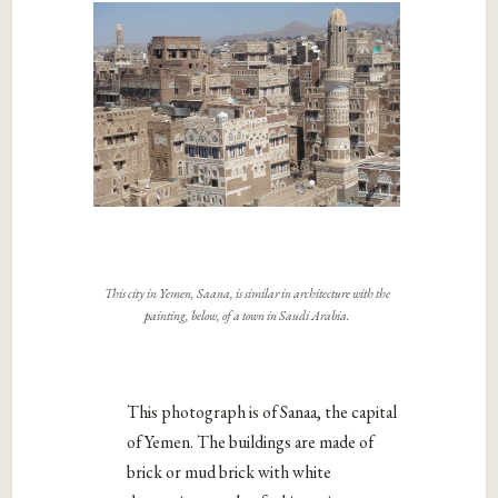
This city in Yemen, Saana, is similar in architecture with the
painting, below, of a town in Saudi Arabia.
This photograph is of Sanaa, the capital
of Yemen. The buildings are made of
brick or mud brick with white