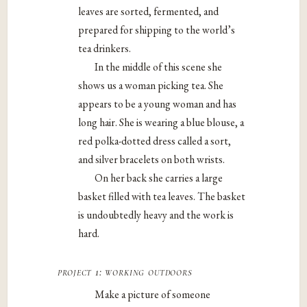
leaves are sorted, fermented, and
prepared for shipping to the world’s
tea drinkers.
In the middle of this scene she
shows us a woman picking tea. She
appears to be a young woman and has
long hair. She is wearing a blue blouse, a
red polka-dotted dress called a sort,
and silver bracelets on both wrists.
On her back she carries a large
basket filled with tea leaves. The basket
is undoubtedly heavy and the work is
hard.
project 1: working outdoors
Make a picture of someone