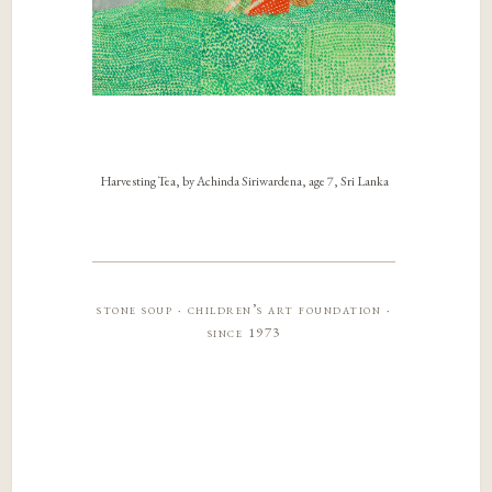
Harvesting Tea, by Achinda Siriwardena, age 7, Sri Lanka
stone soup · children’s art foundation ·
since 1973