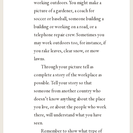
working outdoors. You might make a
picture of a gardener, a coach for
soccer or baseball, someone building a
building or working on a road, or a
telephone repair crew. Sometimes you
may work outdoors too, for instance, if
you rake leaves, clear snow, or mow
lawns.
Through your picture tell as
complete a story of the workplace as
possible. Tell your story so that
someone from another country who
doesn’t know anything about the place
you live, or about the people who work
there, will understand what you have
seen.
Remember to show what type of