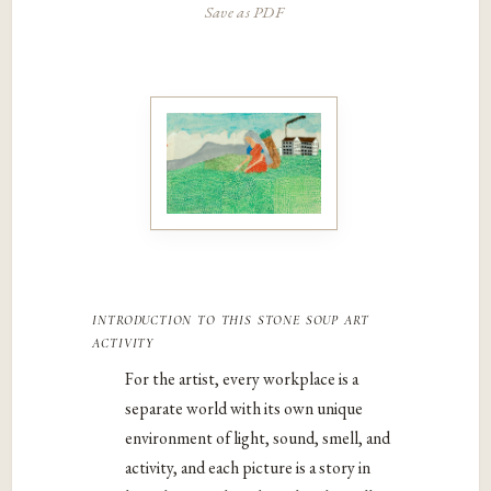
Save as PDF
introduction to this stone soup art
activity
For the artist, every workplace is a
separate world with its own unique
environment of light, sound, smell, and
activity, and each picture is a story in