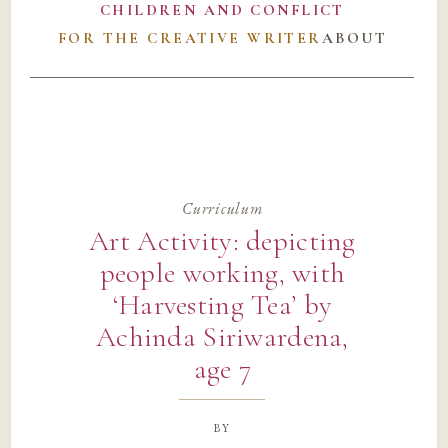
CHILDREN AND CONFLICT
FOR THE CREATIVE WRITER
ABOUT
Curriculum
Art Activity: depicting
people working, with
‘Harvesting Tea’ by
Achinda Siriwardena,
age 7
by