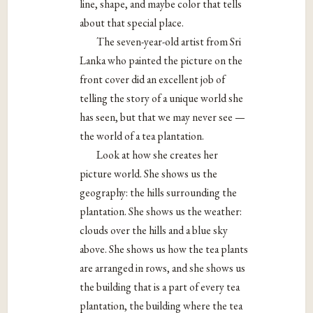
line, shape, and maybe color that tells
about that special place.
The seven-year-old artist from Sri
Lanka who painted the picture on the
front cover did an excellent job of
telling the story of a unique world she
has seen, but that we may never see —
the world of a tea plantation.
Look at how she creates her
picture world. She shows us the
geography: the hills surrounding the
plantation. She shows us the weather:
clouds over the hills and a blue sky
above. She shows us how the tea plants
are arranged in rows, and she shows us
the building that is a part of every tea
plantation, the building where the tea