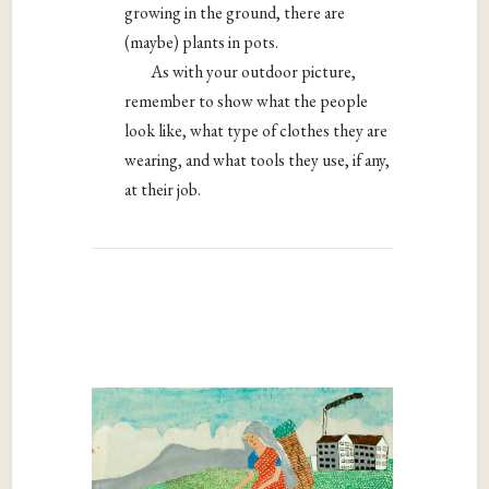
growing in the ground, there are
(maybe) plants in pots.
As with your outdoor picture,
remember to show what the people
look like, what type of clothes they are
wearing, and what tools they use, if any,
at their job.