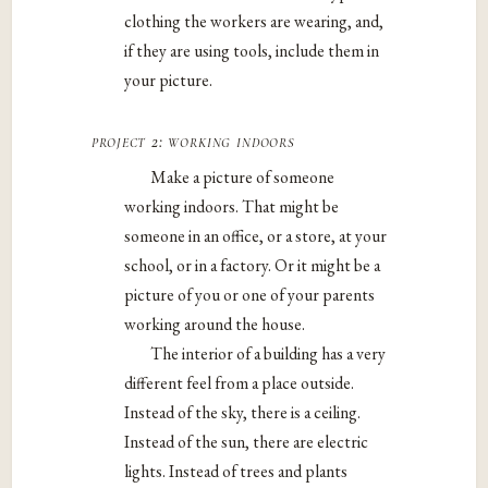
clothing the workers are wearing, and,
if they are using tools, include them in
your picture.
project 2: working indoors
Make a picture of someone
working indoors. That might be
someone in an office, or a store, at your
school, or in a factory. Or it might be a
picture of you or one of your parents
working around the house.
The interior of a building has a very
different feel from a place outside.
Instead of the sky, there is a ceiling.
Instead of the sun, there are electric
lights. Instead of trees and plants