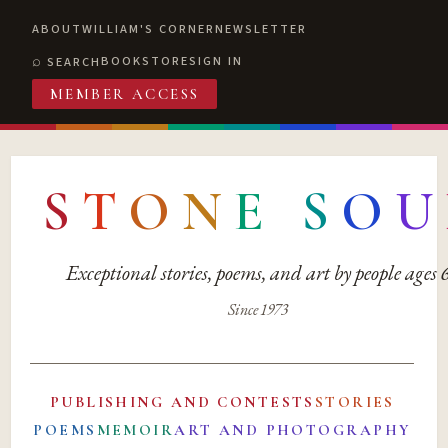
ABOUT
WILLIAM'S CORNER
NEWSLETTER
BOOKSTORE
SIGN IN
SEARCH
MEMBER ACCESS
S
T
O
N
E
S
O
U
Exceptional stories, poems, and art by people ages
Since 1973
PUBLISHING AND CONTESTS
STORIES
POEMS
MEMOIR
ART AND PHOTOGRAPHY