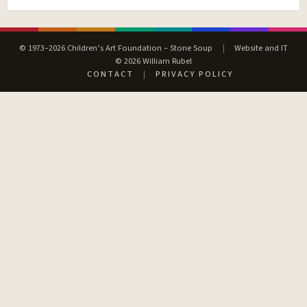
© 1973–2026 Children’s Art Foundation – Stone Soup
|
Website and IT
© 2026 William Rubel
CONTACT
|
PRIVACY POLICY