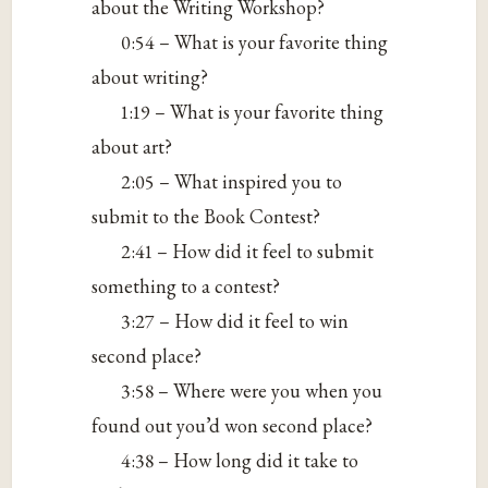
about the Writing Workshop?
0:54 – What is your favorite thing
about writing?
1:19 – What is your favorite thing
about art?
2:05 – What inspired you to
submit to the Book Contest?
2:41 – How did it feel to submit
something to a contest?
3:27 – How did it feel to win
second place?
3:58 – Where were you when you
found out you’d won second place?
4:38 – How long did it take to