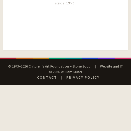
since 1973
© 1973–2026 Children’s Art Foundation – Stone Soup
|
Website and IT
© 2026 William Rubel
CONTACT
|
PRIVACY POLICY