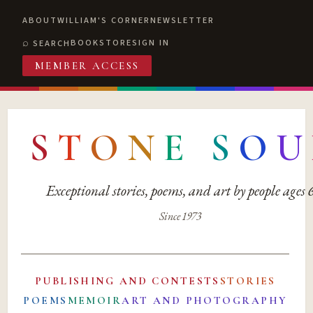
ABOUT
WILLIAM'S CORNER
NEWSLETTER
BOOKSTORE
SIGN IN
SEARCH
MEMBER ACCESS
S
T
O
N
E
S
O
U
Exceptional stories, poems, and art by people ages
Since 1973
PUBLISHING AND CONTESTS
STORIES
POEMS
MEMOIR
ART AND PHOTOGRAPHY