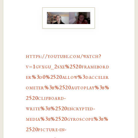
https://youtube.com/watch?
v=1gvxgu_2sxe%2520framebord
er%3d0%2520allow%3dacceler
ometer%3b%2520autoplay%3b%
2520clipboard-
write%3b%2520encrypted-
media%3b%2520gyroscope%3b%
2520picture-in-