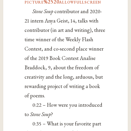
picture%2520allowfullscreen
Stone Soup
contributor and 2020-
21 intern Anya Geist, 14, talks with
contributor (in art and writing), three
time winner of the Weekly Flash
Contest, and co-second place winner
of the 2019 Book Contest Analise
Braddock, 9, about the freedom of
creativity and the long, arduous, but
rewarding project of writing a book
of poems.
0:22 – How were you introduced
to
Stone Soup
?
0:35 – What is your favorite part