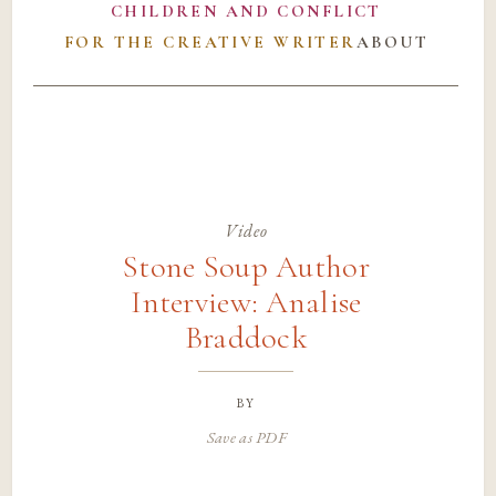
CHILDREN AND CONFLICT
FOR THE CREATIVE WRITER
ABOUT
Video
Stone Soup Author
Interview: Analise
Braddock
by
Save as PDF