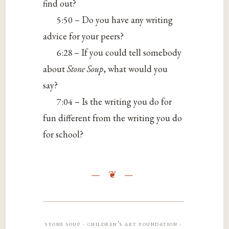
find out?
5:50 – Do you have any writing
advice for your peers?
6:28 – If you could tell somebody
about
Stone Soup
, what would you
say?
7:04 – Is the writing you do for
fun different from the writing you do
for school?
stone soup · children’s art foundation ·