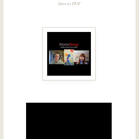
Save as PDF