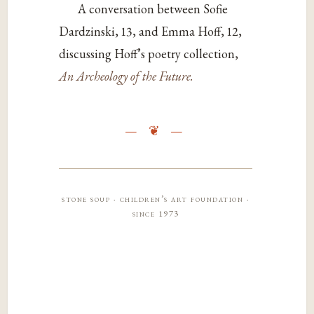
A conversation between Sofie
Dardzinski, 13, and Emma Hoff, 12,
discussing Hoff’s poetry
collection,
An Archeology of the Future
.
stone soup · children’s art foundation ·
since 1973