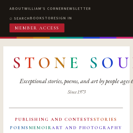
ABOUT
WILLIAM'S CORNER
NEWSLETTER
BOOKSTORE
SIGN IN
SEARCH
MEMBER ACCESS
S
T
O
N
E
S
O
U
Exceptional stories, poems, and art by people ages
Since 1973
PUBLISHING AND CONTESTS
STORIES
POEMS
MEMOIR
ART AND PHOTOGRAPHY