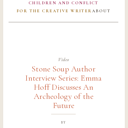
CHILDREN AND CONFLICT
FOR THE CREATIVE WRITER
ABOUT
Video
Stone Soup Author
Interview Series: Emma
Hoff Discusses An
Archeology of the
Future
by