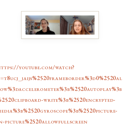
https://youtube.com/watch?
v=t8ucj_jaijs%2520frameborder%3d0%2520al
low%3daccelerometer%3b%2520autoplay%3b
%2520clipboard-write%3b%2520encrypted-
media%3b%2520gyroscope%3b%2520picture-
in-picture%2520allowfullscreen