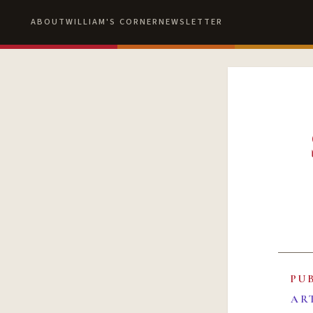
ABOUT
WILLIAM'S CORNER
NEWSLETTER
PU
AR