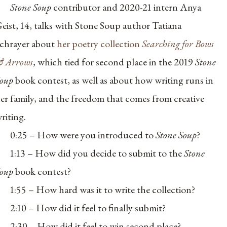
Stone Soup
contributor and 2020-21 intern Anya
eist, 14, talks with Stone Soup author
Tatiana
chrayer about
her poetry collection
Searching for Bows
 Arrows
, which tied for second place in the 2019
Stone
Soup
book contest, as well as about how writing runs in
er family, and the freedom that comes from creative
riting.
0:25 – How were you introduced to
Stone Soup
?
1:13 – How did you decide to submit to the
Stone
oup
book contest?
1:55 – How hard was it to write the collection?
2:10 – How did it feel to finally submit?
2:30 – How did it feel to win second place?