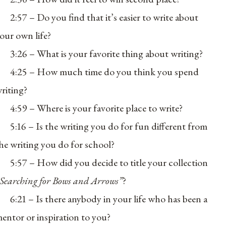
2:57 – Do you find that it’s easier to write about
our own life?
3:26 – What is your favorite thing about writing?
4:25 – How much time do you think you spend
riting?
4:59 – Where is your favorite place to write?
5:16 – Is the writing you do for fun different from
he writing you do for school?
5:57 – How did you decide to title your collection
Searching for Bows and Arrows”
?
6:21 – Is there anybody in your life who has been a
entor or inspiration to you?