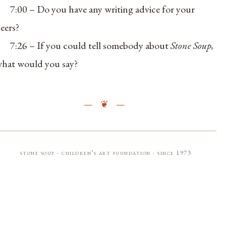
7:00 – Do you have any writing advice for your
eers?
7:26 – If you could tell somebody about
Stone Soup,
hat would you say?
stone soup · children’s art foundation · since 1973