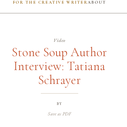
FOR THE CREATIVE WRITER
ABOUT
Video
Stone Soup Author
Interview: Tatiana
Schrayer
by
Save as PDF