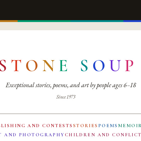
S
T
O
N
E
S
O
U
P
Exceptional stories, poems, and art by people ages 6–18
Since 1973
BLISHING AND CONTESTS
STORIES
POEMS
MEMOI
T AND PHOTOGRAPHY
CHILDREN AND CONFLIC