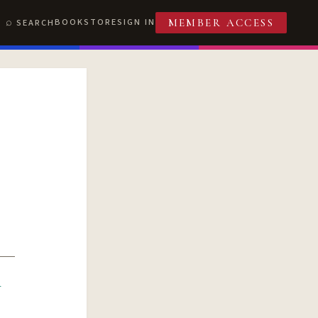
BOOKSTORE
SIGN IN
SEARCH
MEMBER ACCESS
R
T