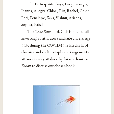
The Participants
: Anya, Lucy, Georgia,
Joanna, Allegra, Chloe, Djin, Rachel, Chloe,
Enni, Penelope, Kaya, Vishnu, Arianna,
Sophia, Isabel
The
Stone Soup
Book Club is open to all
Stone Soup
contributors and subscribers, age
9-13, during the COVID-19-related school
closures and shelter-in-place arrangements.
We meet every Wednesday for one hour via
Zoom to discuss our chosen book.