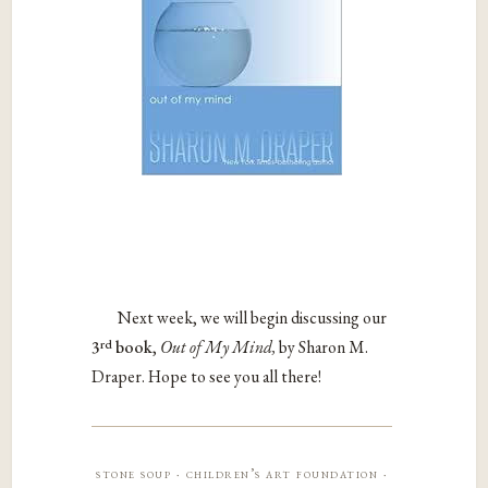
Next week, we will begin discussing our
rd
3
book
,
Out of My Mind,
by Sharon M.
Draper. Hope to see you all there!
stone soup · children’s art foundation ·