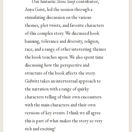
Our fantastic
Stone Soup
contributor,
Anya Geist, led the session through a
stimulating discussion on the various
themes, plot twists, and favorite characters
of this complex story. We discussed book
banning, tolerance and diversity, religion,
race, and a range of other interesting themes
the book touches upon. We also spent time
discussing how the perspective and
structure of the book affects the story.
Gidwitz takes an intertextual approach to
the narration with a range of quirky
characters telling of their own encounters
with the main characters and their own
versions of key events. I think we all agree
this is part of what makes the story so very
rich and exciting!