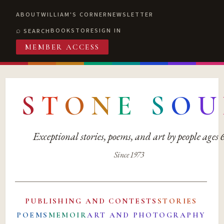
ABOUT
WILLIAM'S CORNER
NEWSLETTER
BOOKSTORE
SIGN IN
SEARCH
MEMBER ACCESS
S
T
O
N
E
S
O
U
Exceptional stories, poems, and art by people ages
Since 1973
PUBLISHING AND CONTESTS
STORIES
POEMS
MEMOIR
ART AND PHOTOGRAPHY