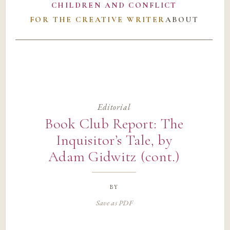
CHILDREN AND CONFLICT
FOR THE CREATIVE WRITER
ABOUT
Editorial
Book Club Report: The
Inquisitor’s Tale, by
Adam Gidwitz (cont.)
by
Save as PDF