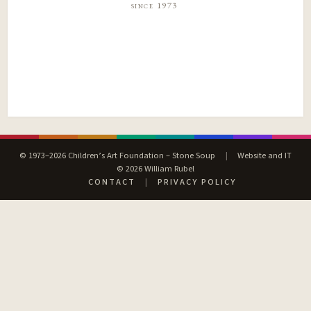
since 1973
© 1973–2026 Children’s Art Foundation – Stone Soup
|
Website and IT
© 2026 William Rubel
CONTACT
|
PRIVACY POLICY