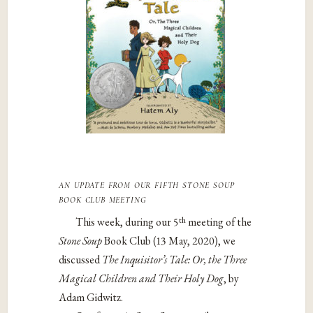
an update from our fifth
stone soup
book club meeting
th
This week, during our 5
meeting of the
Stone Soup
Book Club (13 May, 2020), we
discussed
The Inquisitor’s Tale: Or, the Three
Magical Children and Their Holy Dog
, by
Adam Gidwitz.