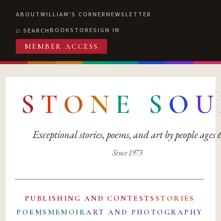
ABOUT
WILLIAM'S CORNER
NEWSLETTER
BOOKSTORE
SIGN IN
SEARCH
MEMBER ACCESS
S
T
O
N
E
S
O
U
Exceptional stories, poems, and art by people ages
Since 1973
PUBLISHING AND CONTESTS
STORIES
POEMS
MEMOIR
ART AND PHOTOGRAPHY