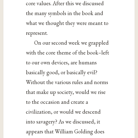
core values. After this we discussed
the many symbols in the book and
what we thought they were meant to
represent.
On our second week we grappled
with the core theme of the book–left
to our own devices, are humans
basically good, or basically evil?
Without the various rules and norms
that make up society, would we rise
to the occasion and create a
civilization, or would we descend
into savagery? As we discussed, it
appears that William Golding does