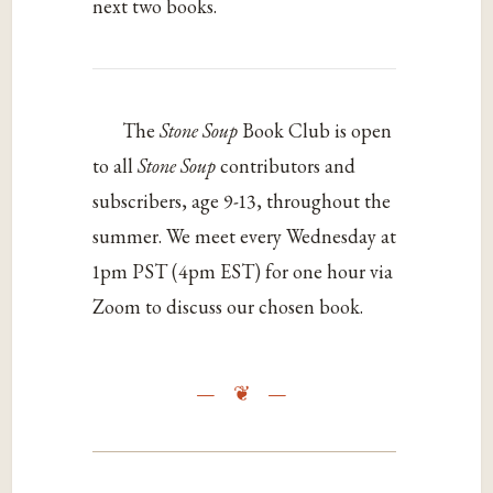
next two books.
The
Stone Soup
Book Club is open
to all
Stone Soup
contributors and
subscribers, age 9-13, throughout the
summer. We meet every Wednesday at
1pm PST (4pm EST) for one hour via
Zoom to discuss our chosen book.