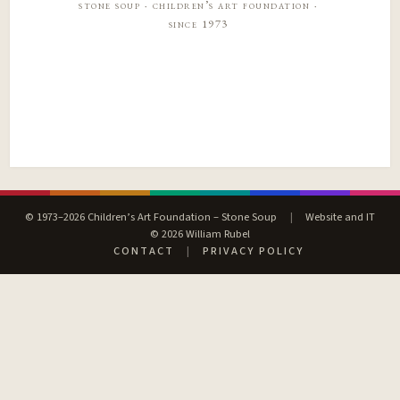
stone soup · children’s art foundation ·
since 1973
© 1973–2026 Children’s Art Foundation – Stone Soup
|
Website and IT
© 2026 William Rubel
CONTACT
|
PRIVACY POLICY