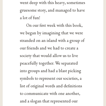
went deep with this heavy, sometimes
gruesome story, and managed to have
a lot of fun!
On our first week with this book,
we began by imagining that we were
stranded on an island with a group of
our friends and we had to create a
society that would allow us to live
peacefully together. We separated
into groups and had a blast picking
symbols to represent our societies, a
list of original words and definitions
to communicate with one another,
and a slogan that represented our