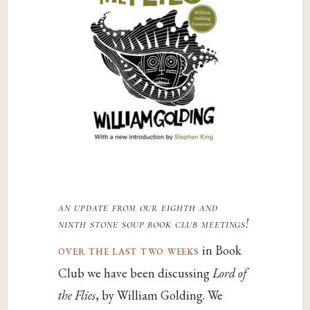
an update from our eighth and
ninth
stone soup
book club meetings!
over the last two weeks
in Book
Club we have been discussing
Lord of
the Flies
, by William Golding. We