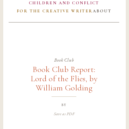
CHILDREN AND CONFLICT
FOR THE CREATIVE WRITER
ABOUT
Book Club
Book Club Report:
Lord of the Flies, by
William Golding
by
Save as PDF