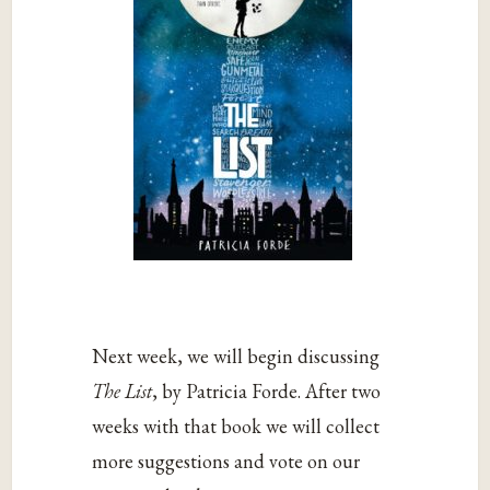
Next week, we will begin discussing
The List
, by Patricia Forde. After two
weeks with that book we will collect
more suggestions and vote on our