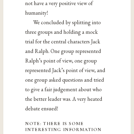
not have a very positive view of
humanity!
We concluded by splitting into
three groups and holding a mock
trial for the central characters Jack
and Ralph. One group represented
Ralph’s point of view, one group
represented Jack’s point of view, and
one group asked questions and tried
to give a fair judgement about who
the better leader was. A very heated
debate ensued!
NOTE: THERE IS SOME
INTERESTING INFORMATION