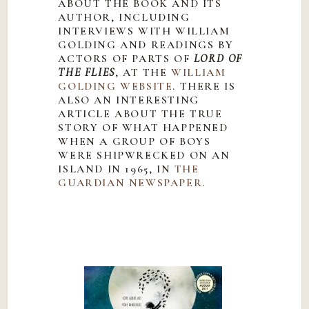
ABOUT THE BOOK AND ITS
AUTHOR, INCLUDING
INTERVIEWS WITH WILLIAM
GOLDING AND READINGS BY
ACTORS OF PARTS OF
LORD OF
THE FLIES
, AT THE
WILLIAM
GOLDING WEBSITE
. THERE IS
ALSO AN INTERESTING
ARTICLE ABOUT THE TRUE
STORY OF WHAT HAPPENED
WHEN A GROUP OF BOYS
WERE SHIPWRECKED ON AN
ISLAND IN 1965, IN
THE
GUARDIAN NEWSPAPER
.