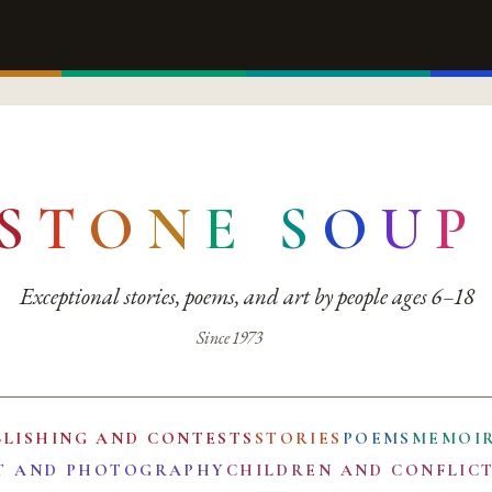
S
T
O
N
E
S
O
U
P
Exceptional stories, poems, and art by people ages 6–18
Since 1973
BLISHING AND CONTESTS
STORIES
POEMS
MEMOI
T AND PHOTOGRAPHY
CHILDREN AND CONFLIC