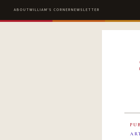
ABOUT
WILLIAM'S CORNER
NEWSLETTER
PU
AR