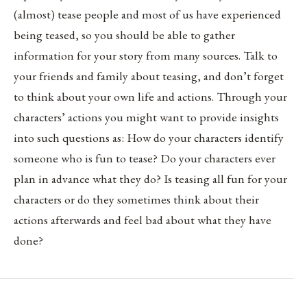
(almost) tease people and most of us have experienced
being teased, so you should be able to gather
information for your story from many sources. Talk to
your friends and family about teasing, and don’t forget
to think about your own life and actions. Through your
characters’ actions you might want to provide insights
into such questions as: How do your characters identify
someone who is fun to tease? Do your characters ever
plan in advance what they do? Is teasing all fun for your
characters or do they sometimes think about their
actions afterwards and feel bad about what they have
done?