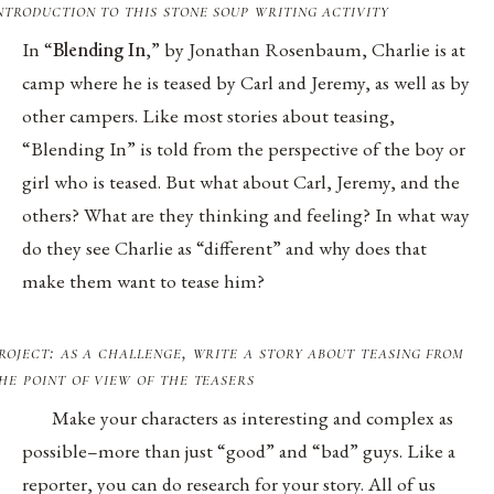
ntroduction to this stone soup writing activity
In “
Blending In
,” by Jonathan Rosenbaum, Charlie is at
camp where he is teased by Carl and Jeremy, as well as by
other campers. Like most stories about teasing,
“Blending In” is told from the perspective of the boy or
girl who is teased. But what about Carl, Jeremy, and the
others? What are they thinking and feeling? In what way
do they see Charlie as “different” and why does that
make them want to tease him?
roject: as a challenge, write a story about teasing from
he point of view of the teasers
Make your characters as interesting and complex as
possible–more than just “good” and “bad” guys. Like a
reporter, you can do research for your story. All of us