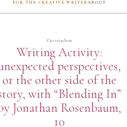
FOR THE CREATIVE WRITER
ABOUT
Curriculum
Writing Activity:
unexpected perspectives,
or the other side of the
story, with “Blending In”
by Jonathan Rosenbaum,
10