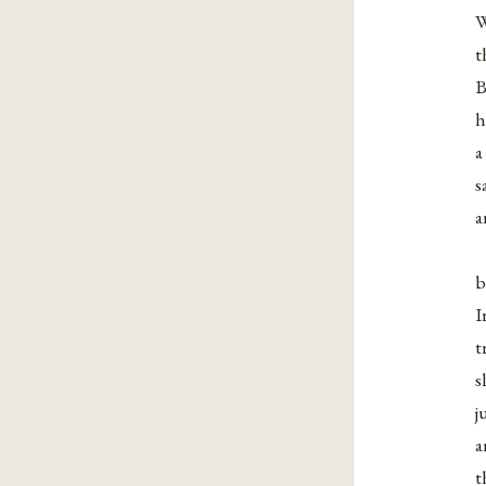
W
t
B
h
a
s
a
b
I
t
s
j
a
t