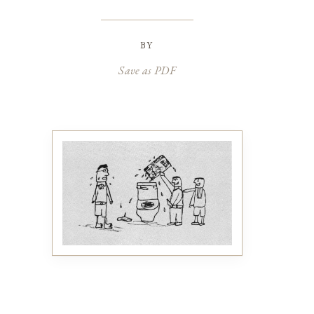
by
Save as PDF