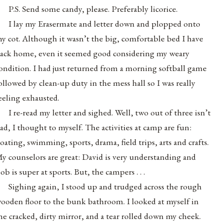
P.S. Send some candy, please. Preferably licorice.
I lay my Erasermate and letter down and plopped onto
y cot. Although it wasn’t the big, comfortable bed I have
ack home, even it seemed good considering my weary
ondition. I had just returned from a morning softball game
ollowed by clean-up duty in the mess hall so I was really
eeling exhausted.
I re-read my letter and sighed. Well, two out of three isn’t
ad, I thought to myself. The activities at camp are fun:
oating, swimming, sports, drama, field trips, arts and crafts.
y counselors are great: David is very understanding and
ob is super at sports. But, the campers . . .
Sighing again, I stood up and trudged across the rough
ooden floor to the bunk bathroom. I looked at myself in
he cracked, dirty mirror, and a tear rolled down my cheek.