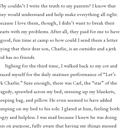
hy couldn’t I write the truth to my parents? I know that
hey would understand and help make everything all right.
ecause I love them, though, I didn’t want to break their
earts with my problems. After all, they paid for me to have
 good, fun time at camp so how could I send them a letter
aying that their dear son, Charlie, is an outsider and a jerk
nd has no friends.
Sighing for the third time, I walked back to my cot and
raced myself for the daily matinee performance of “Let’s
rk Charlie.” Sure enough, there was Carl, the “star” of the
ragedy, sprawled across my bed, messing up my blankets,
leeping bag, and pillow. He even seemed to have added
umping on my bed to his role. I glared at him, feeling both
ngry and helpless. I was mad because I knew he was doing
his on purpose, fully aware that having my things messed