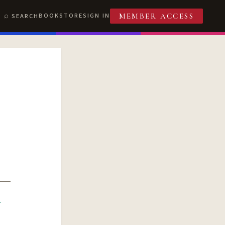
BOOKSTORE
SIGN IN
SEARCH
MEMBER ACCESS
R
T