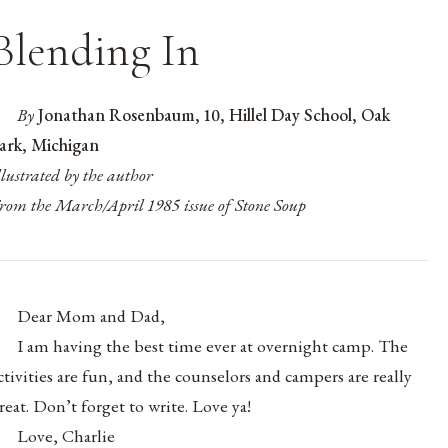
Blending In
By
Jonathan Rosenbaum, 10, Hillel Day School, Oak
ark, Michigan
llustrated by the author
rom the March/April 1985 issue of Stone Soup
Dear Mom and Dad,
I am having the best time ever at overnight camp. The
ctivities are fun, and the counselors and campers are really
reat. Don’t forget to write. Love ya!
Love, Charlie