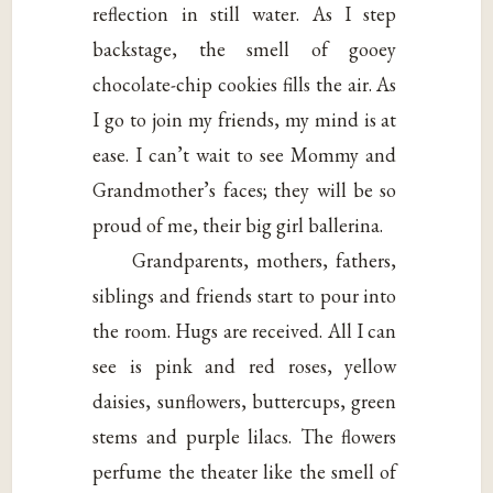
reflection in still water. As I step
backstage, the smell of gooey
chocolate-chip cookies fills the air. As
I go to join my friends, my mind is at
ease. I can’t wait to see Mommy and
Grandmother’s faces; they will be so
proud of me, their big girl ballerina.
Grandparents, mothers, fathers,
siblings and friends start to pour into
the room. Hugs are received. All I can
see is pink and red roses, yellow
daisies, sunflowers, buttercups, green
stems and purple lilacs. The flowers
perfume the theater like the smell of