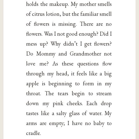
holds the makeup. My mother smells
of citrus lotion, but the familiar smell
of flowers is missing. There are no
flowers. Was I not good enough? Did I
mess up? Why didn’t I get flowers?
Do Mommy and Grandmother not
love me? As these questions flow
through my head, it feels like a big
apple is beginning to form in my
throat. The tears begin to stream
down my pink cheeks. Each drop
tastes like a salty glass of water. My
arms are empty; I have no baby to
cradle.