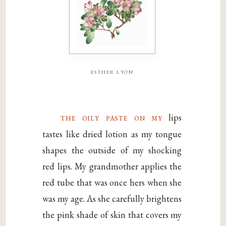
esther lyon
the oily paste on my
lips
tastes like dried lotion as my tongue
shapes the outside of my shocking
red lips. My grandmother applies the
red tube that was once hers when she
was my age. As she carefully brightens
the pink shade of skin that covers my