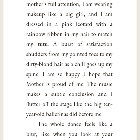
mother’s full attention, I am wearing
makeup like a big girl, and I am
dressed in a pink leotard with a
rainbow ribbon in my hair to match
my tutu. A burst of satisfaction
shudders from my pointed toes to my
dirty-blond hair as a chill goes up my
spine. I am so happy. I hope that
Mother is proud of me. The music
makes a subtle conclusion and I
flutter off the stage like the big ten-
year-old ballerinas did before me.
The whole dance feels like a
blur, like when you look at your