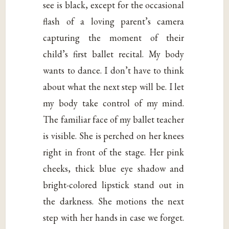
see is black, except for the occasional
flash of a loving parent’s camera
capturing the moment of their
child’s first ballet recital. My body
wants to dance. I don’t have to think
about what the next step will be. I let
my body take control of my mind.
The familiar face of my ballet teacher
is visible. She is perched on her knees
right in front of the stage. Her pink
cheeks, thick blue eye shadow and
bright-colored lipstick stand out in
the darkness. She motions the next
step with her hands in case we forget.