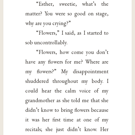
“Esther, sweetie, what’s the
matter? You were so good on stage,
why are you crying?”
“Flowers,” I said, as I started to
sob uncontrollably.
“Flowers, how come you don’t
have any flowers for me? Where are
my flowers?” My disappointment
shuddered throughout my body. I
could hear the calm voice of my
grandmother as she told me that she
didn’t know to bring flowers because
it was her first time at one of my
recitals; she just didn’t know. Her