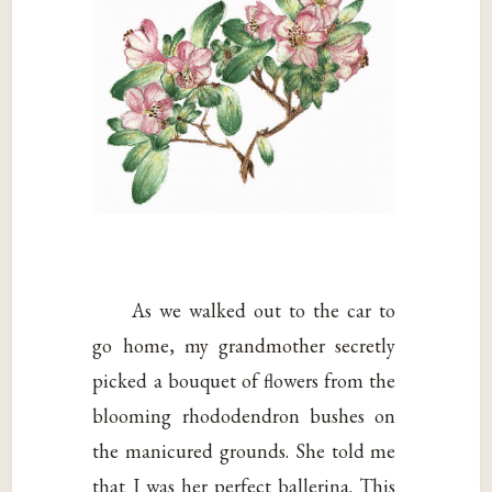
As we walked out to the car to
go home, my grandmother secretly
picked a bouquet of flowers from the
blooming rhododendron bushes on
the manicured grounds. She told me
that I was her perfect ballerina. This