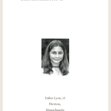
Esther Lyon, 13
Newton,
Massachusetts