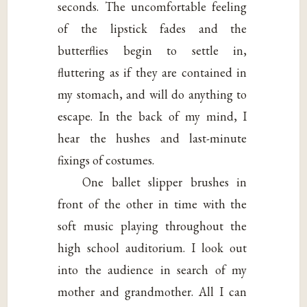
seconds. The uncomfortable feeling
of the lipstick fades and the
butterflies begin to settle in,
fluttering as if they are contained in
my stomach, and will do anything to
escape. In the back of my mind, I
hear the hushes and last-minute
fixings of costumes.
One ballet slipper brushes in
front of the other in time with the
soft music playing throughout the
high school auditorium. I look out
into the audience in search of my
mother and grandmother. All I can