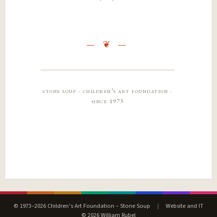
stone soup · children’s art foundation ·
since 1973
© 1973–2026 Children’s Art Foundation – Stone Soup
|
Website and IT
© 2026 William Rubel