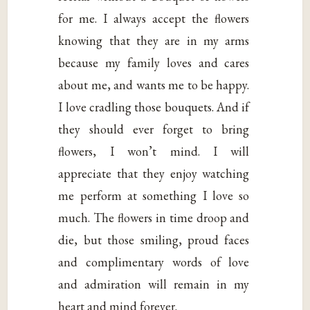
for me. I always accept the flowers
knowing that they are in my arms
because my family loves and cares
about me, and wants me to be happy.
I love cradling those bouquets. And if
they should ever forget to bring
flowers, I won’t mind. I will
appreciate that they enjoy watching
me perform at something I love so
much. The flowers in time droop and
die, but those smiling, proud faces
and complimentary words of love
and admiration will remain in my
heart and mind forever.