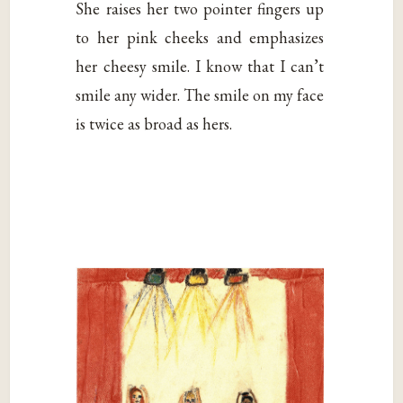
She raises her two pointer fingers up
to her pink cheeks and emphasizes
her cheesy smile. I know that I can’t
smile any wider. The smile on my face
is twice as broad as hers.