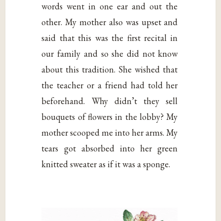
words went in one ear and out the
other. My mother also was upset and
said that this was the first recital in
our family and so she did not know
about this tradition. She wished that
the teacher or a friend had told her
beforehand. Why didn’t they sell
bouquets of flowers in the lobby? My
mother scooped me into her arms. My
tears got absorbed into her green
knitted sweater as if it was a sponge.