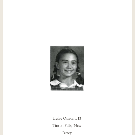
Leslie Osmont, 13
Tinton Falls, New
Jersey