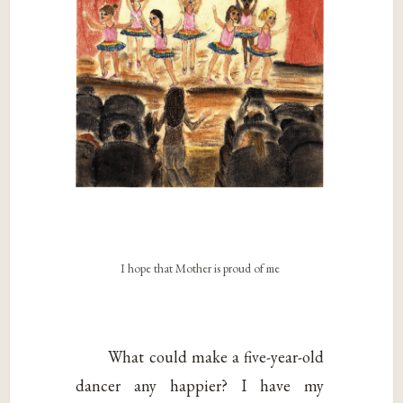
I hope that Mother is proud of me
What could make a five-year-old
dancer any happier? I have my