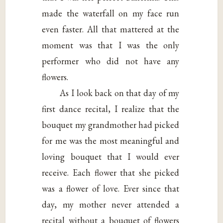
made the waterfall on my face run
even faster. All that mattered at the
moment was that I was the only
performer who did not have any
flowers.
As I look back on that day of my
first dance recital, I realize that the
bouquet my grandmother had picked
for me was the most meaningful and
loving bouquet that I would ever
receive. Each flower that she picked
was a flower of love. Ever since that
day, my mother never attended a
recital without a bouquet of flowers