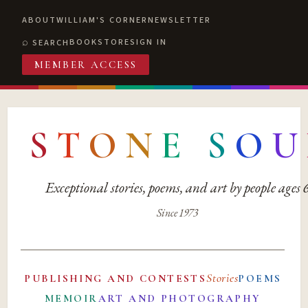
ABOUT
WILLIAM'S CORNER
NEWSLETTER
BOOKSTORE
SIGN IN
SEARCH
MEMBER ACCESS
S
T
O
N
E
S
O
U
Exceptional stories, poems, and art by people ages
Since 1973
Stories
PUBLISHING AND CONTESTS
POEMS
MEMOIR
ART AND PHOTOGRAPHY