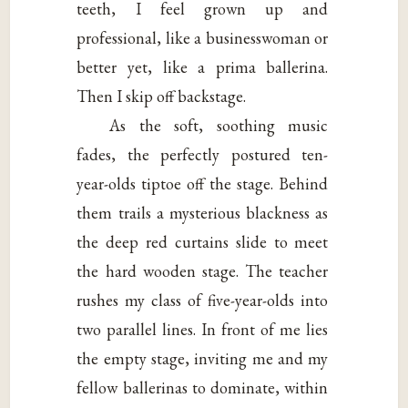
teeth, I feel grown up and
professional, like a businesswoman or
better yet, like a prima ballerina.
Then I skip off backstage.
As the soft, soothing music
fades, the perfectly postured ten-
year-olds tiptoe off the stage. Behind
them trails a mysterious blackness as
the deep red curtains slide to meet
the hard wooden stage. The teacher
rushes my class of five-year-olds into
two parallel lines. In front of me lies
the empty stage, inviting me and my
fellow ballerinas to dominate, within