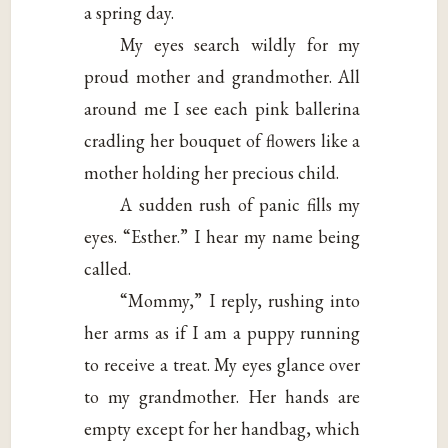
a spring day.
My eyes search wildly for my
proud mother and grandmother. All
around me I see each pink ballerina
cradling her bouquet of flowers like a
mother holding her precious child.
A sudden rush of panic fills my
eyes. “Esther.” I hear my name being
called.
“Mommy,” I reply, rushing into
her arms as if I am a puppy running
to receive a treat. My eyes glance over
to my grandmother. Her hands are
empty except for her handbag, which