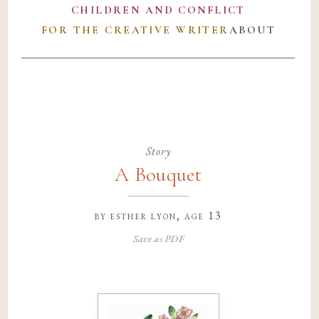
CHILDREN AND CONFLICT
FOR THE CREATIVE WRITER
ABOUT
Story
A Bouquet
by
esther lyon
, age 13
Save as PDF