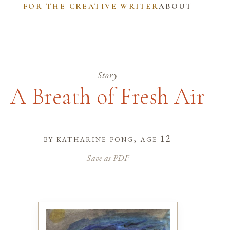
FOR THE CREATIVE WRITER
ABOUT
Story
A Breath of Fresh Air
by
katharine pong
, age 12
Save as PDF