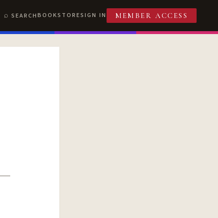
BOOKSTORE
SIGN IN
SEARCH
MEMBER ACCESS
T