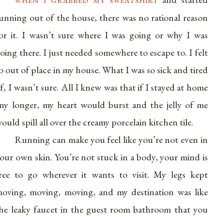
unning out of the house, there was no rational reason
or it. I wasn’t sure where I was going or why I was
oing there. I just needed somewhere to escape to. I felt
o out of place in my house. What I was so sick and tired
f, I wasn’t sure. All I knew was that if I stayed at home
ny longer, my heart would burst and the jelly of me
ould spill all over the creamy porcelain kitchen tile.
Running can make you feel like you’re not even in
our own skin. You’re not stuck in a body, your mind is
ree to go wherever it wants to visit. My legs kept
oving, moving, moving, and my destination was like
he leaky faucet in the guest room bathroom that you