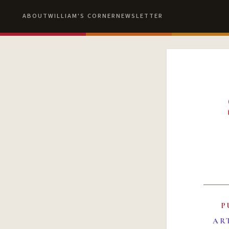
ABOUT
WILLIAM'S CORNER
NEWSLETTER
P
AR