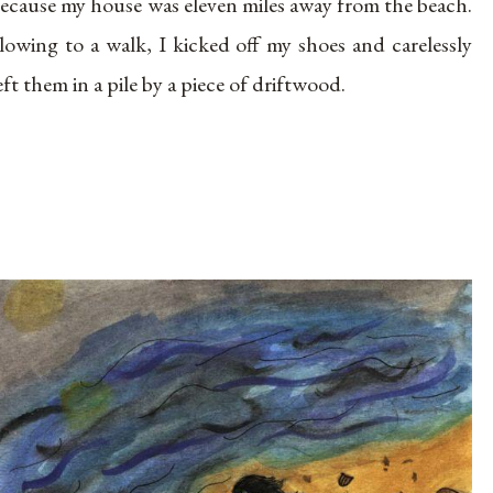
ecause my house was eleven miles away from the beach.
lowing to a walk, I kicked off my shoes and carelessly
eft them in a pile by a piece of driftwood.