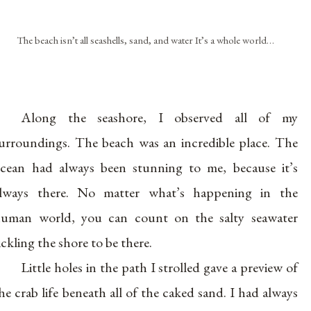
The beach isn’t all seashells, sand, and water It’s a whole world…
Along the seashore, I observed all of my
urroundings. The beach was an incredible place. The
cean had always been stunning to me, because it’s
lways there. No matter what’s happening in the
uman world, you can count on the salty seawater
ickling the shore to be there.
Little holes in the path I strolled gave a preview of
he crab life beneath all of the caked sand. I had always