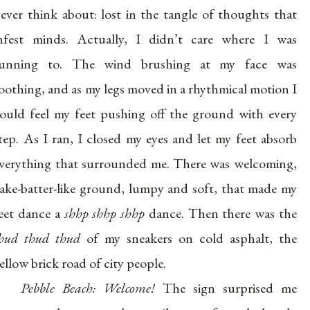
ever think about: lost in the tangle of thoughts that
nfest minds. Actually, I didn’t care where I was
running to. The wind brushing at my face was
oothing, and as my legs moved in a rhythmical motion I
ould feel my feet pushing off the ground with every
tep. As I ran, I closed my eyes and let my feet absorb
verything that surrounded me. There was welcoming,
ake-batter-like ground, lumpy and soft, that made my
eet dance a
shhp shhp shhp
dance. Then there was the
hud thud thud
of my sneakers on cold asphalt, the
ellow brick road of city people.
Pebble Beach: Welcome!
The sign surprised me