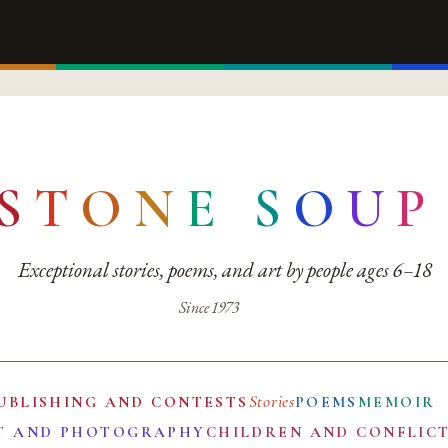
S
T
O
N
E
S
O
U
P
Exceptional stories, poems, and art by people ages 6–18
Since 1973
Stories
UBLISHING AND CONTESTS
POEMS
MEMOIR
T AND PHOTOGRAPHY
CHILDREN AND CONFLIC