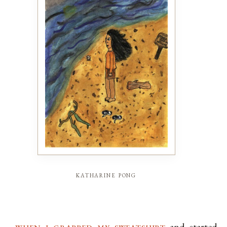
katharine pong
when i grabbed my sweatshirt
and started