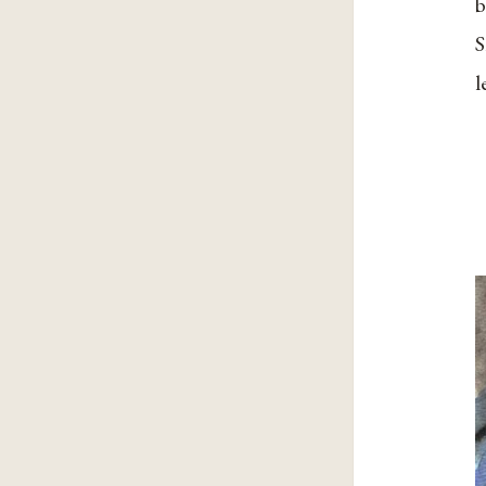
b
S
l