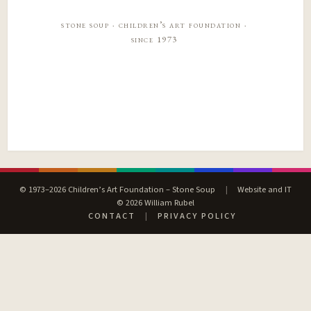
stone soup · children’s art foundation ·
since 1973
© 1973–2026 Children’s Art Foundation – Stone Soup
|
Website and IT
© 2026 William Rubel
CONTACT
|
PRIVACY POLICY