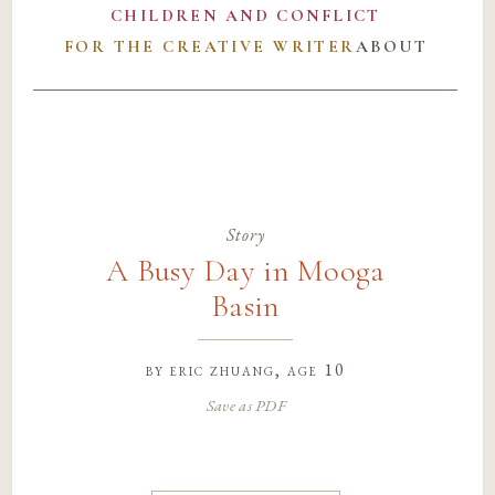
CHILDREN AND CONFLICT
FOR THE CREATIVE WRITER
ABOUT
Story
A Busy Day in Mooga
Basin
by
eric zhuang
, age 10
Save as PDF