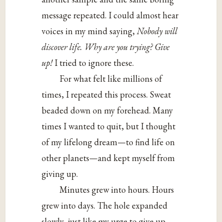
message repeated. I could almost hear
voices in my mind saying,
Nobody will
discover life. Why are you trying? Give
up!
I tried to ignore these.
For what felt like millions of
times, I repeated this process. Sweat
beaded down on my forehead. Many
times I wanted to quit, but I thought
of my lifelong dream—to find life on
other planets—and kept myself from
giving up.
Minutes grew into hours. Hours
grew into days. The hole expanded
slowly, just like my urge to give up.