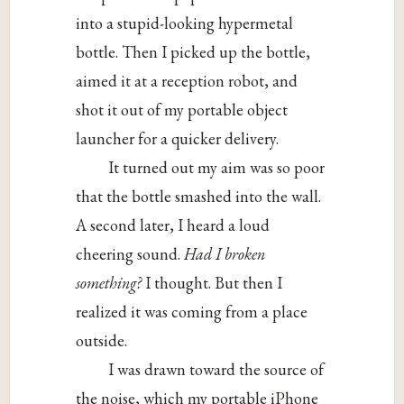
into a stupid-looking hypermetal
bottle. Then I picked up the bottle,
aimed it at a reception robot, and
shot it out of my portable object
launcher for a quicker delivery.
It turned out my aim was so poor
that the bottle smashed into the wall.
A second later, I heard a loud
cheering sound.
Had I broken
something?
I thought. But then I
realized it was coming from a place
outside.
I was drawn toward the source of
the noise, which my portable iPhone