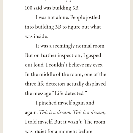
100 said was building 3B.
I was not alone. People jostled
into building 3B to figure out what
was inside.
It was a seemingly normal room.
But on further inspection, I gasped
out loud. I couldn’t believe my eyes.
In the middle of the room, one of the
three life detectors actually displayed
the message “Life detected.”
I pinched myself again and
again.
This is a dream. This is a dream
,
I told myself. But it wasn’t. The room
was quiet for a moment before