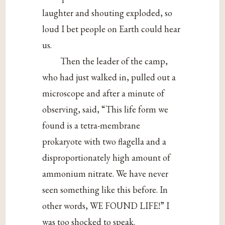
laughter and shouting exploded, so
loud I bet people on Earth could hear
us.
Then the leader of the camp,
who had just walked in, pulled out a
microscope and after a minute of
observing, said, “This life form we
found is a tetra-membrane
prokaryote with two flagella and a
disproportionately high amount of
ammonium nitrate. We have never
seen something like this before. In
other words, WE FOUND LIFE!” I
was too shocked to speak.