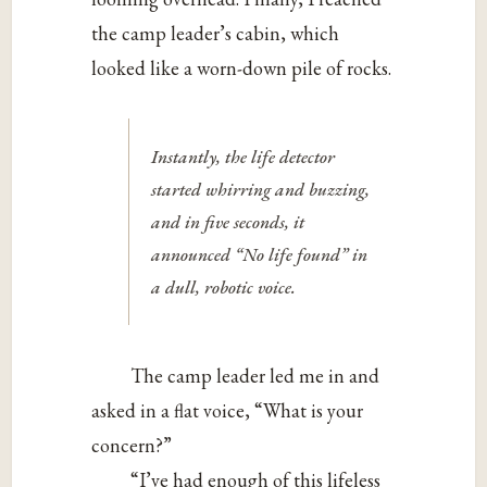
the camp leader’s cabin, which
looked like a worn-down pile of rocks.
Instantly, the life detector
started whirring and buzzing,
and in five seconds, it
announced “No life found” in
a dull, robotic voice.
The camp leader led me in and
asked in a flat voice, “What is your
concern?”
“I’ve had enough of this lifeless