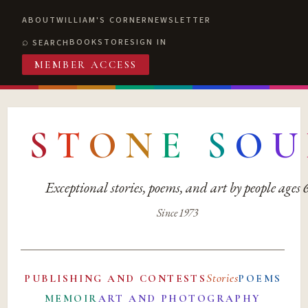
ABOUT
WILLIAM'S CORNER
NEWSLETTER
BOOKSTORE
SIGN IN
SEARCH
MEMBER ACCESS
S
T
O
N
E
S
O
U
Exceptional stories, poems, and art by people ages
Since 1973
Stories
PUBLISHING AND CONTESTS
POEMS
MEMOIR
ART AND PHOTOGRAPHY