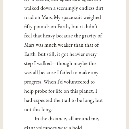
walked down a seemingly endless dirt
road on Mars. My space suit weighed
fifty pounds on Earth, but it didn’t
feel that heavy because the gravity of
Mars was much weaker than that of
Earth. But still, it got heavier every
step I walked—though maybe this
was all because I failed to make any
progress. When I’d volunteered to
help probe for life on this planet, I
had expected the trail to be long, but
not this long.
In the distance, all around me,
giant volcanoes were a bold