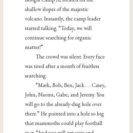
shallow slopes of the majestic
volcano. Instantly, the camp leader
started talking. “Today, we will
continue searching for organic
matter!”
The crowd was silent. Every face
was tired after a month of fruitless
searching.
“Mark, Bob, Ben, Jack . . . Casey,
John, Naomi, Gabe, and Jeremy. You
will go to the already-dug hole over
there.” He pointed into a hole so big
that mammoths could play football
in it. “And you will get saws and