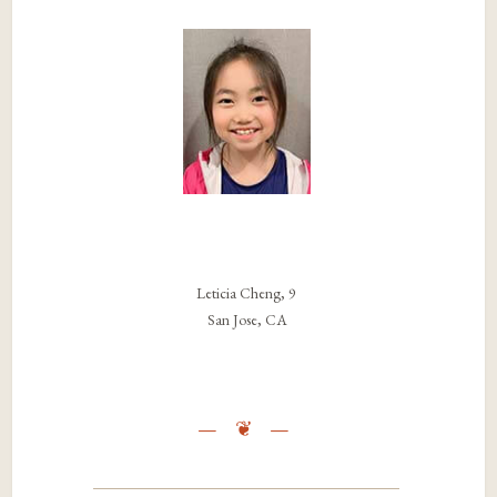
Leticia Cheng, 9
San Jose, CA