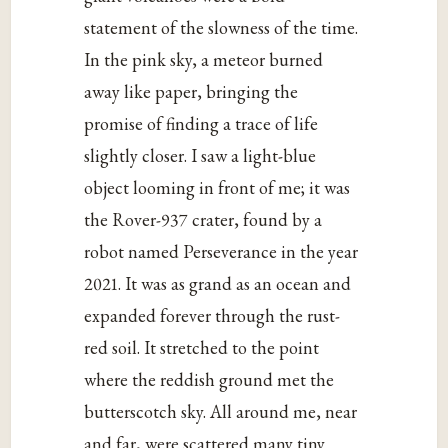
statement of the slowness of the time.
In the pink sky, a meteor burned
away like paper, bringing the
promise of finding a trace of life
slightly closer. I saw a light-blue
object looming in front of me; it was
the Rover-937 crater, found by a
robot named Perseverance in the year
2021. It was as grand as an ocean and
expanded forever through the rust-
red soil. It stretched to the point
where the reddish ground met the
butterscotch sky. All around me, near
and far, were scattered many tiny