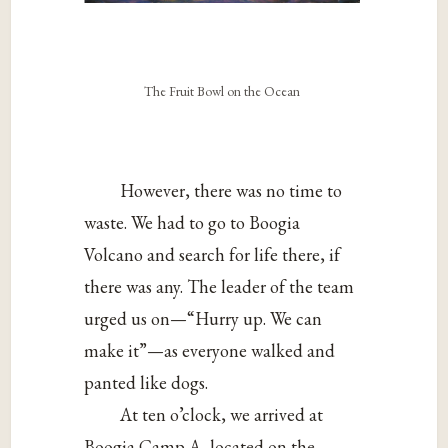
The Fruit Bowl on the Ocean
However, there was no time to
waste. We had to go to Boogia
Volcano and search for life there, if
there was any. The leader of the team
urged us on—“Hurry up. We can
make it”—as everyone walked and
panted like dogs.
At ten o’clock, we arrived at
Boogia Camp A, located on the