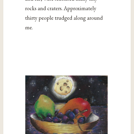
rocks and craters. Approximately
thirty people trudged along around
me.