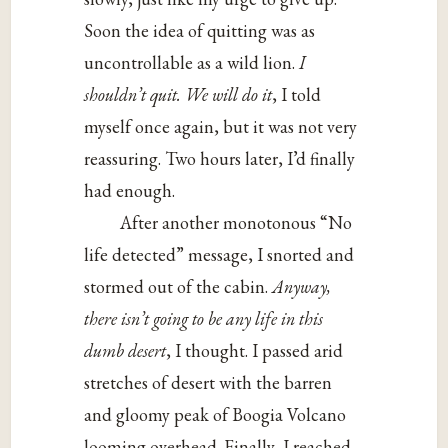
Soon the idea of quitting was as
uncontrollable as a wild lion.
I
shouldn’t quit. We will do it
, I told
myself once again, but it was not very
reassuring. Two hours later, I’d finally
had enough.
After another monotonous “No
life detected” message, I snorted and
stormed out of the cabin.
Anyway,
there isn’t going to be any life in this
dumb desert
, I thought. I passed arid
stretches of desert with the barren
and gloomy peak of Boogia Volcano
looming overhead. Finally, I reached