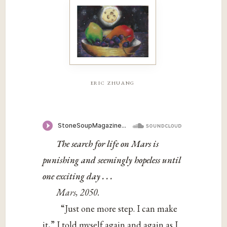
eric zhuang
The search for life on Mars is
punishing and seemingly hopeless until
one exciting day . . .
Mars, 2050.
“Just one more step. I can make
it,” I told myself again and again as I