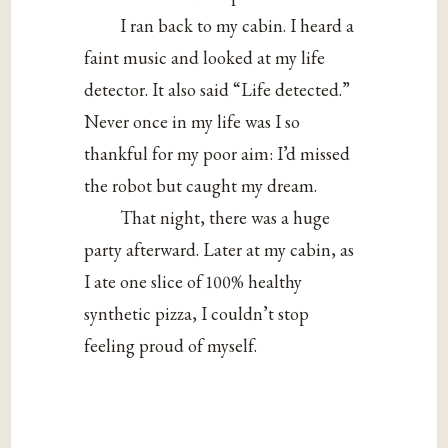
I ran back to my cabin. I heard a
faint music and looked at my life
detector. It also said “Life detected.”
Never once in my life was I so
thankful for my poor aim: I’d missed
the robot but caught my dream.
That night, there was a huge
party afterward. Later at my cabin, as
I ate one slice of 100% healthy
synthetic pizza, I couldn’t stop
feeling proud of myself.