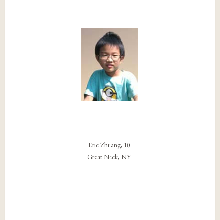
Eric Zhuang, 10
Great Neck, NY