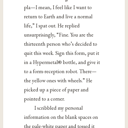
pla—I mean, I feel like I want to
return to Earth and live a normal
life,” I spat out. He replied
unsurprisingly, “Fine. You are the
thirteenth person who’s decided to
quit this week. Sign this form, put it
in a Hypermetal® bottle, and give it
to a form-reception robot. There—
the yellow ones with wheels.” He
picked up a piece of paper and
pointed to a corner.
I scribbled my personal
information on the blank spaces on
the pale-white paper and tossed it