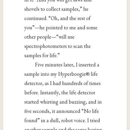
shovels to collect samples,” he
continued. “Oh, and the rest of
you”—he pointed to me and some
other people—“will use
spectrophotometers to scan the
samples for life.”
Five minutes later, I inserted a
sample into my Hyperboogie® life
detector, as I had hundreds of times
before. Instantly, the life detector
started whirring and buzzing, and in
five seconds, it announced “No life
found” in a dull, robot voice. I tried
another sample and the same boring