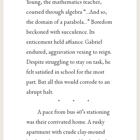
Young, the mathematics teacher,
coursed through algebra “…And so,
the domain of a parabola…” Boredom
beckoned with succulence. Its
enticement held affiance. Gabriel
endured, aggravation vexing to reign.
Despite struggling to stay on task, he
felt satisfied in school for the most
part. But all this would corrode to an
abrupt halt.
* * *
A pace from bus 40’s stationing
was their corrivated home. A rusky
apartment with crude clay-mound