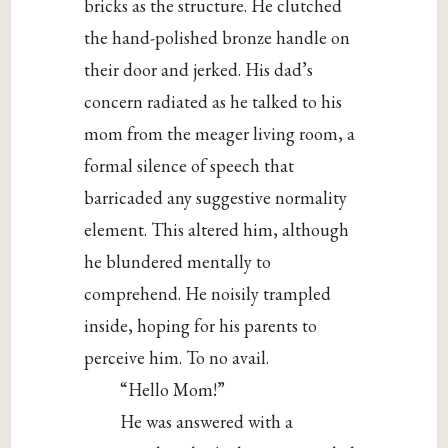
bricks as the structure. He clutched
the hand-polished bronze handle on
their door and jerked. His dad’s
concern radiated as he talked to his
mom from the meager living room, a
formal silence of speech that
barricaded any suggestive normality
element. This altered him, although
he blundered mentally to
comprehend. He noisily trampled
inside, hoping for his parents to
perceive him. To no avail.
“Hello Mom!”
He was answered with a