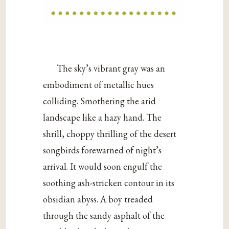
The sky’s vibrant gray was an
embodiment of metallic hues
colliding. Smothering the arid
landscape like a hazy hand. The
shrill, choppy thrilling of the desert
songbirds forewarned of night’s
arrival. It would soon engulf the
soothing ash-stricken contour in its
obsidian abyss. A boy treaded
through the sandy asphalt of the