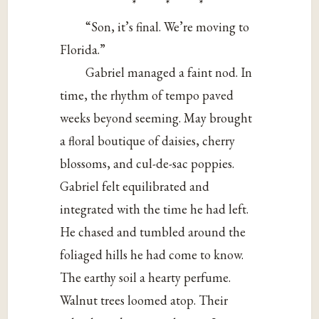
* * *
“Son, it’s final. We’re moving to
Florida.”
Gabriel managed a faint nod. In
time, the rhythm of tempo paved
weeks beyond seeming. May brought
a floral boutique of daisies, cherry
blossoms, and cul-de-sac poppies.
Gabriel felt equilibrated and
integrated with the time he had left.
He chased and tumbled around the
foliaged hills he had come to know.
The earthy soil a hearty perfume.
Walnut trees loomed atop. Their