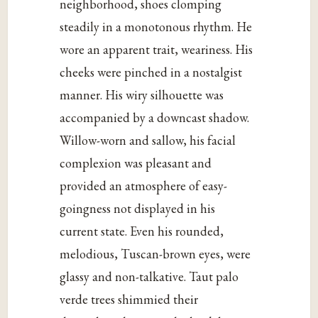
neighborhood, shoes clomping
steadily in a monotonous rhythm. He
wore an apparent trait, weariness. His
cheeks were pinched in a nostalgist
manner. His wiry silhouette was
accompanied by a downcast shadow.
Willow-worn and sallow, his facial
complexion was pleasant and
provided an atmosphere of easy-
goingness not displayed in his
current state. Even his rounded,
melodious, Tuscan-brown eyes, were
glassy and non-talkative. Taut palo
verde trees shimmied their