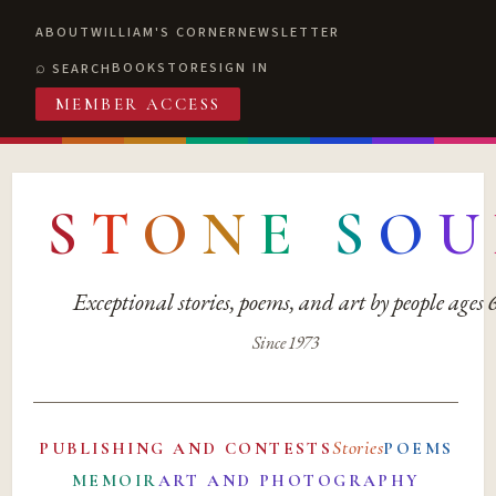
ABOUT
WILLIAM'S CORNER
NEWSLETTER
BOOKSTORE
SIGN IN
SEARCH
MEMBER ACCESS
S
T
O
N
E
S
O
U
Exceptional stories, poems, and art by people ages
Since 1973
Stories
PUBLISHING AND CONTESTS
POEMS
MEMOIR
ART AND PHOTOGRAPHY