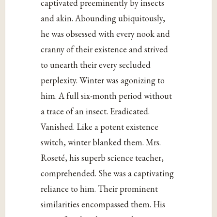
captivated preeminently by insects
and akin. Abounding ubiquitously,
he was obsessed with every nook and
cranny of their existence and strived
to unearth their every secluded
perplexity. Winter was agonizing to
him. A full six-month period without
a trace of an insect. Eradicated.
Vanished. Like a potent existence
switch, winter blanked them. Mrs.
Roseté, his superb science teacher,
comprehended. She was a captivating
reliance to him. Their prominent
similarities encompassed them. His