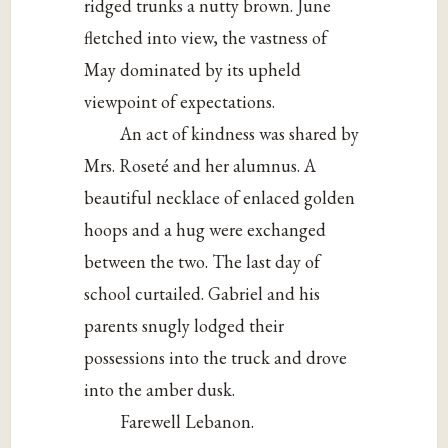
ridged trunks a nutty brown. June
fletched into view, the vastness of
May dominated by its upheld
viewpoint of expectations.
An act of kindness was shared by
Mrs. Roseté and her alumnus. A
beautiful necklace of enlaced golden
hoops and a hug were exchanged
between the two. The last day of
school curtailed. Gabriel and his
parents snugly lodged their
possessions into the truck and drove
into the amber dusk.
Farewell Lebanon.