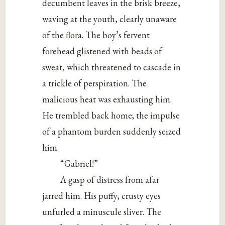
decumbent leaves in the brisk breeze,
waving at the youth, clearly unaware
of the flora. The boy’s fervent
forehead glistened with beads of
sweat, which threatened to cascade in
a trickle of perspiration. The
malicious heat was exhausting him.
He trembled back home; the impulse
of a phantom burden suddenly seized
him.
“Gabriel!”
A gasp of distress from afar
jarred him. His puffy, crusty eyes
unfurled a minuscule sliver. The