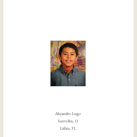
Alejandro Lugo
Saavedra, 13
Lithia, FL