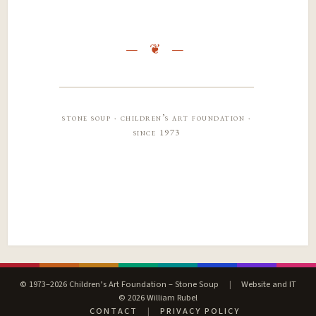
stone soup · children’s art foundation ·
since 1973
© 1973–2026 Children’s Art Foundation – Stone Soup
|
Website and IT
© 2026 William Rubel
CONTACT
|
PRIVACY POLICY