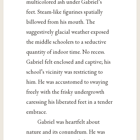
multicolored ash under Gabriel’s
feet. Steam-like figurines spatially
billowed from his mouth. The
suggestively glacial weather exposed
the middle schoolers to a seductive
quantity of indoor time. No recess.
Gabriel felt enclosed and captive; his
school’s vicinity was restricting to
him. He was accustomed to swaying
freely with the frisky undergrowth
caressing his liberated feet in a tender
embrace.
Gabriel was heartfelt about
nature and its conundrum. He was