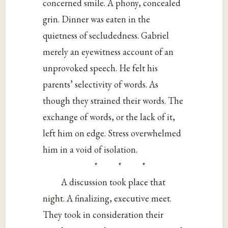
concerned smile. A phony, concealed
grin. Dinner was eaten in the
quietness of secludedness. Gabriel
merely an eyewitness account of an
unprovoked speech. He felt his
parents’ selectivity of words. As
though they strained their words. The
exchange of words, or the lack of it,
left him on edge. Stress overwhelmed
him in a void of isolation.
* * *
A discussion took place that
night. A finalizing, executive meet.
They took in consideration their