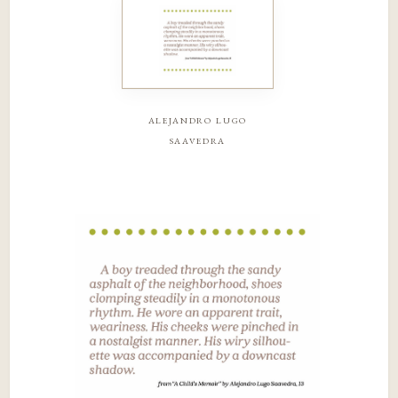
alejandro lugo
saavedra