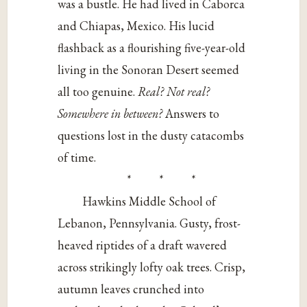
was a bustle. He had lived in Caborca
and Chiapas, Mexico. His lucid
flashback as a flourishing five-year-old
living in the Sonoran Desert seemed
all too genuine.
Real? Not real?
Somewhere in between?
Answers to
questions lost in the dusty catacombs
of time.
* * *
Hawkins Middle School of
Lebanon, Pennsylvania. Gusty, frost-
heaved riptides of a draft wavered
across strikingly lofty oak trees. Crisp,
autumn leaves crunched into