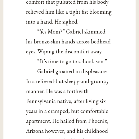
comfort that pulsated from his body
relieved him like a tight fist blooming
into a hand. He sighed.
“Yes Mom?” Gabriel skimmed
his bronze-skin hands across bedhead
eyes. Wiping the discomfort away.
“It’s time to go to school, son.”
Gabriel groaned in displeasure.
In a relieved-but-sleepy-and-grumpy
manner. He was a forthwith
Pennsylvania native, after living six
years in a cramped, but comfortable
apartment. He hailed from Phoenix,
Arizona however, and his childhood