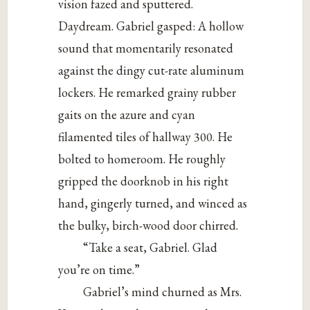
vision fazed and sputtered.
Daydream. Gabriel gasped: A hollow
sound that momentarily resonated
against the dingy cut-rate aluminum
lockers. He remarked grainy rubber
gaits on the azure and cyan
filamented tiles of hallway 300. He
bolted to homeroom. He roughly
gripped the doorknob in his right
hand, gingerly turned, and winced as
the bulky, birch-wood door chirred.
“Take a seat, Gabriel. Glad
you’re on time.”
Gabriel’s mind churned as Mrs.