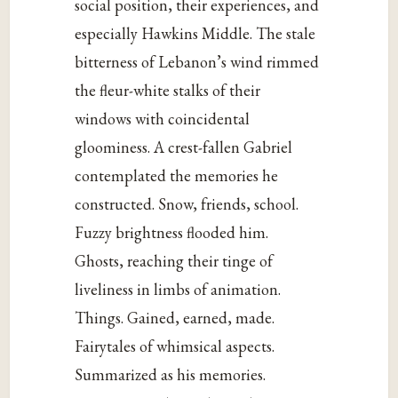
social position, their experiences, and
especially Hawkins Middle. The stale
bitterness of Lebanon’s wind rimmed
the fleur-white stalks of their
windows with coincidental
gloominess. A crest-fallen Gabriel
contemplated the memories he
constructed. Snow, friends, school.
Fuzzy brightness flooded him.
Ghosts, reaching their tinge of
liveliness in limbs of animation.
Things. Gained, earned, made.
Fairytales of whimsical aspects.
Summarized as his memories.