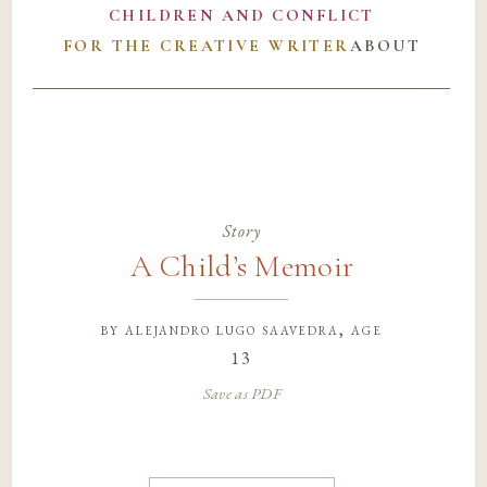
CHILDREN AND CONFLICT
FOR THE CREATIVE WRITER
ABOUT
Story
A Child’s Memoir
by
alejandro lugo saavedra
, age
13
Save as PDF