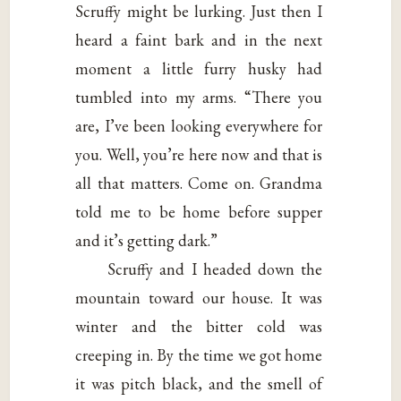
Scruffy might be lurking. Just then I
heard a faint bark and in the next
moment a little furry husky had
tumbled into my arms. “There you
are, I’ve been looking everywhere for
you. Well, you’re here now and that is
all that matters. Come on. Grandma
told me to be home before supper
and it’s getting dark.”
Scruffy and I headed down the
mountain toward our house. It was
winter and the bitter cold was
creeping in. By the time we got home
it was pitch black, and the smell of