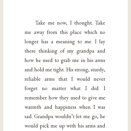
Take me now, I thought. Take
me away from this place which no
longer has a meaning to me. I lay
there thinking of my grandpa and
how he used to grab me in his arms
and hold me tight. His strong, sturdy,
reliable arms that I would never
forget no matter what I did. I
remember how they used to give me
warmth and happiness when I was
sad. Grandpa wouldn’t let me go, he
would pick me up with his arms and