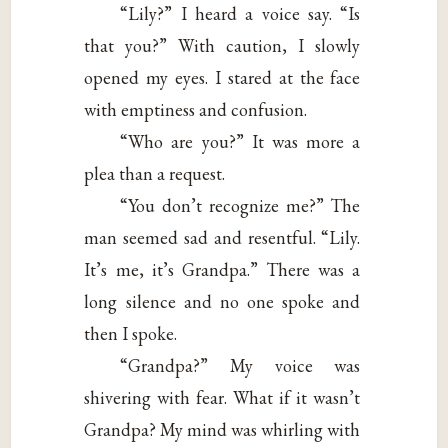
“Lily?” I heard a voice say. “Is
that you?” With caution, I slowly
opened my eyes. I stared at the face
with emptiness and confusion.
“Who are you?” It was more a
plea than a request.
“You don’t recognize me?” The
man seemed sad and resentful. “Lily.
It’s me, it’s Grandpa.” There was a
long silence and no one spoke and
then I spoke.
“Grandpa?” My voice was
shivering with fear. What if it wasn’t
Grandpa? My mind was whirling with