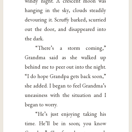
windy night. A crescent moon was
hanging in the sky, clouds steadily
devouring it. Scruffy barked, scurried
out the door, and disappeared into
the dark.
“There’s a storm coming,”
Grandma said as she walked up
behind me to peer out into the night.
“I do hope Grandpa gets back soon,”
she added. I began to feel Grandma’s
uneasiness with the situation and I
began to worry.
“He’s just enjoying taking his
time. He’ll be in soon; you know