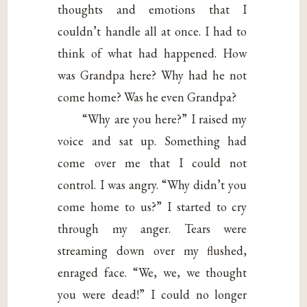
thoughts and emotions that I
couldn’t handle all at once. I had to
think of what had happened. How
was Grandpa here? Why had he not
come home? Was he even Grandpa?
“Why are you here?” I raised my
voice and sat up. Something had
come over me that I could not
control. I was angry. “Why didn’t you
come home to us?” I started to cry
through my anger. Tears were
streaming down over my flushed,
enraged face. “We, we, we thought
you were dead!” I could no longer