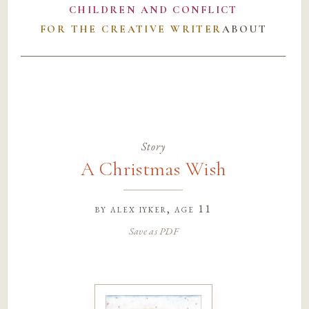
CHILDREN AND CONFLICT
FOR THE CREATIVE WRITER
ABOUT
Story
A Christmas Wish
by
alex iyker
, age 11
Save as PDF