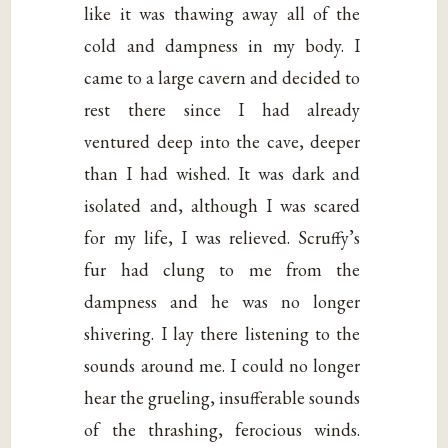
like it was thawing away all of the
cold and dampness in my body. I
came to a large cavern and decided to
rest there since I had already
ventured deep into the cave, deeper
than I had wished. It was dark and
isolated and, although I was scared
for my life, I was relieved. Scruffy’s
fur had clung to me from the
dampness and he was no longer
shivering. I lay there listening to the
sounds around me. I could no longer
hear the grueling, insufferable sounds
of the thrashing, ferocious winds.