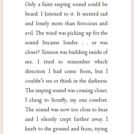
Only a faint rasping sound could be
heard. I listened to it. It seemed sad
and lonely more than ferocious and
evil. The wind was picking up for the
sound became louder. . . or was
closer? Tension was building inside of
me. I tried to remember which
direction I had come from, but I
couldn’t see or think in the darkness.
The rasping sound was coming closer.
I clung to Scruffy, my one comfort.
The sound was now too close to bear
and I silently crept farther away. I
knelt to the ground and froze, trying