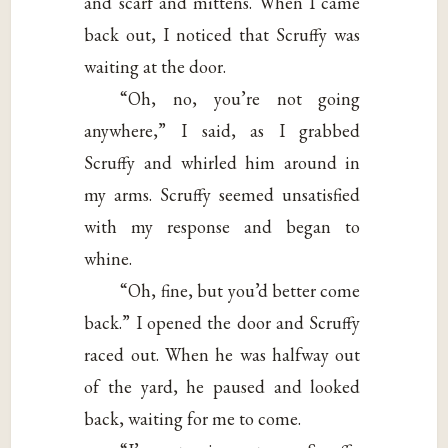
and scarf and mittens. When I came
back out, I noticed that Scruffy was
waiting at the door.
“Oh, no, you’re not going
anywhere,” I said, as I grabbed
Scruffy and whirled him around in
my arms. Scruffy seemed unsatisfied
with my response and began to
whine.
“Oh, fine, but you’d better come
back.” I opened the door and Scruffy
raced out. When he was halfway out
of the yard, he paused and looked
back, waiting for me to come.