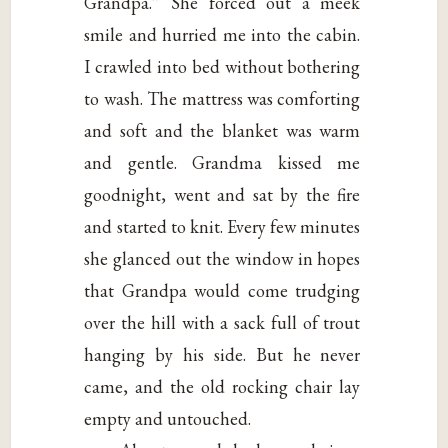
Grandpa.” She forced out a meek
smile and hurried me into the cabin.
I crawled into bed without bothering
to wash. The mattress was comforting
and soft and the blanket was warm
and gentle. Grandma kissed me
goodnight, went and sat by the fire
and started to knit. Every few minutes
she glanced out the window in hopes
that Grandpa would come trudging
over the hill with a sack full of trout
hanging by his side. But he never
came, and the old rocking chair lay
empty and untouched.