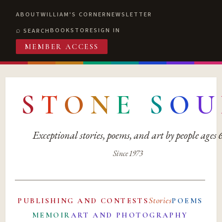
ABOUT
WILLIAM'S CORNER
NEWSLETTER
BOOKSTORE
SIGN IN
SEARCH
MEMBER ACCESS
S
T
O
N
E
S
O
U
Exceptional stories, poems, and art by people ages
Since 1973
Stories
PUBLISHING AND CONTESTS
POEMS
MEMOIR
ART AND PHOTOGRAPHY