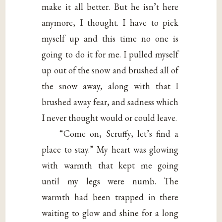
make it all better. But he isn’t here
anymore, I thought. I have to pick
myself up and this time no one is
going to do it for me. I pulled myself
up out of the snow and brushed all of
the snow away, along with that I
brushed away fear, and sadness which
I never thought would or could leave.
“Come on, Scruffy, let’s find a
place to stay.” My heart was glowing
with warmth that kept me going
until my legs were numb. The
warmth had been trapped in there
waiting to glow and shine for a long