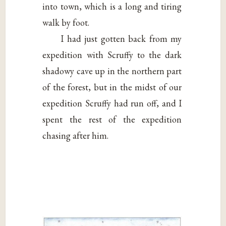
into town, which is a long and tiring
walk by foot.
I had just gotten back from my
expedition with Scruffy to the dark
shadowy cave up in the northern part
of the forest, but in the midst of our
expedition Scruffy had run off, and I
spent the rest of the expedition
chasing after him.