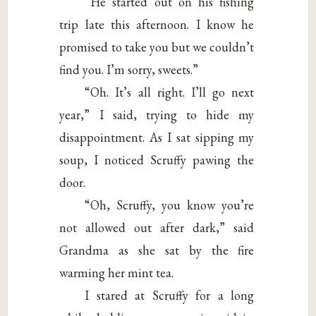
“He started out on his fishing
trip late this afternoon. I know he
promised to take you but we couldn’t
find you. I’m sorry, sweets.”
“Oh. It’s all right. I’ll go next
year,” I said, trying to hide my
disappointment. As I sat sipping my
soup, I noticed Scruffy pawing the
door.
“Oh, Scruffy, you know you’re
not allowed out after dark,” said
Grandma as she sat by the fire
warming her mint tea.
I stared at Scruffy for a long