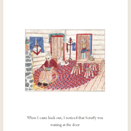
When I came back out, I noticed that Scruffy was
waiting at the door