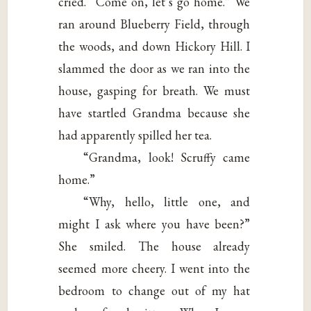
cried. “Come on, let’s go home.” We
ran around Blueberry Field, through
the woods, and down Hickory Hill. I
slammed the door as we ran into the
house, gasping for breath. We must
have startled Grandma because she
had apparently spilled her tea.
“Grandma, look! Scruffy came
home.”
“Why, hello, little one, and
might I ask where you have been?”
She smiled. The house already
seemed more cheery. I went into the
bedroom to change out of my hat