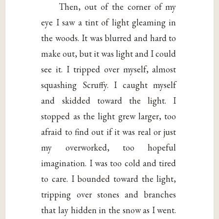
Then, out of the corner of my
eye I saw a tint of light gleaming in
the woods. It was blurred and hard to
make out, but it was light and I could
see it. I tripped over myself, almost
squashing Scruffy. I caught myself
and skidded toward the light. I
stopped as the light grew larger, too
afraid to find out if it was real or just
my overworked, too hopeful
imagination. I was too cold and tired
to care. I bounded toward the light,
tripping over stones and branches
that lay hidden in the snow as I went.