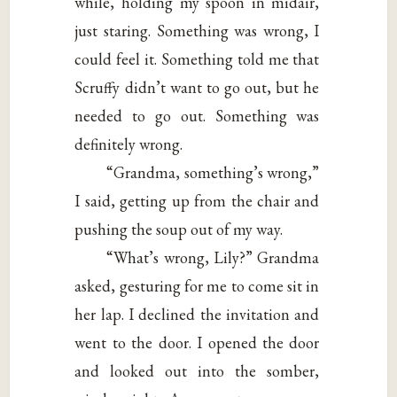
while, holding my spoon in midair,
just staring. Something was wrong, I
could feel it. Something told me that
Scruffy didn’t want to go out, but he
needed to go out. Something was
definitely wrong.
“Grandma, something’s wrong,”
I said, getting up from the chair and
pushing the soup out of my way.
“What’s wrong, Lily?” Grandma
asked, gesturing for me to come sit in
her lap. I declined the invitation and
went to the door. I opened the door
and looked out into the somber,