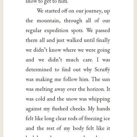
snow to get to him.
We started off on our journey, up
the mountain, through all of our
regular expedition spots. We passed
them all and just walked until finally
we didn’t know where we were going
and we didn’t much care. I was
determined to find out why Scruffy
was making me follow him. The sun
was melting away over the horizon. It
was cold and the snow was whipping
against my flushed cheeks. My hands
felt like long clear rods of freezing ice
and the rest of my body felt like it