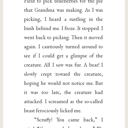
Field to pick blueberries for the pie
that Grandma was making. As I was
picking, I heard a rustling in the
bush behind me. I froze. It stopped. I
went back to picking. Then it moved
again. I cautiously turned around to
see if I could get a glimpse of the
creature. All I saw was fur. A bear! I
slowly crept toward the creature,
hoping he would not notice me. But
it was too late, the creature had
attacked. I screamed as the so-called
beast ferociously licked me.
“Scruffy! You came back,” I