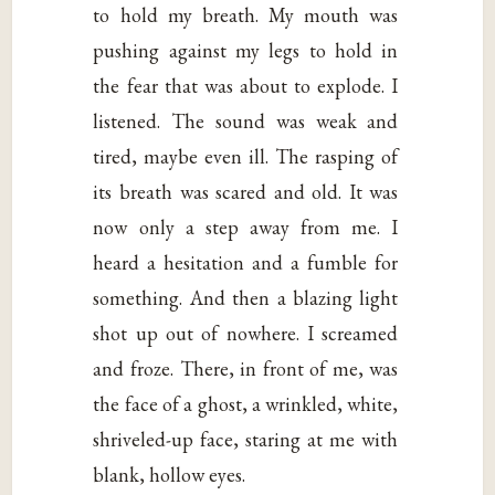
to hold my breath. My mouth was
pushing against my legs to hold in
the fear that was about to explode. I
listened. The sound was weak and
tired, maybe even ill. The rasping of
its breath was scared and old. It was
now only a step away from me. I
heard a hesitation and a fumble for
something. And then a blazing light
shot up out of nowhere. I screamed
and froze. There, in front of me, was
the face of a ghost, a wrinkled, white,
shriveled-up face, staring at me with
blank, hollow eyes.