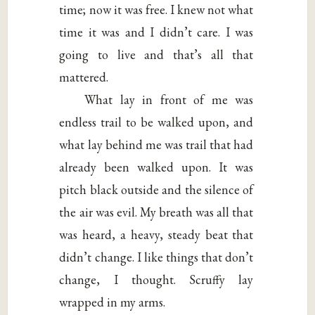
time; now it was free. I knew not what
time it was and I didn’t care. I was
going to live and that’s all that
mattered.
What lay in front of me was
endless trail to be walked upon, and
what lay behind me was trail that had
already been walked upon. It was
pitch black outside and the silence of
the air was evil. My breath was all that
was heard, a heavy, steady beat that
didn’t change. I like things that don’t
change, I thought. Scruffy lay
wrapped in my arms.