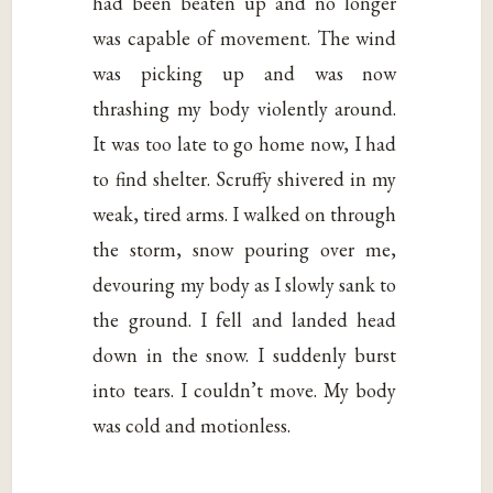
had been beaten up and no longer
was capable of movement. The wind
was picking up and was now
thrashing my body violently around.
It was too late to go home now, I had
to find shelter. Scruffy shivered in my
weak, tired arms. I walked on through
the storm, snow pouring over me,
devouring my body as I slowly sank to
the ground. I fell and landed head
down in the snow. I suddenly burst
into tears. I couldn’t move. My body
was cold and motionless.