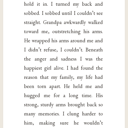
hold it in. I turned my back and
sobbed. I sobbed until I couldn’t see
straight. Grandpa awkwardly walked
toward me, outstretching his arms.
He wrapped his arms around me and
I didn’t refuse, I couldn’t. Beneath
the anger and sadness I was the
happiest girl alive. I had found the
reason that my family, my life had
been torn apart. He held me and
hugged me for a long time. His
strong, sturdy arms brought back so
many memories. I clung harder to
him, making sure he wouldn’t