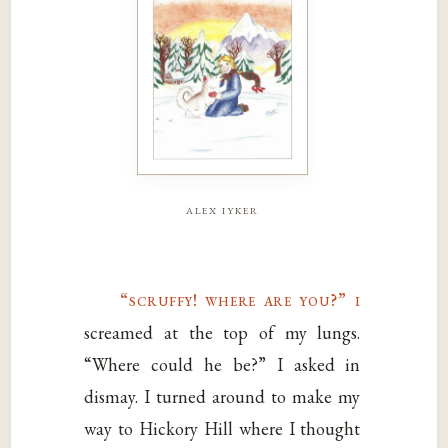
alex iyker
“scruffy! where are you?” i
screamed at the top of my lungs.
“Where could he be?” I asked in
dismay. I turned around to make my
way to Hickory Hill where I thought