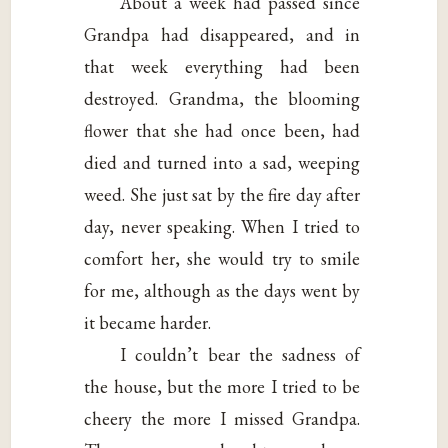
About a week had passed since
Grandpa had disappeared, and in
that week everything had been
destroyed. Grandma, the blooming
flower that she had once been, had
died and turned into a sad, weeping
weed. She just sat by the fire day after
day, never speaking. When I tried to
comfort her, she would try to smile
for me, although as the days went by
it became harder.
I couldn’t bear the sadness of
the house, but the more I tried to be
cheery the more I missed Grandpa.