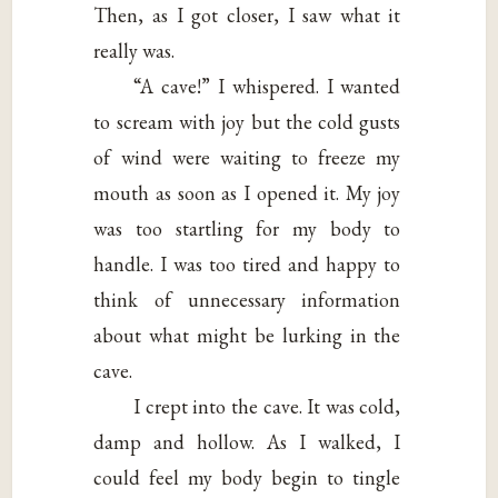
Then, as I got closer, I saw what it
really was.
“A cave!” I whispered. I wanted
to scream with joy but the cold gusts
of wind were waiting to freeze my
mouth as soon as I opened it. My joy
was too startling for my body to
handle. I was too tired and happy to
think of unnecessary information
about what might be lurking in the
cave.
I crept into the cave. It was cold,
damp and hollow. As I walked, I
could feel my body begin to tingle