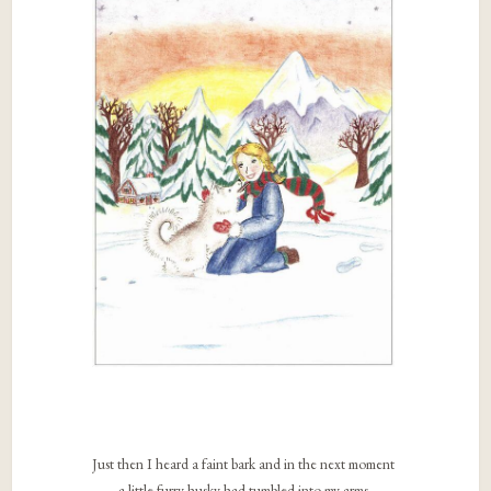
Just then I heard a faint bark and in the next moment
a little furry husky had tumbled into my arms