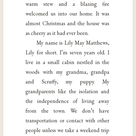
warm stew and a blazing fire
welcomed us into our home. It was
almost Christmas and the house was
as cheery as it had ever been.
My name is Lily May Matthews,
Lily for short. I’m seven years old. I
live in a small cabin nestled in the
woods with my grandma, grandpa
and Scruffy, my puppy. My
grandparents like the isolation and
the independence of living away
from the town. We don’t have
transportation or contact with other
people unless we take a weekend trip