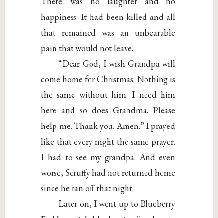
There was no laughter and no
happiness. It had been killed and all
that remained was an unbearable
pain that would not leave.
“Dear God, I wish Grandpa will
come home for Christmas. Nothing is
the same without him. I need him
here and so does Grandma. Please
help me. Thank you. Amen.” I prayed
like that every night the same prayer.
I had to see my grandpa. And even
worse, Scruffy had not returned home
since he ran off that night.
Later on, I went up to Blueberry