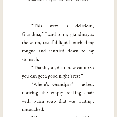
“This stew is delicious,
Grandma,” I said to my grandma, as
the warm, tasteful liquid touched my
tongue and scurried down to my
stomach.
“Thank you, dear, now eat up so
you can get a good night’s rest.”
“Where’s Grandpa?” I asked,
noticing the empty rocking chair
with warm soup that was waiting,
untouched.