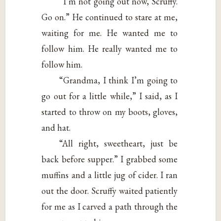
“I’m not going out now, Scruffy.
Go on.” He continued to stare at me,
waiting for me. He wanted me to
follow him. He really wanted me to
follow him.
“Grandma, I think I’m going to
go out for a little while,” I said, as I
started to throw on my boots, gloves,
and hat.
“All right, sweetheart, just be
back before supper.” I grabbed some
muffins and a little jug of cider. I ran
out the door. Scruffy waited patiently
for me as I carved a path through the