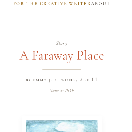
FOR THE CREATIVE WRITER
ABOUT
Story
A Faraway Place
by
emmy j. x. wong
, age 11
Save as PDF