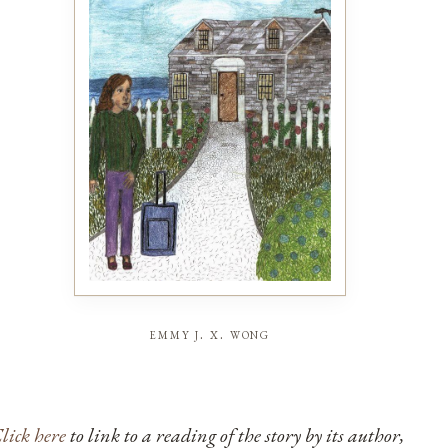
emmy j. x. wong
lick here
to link to a reading of the story by its author,