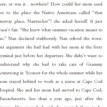
ere, or was it… nowhere? How could her mom send
er to the place the Native Americans called “that
araway place, Nantucket”? she asked herself. It just
asn’t fair. “She knew what summer vacation meant to
e,” Nan declared stubbornly. Nan relived the worn-
ut argument she had had with her mom at the ferry
erminal just before her departure. She didn’t want to
understand why she had to take care of Grammy
rmstrong in ‘Sconset for the whole summer while her
om stayed behind to work as a nurse at Cape Cod
ospital. She and her mom had moved to Cape Cod,
assachusetts, less than a year ago, just after the