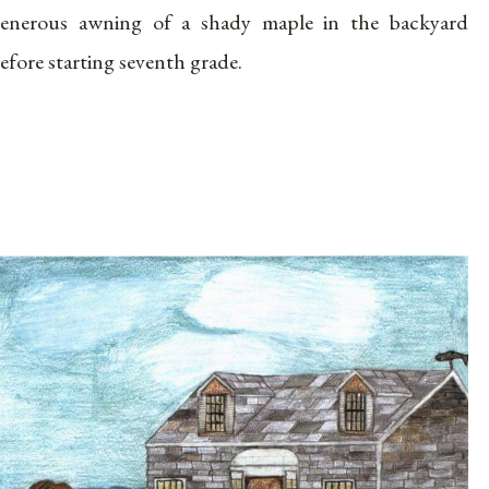
enerous awning of a shady maple in the backyard
efore starting seventh grade.