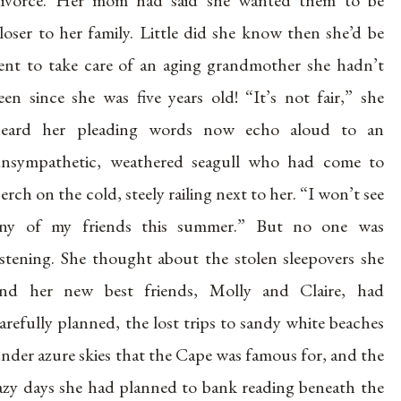
ivorce. Her mom had said she wanted them to be
loser to her family. Little did she know then she’d be
ent to take care of an aging grandmother she hadn’t
een since she was five years old! “It’s not fair,” she
heard her pleading words now echo aloud to an
nsympathetic, weathered seagull who had come to
erch on the cold, steely railing next to her. “I won’t see
ny of my friends this summer.” But no one was
istening. She thought about the stolen sleepovers she
nd her new best friends, Molly and Claire, had
arefully planned, the lost trips to sandy white beaches
nder azure skies that the Cape was famous for, and the
azy days she had planned to bank reading beneath the