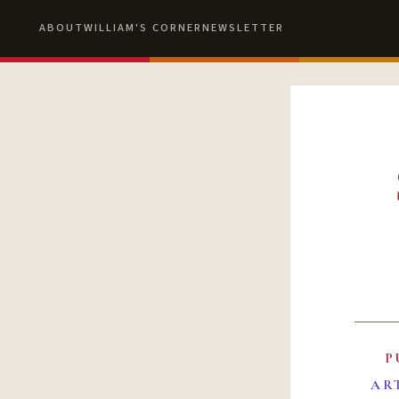
ABOUT
WILLIAM'S CORNER
NEWSLETTER
P
AR