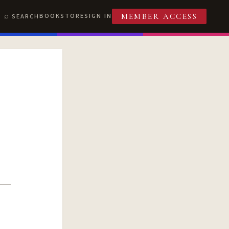
BOOKSTORE
SIGN IN
SEARCH
MEMBER ACCESS
T