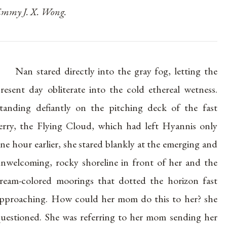
mmy J. X. Wong.
Nan stared directly into the gray fog, letting the
resent day obliterate into the cold ethereal wetness.
tanding defiantly on the pitching deck of the fast
erry, the Flying Cloud, which had left Hyannis only
ne hour earlier, she stared blankly at the emerging and
nwelcoming, rocky shoreline in front of her and the
ream-colored moorings that dotted the horizon fast
pproaching. How could her mom do this to her? she
uestioned. She was referring to her mom sending her