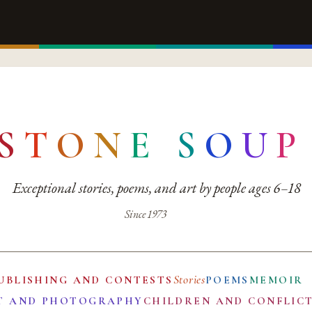
S
T
O
N
E
S
O
U
P
Exceptional stories, poems, and art by people ages 6–18
Since 1973
Stories
UBLISHING AND CONTESTS
POEMS
MEMOIR
T AND PHOTOGRAPHY
CHILDREN AND CONFLIC