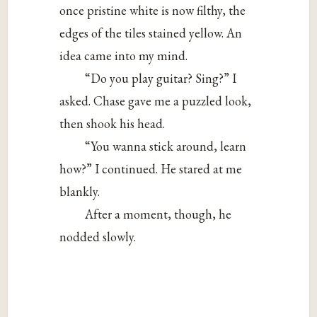
once pristine white is now filthy, the
edges of the tiles stained yellow. An
idea came into my mind.
“Do you play guitar? Sing?” I
asked. Chase gave me a puzzled look,
then shook his head.
“You wanna stick around, learn
how?” I continued. He stared at me
blankly.
After a moment, though, he
nodded slowly.