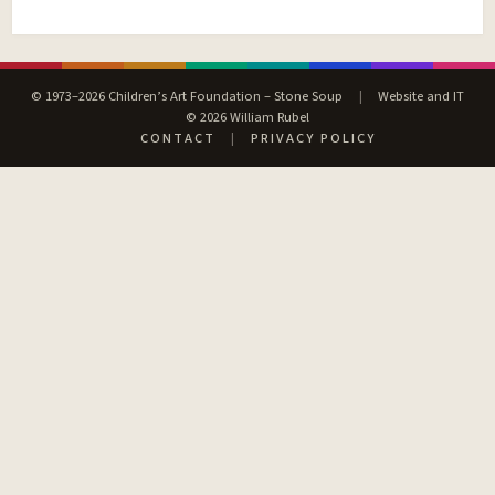
© 1973–2026 Children’s Art Foundation – Stone Soup
|
Website and IT
© 2026 William Rubel
CONTACT
|
PRIVACY POLICY