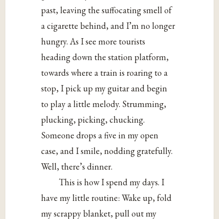
past, leaving the suffocating smell of
a cigarette behind, and I’m no longer
hungry. As I see more tourists
heading down the station platform,
towards where a train is roaring to a
stop, I pick up my guitar and begin
to play a little melody. Strumming,
plucking, picking, chucking.
Someone drops a five in my open
case, and I smile, nodding gratefully.
Well, there’s dinner.
This is how I spend my days. I
have my little routine: Wake up, fold
my scrappy blanket, pull out my