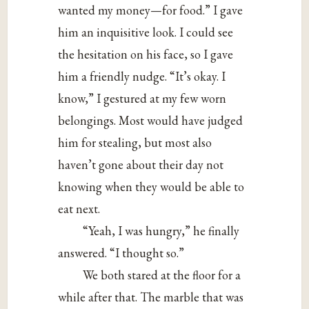
wanted my money—for food.” I gave
him an inquisitive look. I could see
the hesitation on his face, so I gave
him a friendly nudge. “It’s okay. I
know,” I gestured at my few worn
belongings. Most would have judged
him for stealing, but most also
haven’t gone about their day not
knowing when they would be able to
eat next.
“Yeah, I was hungry,” he finally
answered. “I thought so.”
We both stared at the floor for a
while after that. The marble that was