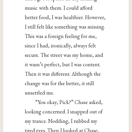
music with them. I could afford
better food, I was healthier. However,
I still felt like something was missing.
This was a foreign feeling for me,
since I had, ironically, always felt
secure. The street was my home, and
it wasn’t perfect, but I was content.
Then it was different. Although the
change was for the better, it still
unsettled me.
“You okay, Pick?” Chase asked,
looking concerned. I snapped out of
my trance. Nodding, I rubbed my
tired eyes. Then I looked at Chase,