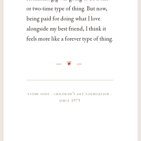
or two-time type of thing. But now,
being paid for doing what I love
alongside my best friend, I think it
feels more like a forever type of thing.
stone soup · children’s art foundation ·
since 1973