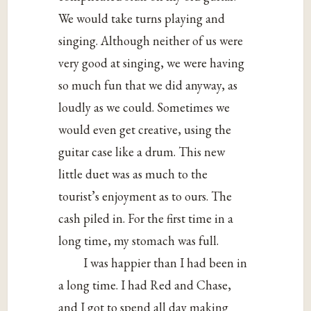
We would take turns playing and
singing. Although neither of us were
very good at singing, we were having
so much fun that we did anyway, as
loudly as we could. Sometimes we
would even get creative, using the
guitar case like a drum. This new
little duet was as much to the
tourist’s enjoyment as to ours. The
cash piled in. For the first time in a
long time, my stomach was full.
I was happier than I had been in
a long time. I had Red and Chase,
and I got to spend all day making