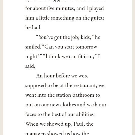
for about five minutes, and I played
him a little something on the guitar
he had.
“You’ve got the job, kids,” he
smiled. “Can you start tomorrow
night?” “I think we can fit it in,” I
said.
An hour before we were
supposed to be at the restaurant, we
went into the station bathroom to
put on our new clothes and wash our
faces to the best of our abilities.
When we showed up, Paul, the
manager, showed us how the