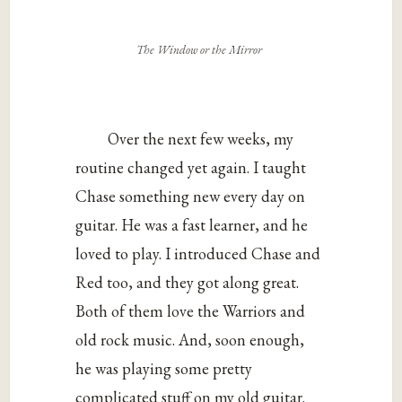
The Window or the Mirror
Over the next few weeks, my
routine changed yet again. I taught
Chase something new every day on
guitar. He was a fast learner, and he
loved to play. I introduced Chase and
Red too, and they got along great.
Both of them love the Warriors and
old rock music. And, soon enough,
he was playing some pretty
complicated stuff on my old guitar.