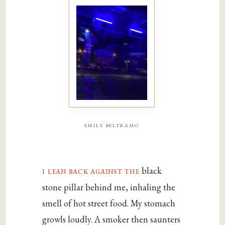
emily beltramo
i lean back against the
black
stone pillar behind me, inhaling the
smell of hot street food. My stomach
growls loudly. A smoker then saunters