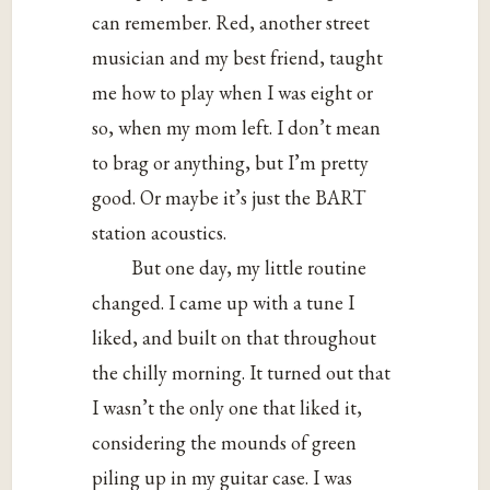
can remember. Red, another street
musician and my best friend, taught
me how to play when I was eight or
so, when my mom left. I don’t mean
to brag or anything, but I’m pretty
good. Or maybe it’s just the BART
station acoustics.
But one day, my little routine
changed. I came up with a tune I
liked, and built on that throughout
the chilly morning. It turned out that
I wasn’t the only one that liked it,
considering the mounds of green
piling up in my guitar case. I was