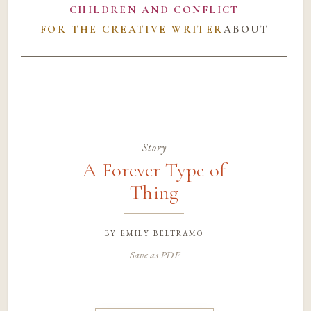
CHILDREN AND CONFLICT
FOR THE CREATIVE WRITER
ABOUT
Story
A Forever Type of
Thing
by
emily beltramo
Save as PDF