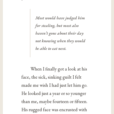
Most would have judged him
for stealing, but most also
haven’t gone about their day
not knowing when they would
be able to eat next.
When I finally got a look at his
face, the sick, sinking guilt I felt
made me wish I had just let him go.
He looked just a year or so younger
than me, maybe fourteen or fifteen.
His rugged face was encrusted with