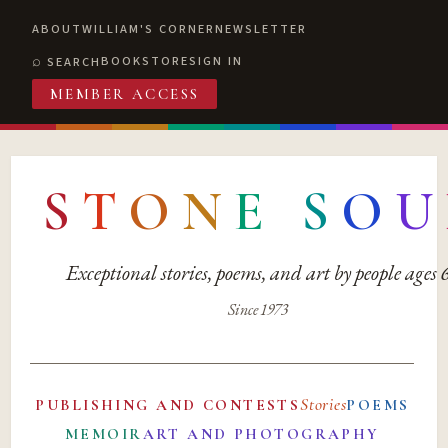
ABOUT
WILLIAM'S CORNER
NEWSLETTER
BOOKSTORE
SIGN IN
SEARCH
MEMBER ACCESS
S
T
O
N
E
S
O
U
Exceptional stories, poems, and art by people ages
Since 1973
Stories
PUBLISHING AND CONTESTS
POEMS
MEMOIR
ART AND PHOTOGRAPHY