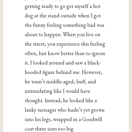
getting ready to go get myself a hot
dog at the stand outside when I got
the funny feeling something bad was
about to happen. When you live on
the street, you experience this feeling
often, but know better than to ignore
it. I looked around and saw a black-
hooded figure behind me. However,
he wasn’t middle-aged, buff, and
intimidating like I would have
thought. Instead, he looked like a
lanky teenager who hadn’t yet grown
into his legs, wrapped in a Goodwill
coat three sizes too big.