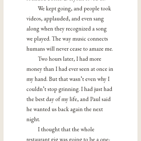
We kept going, and people took
videos, applauded, and even sang
along when they recognized a song
we played. The way music connects
humans will never cease to amaze me.
Two hours later, I had more
money than I had ever seen at once in
my hand. But that wasn’t even why I
couldn’t stop grinning. I had just had
the best day of my life, and Paul said
he wanted us back again the next
night.
I thought that the whole
restaurant gig was going to be a one-