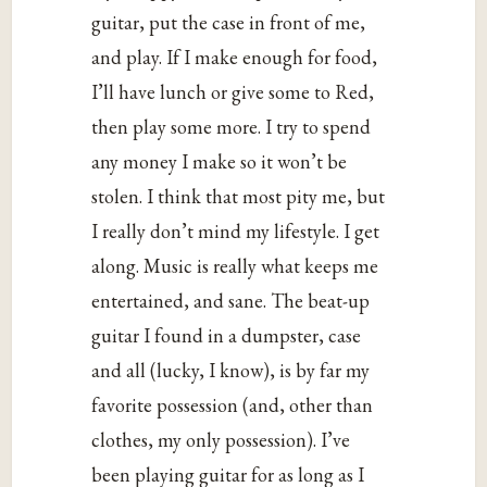
guitar, put the case in front of me,
and play. If I make enough for food,
I’ll have lunch or give some to Red,
then play some more. I try to spend
any money I make so it won’t be
stolen. I think that most pity me, but
I really don’t mind my lifestyle. I get
along. Music is really what keeps me
entertained, and sane. The beat-up
guitar I found in a dumpster, case
and all (lucky, I know), is by far my
favorite possession (and, other than
clothes, my only possession). I’ve
been playing guitar for as long as I