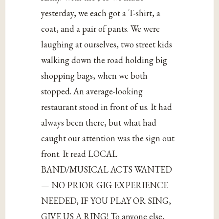
yesterday, we each got a T-shirt, a
coat, and a pair of pants. We were
laughing at ourselves, two street kids
walking down the road holding big
shopping bags, when we both
stopped. An average-looking
restaurant stood in front of us. It had
always been there, but what had
caught our attention was the sign out
front. It read LOCAL
BAND/MUSICAL ACTS WANTED
— NO PRIOR GIG EXPERIENCE
NEEDED, IF YOU PLAY OR SING,
GIVE US A RING! To anyone else,