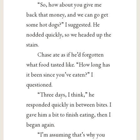
“So, how about you give me
back that money, and we can go get
some hot dogs?” I suggested. He
nodded quickly, so we headed up the
stairs.
Chase ate as if he’d forgotten
what food tasted like. “How long has
it been since you’ve eaten?” I
questioned.
“Three days, I think,” he
responded quickly in between bites. I
gave him a bit to finish eating, then I
began again.
“I’m assuming that’s why you