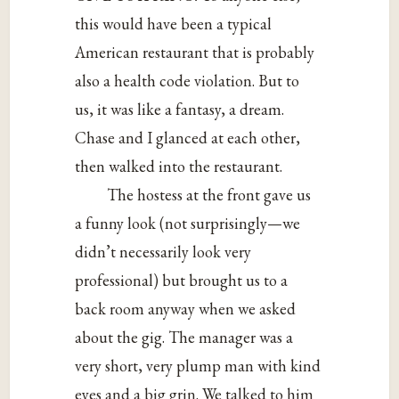
this would have been a typical
American restaurant that is probably
also a health code violation. But to
us, it was like a fantasy, a dream.
Chase and I glanced at each other,
then walked into the restaurant.
The hostess at the front gave us
a funny look (not surprisingly—we
didn’t necessarily look very
professional) but brought us to a
back room anyway when we asked
about the gig. The manager was a
very short, very plump man with kind
eyes and a big grin. We talked to him