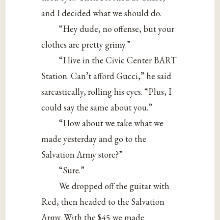
and I decided what we should do.
“Hey dude, no offense, but your
clothes are pretty grimy.”
“I live in the Civic Center BART
Station. Can’t afford Gucci,” he said
sarcastically, rolling his eyes. “Plus, I
could say the same about you.”
“How about we take what we
made yesterday and go to the
Salvation Army store?”
“Sure.”
We dropped off the guitar with
Red, then headed to the Salvation
Army. With the $45 we made