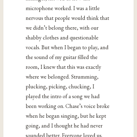
microphone worked. I was a little
nervous that people would think that
we didn’t belong there, with our
shabby clothes and questionable
vocals. But when I began to play, and
the sound of my guitar filled the
room, I knew that this was exactly
where we belonged. Strumming,
plucking, picking, chucking, I
played the intro of a song we had
been working on. Chase’s voice broke
when he began singing, but he kept
going, and I thought he had never
sounded better. Everyone loved us.