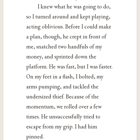
I knew what he was going to do,
so I turned around and kept playing,
acting oblivious. Before I could make
a plan, though, he crept in front of
me, snatched two handfuls of my
money, and sprinted down the
platform. He was fast, but I was faster.
On my feet in a flash, I bolted, my
arms pumping, and tackled the
undersized thief. Because of the
momentum, we rolled over a few
times. He unsuccessfully tried to
escape from my grip. I had him
pinned.