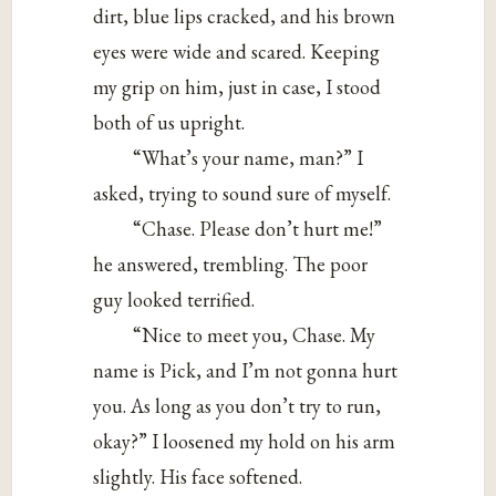
dirt, blue lips cracked, and his brown
eyes were wide and scared. Keeping
my grip on him, just in case, I stood
both of us upright.
“What’s your name, man?” I
asked, trying to sound sure of myself.
“Chase. Please don’t hurt me!”
he answered, trembling. The poor
guy looked terrified.
“Nice to meet you, Chase. My
name is Pick, and I’m not gonna hurt
you. As long as you don’t try to run,
okay?” I loosened my hold on his arm
slightly. His face softened.