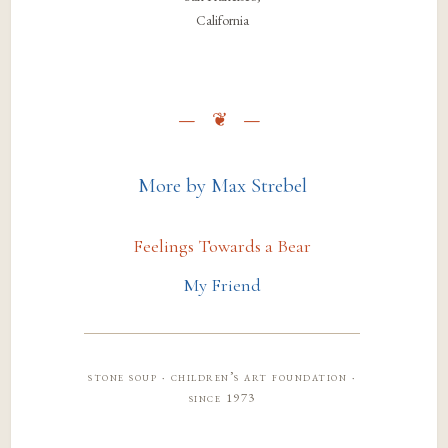
California
More by Max Strebel
Feelings Towards a Bear
My Friend
stone soup · children’s art foundation ·
since 1973