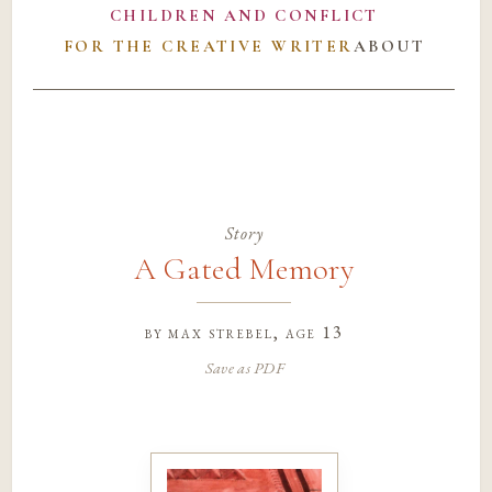
CHILDREN AND CONFLICT
FOR THE CREATIVE WRITER
ABOUT
Story
A Gated Memory
by
max strebel
, age 13
Save as PDF