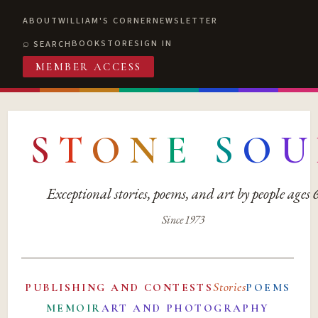
ABOUT
WILLIAM'S CORNER
NEWSLETTER
BOOKSTORE
SIGN IN
SEARCH
MEMBER ACCESS
S
T
O
N
E
S
O
U
Exceptional stories, poems, and art by people ages
Since 1973
Stories
PUBLISHING AND CONTESTS
POEMS
MEMOIR
ART AND PHOTOGRAPHY