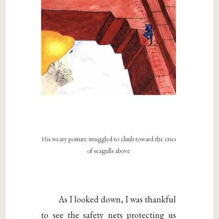
His weary posture struggled to climb toward the cries
of seagulls above
As I looked down, I was thankful
to see the safety nets protecting us