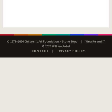
© 1973–2026 Children’s Art Foundation – Stone Soup
|
Website and IT
© 2026 William Rubel
CONTACT
|
PRIVACY POLICY