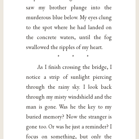
saw my brother plunge into the
murderous blue below. My eyes clung
to the spot where he had landed on
the concrete waters, until the fog
swallowed the ripples of my heart.
* * *
As I finish crossing the bridge, I
notice a strip of sunlight piercing
through the rainy sky. I look back
through my misty windshield and the
man is gone. Was he the key to my
buried memory? Now the stranger is
gone too. Or was he just a reminder? I
focus on something, but only the