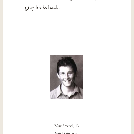
gray looks back.
Max Strebel, 13
San Francisco,