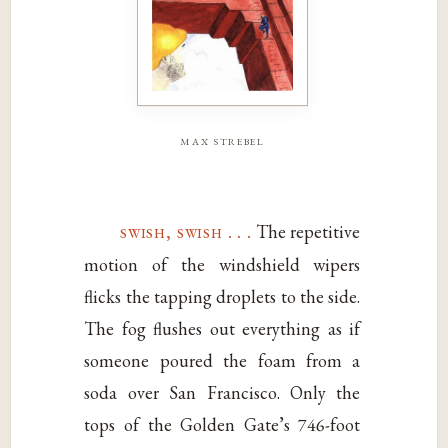
max strebel
swish, swish . . .
The repetitive
motion of the windshield wipers
flicks the tapping droplets to the side.
The fog flushes out everything as if
someone poured the foam from a
soda over San Francisco. Only the
tops of the Golden Gate’s 746-foot