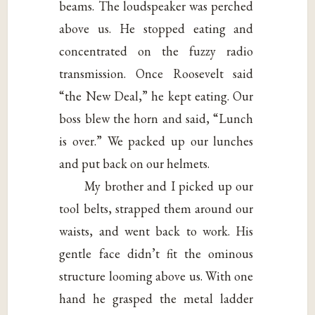
beams. The loudspeaker was perched
above us. He stopped eating and
concentrated on the fuzzy radio
transmission. Once Roosevelt said
“the New Deal,” he kept eating. Our
boss blew the horn and said, “Lunch
is over.” We packed up our lunches
and put back on our helmets.
My brother and I picked up our
tool belts, strapped them around our
waists, and went back to work. His
gentle face didn’t fit the ominous
structure looming above us. With one
hand he grasped the metal ladder