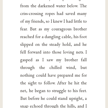
from the darkened water below. The
criss-crossing ropes had saved many
of my friends, so I knew I had little to
fear. But as my courageous brother
reached for a dangling cable, his foot
slipped on the steady hold, and he
fell forward into those loving nets. I
gasped as I saw my brother fall
through the chilled wind, but
nothing could have prepared me for
the sight to follow. After he hit the
net, he began to struggle to his feet.
But before he could stand upright, a
snap echoed through the hills, and I