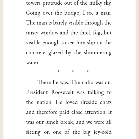
towers protrude out of the milky sky.
Going over the bridge, I see a man.
The man is barely visible through the
misty window and the thick fog, but
visible enough to see him slip on the
concrete glazed by the shimmering
water.
* * *
There he was. The radio was on.
President Roosevelt was talking to
the nation. He loved fireside chats
and therefore paid close attention. It
was our lunch break, and we were all
sitting on one of the big icy-cold