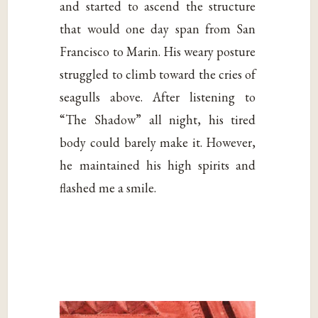
and started to ascend the structure
that would one day span from San
Francisco to Marin. His weary posture
struggled to climb toward the cries of
seagulls above. After listening to
“The Shadow” all night, his tired
body could barely make it. However,
he maintained his high spirits and
flashed me a smile.