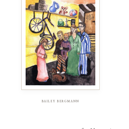
bailey bergmann