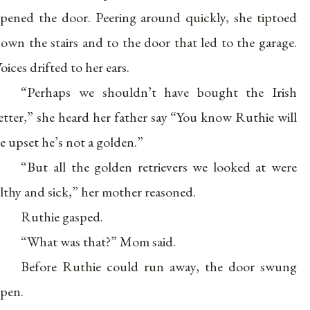
pened the door. Peering around quickly, she tiptoed
own the stairs and to the door that led to the garage.
oices drifted to her ears.
“Perhaps we shouldn’t have bought the Irish
etter,” she heard her father say “You know Ruthie will
e upset he’s not a golden.”
“But all the golden retrievers we looked at were
ilthy and sick,” her mother reasoned.
Ruthie gasped.
“What was that?” Mom said.
Before Ruthie could run away, the door swung
pen.