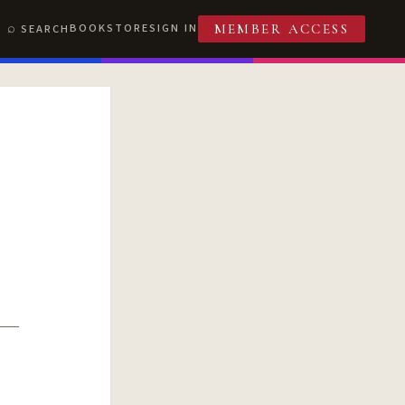
BOOKSTORE
SIGN IN
SEARCH
MEMBER ACCESS
T