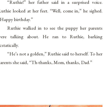
“Ruthie!” her father said in a surprised voice.
uthie looked at her feet. “Well, come in,” he sighed.
Happy birthday.”
Ruthie walked in to see the puppy her parents
were talking about. He ran to Ruthie, barking
cstatically.
“He’s not a golden,” Ruthie said to herself. To her
arents she said, “Th-thanks, Mom, thanks, Dad.”