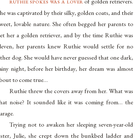
ruthie spokes was a lover
of golden retrievers.
he was captivated by their silky, golden coats, and their
weet, lovable nature. She often begged her parents to
et her a golden retriever, and by the time Ruthie was
leven, her parents knew Ruthie would settle for no
ther dog. She would have never guessed that one dark,
ainy night, before her birthday, her dream was almost
bout to come true…
Ruthie threw the covers away from her. What was
hat noise? It sounded like it was coming from… the
arage.
Trying not to awaken her sleeping seven-year-old
ister, Julie, she crept down the bunkbed ladder and