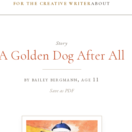
FOR THE CREATIVE WRITER
ABOUT
Story
A Golden Dog After All
by
bailey bergmann
, age 11
Save as PDF