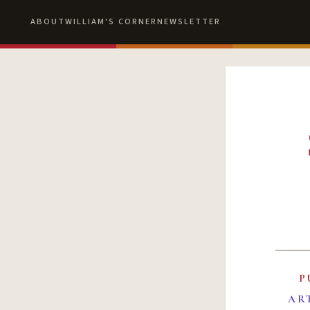
ABOUT
WILLIAM'S CORNER
NEWSLETTER
P
AR