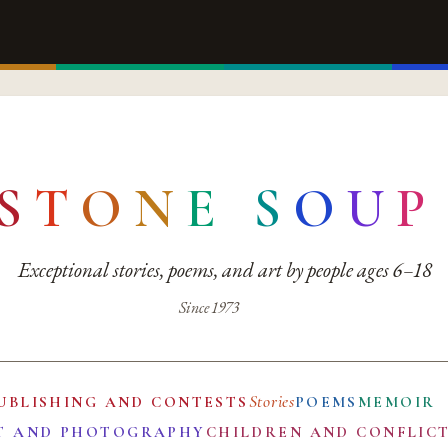
S
T
O
N
E
S
O
U
P
Exceptional stories, poems, and art by people ages 6–18
Since 1973
Stories
UBLISHING AND CONTESTS
POEMS
MEMOIR
T AND PHOTOGRAPHY
CHILDREN AND CONFLIC