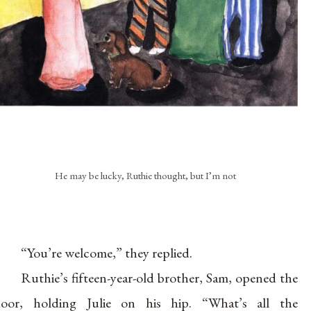
He may be lucky, Ruthie thought, but I’m not
“You’re welcome,” they replied.
Ruthie’s fifteen-year-old brother, Sam, opened the
oor, holding Julie on his hip. “What’s all the