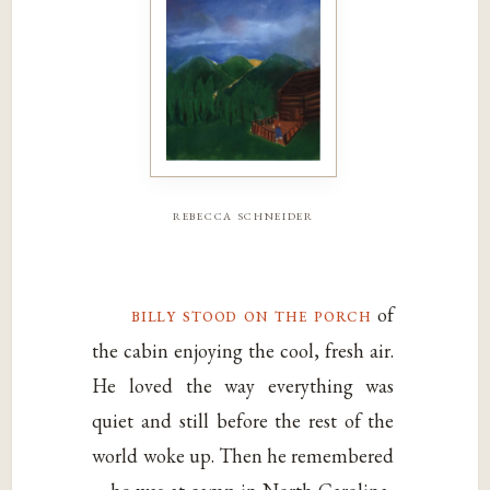
rebecca schneider
billy stood on the porch
of
the cabin enjoying the cool, fresh air.
He loved the way everything was
quiet and still before the rest of the
world woke up. Then he remembered