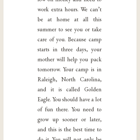
work extra hours. We can’t
be at home at all this
summer to see you or take
care of you. Because camp
starts in three days, your
mother will help you pack
tomorrow. Your camp is in
Raleigh, North Carolina,
and it is called Golden
Eagle. You should have a lot
of fun there. You need to
grow up sooner or later,
and this is the best time to
do it. You will not only be