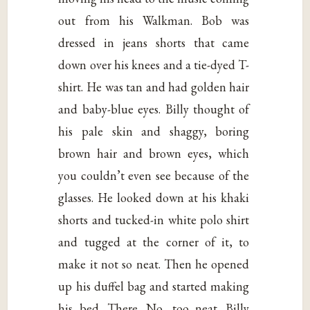
out from his Walkman. Bob was
dressed in jeans shorts that came
down over his knees and a tie-dyed T-
shirt. He was tan and had golden hair
and baby-blue eyes. Billy thought of
his pale skin and shaggy, boring
brown hair and brown eyes, which
you couldn’t even see because of the
glasses. He looked down at his khaki
shorts and tucked-in white polo shirt
and tugged at the corner of it, to
make it not so neat. Then he opened
up his duffel bag and started making
his bed. There. No, too neat. Billy