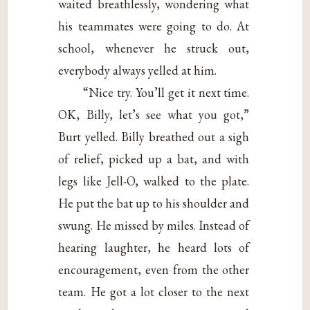
waited breathlessly, wondering what
his teammates were going to do. At
school, whenever he struck out,
everybody always yelled at him.
“Nice try. You’ll get it next time.
OK, Billy, let’s see what you got,”
Burt yelled. Billy breathed out a sigh
of relief, picked up a bat, and with
legs like Jell-O, walked to the plate.
He put the bat up to his shoulder and
swung. He missed by miles. Instead of
hearing laughter, he heard lots of
encouragement, even from the other
team. He got a lot closer to the next