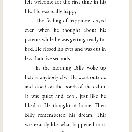
felt welcome for the first time in his
life. He was really happy.
The feeling of happiness stayed
even when he thought about his
parents while he was getting ready for
bed. He closed his eyes and was out in
less than five seconds.
In the morning Billy woke up
before anybody else. He went outside
and stood on the porch of the cabin.
It was quiet and cool, just like he
liked it. He thought of home. Then
Billy remembered his dream. This
was exactly like what happened in it.