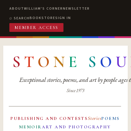
ABOUT
WILLIAM'S CORNER
NEWSLETTER
BOOKSTORE
SIGN IN
SEARCH
MEMBER ACCESS
S
T
O
N
E
S
O
U
Exceptional stories, poems, and art by people ages
Since 1973
Stories
PUBLISHING AND CONTESTS
POEMS
MEMOIR
ART AND PHOTOGRAPHY