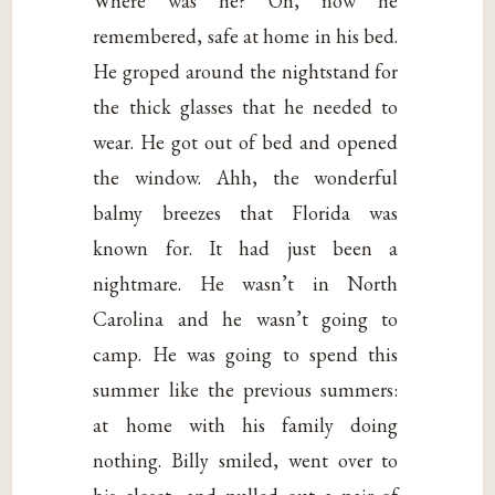
Where was he? Oh, now he
remembered, safe at home in his bed.
He groped around the nightstand for
the thick glasses that he needed to
wear. He got out of bed and opened
the window. Ahh, the wonderful
balmy breezes that Florida was
known for. It had just been a
nightmare. He wasn’t in North
Carolina and he wasn’t going to
camp. He was going to spend this
summer like the previous summers:
at home with his family doing
nothing. Billy smiled, went over to