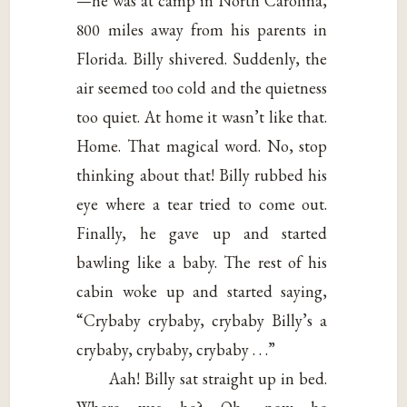
—he was at camp in North Carolina,
800 miles away from his parents in
Florida. Billy shivered. Suddenly, the
air seemed too cold and the quietness
too quiet. At home it wasn’t like that.
Home. That magical word. No, stop
thinking about that! Billy rubbed his
eye where a tear tried to come out.
Finally, he gave up and started
bawling like a baby. The rest of his
cabin woke up and started saying,
“Crybaby crybaby, crybaby Billy’s a
crybaby, crybaby, crybaby . . .”
Aah! Billy sat straight up in bed.