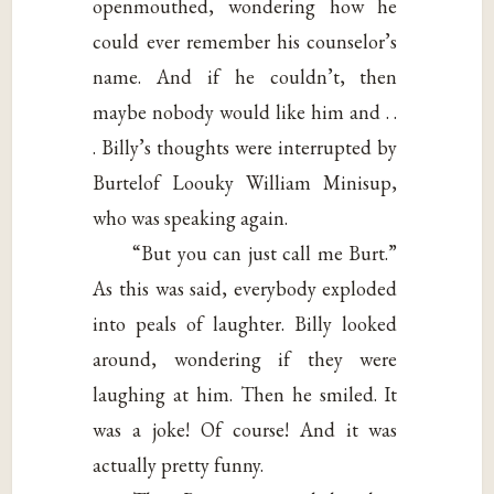
openmouthed, wondering how he
could ever remember his counselor’s
name. And if he couldn’t, then
maybe nobody would like him and . .
. Billy’s thoughts were interrupted by
Burtelof Loouky William Minisup,
who was speaking again.
“But you can just call me Burt.”
As this was said, everybody exploded
into peals of laughter. Billy looked
around, wondering if they were
laughing at him. Then he smiled. It
was a joke! Of course! And it was
actually pretty funny.