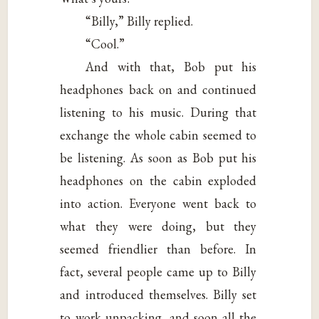
“Billy,” Billy replied.
“Cool.”
And with that, Bob put his
headphones back on and continued
listening to his music. During that
exchange the whole cabin seemed to
be listening. As soon as Bob put his
headphones on the cabin exploded
into action. Everyone went back to
what they were doing, but they
seemed friendlier than before. In
fact, several people came up to Billy
and introduced themselves. Billy set
to work unpacking, and soon all the