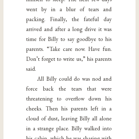
went by in a blur of tears and
packing. Finally, the fateful day
arrived and after a long drive it was
time for Billy to say goodbye to his
parents. “Take care now. Have fun.
Don’t forget to write us,” his parents
said.
All Billy could do was nod and
force back the tears that were
threatening to overflow down his
cheeks. Then his parents left in a
cloud of dust, leaving Billy all alone
in a strange place. Billy walked into
his cabin, which he was sharing with