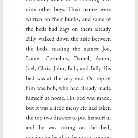
nine other boys. Their names were
written on their bunks, and some of
the beds had bags on them already
Billy walked down the aisle between
the beds, reading the names: Joe,
Louie, Cornelius, Daniel, Aaron,
Joel, Chris, John, Bob, and Billy. His
bed was at the very end. On top of
him was Bob, who had already made
himself at home. His bed was made,
but it was a little messy He had taken
the top two drawers to put his stuff in
and he was sitting on the bed,
moving his head to the music coining