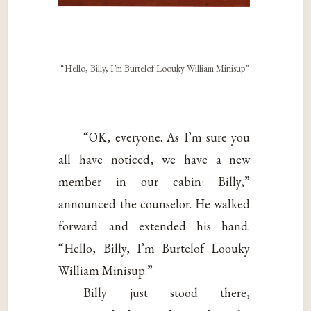
“Hello, Billy, I’m Burtelof Loouky William Minisup”
“OK, everyone. As I’m sure you
all have noticed, we have a new
member in our cabin: Billy,”
announced the counselor. He walked
forward and extended his hand.
“Hello, Billy, I’m Burtelof Loouky
William Minisup.”
Billy just stood there,