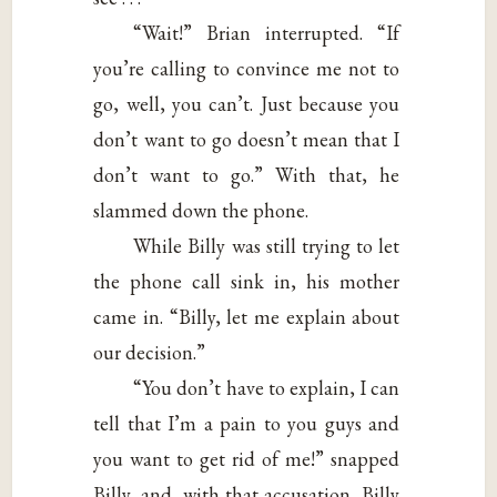
“Wait!” Brian interrupted. “If
you’re calling to convince me not to
go, well, you can’t. Just because you
don’t want to go doesn’t mean that I
don’t want to go.” With that, he
slammed down the phone.
While Billy was still trying to let
the phone call sink in, his mother
came in. “Billy, let me explain about
our decision.”
“You don’t have to explain, I can
tell that I’m a pain to you guys and
you want to get rid of me!” snapped
Billy, and, with that accusation, Billy