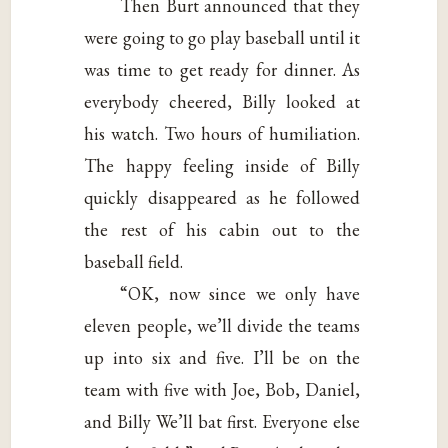
Then Burt announced that they
were going to go play baseball until it
was time to get ready for dinner. As
everybody cheered, Billy looked at
his watch. Two hours of humiliation.
The happy feeling inside of Billy
quickly disappeared as he followed
the rest of his cabin out to the
baseball field.
“OK, now since we only have
eleven people, we’ll divide the teams
up into six and five. I’ll be on the
team with five with Joe, Bob, Daniel,
and Billy We’ll bat first. Everyone else