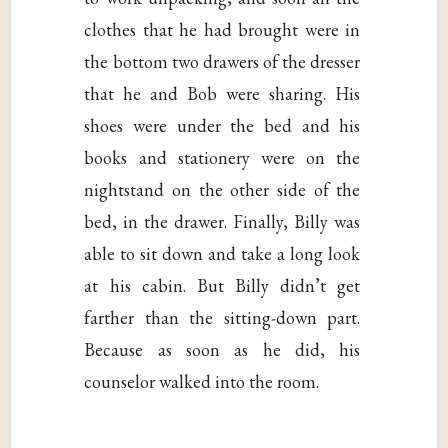
clothes that he had brought were in
the bottom two drawers of the dresser
that he and Bob were sharing. His
shoes were under the bed and his
books and stationery were on the
nightstand on the other side of the
bed, in the drawer. Finally, Billy was
able to sit down and take a long look
at his cabin. But Billy didn’t get
farther than the sitting-down part.
Because as soon as he did, his
counselor walked into the room.