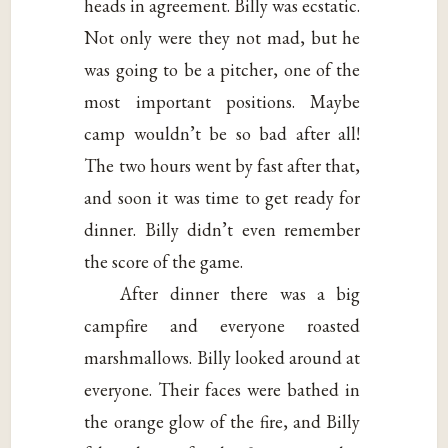
heads in agreement. Billy was ecstatic.
Not only were they not mad, but he
was going to be a pitcher, one of the
most important positions. Maybe
camp wouldn’t be so bad after all!
The two hours went by fast after that,
and soon it was time to get ready for
dinner. Billy didn’t even remember
the score of the game.
After dinner there was a big
campfire and everyone roasted
marshmallows. Billy looked around at
everyone. Their faces were bathed in
the orange glow of the fire, and Billy