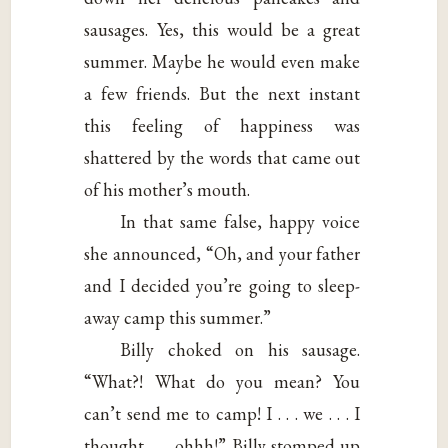
sausages. Yes, this would be a great
summer. Maybe he would even make
a few friends. But the next instant
this feeling of happiness was
shattered by the words that came out
of his mother’s mouth.
In that same false, happy voice
she announced, “Oh, and your father
and I decided you’re going to sleep-
away camp this summer.”
Billy choked on his sausage.
“What?! What do you mean? You
can’t send me to camp! I . . . we . . . I
thought . . . ohhh!” Billy stomped up