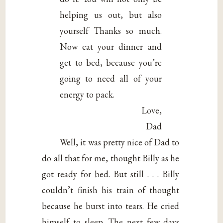
helping us out, but also
yourself Thanks so much.
Now eat your dinner and
get to bed, because you’re
going to need all of your
energy to pack.
Love,
Dad
Well, it was pretty nice of Dad to
do all that for me, thought Billy as he
got ready for bed. But still . . . Billy
couldn’t finish his train of thought
because he burst into tears. He cried
himself to sleep. The next few days