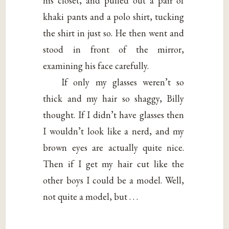
his closet, and pulled out a pair of
khaki pants and a polo shirt, tucking
the shirt in just so. He then went and
stood in front of the mirror,
examining his face carefully.
If only my glasses weren’t so
thick and my hair so shaggy, Billy
thought. If I didn’t have glasses then
I wouldn’t look like a nerd, and my
brown eyes are actually quite nice.
Then if I get my hair cut like the
other boys I could be a model. Well,
not quite a model, but . . .