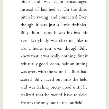
pitch and was again encouraged
instead of laughed at. On the third
pitch he swung, and connected. Even
though it was just a little dribbler,
Billy didn’t care. It was his first hit
ever. Everybody was cheering like it
was a home run, even though Billy
knew that it was really nothing. But it
felt really good. Soon, half an inning
was over, with the score 1-o. Burt had
scored. Billy raced out into the field
and was feeling pretty good until he
realized that he would have to field.
He was the only one in the outfield.