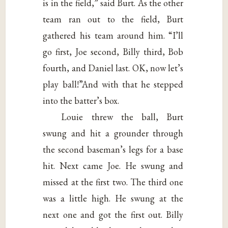
is in the field,” said Burt. As the other
team ran out to the field, Burt
gathered his team around him. “I’ll
go first, Joe second, Billy third, Bob
fourth, and Daniel last. OK, now let’s
play ball!”And with that he stepped
into the batter’s box.
Louie threw the ball, Burt
swung and hit a grounder through
the second baseman’s legs for a base
hit. Next came Joe. He swung and
missed at the first two. The third one
was a little high. He swung at the
next one and got the first out. Billy