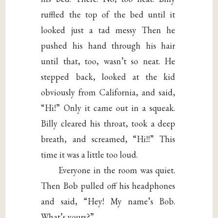
ruffled the top of the bed until it
looked just a tad messy Then he
pushed his hand through his hair
until that, too, wasn’t so neat. He
stepped back, looked at the kid
obviously from California, and said,
“Hi!” Only it came out in a squeak.
Billy cleared his throat, took a deep
breath, and screamed, “Hi!!” This
time it was a little too loud.
Everyone in the room was quiet.
Then Bob pulled off his headphones
and said, “Hey! My name’s Bob.
What’s yours?”