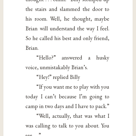
the stairs and slammed the door to
his room. Well, he thought, maybe
Brian will understand the way I feel.
So he called his best and only friend,
Brian.
“Hello?” answered a husky
voice, unmistakably Brian’s.
“Hey!” replied Billy
“If you want me to play with you
today I can’t because I’m going to
camp in two days and I have to pack.”
“Well, actually, that was what I
was calling to talk to you about. You
see . . .”