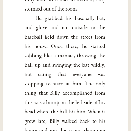
stormed out of the room.
He grabbed his baseball, bat,
and glove and ran outside to the
baseball field down the street from
his house. Once there, he started
sobbing like a maniac, throwing the
ball up and swinging the bat wildly,
not caring that everyone was
stopping to stare at him. The only
thing that Billy accomplished from
this was a bump on the left side of his
head where the ball hit him. When it
grew late, Billy walked back to his
house and into his room, slamming