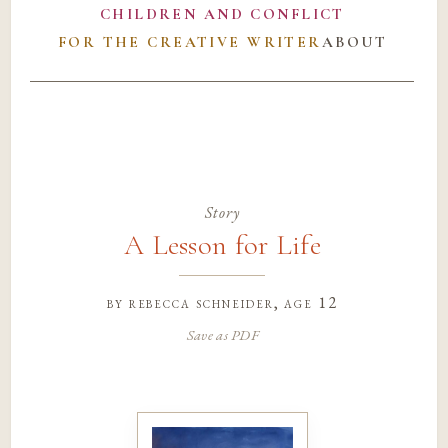
CHILDREN AND CONFLICT
FOR THE CREATIVE WRITER
ABOUT
Story
A Lesson for Life
by
rebecca schneider
, age 12
Save as PDF