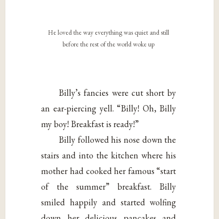
He loved the way everything was quiet and still
before the rest of the world woke up
Billy’s fancies were cut short by
an ear-piercing yell. “Billy! Oh, Billy
my boy! Breakfast is ready!”
Billy followed his nose down the
stairs and into the kitchen where his
mother had cooked her famous “start
of the summer” breakfast. Billy
smiled happily and started wolfing
down her delicious pancakes and