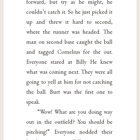
forward, but try as he might, he
couldn’t catch it. So he just picked it
up and threw it hard to second,
where the runner was headed. The
man on second base caught the ball
and tagged Cornelius for the out.
Everyone stared at Billy He knew
what was coming next. They were all
going to yell at him for not catching
the ball. Burt was the first one to
speak.
“Wow! What are you doing way
out in the outfield? You should be
pitching!” Everyone nodded their