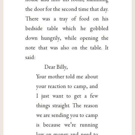
the door for the second time that day.
There was a tray of food on his
bedside table which he gobbled
down hungrily, while opening the
note that was also on the table. It
said:
Dear Billy,
Your mother told me about
your reaction to camp, and
I just want to get a few
things straight. The reason
we are sending you to camp
is because we’re running
low on money and need to