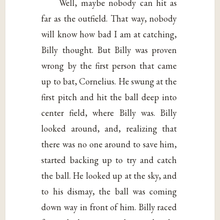
Well, maybe nobody can hit as
far as the outfield. That way, nobody
will know how bad I am at catching,
Billy thought. But Billy was proven
wrong by the first person that came
up to bat, Cornelius. He swung at the
first pitch and hit the ball deep into
center field, where Billy was. Billy
looked around, and, realizing that
there was no one around to save him,
started backing up to try and catch
the ball. He looked up at the sky, and
to his dismay, the ball was coming
down way in front of him. Billy raced