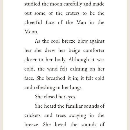
studied the moon carefully and made
out some of the craters to be the
cheerful face of the Man in the
Moon.
As the cool breeze blew against
her she drew her beige comforter
closer to her body. Although it was
cold, the wind felt calming on her
face. She breathed it in; it felt cold
and refreshing in her lungs.
She closed her eyes.
She heard the familiar sounds of
crickets and trees swaying in the
breeze. She loved the sounds of