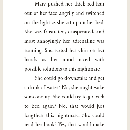
Mary pushed her thick red hair
out of her face angrily and switched
on the light as she sat up on her bed.
She was frustrated, exasperated, and
most annoyingly her adrenaline was
running. She rested her chin on her
hands as her mind raced with
possible solutions to this nightmare.
She could go downstairs and get
a drink of water? No, she might wake
someone up. She could try to go back
to bed again? No, that would just
lengthen this nightmare. She could
read her book? Yes, that would make