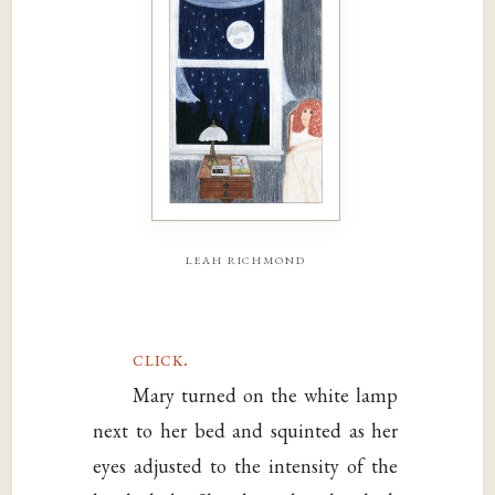
leah richmond
click.
Mary turned on the white lamp
next to her bed and squinted as her
eyes adjusted to the intensity of the