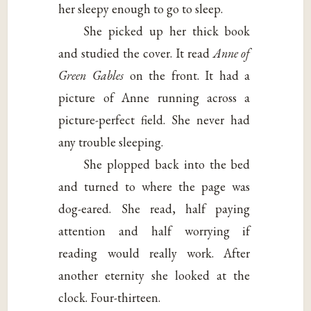
her sleepy enough to go to sleep.
She picked up her thick book
and studied the cover. It read
Anne of
Green Gables
on the front. It had a
picture of Anne running across a
picture-perfect field. She never had
any trouble sleeping.
She plopped back into the bed
and turned to where the page was
dog-eared. She read, half paying
attention and half worrying if
reading would really work. After
another eternity she looked at the
clock. Four-thirteen.