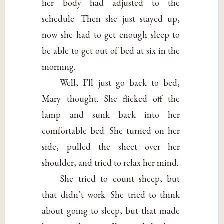
her body had adjusted to the
schedule. Then she just stayed up,
now she had to get enough sleep to
be able to get out of bed at six in the
morning.
Well, I’ll just go back to bed,
Mary thought. She flicked off the
lamp and sunk back into her
comfortable bed. She turned on her
side, pulled the sheet over her
shoulder, and tried to relax her mind.
She tried to count sheep, but
that didn’t work. She tried to think
about going to sleep, but that made