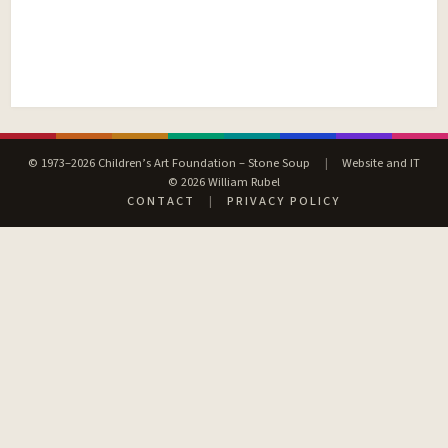
© 1973–2026 Children’s Art Foundation – Stone Soup
|
Website and IT
© 2026 William Rubel
CONTACT
|
PRIVACY POLICY