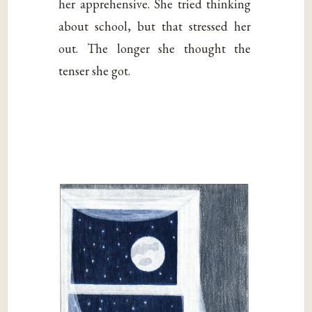
her apprehensive. She tried thinking
about school, but that stressed her
out. The longer she thought the
tenser she got.