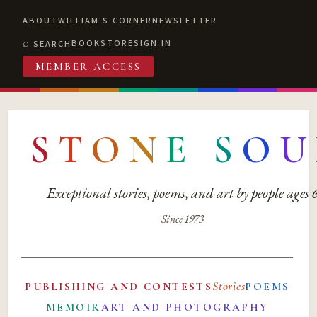
ABOUT
WILLIAM'S CORNER
NEWSLETTER
BOOKSTORE
SIGN IN
SEARCH
MEMBER ACCESS
S
T
O
N
E
S
O
U
Exceptional stories, poems, and art by people ages
Since 1973
Stories
PUBLISHING AND CONTESTS
POEMS
MEMOIR
ART AND PHOTOGRAPHY