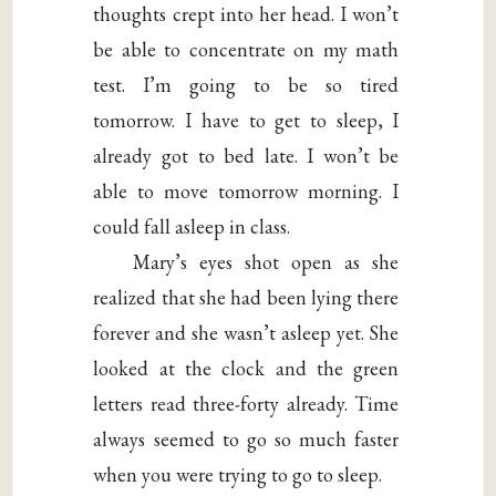
thoughts crept into her head. I won’t
be able to concentrate on my math
test. I’m going to be so tired
tomorrow. I have to get to sleep, I
already got to bed late. I won’t be
able to move tomorrow morning. I
could fall asleep in class.
Mary’s eyes shot open as she
realized that she had been lying there
forever and she wasn’t asleep yet. She
looked at the clock and the green
letters read three-forty already. Time
always seemed to go so much faster
when you were trying to go to sleep.