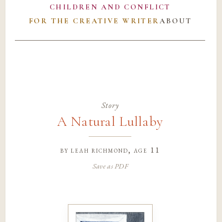
CHILDREN AND CONFLICT
FOR THE CREATIVE WRITER
ABOUT
Story
A Natural Lullaby
by
leah richmond
, age 11
Save as PDF