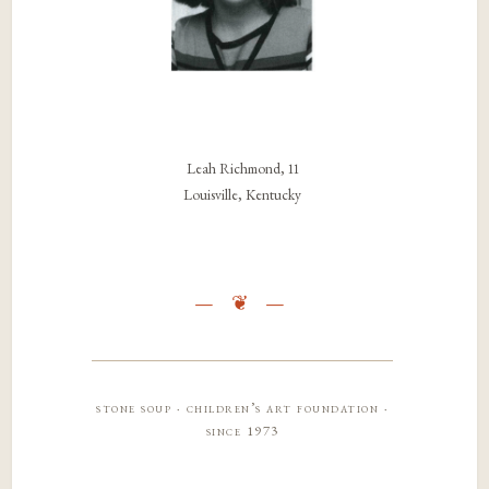
Leah Richmond, 11
Louisville, Kentucky
stone soup · children’s art foundation ·
since 1973