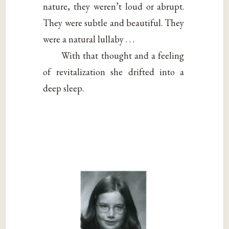
nature, they weren’t loud or abrupt.
They were subtle and beautiful. They
were a natural lullaby . . .
With that thought and a feeling
of revitalization she drifted into a
deep sleep.