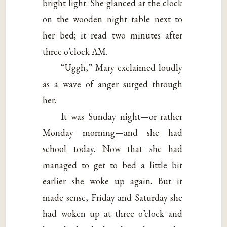
bright light. She glanced at the clock
on the wooden night table next to
her bed; it read two minutes after
three o’clock AM.
“Uggh,” Mary exclaimed loudly
as a wave of anger surged through
her.
It was Sunday night—or rather
Monday morning—and she had
school today. Now that she had
managed to get to bed a little bit
earlier she woke up again. But it
made sense, Friday and Saturday she
had woken up at three o’clock and