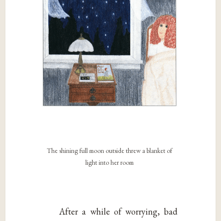
The shining full moon outside threw a blanket of
light into her room
After a while of worrying, bad