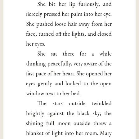
She bit her lip furiously, and
fiercely pressed her palm into her eye.
She pushed loose hair away from her
face, turned off the lights, and closed
her eyes.
She sat there for a while
thinking peacefully, very aware of the
fast pace of her heart. She opened her
eyes gently and looked to the open
window next to her bed.
The stars outside twinkled
brightly against the black sky; the
shining full moon outside threw a
blanket of light into her room. Mary