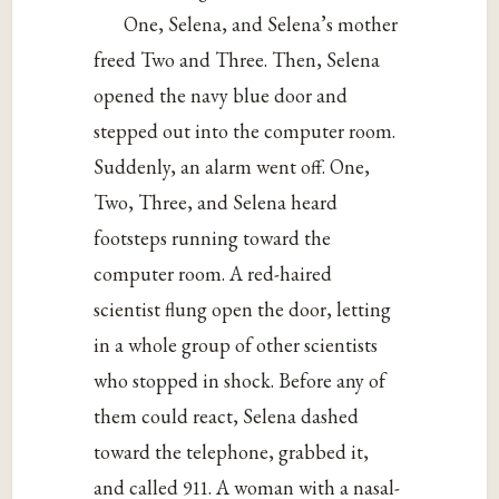
One, Selena, and Selena’s mother
freed Two and Three. Then, Selena
opened the navy blue door and
stepped out into the computer room.
Suddenly, an alarm went off. One,
Two, Three, and Selena heard
footsteps running toward the
computer room. A red-haired
scientist flung open the door, letting
in a whole group of other scientists
who stopped in shock. Before any of
them could react, Selena dashed
toward the telephone, grabbed it,
and called 911. A woman with a nasal-