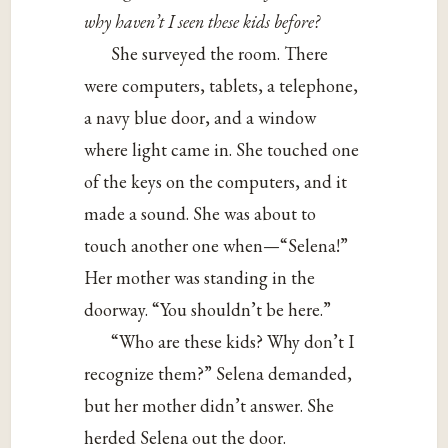
why haven’t I seen these kids before?
She surveyed the room. There
were computers, tablets, a telephone,
a navy blue door, and a window
where light came in. She touched one
of the keys on the computers, and it
made a sound. She was about to
touch another one when—“Selena!”
Her mother was standing in the
doorway. “You shouldn’t be here.”
“Who are these kids? Why don’t I
recognize them?” Selena demanded,
but her mother didn’t answer. She
herded Selena out the door.