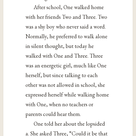
After school, One walked home
with her friends Two and Three. Two
was a shy boy who never said a word.
Normally, he preferred to walk alone
in silent thought, but today he
walked with One and Three. Three
was an energetic girl, much like One
herself, but since talking to each
other was not allowed in school, she
expressed herself while walking home
with One, when no teachers or
parents could hear them.
One told her about the lopsided
a. She asked Three, “Could it be that