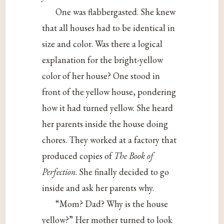
One was flabbergasted. She knew
that all houses had to be identical in
size and color. Was there a logical
explanation for the bright-yellow
color of her house? One stood in
front of the yellow house, pondering
how it had turned yellow. She heard
her parents inside the house doing
chores. They worked at a factory that
produced copies of
The Book of
Perfection
. She finally decided to go
inside and ask her parents why.
“Mom? Dad? Why is the house
yellow?” Her mother turned to look