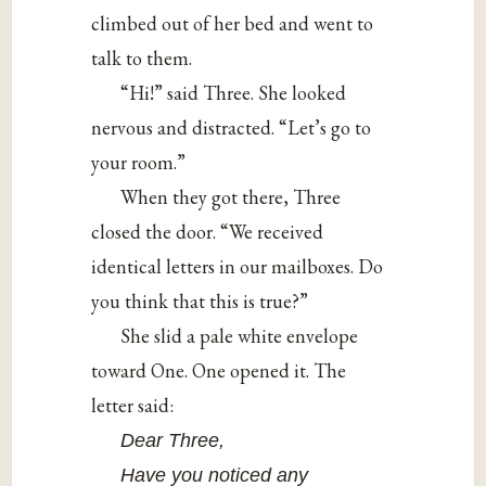
climbed out of her bed and went to
talk to them.
“Hi!” said Three. She looked
nervous and distracted. “Let’s go to
your room.”
When they got there, Three
closed the door. “We received
identical letters in our mailboxes. Do
you think that this is true?”
She slid a pale white envelope
toward One. One opened it. The
letter said:
Dear Three,
Have you noticed any