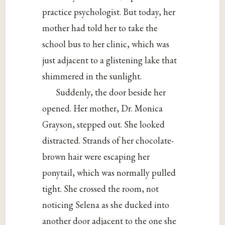
practice psychologist. But today, her
mother had told her to take the
school bus to her clinic, which was
just adjacent to a glistening lake that
shimmered in the sunlight.
Suddenly, the door beside her
opened. Her mother, Dr. Monica
Grayson, stepped out. She looked
distracted. Strands of her chocolate-
brown hair were escaping her
ponytail, which was normally pulled
tight. She crossed the room, not
noticing Selena as she ducked into
another door adjacent to the one she