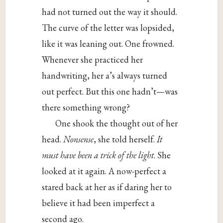
had not turned out the way it should.
The curve of the letter was lopsided,
like it was leaning out. One frowned.
Whenever she practiced her
handwriting, her a’s always turned
out perfect. But this one hadn’t—was
there something wrong?
One shook the thought out of her
head.
Nonsense
, she told herself.
It
must have been a trick of the light
. She
looked at it again. A now-perfect a
stared back at her as if daring her to
believe it had been imperfect a
second ago.