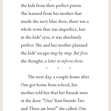
the kids from their perfect prison.
She learned from her mother that
inside the navy blue door, there was a
whole town that was imperfect, but
in the kids’ eyes, it was absolutely
perfect. She and her mother planned
the kids’ escape step by step.
But first,
she thought
, a letter to inform them
.
* * *
The next day, a couple hours after
One got home from school, her
mother told her that her friends were
at the door. “One! Your friends Two
and Three are here!” she called. One