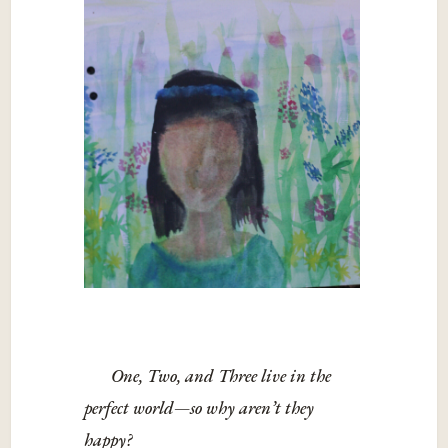
One, Two, and Three live in the
perfect world—so why aren’t they
happy?