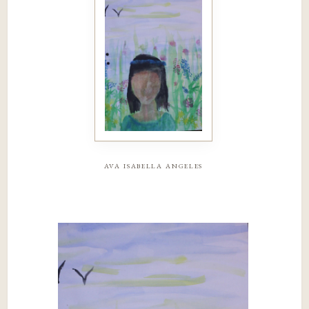
ava isabella angeles