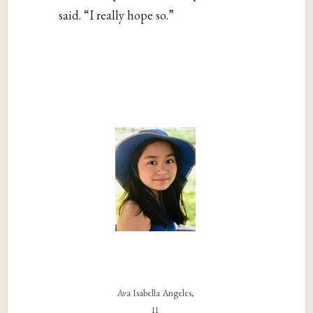
said. “I really hope so.”
Ava Isabella Angeles,
11