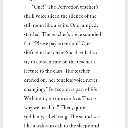
“One!” The Perfection teacher’s
shrill voice sliced the silence of the
still room like a knife. One jumped,
startled. The teacher’s voice sounded
flat. “Please pay attention!” One
shifted in her chair. She decided to
try to concentrate on the teacher’s
lecture to the class. The teacher
droned on, her toneless voice never
changing: “Perfection is part of life.
Without it, no one can live. That is
why we teach it.” Then, quite
suddenly, a bell rang. The sound was
like a wake-up call to the sleepy and