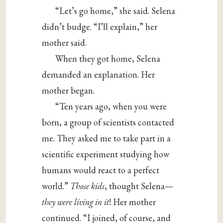
“Let’s go home,” she said. Selena
didn’t budge. “I’ll explain,” her
mother said.
When they got home, Selena
demanded an explanation. Her
mother began.
“Ten years ago, when you were
born, a group of scientists contacted
me. They asked me to take part in a
scientific experiment studying how
humans would react to a perfect
world.”
Those kids
, thought Selena—
they were living in it
! Her mother
continued. “I joined, of course, and