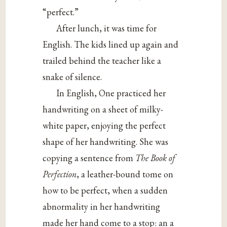
“perfect.”
After lunch, it was time for
English. The kids lined up again and
trailed behind the teacher like a
snake of silence.
In English, One practiced her
handwriting on a sheet of milky-
white paper, enjoying the perfect
shape of her handwriting. She was
copying a sentence from
The Book of
Perfection
, a leather-bound tome on
how to be perfect, when a sudden
abnormality in her handwriting
made her hand come to a stop: an a