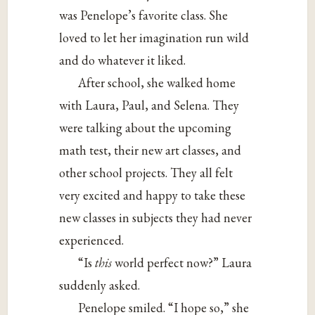
was Penelope’s favorite class. She
loved to let her imagination run wild
and do whatever it liked.
After school, she walked home
with Laura, Paul, and Selena. They
were talking about the upcoming
math test, their new art classes, and
other school projects. They all felt
very excited and happy to take these
new classes in subjects they had never
experienced.
“Is
this
world perfect now?” Laura
suddenly asked.
Penelope smiled. “I hope so,” she