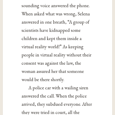
sounding voice answered the phone.
When asked what was wrong, Selena
answered in one breath, “A group of
scientists have kidnapped some
children and kept them inside a
virtual reality world!” As keeping
people in virtual reality without their
consent was against the law, the
woman assured her that someone
would be there shortly.
A police car with a wailing siren
answered the call. When the police
arrived, they subdued everyone. After
they were tried in court, all the