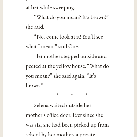
at her while sweeping.
“What do you mean? It’s brown!”
she said.
“No, come look at it! You’ll see
what I mean!” said One.
Her mother stepped outside and
peered at the yellow house. “What do
you mean?” she said again. “It’s
brown.”
* * *
Selena waited outside her
mother’s office door. Ever since she
was six, she had been picked up from
school by her mother, a private