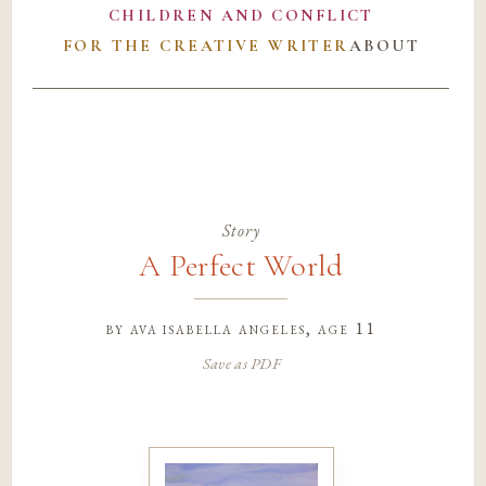
CHILDREN AND CONFLICT
FOR THE CREATIVE WRITER
ABOUT
Story
A Perfect World
by
ava isabella angeles
, age 11
Save as PDF