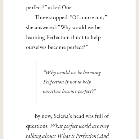
perfect?” asked One.
Three stopped. “Of course not,”
she answered. “Why would we be
learning Perfection if not to help
ourselves become perfect?”
“Why would we be learning
Perfection if not to help
ourselves become perfect?”
By now, Selena’s head was full of
questions.
What perfect world are they
talking about? What is Perfection? And