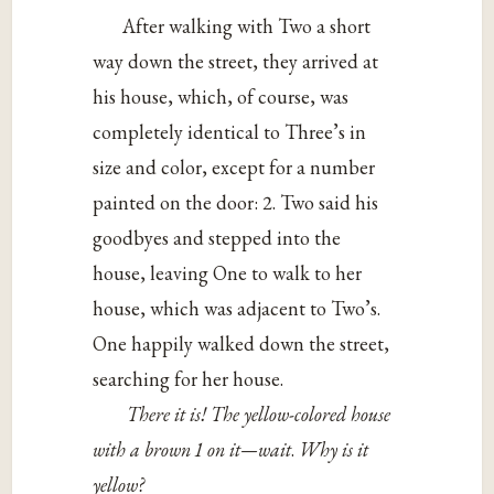
After walking with Two a short
way down the street, they arrived at
his house, which, of course, was
completely identical to Three’s in
size and color, except for a number
painted on the door: 2. Two said his
goodbyes and stepped into the
house, leaving One to walk to her
house, which was adjacent to Two’s.
One happily walked down the street,
searching for her house.
There it is! The yellow-colored house
with a brown 1 on it—wait
.
Why is it
yellow?