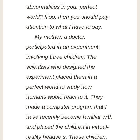
abnormalities in your perfect
world? If so, then you should pay
attention to what I have to say.
My mother, a doctor,
participated in an experiment
involving three children. The
scientists who designed the
experiment placed them in a
perfect world to study how
humans would react to it. They
made a computer program that I
have recently become familiar with
and placed the children in virtual-
reality headsets. Those children,