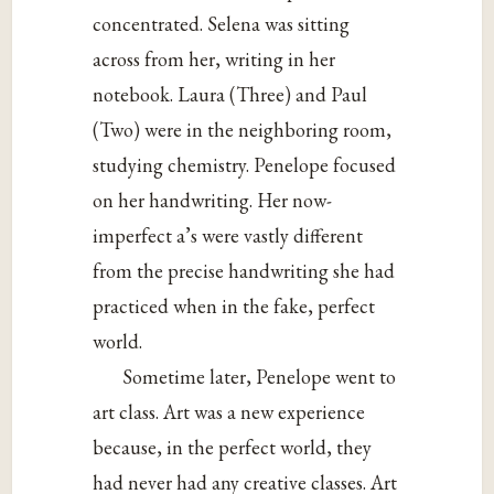
concentrated. Selena was sitting
across from her, writing in her
notebook. Laura (Three) and Paul
(Two) were in the neighboring room,
studying chemistry. Penelope focused
on her handwriting. Her now-
imperfect a’s were vastly different
from the precise handwriting she had
practiced when in the fake, perfect
world.
Sometime later, Penelope went to
art class. Art was a new experience
because, in the perfect world, they
had never had any creative classes. Art