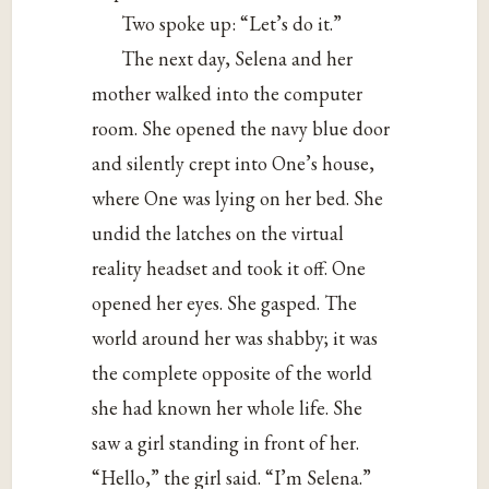
Two spoke up: “Let’s do it.”
The next day, Selena and her
mother walked into the computer
room. She opened the navy blue door
and silently crept into One’s house,
where One was lying on her bed. She
undid the latches on the virtual
reality headset and took it off. One
opened her eyes. She gasped. The
world around her was shabby; it was
the complete opposite of the world
she had known her whole life. She
saw a girl standing in front of her.
“Hello,” the girl said. “I’m Selena.”