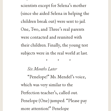
scientists except for Selena’s mother
(since she aided Selena in helping the
children break out) were sent to jail.
One, Two, and Three’s real parents
were contacted and reunited with
their children. Finally, the young test
subjects were in the real world at last.
* * *
Six Months Later
“Penelope!” Ms. Mendel’s voice,
which was very similar to the
Perfection teacher’s, called out.
Penelope (One) jumped. “Please pay
more attention!” Penelope