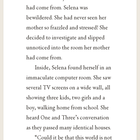
had come from. Selena was
bewildered. She had never seen her
mother so frazzled and stressed! She
decided to investigate and slipped
unnoticed into the room her mother
had come from.
Inside, Selena found herself in an
immaculate computer room. She saw
several TV screens on a wide wall, all
showing three kids, two girls and a
boy, walking home from school. She
heard One and Three’s conversation
as they passed many identical houses.
“Could it be that this world is not