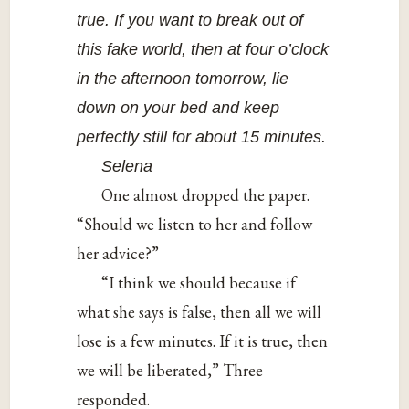
true. If you want to break out of
this fake world, then at four o’clock
in the afternoon tomorrow, lie
down on your bed and keep
perfectly still for about 15 minutes.
Selena
One almost dropped the paper.
“Should we listen to her and follow
her advice?”
“I think we should because if
what she says is false, then all we will
lose is a few minutes. If it is true, then
we will be liberated,” Three
responded.