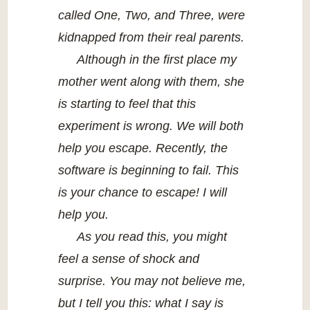
called One, Two, and Three, were
kidnapped from their real parents.
Although in the first place my
mother went along with them, she
is starting to feel that this
experiment is wrong. We will both
help you escape. Recently, the
software is beginning to fail. This
is your chance to escape! I will
help you.
As you read this, you might
feel a sense of shock and
surprise. You may not believe me,
but I tell you this: what I say is