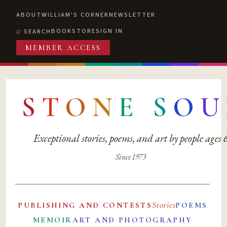
ABOUT
WILLIAM'S CORNER
NEWSLETTER
BOOKSTORE
SIGN IN
SEARCH
MEMBER ACCESS
S
T
O
N
E
S
O
U
Exceptional stories, poems, and art by people ages
Since 1973
Stories
PUBLISHING AND CONTESTS
POEMS
MEMOIR
ART AND PHOTOGRAPHY