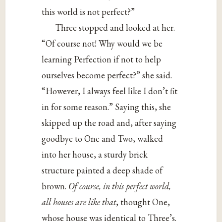
this world is not perfect?”
Three stopped and looked at her.
“Of course not! Why would we be
learning Perfection if not to help
ourselves become perfect?” she said.
“However, I always feel like I don’t fit
in for some reason.” Saying this, she
skipped up the road and, after saying
goodbye to One and Two, walked
into her house, a sturdy brick
structure painted a deep shade of
brown.
Of course, in this perfect world,
all houses are like that
, thought One,
whose house was identical to Three’s.