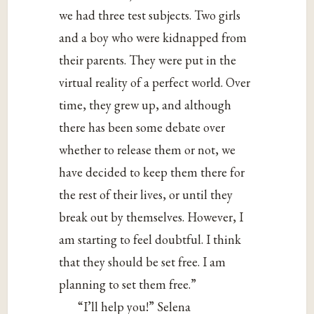
we had three test subjects. Two girls
and a boy who were kidnapped from
their parents. They were put in the
virtual reality of a perfect world. Over
time, they grew up, and although
there has been some debate over
whether to release them or not, we
have decided to keep them there for
the rest of their lives, or until they
break out by themselves. However, I
am starting to feel doubtful. I think
that they should be set free. I am
planning to set them free.”
“I’ll help you!” Selena