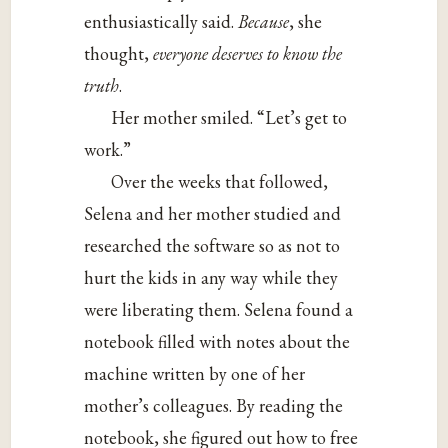
enthusiastically said.
Because
, she
thought,
everyone deserves to know the
truth
.
Her mother smiled. “Let’s get to
work.”
Over the weeks that followed,
Selena and her mother studied and
researched the software so as not to
hurt the kids in any way while they
were liberating them. Selena found a
notebook filled with notes about the
machine written by one of her
mother’s colleagues. By reading the
notebook, she figured out how to free