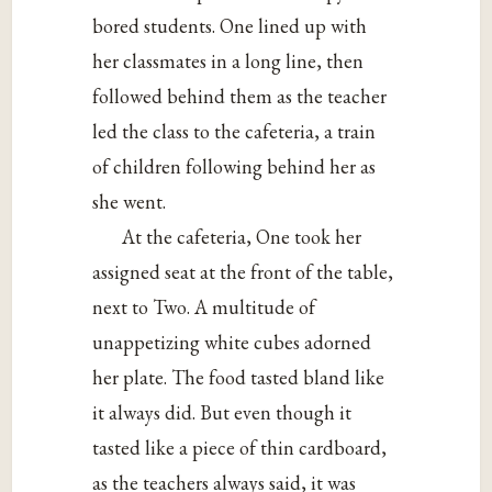
bored students. One lined up with
her classmates in a long line, then
followed behind them as the teacher
led the class to the cafeteria, a train
of children following behind her as
she went.
At the cafeteria, One took her
assigned seat at the front of the table,
next to Two. A multitude of
unappetizing white cubes adorned
her plate. The food tasted bland like
it always did. But even though it
tasted like a piece of thin cardboard,
as the teachers always said, it was