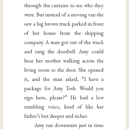
through the curtains to see who they
were. But instead of a moving van she
saw a big brown truck parked in front
of her house from the shipping
company. A man got out of the truck
and rang the doorbell. Amy could
hear her mother walking across the
living room to the door. She opened
it, and the man asked, “I have a
package for Amy Tosh. Would you
sign here, please?” He had a low
rumbling voice, kind of like her
father’s but deeper and richer.
Amy ran downstairs just in time