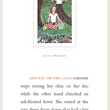
julia swearer
amy sat on the cold
concrete
steps resting her chin on her fist,
while the other hand clutched an
ink-blotted letter. She stared at the
sign three doors down that had a big