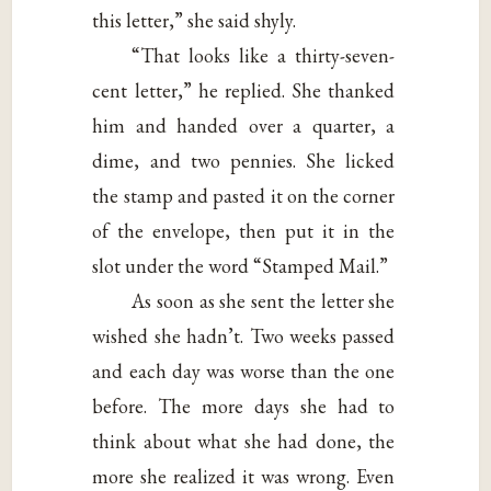
this letter,” she said shyly.
“That looks like a thirty-seven-
cent letter,” he replied. She thanked
him and handed over a quarter, a
dime, and two pennies. She licked
the stamp and pasted it on the corner
of the envelope, then put it in the
slot under the word “Stamped Mail.”
As soon as she sent the letter she
wished she hadn’t. Two weeks passed
and each day was worse than the one
before. The more days she had to
think about what she had done, the
more she realized it was wrong. Even