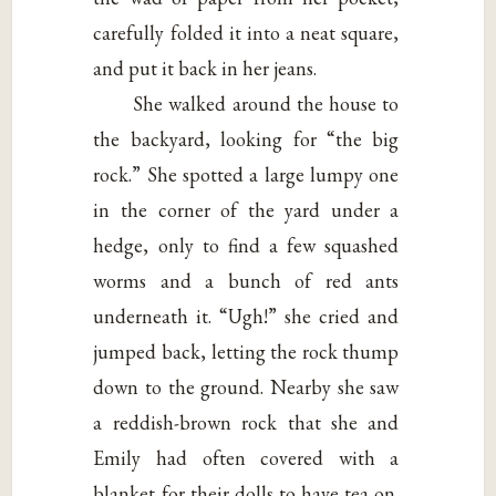
carefully folded it into a neat square,
and put it back in her jeans.
She walked around the house to
the backyard, looking for “the big
rock.” She spotted a large lumpy one
in the corner of the yard under a
hedge, only to find a few squashed
worms and a bunch of red ants
underneath it. “Ugh!” she cried and
jumped back, letting the rock thump
down to the ground. Nearby she saw
a reddish-brown rock that she and
Emily had often covered with a
blanket for their dolls to have tea on.