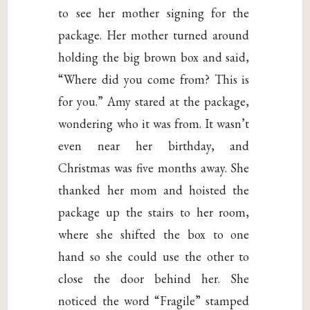
to see her mother signing for the
package. Her mother turned around
holding the big brown box and said,
“Where did you come from? This is
for you.” Amy stared at the package,
wondering who it was from. It wasn’t
even near her birthday, and
Christmas was five months away. She
thanked her mom and hoisted the
package up the stairs to her room,
where she shifted the box to one
hand so she could use the other to
close the door behind her. She
noticed the word “Fragile” stamped