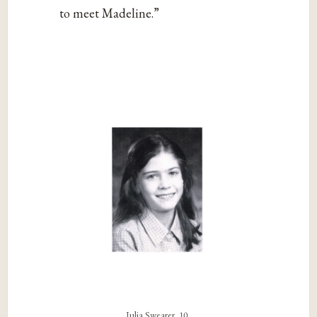
to meet Madeline.”
Julia Swearer, 10