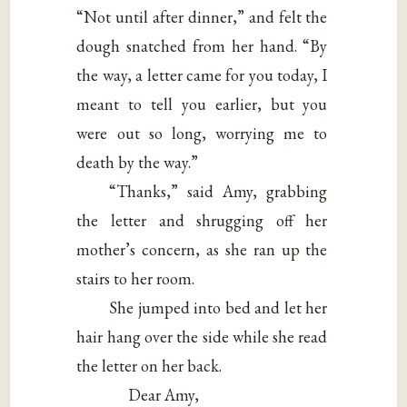
“Not until after dinner,” and felt the
dough snatched from her hand. “By
the way, a letter came for you today, I
meant to tell you earlier, but you
were out so long, worrying me to
death by the way.”
“Thanks,” said Amy, grabbing
the letter and shrugging off her
mother’s concern, as she ran up the
stairs to her room.
She jumped into bed and let her
hair hang over the side while she read
the letter on her back.
Dear Amy,