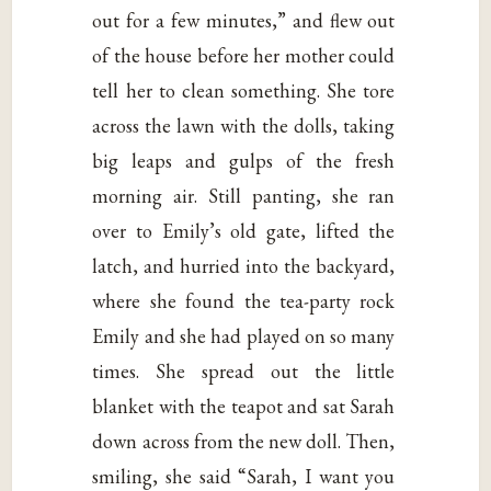
out for a few minutes,” and flew out
of the house before her mother could
tell her to clean something. She tore
across the lawn with the dolls, taking
big leaps and gulps of the fresh
morning air. Still panting, she ran
over to Emily’s old gate, lifted the
latch, and hurried into the backyard,
where she found the tea-party rock
Emily and she had played on so many
times. She spread out the little
blanket with the teapot and sat Sarah
down across from the new doll. Then,
smiling, she said “Sarah, I want you