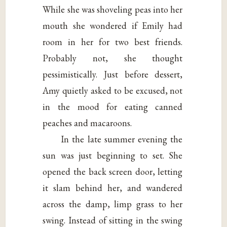
While she was shoveling peas into her
mouth she wondered if Emily had
room in her for two best friends.
Probably not, she thought
pessimistically. Just before dessert,
Amy quietly asked to be excused, not
in the mood for eating canned
peaches and macaroons.
In the late summer evening the
sun was just beginning to set. She
opened the back screen door, letting
it slam behind her, and wandered
across the damp, limp grass to her
swing. Instead of sitting in the swing