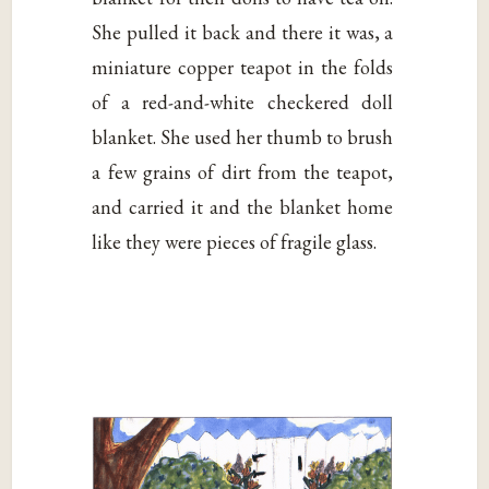
She pulled it back and there it was, a
miniature copper teapot in the folds
of a red-and-white checkered doll
blanket. She used her thumb to brush
a few grains of dirt from the teapot,
and carried it and the blanket home
like they were pieces of fragile glass.