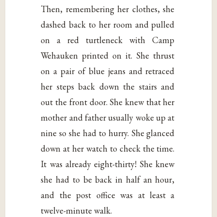
Then, remembering her clothes, she
dashed back to her room and pulled
on a red turtleneck with Camp
Wehauken printed on it. She thrust
on a pair of blue jeans and retraced
her steps back down the stairs and
out the front door. She knew that her
mother and father usually woke up at
nine so she had to hurry. She glanced
down at her watch to check the time.
It was already eight-thirty! She knew
she had to be back in half an hour,
and the post office was at least a
twelve-minute walk.