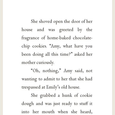
She shoved open the door of her
house and was greeted by the
fragrance of home-baked chocolate-
chip cookies. “Amy, what have you
been doing all this time?” asked her
mother curiously.
“Oh, nothing,” Amy said, not
wanting to admit to her that she had
trespassed at Emily’s old house.
She grabbed a hunk of cookie
dough and was just ready to stuff it
into her mouth when she heard,