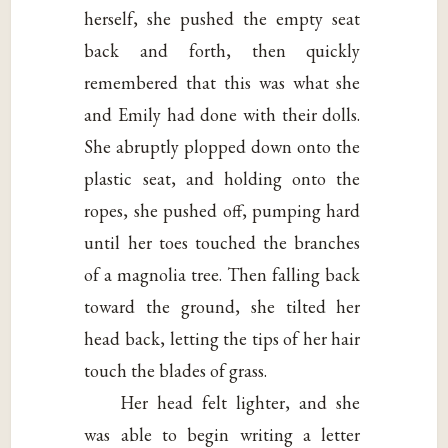
herself, she pushed the empty seat
back and forth, then quickly
remembered that this was what she
and Emily had done with their dolls.
She abruptly plopped down onto the
plastic seat, and holding onto the
ropes, she pushed off, pumping hard
until her toes touched the branches
of a magnolia tree. Then falling back
toward the ground, she tilted her
head back, letting the tips of her hair
touch the blades of grass.
Her head felt lighter, and she
was able to begin writing a letter