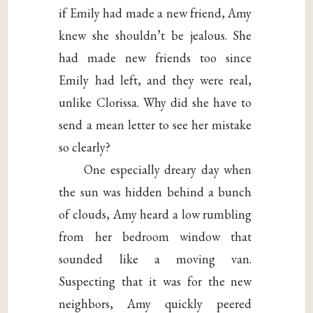
if Emily had made a new friend, Amy
knew she shouldn’t be jealous. She
had made new friends too since
Emily had left, and they were real,
unlike Clorissa. Why did she have to
send a mean letter to see her mistake
so clearly?
One especially dreary day when
the sun was hidden behind a bunch
of clouds, Amy heard a low rumbling
from her bedroom window that
sounded like a moving van.
Suspecting that it was for the new
neighbors, Amy quickly peered