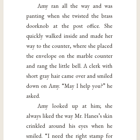
Amy ran all the way and was
panting when she twisted the brass
doorknob at the post office. She
quickly walked inside and made her
way to the counter, where she placed
the envelope on the marble counter
and rang the little bell. A clerk with
short gray hair came over and smiled
down on Amy. “May I help you?” he
asked.
Amy looked up at him; she
always liked the way Mr. Hanes’s skin
crinkled around his eyes when he
smiled. “I need the right stamp for