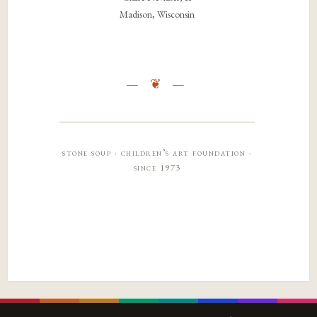
Madison, Wisconsin
stone soup · children’s art foundation ·
since 1973