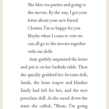
She likes tea parties and going to
the movies. By the way, I got your
letter about your new friend
Clorissa. I’m so happy for you.
Maybe when I come to visit we
can all go to the movies together
with our dolls.
Amy guiltily unpinned the letter
and put it on her bedside table. Then
she quickly grabbed her favorite doll,
Sarah, the brass teapot and blanket
Emily had left for her, and the new
porcelain doll. As she raced down the
stairs she called, “Mom, I’m going