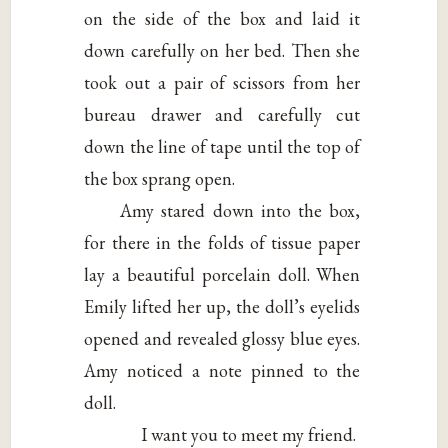
on the side of the box and laid it
down carefully on her bed. Then she
took out a pair of scissors from her
bureau drawer and carefully cut
down the line of tape until the top of
the box sprang open.
Amy stared down into the box,
for there in the folds of tissue paper
lay a beautiful porcelain doll. When
Emily lifted her up, the doll’s eyelids
opened and revealed glossy blue eyes.
Amy noticed a note pinned to the
doll.
I want you to meet my friend.