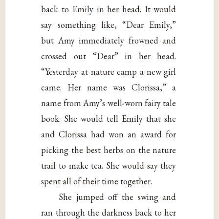
back to Emily in her head. It would
say something like, “Dear Emily,”
but Amy immediately frowned and
crossed out “Dear” in her head.
“Yesterday at nature camp a new girl
came. Her name was Clorissa,” a
name from Amy’s well-worn fairy tale
book. She would tell Emily that she
and Clorissa had won an award for
picking the best herbs on the nature
trail to make tea. She would say they
spent all of their time together.
She jumped off the swing and
ran through the darkness back to her