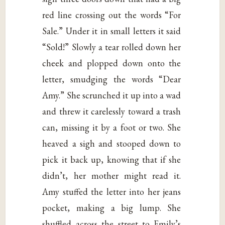
red line crossing out the words “For
Sale.” Under it in small letters it said
“Sold!” Slowly a tear rolled down her
cheek and plopped down onto the
letter, smudging the words “Dear
Amy.” She scrunched it up into a wad
and threw it carelessly toward a trash
can, missing it by a foot or two. She
heaved a sigh and stooped down to
pick it back up, knowing that if she
didn’t, her mother might read it.
Amy stuffed the letter into her jeans
pocket, making a big lump. She
shuffled across the street to Emily’s