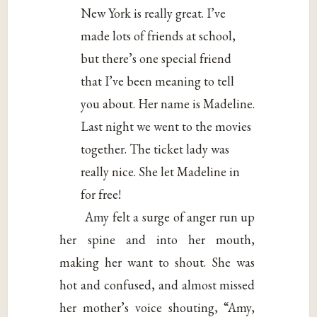
New York is really great. I’ve
made lots of friends at school,
but there’s one special friend
that I’ve been meaning to tell
you about. Her name is Madeline.
Last night we went to the movies
together. The ticket lady was
really nice. She let Madeline in
for free!
Amy felt a surge of anger run up
her spine and into her mouth,
making her want to shout. She was
hot and confused, and almost missed
her mother’s voice shouting, “Amy,