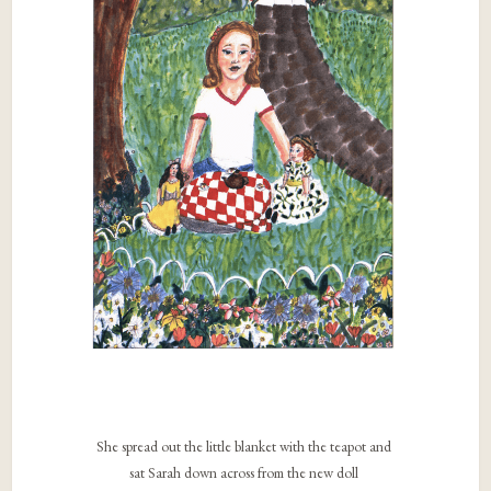
She spread out the little blanket with the teapot and
sat Sarah down across from the new doll