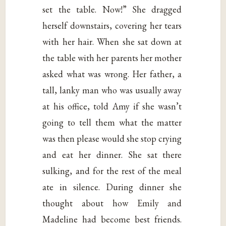
set the table. Now!” She dragged
herself downstairs, covering her tears
with her hair. When she sat down at
the table with her parents her mother
asked what was wrong. Her father, a
tall, lanky man who was usually away
at his office, told Amy if she wasn’t
going to tell them what the matter
was then please would she stop crying
and eat her dinner. She sat there
sulking, and for the rest of the meal
ate in silence. During dinner she
thought about how Emily and
Madeline had become best friends.