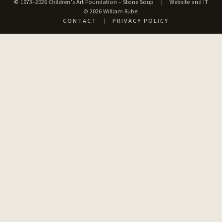
© 1973–2026 Children’s Art Foundation – Stone Soup
|
Website and IT
© 2026 William Rubel
CONTACT
|
PRIVACY POLICY