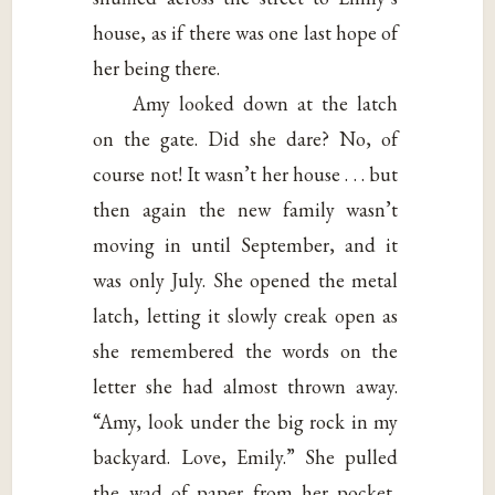
house, as if there was one last hope of
her being there.
Amy looked down at the latch
on the gate. Did she dare? No, of
course not! It wasn’t her house . . . but
then again the new family wasn’t
moving in until September, and it
was only July. She opened the metal
latch, letting it slowly creak open as
she remembered the words on the
letter she had almost thrown away.
“Amy, look under the big rock in my
backyard. Love, Emily.” She pulled
the wad of paper from her pocket,