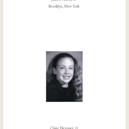
Brooklyn, New York
Claire Neviaser, 11