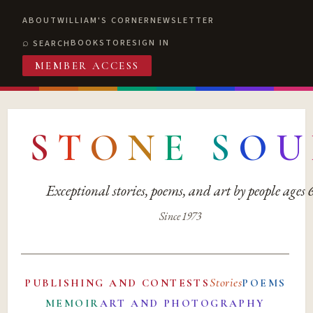
ABOUT
WILLIAM'S CORNER
NEWSLETTER
BOOKSTORE
SIGN IN
SEARCH
MEMBER ACCESS
S
T
O
N
E
S
O
U
Exceptional stories, poems, and art by people ages
Since 1973
Stories
PUBLISHING AND CONTESTS
POEMS
MEMOIR
ART AND PHOTOGRAPHY