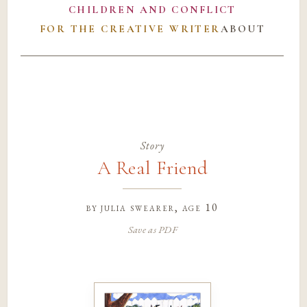
CHILDREN AND CONFLICT
FOR THE CREATIVE WRITER
ABOUT
Story
A Real Friend
by
julia swearer
, age 10
Save as PDF