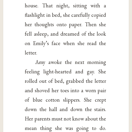
house. That night, sitting with a
flashlight in bed, she carefully copied
her thoughts onto paper. Then she
fell asleep, and dreamed of the look
on Emily’s face when she read the
letter.
Amy awoke the next morning
feeling light-hearted and gay. She
rolled out of bed, grabbed the letter
and shoved her toes into a worn pair
of blue cotton slippers. She crept
down the hall and down the stairs.
Her parents must not know about the
mean thing she was going to do.