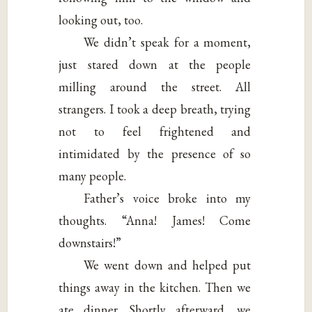
looking out, too.
We didn’t speak for a moment,
just stared down at the people
milling around the street. All
strangers. I took a deep breath, trying
not to feel frightened and
intimidated by the presence of so
many people.
Father’s voice broke into my
thoughts. “Anna! James! Come
downstairs!”
We went down and helped put
things away in the kitchen. Then we
ate dinner. Shortly afterward, we