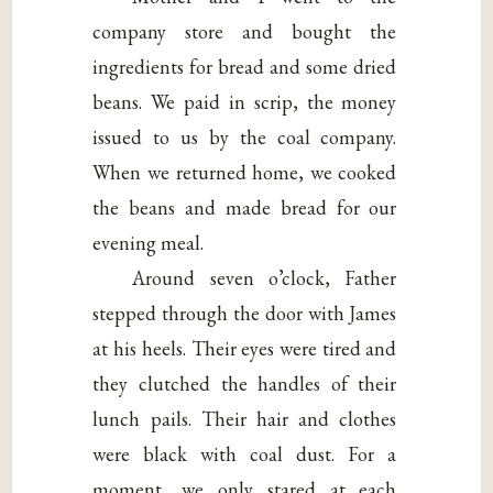
company store and bought the
ingredients for bread and some dried
beans. We paid in scrip, the money
issued to us by the coal company.
When we returned home, we cooked
the beans and made bread for our
evening meal.
Around seven o’clock, Father
stepped through the door with James
at his heels. Their eyes were tired and
they clutched the handles of their
lunch pails. Their hair and clothes
were black with coal dust. For a
moment, we only stared at each