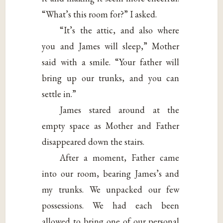
“What’s this room for?” I asked.
“It’s the attic, and also where
you and James will sleep,” Mother
said with a smile. “Your father will
bring up our trunks, and you can
settle in.”
James stared around at the
empty space as Mother and Father
disappeared down the stairs.
After a moment, Father came
into our room, bearing James’s and
my trunks. We unpacked our few
possessions. We had each been
allowed to bring one of our personal