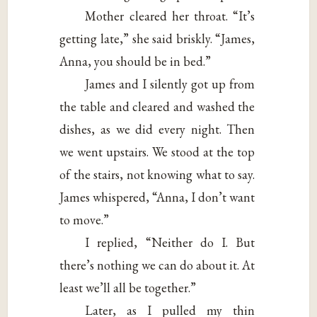
Mother cleared her throat. “It’s
getting late,” she said briskly. “James,
Anna, you should be in bed.”
James and I silently got up from
the table and cleared and washed the
dishes, as we did every night. Then
we went upstairs. We stood at the top
of the stairs, not knowing what to say.
James whispered, “Anna, I don’t want
to move.”
I replied, “Neither do I. But
there’s nothing we can do about it. At
least we’ll all be together.”
Later, as I pulled my thin