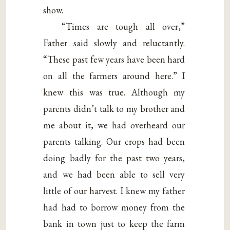
show.
“Times are tough all over,”
Father said slowly and reluctantly.
“These past few years have been hard
on all the farmers around here.” I
knew this was true. Although my
parents didn’t talk to my brother and
me about it, we had overheard our
parents talking. Our crops had been
doing badly for the past two years,
and we had been able to sell very
little of our harvest. I knew my father
had had to borrow money from the
bank in town just to keep the farm