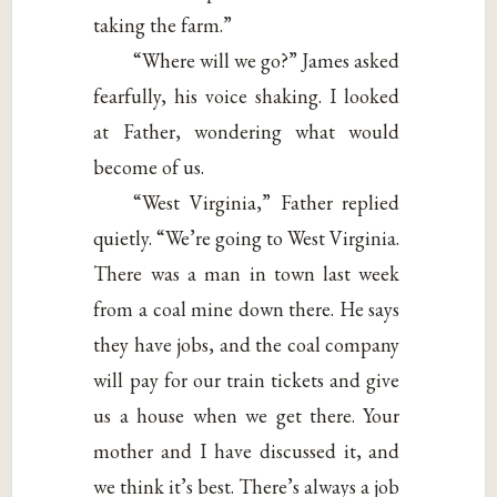
taking the farm.”
“Where will we go?” James asked
fearfully, his voice shaking. I looked
at Father, wondering what would
become of us.
“West Virginia,” Father replied
quietly. “We’re going to West Virginia.
There was a man in town last week
from a coal mine down there. He says
they have jobs, and the coal company
will pay for our train tickets and give
us a house when we get there. Your
mother and I have discussed it, and
we think it’s best. There’s always a job