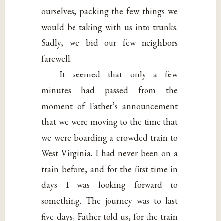
ourselves, packing the few things we
would be taking with us into trunks.
Sadly, we bid our few neighbors
farewell.
It seemed that only a few
minutes had passed from the
moment of Father’s announcement
that we were moving to the time that
we were boarding a crowded train to
West Virginia. I had never been on a
train before, and for the first time in
days I was looking forward to
something. The journey was to last
five days, Father told us, for the train