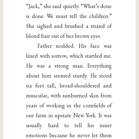
“Jack,” she said quietly. “What’s done
is done. We must tell the children.”
She sighed and brushed a strand of
blond hair out of her brown eyes.
Father nodded. His face was
lined with sorrow, which startled me.
He was a strong man. Everything
about him seemed sturdy. He stood
six feet tall, broad-shouldered and
muscular, with sunburned skin from
years of working in the cornfields of
our farm in upstate New York. It was
usually hard to tell his inner
emotions because he never let them