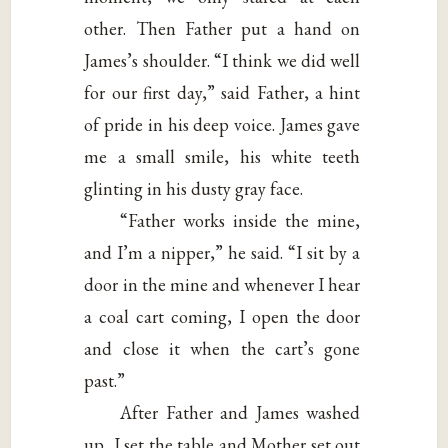
other. Then Father put a hand on
James’s shoulder. “I think we did well
for our first day,” said Father, a hint
of pride in his deep voice. James gave
me a small smile, his white teeth
glinting in his dusty gray face.
“Father works inside the mine,
and I’m a nipper,” he said. “I sit by a
door in the mine and whenever I hear
a coal cart coming, I open the door
and close it when the cart’s gone
past.”
After Father and James washed
up, I set the table and Mother set out