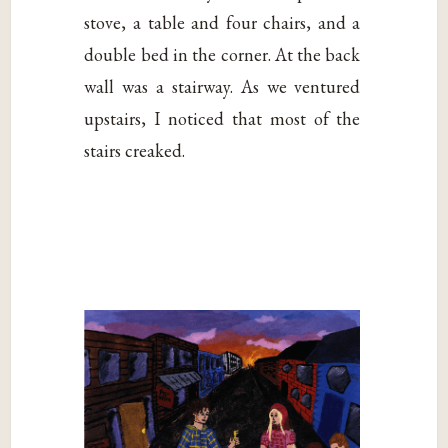
stove, a table and four chairs, and a
double bed in the corner. At the back
wall was a stairway. As we ventured
upstairs, I noticed that most of the
stairs creaked.