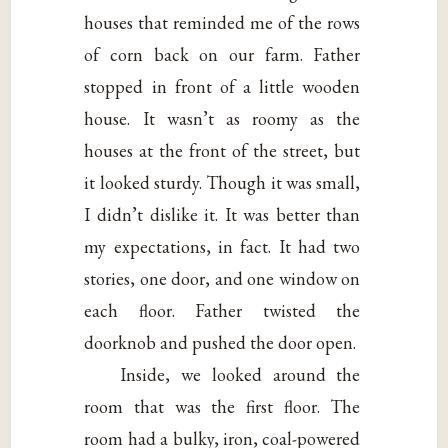
houses that reminded me of the rows
of corn back on our farm. Father
stopped in front of a little wooden
house. It wasn’t as roomy as the
houses at the front of the street, but
it looked sturdy. Though it was small,
I didn’t dislike it. It was better than
my expectations, in fact. It had two
stories, one door, and one window on
each floor. Father twisted the
doorknob and pushed the door open.
Inside, we looked around the
room that was the first floor. The
room had a bulky, iron, coal-powered