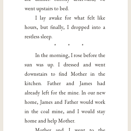
went upstairs to bed.
I lay awake for what felt like
hours, but finally, I dropped into a
restless sleep.
* * *
In the morning, I rose before the
sun was up. I dressed and went
downstairs to find Mother in the
kitchen. Father and James had
already left for the mine. In our new
home, James and Father would work
in the coal mine, and I would stay
home and help Mother.
Mother and I went to the