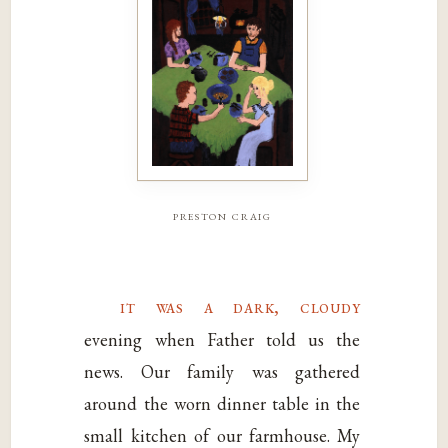
preston craig
it was a dark, cloudy
evening when Father told us the
news. Our family was gathered
around the worn dinner table in the
small kitchen of our farmhouse. My