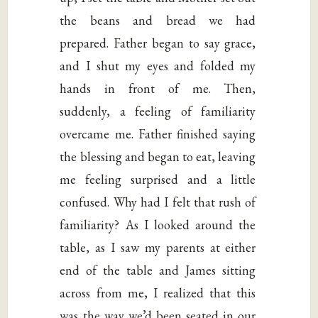
the beans and bread we had
prepared. Father began to say grace,
and I shut my eyes and folded my
hands in front of me. Then,
suddenly, a feeling of familiarity
overcame me. Father finished saying
the blessing and began to eat, leaving
me feeling surprised and a little
confused. Why had I felt that rush of
familiarity? As I looked around the
table, as I saw my parents at either
end of the table and James sitting
across from me, I realized that this
was the way we’d been seated in our