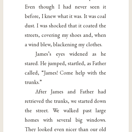
Even though I had never seen it
before, I knew what it was. It was coal
dust. I was shocked that it coated the
streets, covering my shoes and, when
a wind blew, blackening my clothes.
James’s eyes widened as he
stared. He jumped, startled, as Father
called, “James! Come help with the
trunks.”
After James and Father had
retrieved the trunks, we started down
the street. We walked past large
homes with several big windows.
They looked even nicer than our old