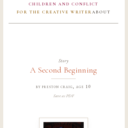
CHILDREN AND CONFLICT
FOR THE CREATIVE WRITER
ABOUT
Story
A Second Beginning
by
preston craig
, age 10
Save as PDF