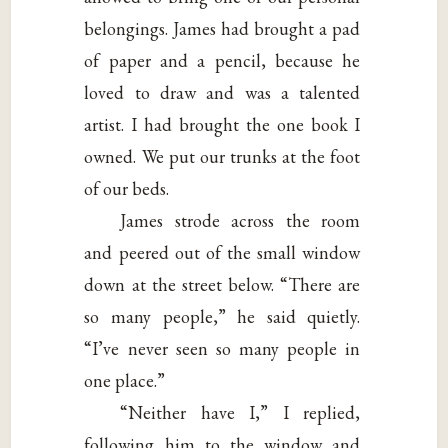
belongings. James had brought a pad
of paper and a pencil, because he
loved to draw and was a talented
artist. I had brought the one book I
owned. We put our trunks at the foot
of our beds.
James strode across the room
and peered out of the small window
down at the street below. “There are
so many people,” he said quietly.
“I’ve never seen so many people in
one place.”
“Neither have I,” I replied,
following him to the window and