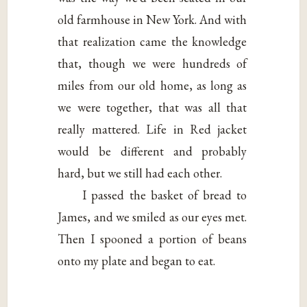
old farmhouse in New York. And with
that realization came the knowledge
that, though we were hundreds of
miles from our old home, as long as
we were together, that was all that
really mattered. Life in Red jacket
would be different and probably
hard, but we still had each other.
I passed the basket of bread to
James, and we smiled as our eyes met.
Then I spooned a portion of beans
onto my plate and began to eat.