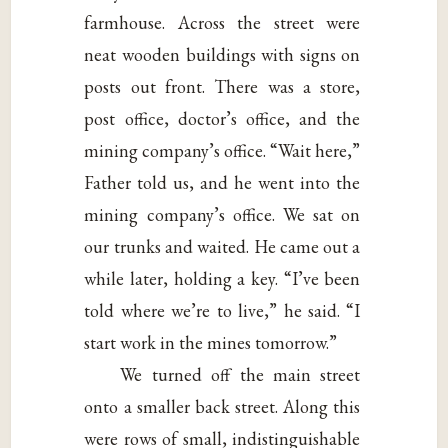
farmhouse. Across the street were
neat wooden buildings with signs on
posts out front. There was a store,
post office, doctor’s office, and the
mining company’s office. “Wait here,”
Father told us, and he went into the
mining company’s office. We sat on
our trunks and waited. He came out a
while later, holding a key. “I’ve been
told where we’re to live,” he said. “I
start work in the mines tomorrow.”
We turned off the main street
onto a smaller back street. Along this
were rows of small, indistinguishable