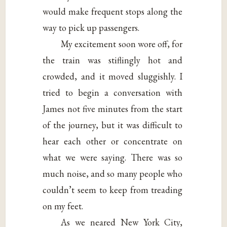
would make frequent stops along the
way to pick up passengers.
My excitement soon wore off, for
the train was stiflingly hot and
crowded, and it moved sluggishly. I
tried to begin a conversation with
James not five minutes from the start
of the journey, but it was difficult to
hear each other or concentrate on
what we were saying. There was so
much noise, and so many people who
couldn’t seem to keep from treading
on my feet.
As we neared New York City,