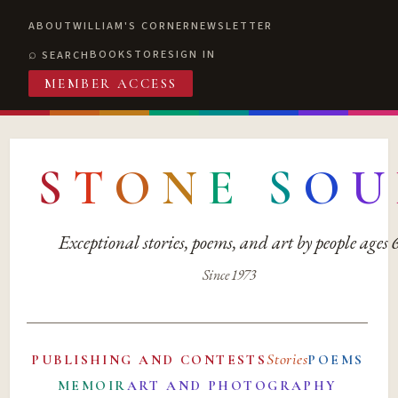
ABOUT
WILLIAM'S CORNER
NEWSLETTER
BOOKSTORE
SIGN IN
SEARCH
MEMBER ACCESS
S
T
O
N
E
S
O
U
Exceptional stories, poems, and art by people ages
Since 1973
Stories
PUBLISHING AND CONTESTS
POEMS
MEMOIR
ART AND PHOTOGRAPHY