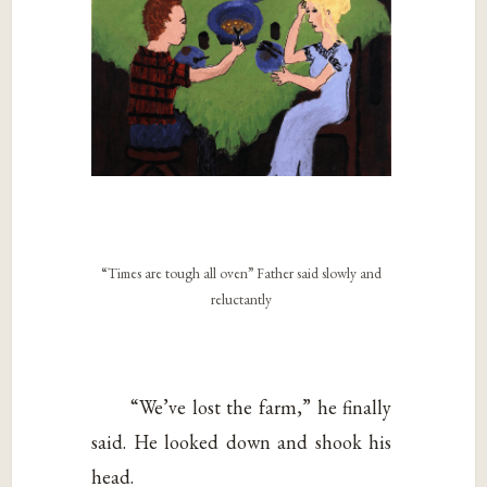
“Times are tough all oven” Father said slowly and
reluctantly
“We’ve lost the farm,” he finally
said. He looked down and shook his
head.