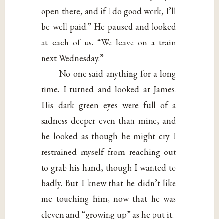
open there, and if I do good work, I’ll
be well paid.” He paused and looked
at each of us. “We leave on a train
next Wednesday.”
No one said anything for a long
time. I turned and looked at James.
His dark green eyes were full of a
sadness deeper even than mine, and
he looked as though he might cry I
restrained myself from reaching out
to grab his hand, though I wanted to
badly. But I knew that he didn’t like
me touching him, now that he was
eleven and “growing up” as he put it.