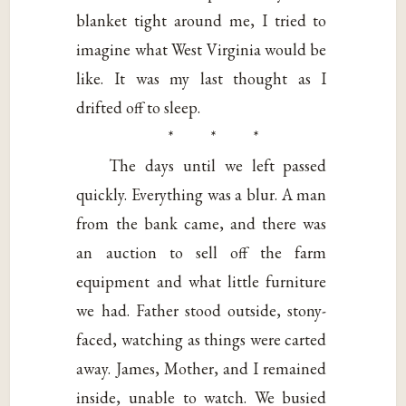
blanket tight around me, I tried to
imagine what West Virginia would be
like. It was my last thought as I
drifted off to sleep.
* * *
The days until we left passed
quickly. Everything was a blur. A man
from the bank came, and there was
an auction to sell off the farm
equipment and what little furniture
we had. Father stood outside, stony-
faced, watching as things were carted
away. James, Mother, and I remained
inside, unable to watch. We busied