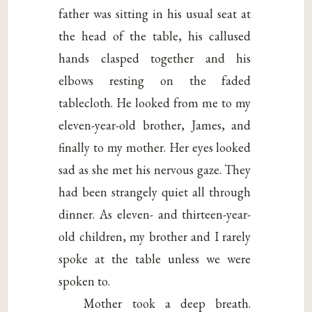
father was sitting in his usual seat at
the head of the table, his callused
hands clasped together and his
elbows resting on the faded
tablecloth. He looked from me to my
eleven-year-old brother, James, and
finally to my mother. Her eyes looked
sad as she met his nervous gaze. They
had been strangely quiet all through
dinner. As eleven- and thirteen-year-
old children, my brother and I rarely
spoke at the table unless we were
spoken to.
Mother took a deep breath.