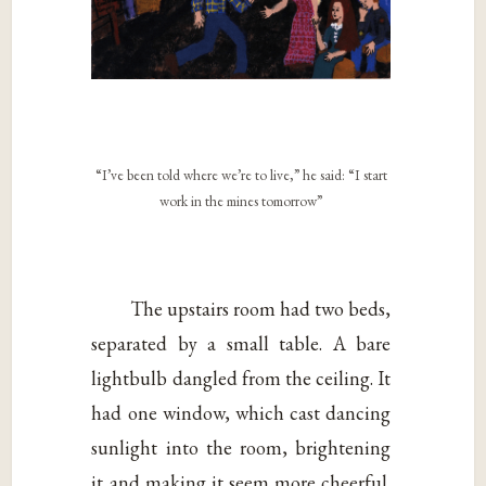
“I’ve been told where we’re to live,” he said: “I start
work in the mines tomorrow”
The upstairs room had two beds,
separated by a small table. A bare
lightbulb dangled from the ceiling. It
had one window, which cast dancing
sunlight into the room, brightening
it and making it seem more cheerful.