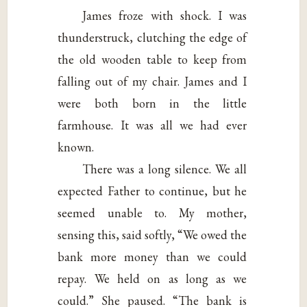
James froze with shock. I was
thunderstruck, clutching the edge of
the old wooden table to keep from
falling out of my chair. James and I
were both born in the little
farmhouse. It was all we had ever
known.
There was a long silence. We all
expected Father to continue, but he
seemed unable to. My mother,
sensing this, said softly, “We owed the
bank more money than we could
repay. We held on as long as we
could.” She paused. “The bank is