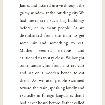
James and I stared in awe through the
grimy window at the bustling city We
had never seen such big buildings
before, or so many people. As we
disembarked from the train to get
some air and something to eat,
Mother seemed nervous and
cautioned us to stay close. We bought
some sandwiches from a street cart
and sat on a wooden bench to eat
them. As we ate, people swarmed
toward the train, speaking loudly and
excitedly in foreign languages that I
had never heard before. Father called