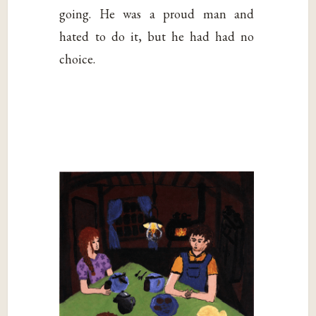
going. He was a proud man and
hated to do it, but he had had no
choice.