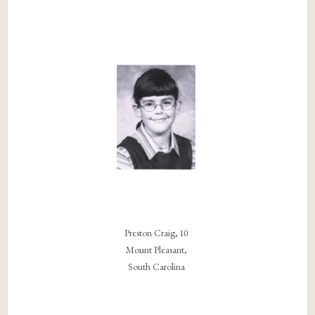
Preston Craig, 10
Mount Pleasant,
South Carolina