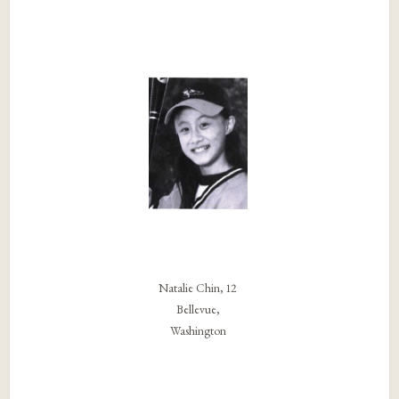
Natalie Chin, 12
Bellevue,
Washington