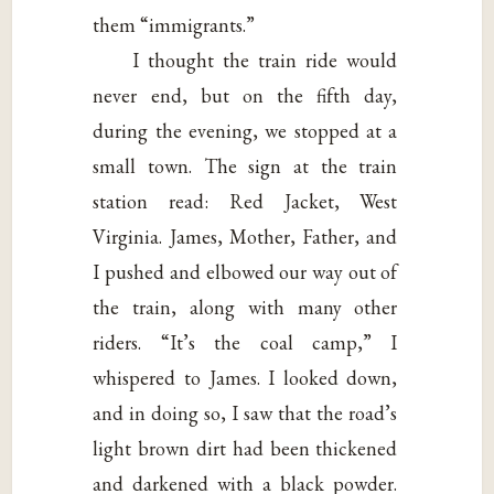
them “immigrants.”
I thought the train ride would
never end, but on the fifth day,
during the evening, we stopped at a
small town. The sign at the train
station read: Red Jacket, West
Virginia. James, Mother, Father, and
I pushed and elbowed our way out of
the train, along with many other
riders. “It’s the coal camp,” I
whispered to James. I looked down,
and in doing so, I saw that the road’s
light brown dirt had been thickened
and darkened with a black powder.