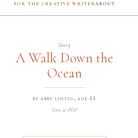
FOR THE CREATIVE WRITER
ABOUT
Story
A Walk Down the
Ocean
by
abby lustig
, age 11
Save as PDF