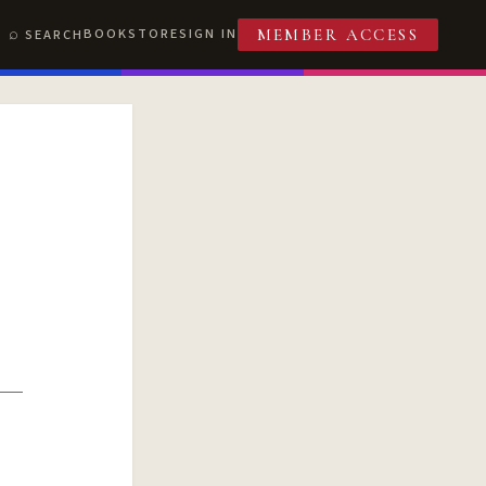
BOOKSTORE
SIGN IN
SEARCH
MEMBER ACCESS
T