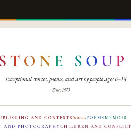
S
T
O
N
E
S
O
U
P
Exceptional stories, poems, and art by people ages 6–18
Since 1973
Stories
UBLISHING AND CONTESTS
POEMS
MEMOIR
T AND PHOTOGRAPHY
CHILDREN AND CONFLIC