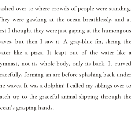
ashed over to where crowds of people were standing.
hey were gawking at the ocean breathlessly, and at
irst I thought they were just gaping at the humongous
aves, but then I saw it. A gray-blue fin, slicing the
ater like a pizza. It leapt out of the water like a
ymnast, not its whole body, only its back. It curved
racefully, forming an arc before splashing back under
he waves. It was a dolphin! I called my siblings over to
atch up to the graceful animal slipping through the
cean’s grasping hands.