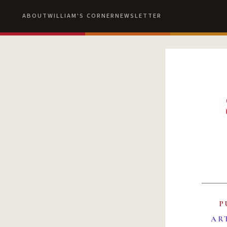
ABOUT
WILLIAM'S CORNER
NEWSLETTER
P
AR