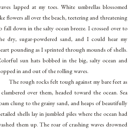
aves lapped at my toes. White umbrellas blossomed
ike flowers all over the beach, teetering and threatening
o fall down in the salty ocean breeze. I crossed over to
he dry, sugar-powdered sand, and I could hear my
eart pounding as I sprinted through mounds of shells.
olorful sun hats bobbed in the big, salty ocean and
opped in and out of the rolling waves.
The rough rocks felt tough against my bare feet as
 clambered over them, headed toward the ocean. Sea
oam clung to the grainy sand, and heaps of beautifully
etailed shells lay in jumbled piles where the ocean had
ashed them up. The roar of crashing waves drowned