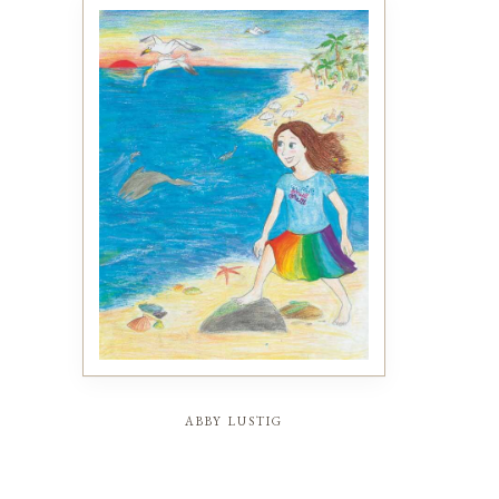
abby lustig