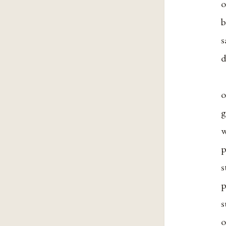
o
b
s
d
o
g
w
p
s
p
s
o