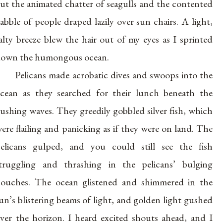
ut the animated chatter of seagulls and the contented
abble of people draped lazily over sun chairs. A light,
alty breeze blew the hair out of my eyes as I sprinted
own the humongous ocean.
Pelicans made acrobatic dives and swoops into the
cean as they searched for their lunch beneath the
ushing waves. They greedily gobbled silver fish, which
ere flailing and panicking as if they were on land. The
elicans gulped, and you could still see the fish
truggling and thrashing in the pelicans’ bulging
ouches. The ocean glistened and shimmered in the
un’s blistering beams of light, and golden light gushed
ver the horizon. I heard excited shouts ahead, and I