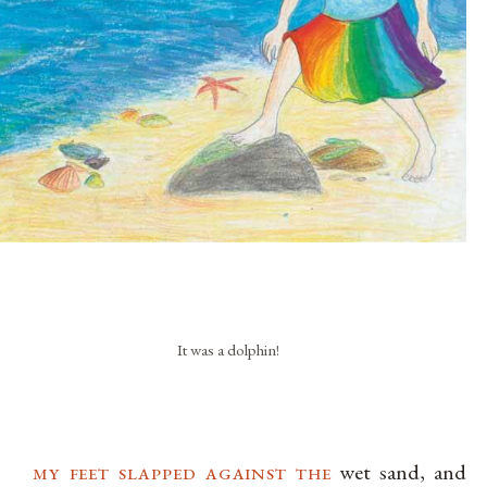
It was a dolphin!
my feet slapped against the
wet sand, and