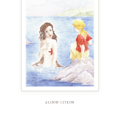
alison citron