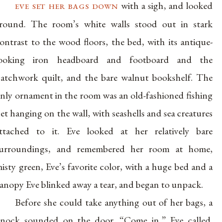
eve set her bags down
with a sigh, and looked
round. The room’s white walls stood out in stark
ontrast to the wood floors, the bed, with its antique-
looking iron headboard and footboard and the
atchwork quilt, and the bare walnut bookshelf. The
nly ornament in the room was an old-fashioned fishing
et hanging on the wall, with seashells and sea creatures
ttached to it. Eve looked at her relatively bare
urroundings, and remembered her room at home,
isty green, Eve’s favorite color, with a huge bed and a
anopy Eve blinked away a tear, and began to unpack.
Before she could take anything out of her bags, a
nock sounded on the door. “Come in,” Eve called.