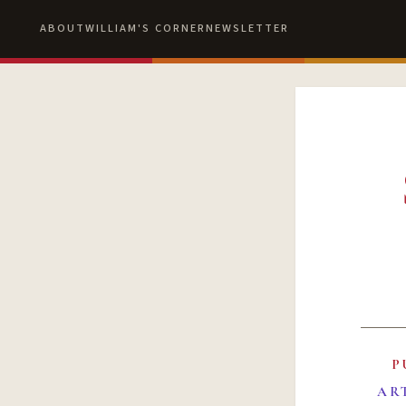
ABOUT
WILLIAM'S CORNER
NEWSLETTER
P
AR