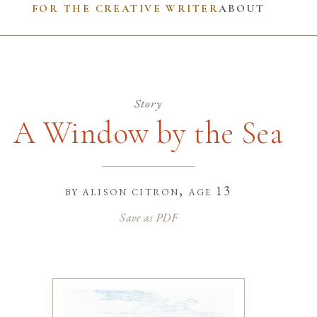
FOR THE CREATIVE WRITER
ABOUT
Story
A Window by the Sea
by
alison citron
, age 13
Save as PDF