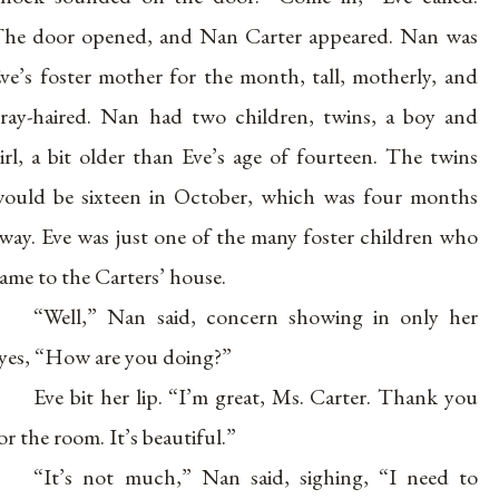
he door opened, and Nan Carter appeared. Nan was
ve’s foster mother for the month, tall, motherly, and
ray-haired. Nan had two children, twins, a boy and
irl, a bit older than Eve’s age of fourteen. The twins
ould be sixteen in October, which was four months
way. Eve was just one of the many foster children who
ame to the Carters’ house.
“Well,” Nan said, concern showing in only her
yes, “How are you doing?”
Eve bit her lip. “I’m great, Ms. Carter. Thank you
or the room. It’s beautiful.”
“It’s not much,” Nan said, sighing, “I need to