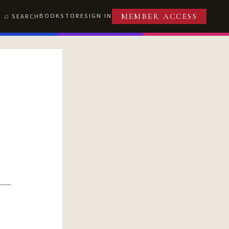
BOOKSTORE
SIGN IN
SEARCH
MEMBER ACCESS
T