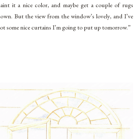
aint it a nice color, and maybe get a couple of rugs
own. But the view from the window’s lovely, and I’ve
ot some nice curtains I’m going to put up tomorrow.”