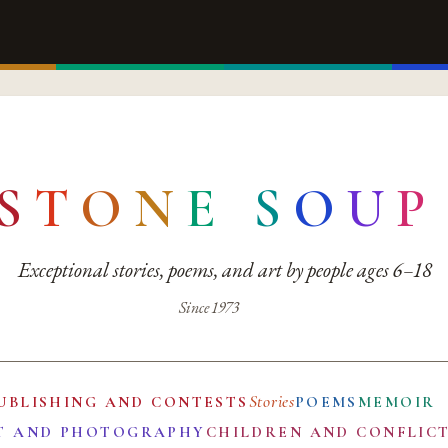
S
T
O
N
E
S
O
U
P
Exceptional stories, poems, and art by people ages 6–18
Since 1973
Stories
UBLISHING AND CONTESTS
POEMS
MEMOIR
T AND PHOTOGRAPHY
CHILDREN AND CONFLIC