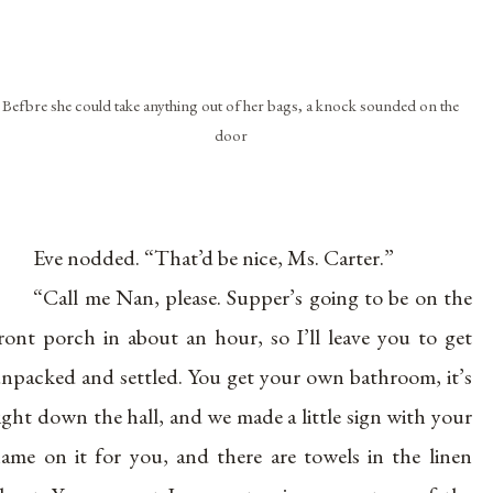
Befbre she could take anything out of her bags, a knock sounded on the
door
Eve nodded. “That’d be nice, Ms. Carter.”
“Call me Nan, please. Supper’s going to be on the
ront porch in about an hour, so I’ll leave you to get
npacked and settled. You get your own bathroom, it’s
ight down the hall, and we made a little sign with your
ame on it for you, and there are towels in the linen