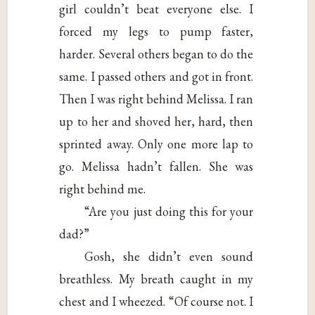
girl couldn’t beat everyone else. I
forced my legs to pump faster,
harder. Several others began to do the
same. I passed others and got in front.
Then I was right behind Melissa. I ran
up to her and shoved her, hard, then
sprinted away. Only one more lap to
go. Melissa hadn’t fallen. She was
right behind me.
“Are you just doing this for your
dad?”
Gosh, she didn’t even sound
breathless. My breath caught in my
chest and I wheezed. “Of course not. I