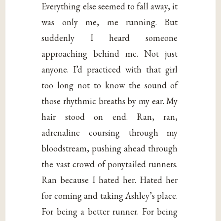
Everything else seemed to fall away, it
was only me, me running. But
suddenly I heard someone
approaching behind me. Not just
anyone. I’d practiced with that girl
too long not to know the sound of
those rhythmic breaths by my ear. My
hair stood on end. Ran, ran,
adrenaline coursing through my
bloodstream, pushing ahead through
the vast crowd of ponytailed runners.
Ran because I hated her. Hated her
for coming and taking Ashley’s place.
For being a better runner. For being