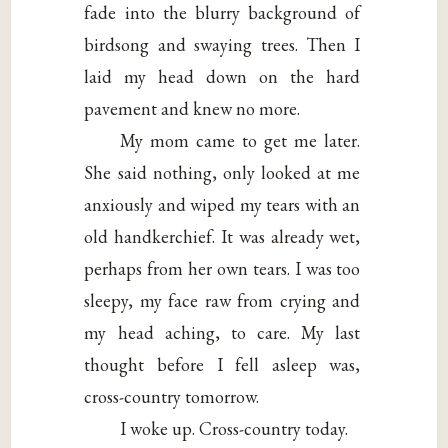
fade into the blurry background of
birdsong and swaying trees. Then I
laid my head down on the hard
pavement and knew no more.
My mom came to get me later.
She said nothing, only looked at me
anxiously and wiped my tears with an
old handkerchief. It was already wet,
perhaps from her own tears. I was too
sleepy, my face raw from crying and
my head aching, to care. My last
thought before I fell asleep was,
cross-country tomorrow.
I woke up. Cross-country today.