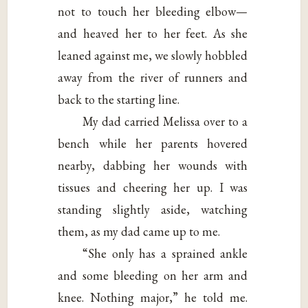
not to touch her bleeding elbow—
and heaved her to her feet. As she
leaned against me, we slowly hobbled
away from the river of runners and
back to the starting line.
My dad carried Melissa over to a
bench while her parents hovered
nearby, dabbing her wounds with
tissues and cheering her up. I was
standing slightly aside, watching
them, as my dad came up to me.
“She only has a sprained ankle
and some bleeding on her arm and
knee. Nothing major,” he told me.