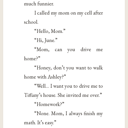
much funnier.
I called my mom on my cell after
school.
“Hello, Mom.”
“Hi, June.”
“Mom, can you drive me
home?”
“Honey, don’t you want to walk
home with Ashley?”
“Well… I want you to drive me to
Tiffany’s house. She invited me over.”
“Homework?”
“None. Mom, I always finish my
math. It’s easy.”