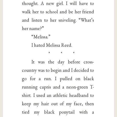
thought. A new girl. I will have to
walk her to school and be her friend
and listen to her sniveling. “What’s
her name?”
“Melissa.”
I hated Melissa Reed.
* * *
It was the day before cross-
country was to begin and I decided to
go for a run. I pulled on black
running capris and a neon-green T-
shirt. I used an athletic headband to
keep my hair out of my face, then
tied my black ponytail with a