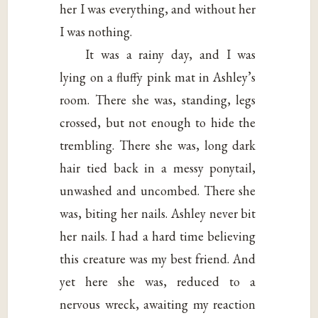
her I was everything, and without her
I was nothing.
It was a rainy day, and I was
lying on a fluffy pink mat in Ashley’s
room. There she was, standing, legs
crossed, but not enough to hide the
trembling. There she was, long dark
hair tied back in a messy ponytail,
unwashed and uncombed. There she
was, biting her nails. Ashley never bit
her nails. I had a hard time believing
this creature was my best friend. And
yet here she was, reduced to a
nervous wreck, awaiting my reaction