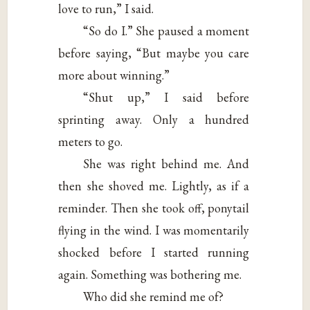
love to run,” I said.
“So do I.” She paused a moment
before saying, “But maybe you care
more about winning.”
“Shut up,” I said before
sprinting away. Only a hundred
meters to go.
She was right behind me. And
then she shoved me. Lightly, as if a
reminder. Then she took off, ponytail
flying in the wind. I was momentarily
shocked before I started running
again. Something was bothering me.
Who did she remind me of?