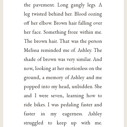
the pavement. Long gangly legs. A
leg twisted behind her. Blood oozing
off her elbow. Brown hair falling over
her face. Something froze within me.
The brown hair. That was the person
Melissa reminded me of. Ashley. The
shade of brown was very similar. And
now, looking at her motionless on the
ground, a memory of Ashley and me
popped into my head, unbidden. She
and I were seven, learning how to
ride bikes. I was pedaling faster and
faster in my eagerness. Ashley
struggled to keep up with me.