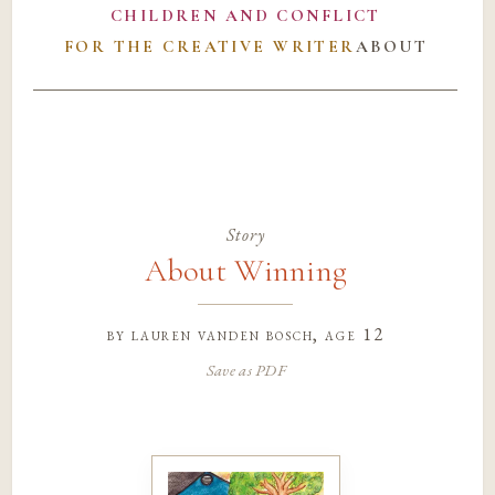
CHILDREN AND CONFLICT
FOR THE CREATIVE WRITER
ABOUT
Story
About Winning
by
lauren vanden bosch
, age 12
Save as PDF