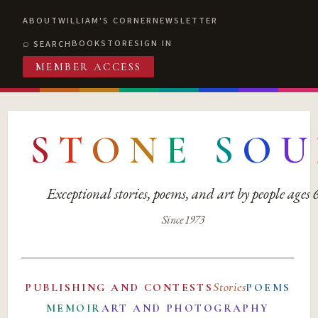
ABOUT
WILLIAM'S CORNER
NEWSLETTER
BOOKSTORE
SIGN IN
SEARCH
MEMBER ACCESS
S
T
O
N
E
S
O
U
Exceptional stories, poems, and art by people ages
Since 1973
Stories
PUBLISHING AND CONTESTS
POEMS
MEMOIR
ART AND PHOTOGRAPHY