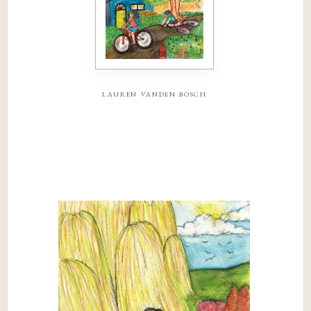
lauren vanden bosch