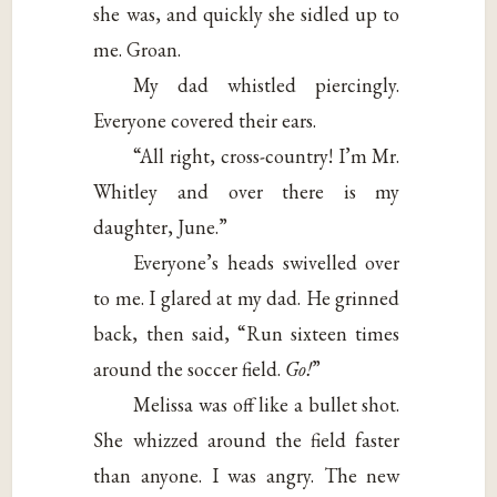
she was, and quickly she sidled up to
me. Groan.
My dad whistled piercingly.
Everyone covered their ears.
“All right, cross-country! I’m Mr.
Whitley and over there is my
daughter, June.”
Everyone’s heads swivelled over
to me. I glared at my dad. He grinned
back, then said, “Run sixteen times
around the soccer field.
Go!
”
Melissa was off like a bullet shot.
She whizzed around the field faster
than anyone. I was angry. The new