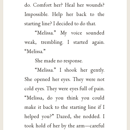
do. Comfort her? Heal her wounds?
Impossible. Help her back to the
starting line? I decided to do that.
“Melissa.” My voice sounded
weak, trembling. I started again.
“Melissa.”
She made no response.
“Melissa.” I shook her gently.
She opened her eyes. They were not
cold eyes. They were eyes full of pain.
“Melissa, do you think you could
make it back to the starting line if I
helped you?” Dazed, she nodded. I
took hold of her by the arm—careful