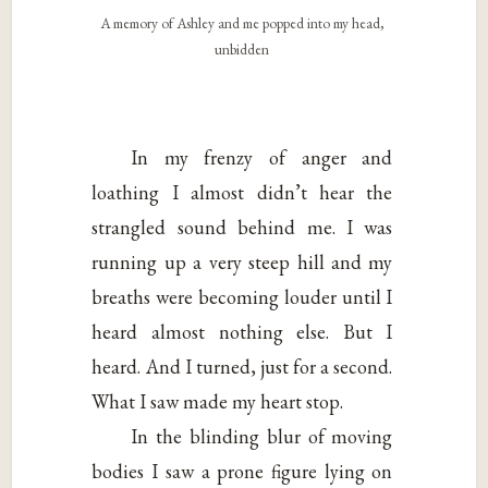
A memory of Ashley and me popped into my head,
unbidden
In my frenzy of anger and
loathing I almost didn’t hear the
strangled sound behind me. I was
running up a very steep hill and my
breaths were becoming louder until I
heard almost nothing else. But I
heard. And I turned, just for a second.
What I saw made my heart stop.
In the blinding blur of moving
bodies I saw a prone figure lying on