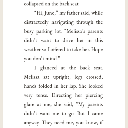
collapsed on the back seat.
“Hi, June,” my father said, while
distractedly navigating through the
busy parking lot. “Melissa’s parents
didn’t want to drive her in this
weather so I offered to take her. Hope
you don’t mind.”
I glanced at the back seat.
Melissa sat upright, legs crossed,
hands folded in her lap. She looked
very tense. Directing her piercing
glare at me, she said, “My parents
didn’t want me to go. But I came
anyway. They need me, you know, if