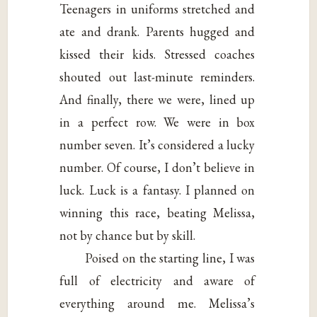
Teenagers in uniforms stretched and
ate and drank. Parents hugged and
kissed their kids. Stressed coaches
shouted out last-minute reminders.
And finally, there we were, lined up
in a perfect row. We were in box
number seven. It’s considered a lucky
number. Of course, I don’t believe in
luck. Luck is a fantasy. I planned on
winning this race, beating Melissa,
not by chance but by skill.
Poised on the starting line, I was
full of electricity and aware of
everything around me. Melissa’s