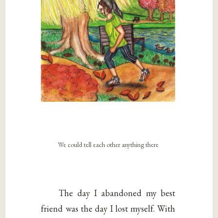
We could tell each other anything there
The day I abandoned my best
friend was the day I lost myself. With