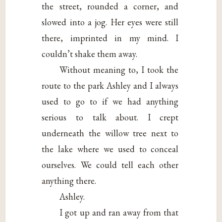
the street, rounded a corner, and
slowed into a jog. Her eyes were still
there, imprinted in my mind. I
couldn’t shake them away.
Without meaning to, I took the
route to the park Ashley and I always
used to go to if we had anything
serious to talk about. I crept
underneath the willow tree next to
the lake where we used to conceal
ourselves. We could tell each other
anything there.
Ashley.
I got up and ran away from that