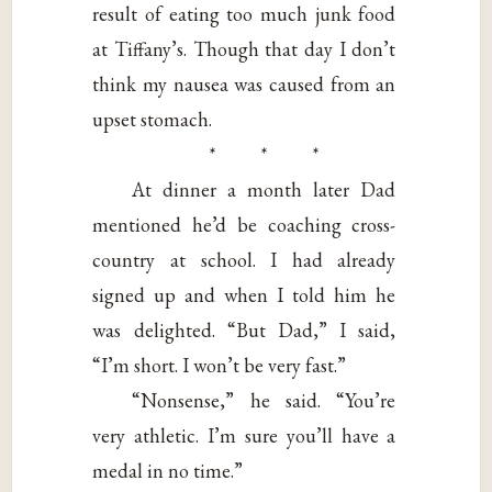
result of eating too much junk food
at Tiffany’s. Though that day I don’t
think my nausea was caused from an
upset stomach.
* * *
At dinner a month later Dad
mentioned he’d be coaching cross-
country at school. I had already
signed up and when I told him he
was delighted. “But Dad,” I said,
“I’m short. I won’t be very fast.”
“Nonsense,” he said. “You’re
very athletic. I’m sure you’ll have a
medal in no time.”