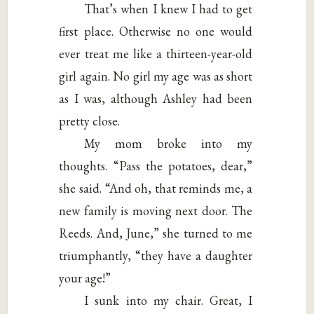
That’s when I knew I had to get
first place. Otherwise no one would
ever treat me like a thirteen-year-old
girl again. No girl my age was as short
as I was, although Ashley had been
pretty close.
My mom broke into my
thoughts. “Pass the potatoes, dear,”
she said. “And oh, that reminds me, a
new family is moving next door. The
Reeds. And, June,” she turned to me
triumphantly, “they have a daughter
your age!”
I sunk into my chair. Great, I