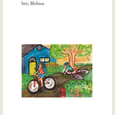
her, Melissa.