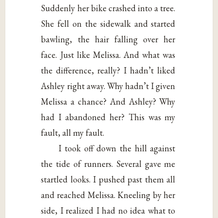
Suddenly her bike crashed into a tree.
She fell on the sidewalk and started
bawling, the hair falling over her
face. Just like Melissa. And what was
the difference, really? I hadn’t liked
Ashley right away. Why hadn’t I given
Melissa a chance? And Ashley? Why
had I abandoned her? This was my
fault, all my fault.
I took off down the hill against
the tide of runners. Several gave me
startled looks. I pushed past them all
and reached Melissa. Kneeling by her
side, I realized I had no idea what to