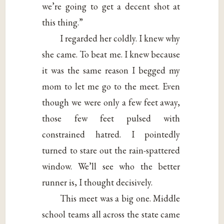
we’re going to get a decent shot at
this thing.”
I regarded her coldly. I knew why
she came. To beat me. I knew because
it was the same reason I begged my
mom to let me go to the meet. Even
though we were only a few feet away,
those few feet pulsed with
constrained hatred. I pointedly
turned to stare out the rain-spattered
window. We’ll see who the better
runner is, I thought decisively.
This meet was a big one. Middle
school teams all across the state came