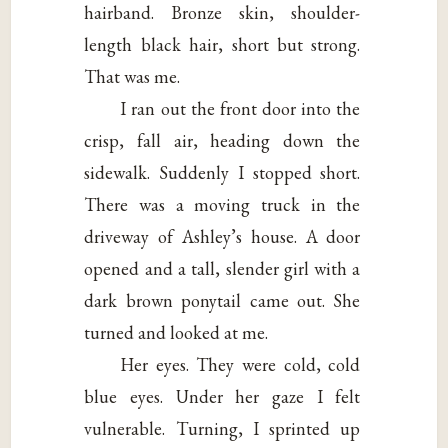
hairband. Bronze skin, shoulder-
length black hair, short but strong.
That was me.
I ran out the front door into the
crisp, fall air, heading down the
sidewalk. Suddenly I stopped short.
There was a moving truck in the
driveway of Ashley’s house. A door
opened and a tall, slender girl with a
dark brown ponytail came out. She
turned and looked at me.
Her eyes. They were cold, cold
blue eyes. Under her gaze I felt
vulnerable. Turning, I sprinted up