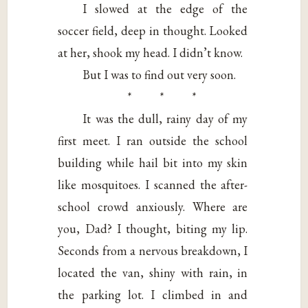
I slowed at the edge of the
soccer field, deep in thought. Looked
at her, shook my head. I didn’t know.
But I was to find out very soon.
* * *
It was the dull, rainy day of my
first meet. I ran outside the school
building while hail bit into my skin
like mosquitoes. I scanned the after-
school crowd anxiously. Where are
you, Dad? I thought, biting my lip.
Seconds from a nervous breakdown, I
located the van, shiny with rain, in
the parking lot. I climbed in and