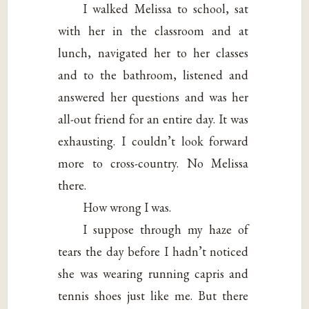
I walked Melissa to school, sat
with her in the classroom and at
lunch, navigated her to her classes
and to the bathroom, listened and
answered her questions and was her
all-out friend for an entire day. It was
exhausting. I couldn’t look forward
more to cross-country. No Melissa
there.
How wrong I was.
I suppose through my haze of
tears the day before I hadn’t noticed
she was wearing running capris and
tennis shoes just like me. But there