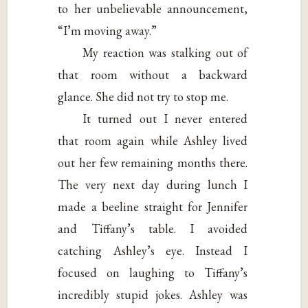
to her unbelievable announcement,
“I’m moving away.”
My reaction was stalking out of
that room without a backward
glance. She did not try to stop me.
It turned out I never entered
that room again while Ashley lived
out her few remaining months there.
The very next day during lunch I
made a beeline straight for Jennifer
and Tiffany’s table. I avoided
catching Ashley’s eye. Instead I
focused on laughing to Tiffany’s
incredibly stupid jokes. Ashley was