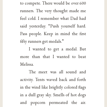
to compete. There would be over 600
runners. The very thought made me
feel cold. I remember what Dad had
said yesterday. “Push yourself hard.
Pass people. Keep in mind the first
fifty runners get medals.”
I wanted to get a medal. But
more than that I wanted to beat
Melissa.
The meet was all sound and
activity. Tents waved back and forth
in the wind like brightly colored flags
in a dull gray sky. Smells of hot dogs
and popcorn permeated the air.