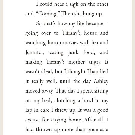
I could hear a sigh on the other
end. “Coming.” Then she hung up.
So that’s how my life became—
going over to Tiffany’s house and
watching horror movies with her and
Jennifer, eating junk food, and
making Tiffany’s mother angry. It
wasn’t ideal, but I thought I handled
it really well, until the day Ashley
moved away. That day I spent sitting
on my bed, clutching a bowl in my
lap in case I threw up. It was a good
excuse for staying home. After all, I
had thrown up more than once as a