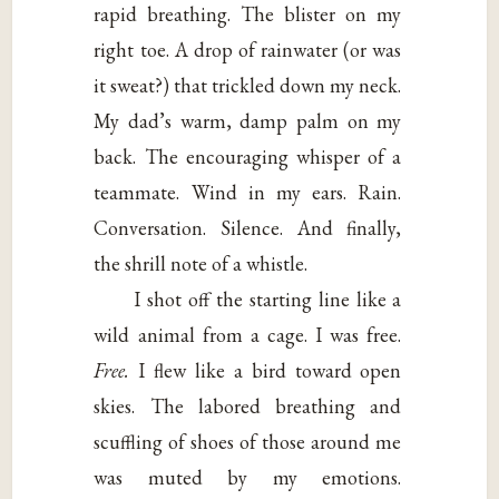
rapid breathing. The blister on my
right toe. A drop of rainwater (or was
it sweat?) that trickled down my neck.
My dad’s warm, damp palm on my
back. The encouraging whisper of a
teammate. Wind in my ears. Rain.
Conversation. Silence. And finally,
the shrill note of a whistle.
I shot off the starting line like a
wild animal from a cage. I was free.
Free.
I flew like a bird toward open
skies. The labored breathing and
scuffling of shoes of those around me
was muted by my emotions.