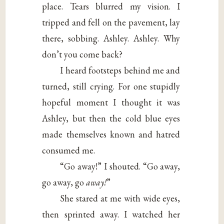
place. Tears blurred my vision. I
tripped and fell on the pavement, lay
there, sobbing. Ashley. Ashley. Why
don’t you come back?
I heard footsteps behind me and
turned, still crying. For one stupidly
hopeful moment I thought it was
Ashley, but then the cold blue eyes
made themselves known and hatred
consumed me.
“Go away!” I shouted. “Go away,
go away, go
away!
”
She stared at me with wide eyes,
then sprinted away. I watched her