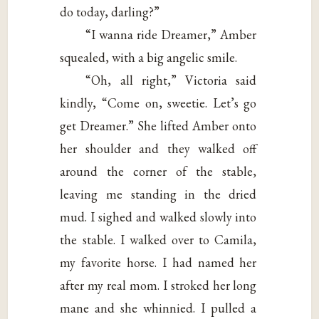
do today, darling?”
“I wanna ride Dreamer,” Amber
squealed, with a big angelic smile.
“Oh, all right,” Victoria said
kindly, “Come on, sweetie. Let’s go
get Dreamer.” She lifted Amber onto
her shoulder and they walked off
around the corner of the stable,
leaving me standing in the dried
mud. I sighed and walked slowly into
the stable. I walked over to Camila,
my favorite horse. I had named her
after my real mom. I stroked her long
mane and she whinnied. I pulled a