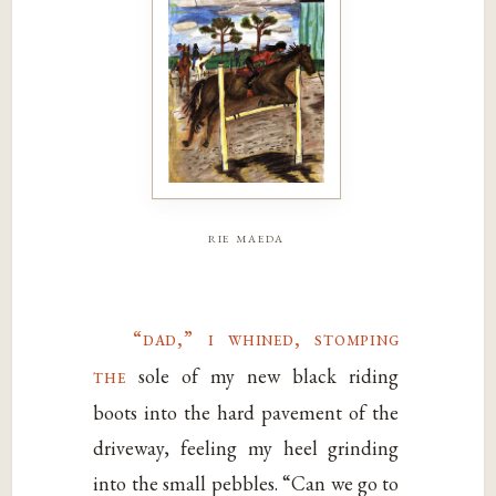
rie maeda
“dad,” i whined, stomping
the
sole of my new black riding
boots into the hard pavement of the
driveway, feeling my heel grinding
into the small pebbles. “Can we go to