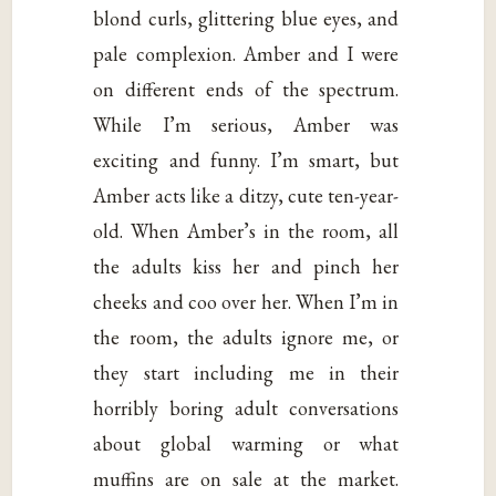
blond curls, glittering blue eyes, and
pale complexion. Amber and I were
on different ends of the spectrum.
While I’m serious, Amber was
exciting and funny. I’m smart, but
Amber acts like a ditzy, cute ten-year-
old. When Amber’s in the room, all
the adults kiss her and pinch her
cheeks and coo over her. When I’m in
the room, the adults ignore me, or
they start including me in their
horribly boring adult conversations
about global warming or what
muffins are on sale at the market.