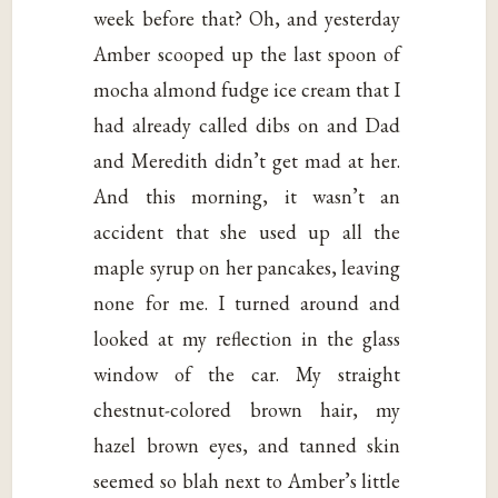
week before that? Oh, and yesterday
Amber scooped up the last spoon of
mocha almond fudge ice cream that I
had already called dibs on and Dad
and Meredith didn’t get mad at her.
And this morning, it wasn’t an
accident that she used up all the
maple syrup on her pancakes, leaving
none for me. I turned around and
looked at my reflection in the glass
window of the car. My straight
chestnut-colored brown hair, my
hazel brown eyes, and tanned skin
seemed so blah next to Amber’s little