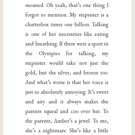
moaned. Oh yeah, that’s one thing I
forgot to mention. My stepsister is a
chatterbox times one billion. Talking
is one of her necessities like eating
and breathing. If there were a sport in
the Olympics for talking, my
stepsister would take not just the
gold, but the silver, and bronze too.
And what’s worse is that her voice is
just so absolutely annoying. It’s sweet
and airy and it always makes the
parents squeal and coo over her. To
the parents, Amber’s a jewel. To me,
she’s a nightmare. She’s like a little