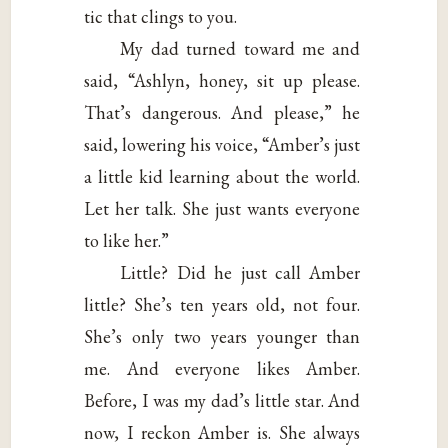
tic that clings to you.
My dad turned toward me and
said, “Ashlyn, honey, sit up please.
That’s dangerous. And please,” he
said, lowering his voice, “Amber’s just
a little kid learning about the world.
Let her talk. She just wants everyone
to like her.”
Little? Did he just call Amber
little? She’s ten years old, not four.
She’s only two years younger than
me. And everyone likes Amber.
Before, I was my dad’s little star. And
now, I reckon Amber is. She always