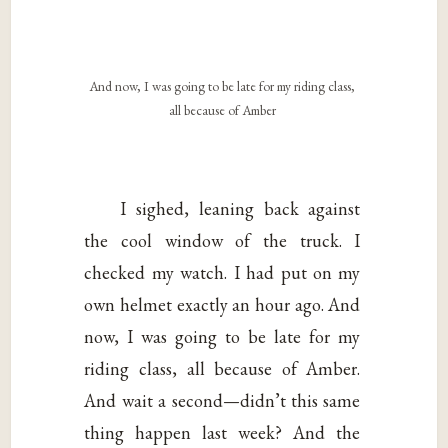
And now, I was going to be late for my riding class,
all because of Amber
I sighed, leaning back against
the cool window of the truck. I
checked my watch. I had put on my
own helmet exactly an hour ago. And
now, I was going to be late for my
riding class, all because of Amber.
And wait a second—didn’t this same
thing happen last week? And the