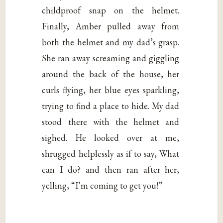
childproof snap on the helmet.
Finally, Amber pulled away from
both the helmet and my dad’s grasp.
She ran away screaming and giggling
around the back of the house, her
curls flying, her blue eyes sparkling,
trying to find a place to hide. My dad
stood there with the helmet and
sighed. He looked over at me,
shrugged helplessly as if to say, What
can I do? and then ran after her,
yelling, “I’m coming to get you!”