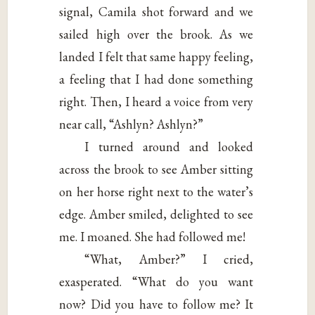
signal, Camila shot forward and we
sailed high over the brook. As we
landed I felt that same happy feeling,
a feeling that I had done something
right. Then, I heard a voice from very
near call, “Ashlyn? Ashlyn?”
I turned around and looked
across the brook to see Amber sitting
on her horse right next to the water’s
edge. Amber smiled, delighted to see
me. I moaned. She had followed me!
“What, Amber?” I cried,
exasperated. “What do you want
now? Did you have to follow me? It