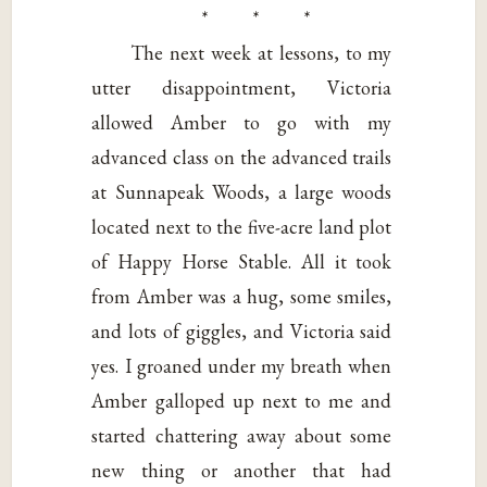
* * *
The next week at lessons, to my
utter disappointment, Victoria
allowed Amber to go with my
advanced class on the advanced trails
at Sunnapeak Woods, a large woods
located next to the five-acre land plot
of Happy Horse Stable. All it took
from Amber was a hug, some smiles,
and lots of giggles, and Victoria said
yes. I groaned under my breath when
Amber galloped up next to me and
started chattering away about some
new thing or another that had