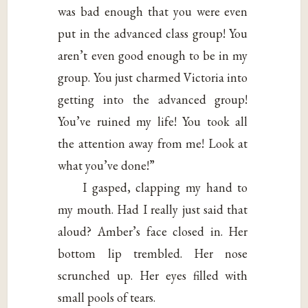
was bad enough that you were even
put in the advanced class group! You
aren’t even good enough to be in my
group. You just charmed Victoria into
getting into the advanced group!
You’ve ruined my life! You took all
the attention away from me! Look at
what you’ve done!”
I gasped, clapping my hand to
my mouth. Had I really just said that
aloud? Amber’s face closed in. Her
bottom lip trembled. Her nose
scrunched up. Her eyes filled with
small pools of tears.