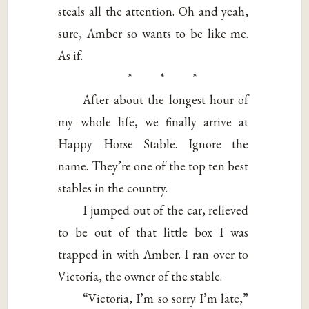
steals all the attention. Oh and yeah,
sure, Amber so wants to be like me.
As if.
* * *
After about the longest hour of
my whole life, we finally arrive at
Happy Horse Stable. Ignore the
name. They’re one of the top ten best
stables in the country.
I jumped out of the car, relieved
to be out of that little box I was
trapped in with Amber. I ran over to
Victoria, the owner of the stable.
“Victoria, I’m so sorry I’m late,”