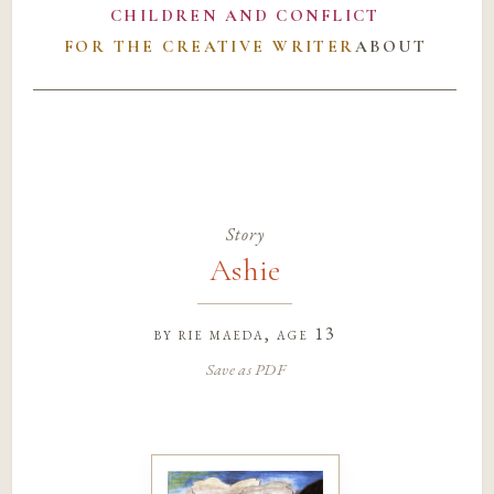
CHILDREN AND CONFLICT
FOR THE CREATIVE WRITER
ABOUT
Story
Ashie
by
rie maeda
, age 13
Save as PDF