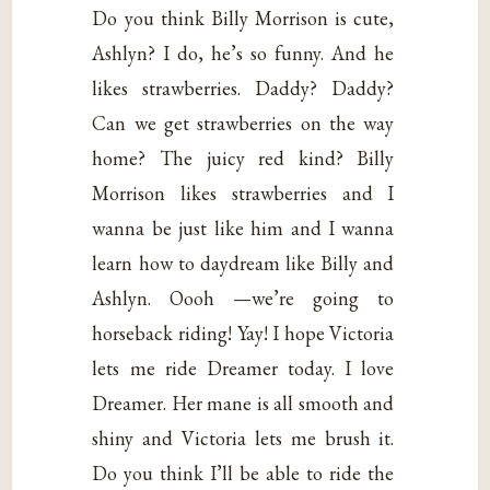
Do you think Billy Morrison is cute,
Ashlyn? I do, he’s so funny. And he
likes strawberries. Daddy? Daddy?
Can we get strawberries on the way
home? The juicy red kind? Billy
Morrison likes strawberries and I
wanna be just like him and I wanna
learn how to daydream like Billy and
Ashlyn. Oooh —we’re going to
horseback riding! Yay! I hope Victoria
lets me ride Dreamer today. I love
Dreamer. Her mane is all smooth and
shiny and Victoria lets me brush it.
Do you think I’ll be able to ride the