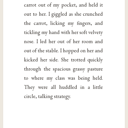
carrot out of my pocket, and held it
out to her. I giggled as she crunched
the carrot, licking my fingers, and
tickling my hand with her soft velvety
nose. I led her out of her room and
out of the stable. I hopped on her and
kicked her side. She trotted quickly
through the spacious grassy pasture
to where my class was being held.
They were all huddled in a little
circle, talking strategy.