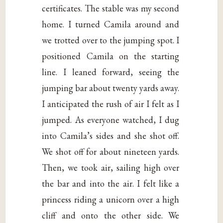
certificates. The stable was my second
home. I turned Camila around and
we trotted over to the jumping spot. I
positioned Camila on the starting
line. I leaned forward, seeing the
jumping bar about twenty yards away.
I anticipated the rush of air I felt as I
jumped. As everyone watched, I dug
into Camila’s sides and she shot off.
We shot off for about nineteen yards.
Then, we took air, sailing high over
the bar and into the air. I felt like a
princess riding a unicorn over a high
cliff and onto the other side. We