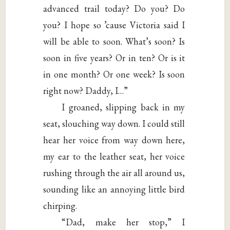
advanced trail today? Do you? Do
you? I hope so ’cause Victoria said I
will be able to soon. What’s soon? Is
soon in five years? Or in ten? Or is it
in one month? Or one week? Is soon
right now? Daddy, I…”
I groaned, slipping back in my
seat, slouching way down. I could still
hear her voice from way down here,
my ear to the leather seat, her voice
rushing through the air all around us,
sounding like an annoying little bird
chirping.
“Dad, make her stop,” I