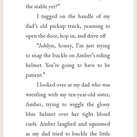
the stable yet?”
I tugged on the handle of my
dad’s old pickup truck, yearning to
open the door, hop in, and drive off.
“Ashlyn, honey, I’m just trying
to snap the buckle on Amber’s riding
helmet. You’re going to have to be
patient.”
I looked over at my dad who was
wrestling with my ten-year-old sister,
Amber, trying to wiggle the glossy
blue helmet over her tight blond
curls. Amber laughed and squirmed
as my dad tried to buckle the little