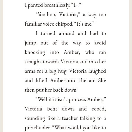
I panted breathlessly. “I…”
“Yoo-hoo, Victoria,” a way too
familiar voice chirped. “It’s me.”
I turned around and had to
jump out of the way to avoid
knocking into Amber, who ran
straight towards Victoria and into her
arms for a big hug. Victoria laughed
and lifted Amber into the air. She
then put her back down.
“Well if it isn’t princess Amber,”
Victoria bent down and cooed,
sounding like a teacher talking to a
preschooler. “What would you like to