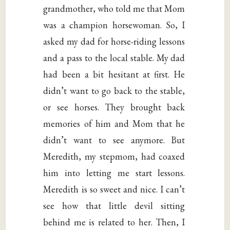
grandmother, who told me that Mom
was a champion horsewoman. So, I
asked my dad for horse-riding lessons
and a pass to the local stable. My dad
had been a bit hesitant at first. He
didn’t want to go back to the stable,
or see horses. They brought back
memories of him and Mom that he
didn’t want to see anymore. But
Meredith, my stepmom, had coaxed
him into letting me start lessons.
Meredith is so sweet and nice. I can’t
see how that little devil sitting
behind me is related to her. Then, I