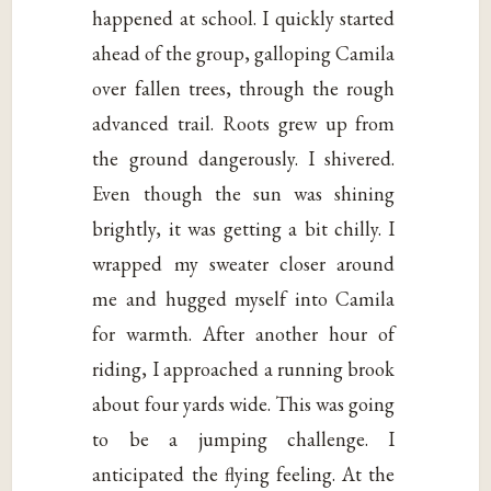
happened at school. I quickly started
ahead of the group, galloping Camila
over fallen trees, through the rough
advanced trail. Roots grew up from
the ground dangerously. I shivered.
Even though the sun was shining
brightly, it was getting a bit chilly. I
wrapped my sweater closer around
me and hugged myself into Camila
for warmth. After another hour of
riding, I approached a running brook
about four yards wide. This was going
to be a jumping challenge. I
anticipated the flying feeling. At the