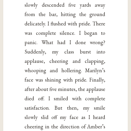
slowly descended five yards away
from the bar, hitting the ground
delicately. I flushed with pride. There
was complete silence. I began to
panic. What had I done wrong?
Suddenly, my class burst into
applause, cheering and clapping,
whooping and hollering. Marilyn’s
face was shining with pride. Finally,
after about five minutes, the applause
died off. I smiled with complete
satisfaction. But then, my smile
slowly slid off my face as I heard
cheering in the direction of Amber’s