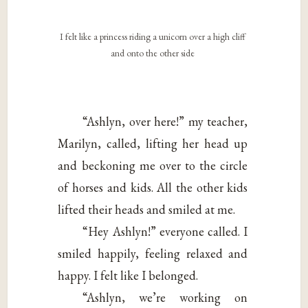
I felt like a princess riding a unicorn over a high cliff
and onto the other side
“Ashlyn, over here!” my teacher,
Marilyn, called, lifting her head up
and beckoning me over to the circle
of horses and kids. All the other kids
lifted their heads and smiled at me.
“Hey Ashlyn!” everyone called. I
smiled happily, feeling relaxed and
happy. I felt like I belonged.
“Ashlyn, we’re working on