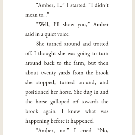
“Amber, I…” I started. “I didn’t
mean to…”
“Well, I’ll show you,” Amber
said in a quiet voice.
She turned around and trotted
off. I thought she was going to turn
around back to the farm, but then
about twenty yards from the brook
she stopped, turned around, and
positioned her horse. She dug in and
the horse galloped off towards the
brook again. I knew what was
happening before it happened.
“Amber, no!” I cried. “No,