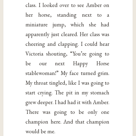
class. I looked over to see Amber on
her horse, standing next to a
miniature jump, which she had
apparently just cleared. Her class was
cheering and clapping. I could hear
Victoria shouting, “You’re going to
be our next Happy Horse
stablewoman!” My face turned grim.
My throat tingled, like I was going to
start crying. The pit in my stomach
grew deeper. I had had it with Amber.
There was going to be only one
champion here. And that champion
would be me.