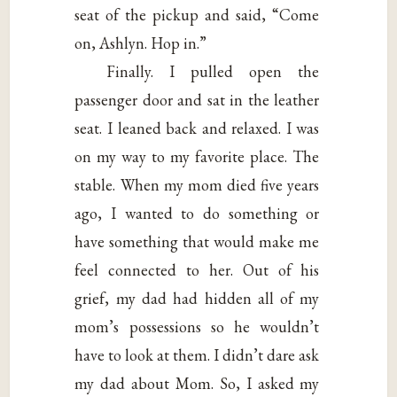
seat of the pickup and said, “Come
on, Ashlyn. Hop in.”
Finally. I pulled open the
passenger door and sat in the leather
seat. I leaned back and relaxed. I was
on my way to my favorite place. The
stable. When my mom died five years
ago, I wanted to do something or
have something that would make me
feel connected to her. Out of his
grief, my dad had hidden all of my
mom’s possessions so he wouldn’t
have to look at them. I didn’t dare ask
my dad about Mom. So, I asked my