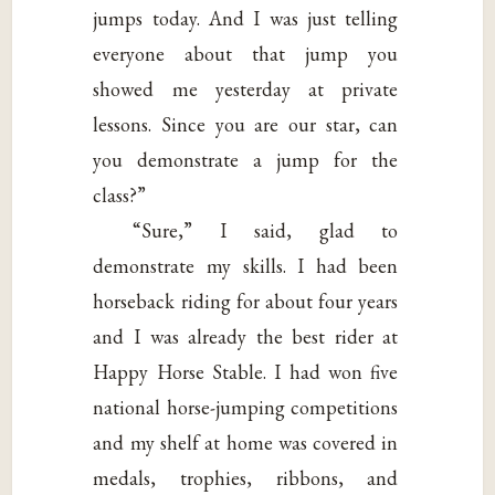
jumps today. And I was just telling
everyone about that jump you
showed me yesterday at private
lessons. Since you are our star, can
you demonstrate a jump for the
class?”
“Sure,” I said, glad to
demonstrate my skills. I had been
horseback riding for about four years
and I was already the best rider at
Happy Horse Stable. I had won five
national horse-jumping competitions
and my shelf at home was covered in
medals, trophies, ribbons, and