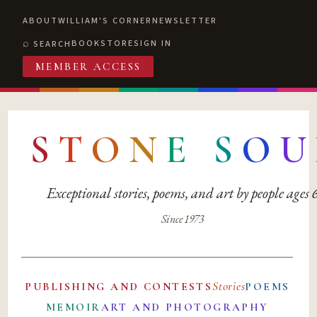
ABOUT
WILLIAM'S CORNER
NEWSLETTER
BOOKSTORE
SIGN IN
SEARCH
MEMBER ACCESS
S
T
O
N
E
S
O
U
Exceptional stories, poems, and art by people ages
Since 1973
Stories
PUBLISHING AND CONTESTS
POEMS
MEMOIR
ART AND PHOTOGRAPHY