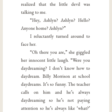
realized that the little devil was
talking to me.
“Hey, Ashlyn? Ashlyn? Hello?
Anyone home? Ashlyn?”
I reluctantly turned around to
face her.
“Oh there you are,” she giggled
her innocent little laugh. “Were you
daydreaming? I don’t know how to
daydream. Billy Morrison at school
daydreams. It’s so funny. The teacher
calls on him and he’s always
daydreaming so he’s not paying
attention so he’s always like ‘what?’