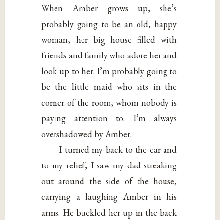
When Amber grows up, she’s
probably going to be an old, happy
woman, her big house filled with
friends and family who adore her and
look up to her. I’m probably going to
be the little maid who sits in the
corner of the room, whom nobody is
paying attention to. I’m always
overshadowed by Amber.
I turned my back to the car and
to my relief, I saw my dad streaking
out around the side of the house,
carrying a laughing Amber in his
arms. He buckled her up in the back