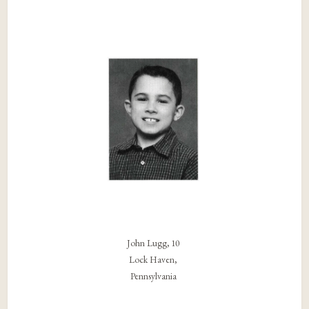
John Lugg, 10
Lock Haven,
Pennsylvania