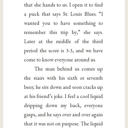
that she hands to us. I open it to find
a puck that says St. Louis Blues. “I
wanted you to have something to
remember this trip by,” she says.
Later at the middle of the third
period the score is 3-3, and we have
come to know everyone around us.
The man behind us comes up
the stairs with his sixth or seventh
beer; he sits down and soon cracks up
at his friend’s joke. I feel a cool liquid
dripping down my back, everyone
gasps, and he says over and over again
that it was not on purpose. The liquid