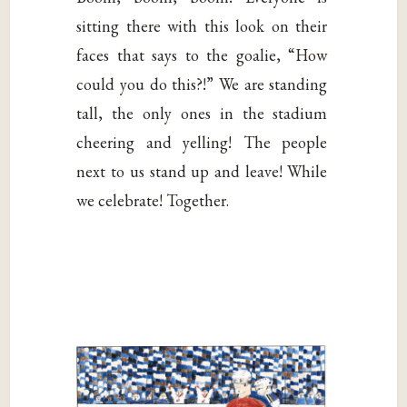
sitting there with this look on their
faces that says to the goalie, “How
could you do this?!” We are standing
tall, the only ones in the stadium
cheering and yelling! The people
next to us stand up and leave! While
we celebrate! Together.