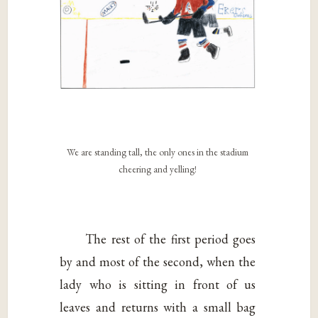
We are standing tall, the only ones in the stadium
cheering and yelling!
The rest of the first period goes
by and most of the second, when the
lady who is sitting in front of us
leaves and returns with a small bag