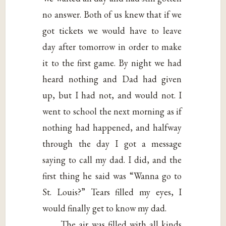
no answer. Both of us knew that if we
got tickets we would have to leave
day after tomorrow in order to make
it to the first game. By night we had
heard nothing and Dad had given
up, but I had not, and would not. I
went to school the next morning as if
nothing had happened, and halfway
through the day I got a message
saying to call my dad. I did, and the
first thing he said was “Wanna go to
St. Louis?” Tears filled my eyes, I
would finally get to know my dad.
The air was filled with all kinds