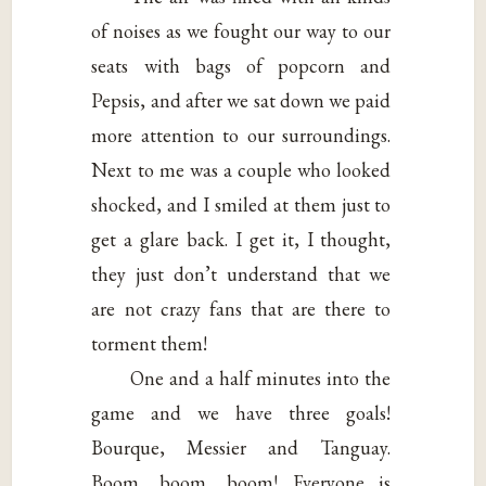
of noises as we fought our way to our
seats with bags of popcorn and
Pepsis, and after we sat down we paid
more attention to our surroundings.
Next to me was a couple who looked
shocked, and I smiled at them just to
get a glare back. I get it, I thought,
they just don’t understand that we
are not crazy fans that are there to
torment them!
One and a half minutes into the
game and we have three goals!
Bourque, Messier and Tanguay.
Boom, boom, boom! Everyone is