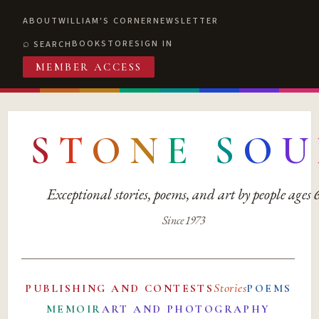
ABOUT
WILLIAM'S CORNER
NEWSLETTER
BOOKSTORE
SIGN IN
SEARCH
MEMBER ACCESS
S
T
O
N
E
S
O
U
Exceptional stories, poems, and art by people ages
Since 1973
Stories
PUBLISHING AND CONTESTS
POEMS
MEMOIR
ART AND PHOTOGRAPHY