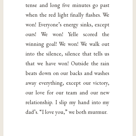
tense and long five minutes go past
when the red light finally flashes. We
won! Everyone’s energy sinks, except
ours! We won! Yelle scored the
winning goal! We won! We walk out
into the silence, silence that tells us
that we have won! Outside the rain
beats down on our backs and washes
away everything, except our victory,
our love for our team and our new
relationship. I slip my hand into my
dad’s. “I love you,” we both murmur.