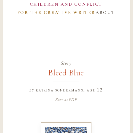
CHILDREN AND CONFLICT
FOR THE CREATIVE WRITER
ABOUT
Story
Bleed Blue
by
katrina sondermann
, age 12
Save as PDF