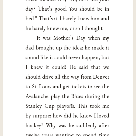
day? That’s good. You should be in
bed.” That’s it. I barely knew him and
he barely knew me, or so I thought.
It was Mother’s Day when my
dad brought up the idea; he made it
sound like it could never happen, but
I knew it could! He said that we
should drive all the way from Denver
to St. Louis and get tickets to see the
Avalanche play the Blues during the
Stanley Cup playoffs. This took me
by surprise; how did he know I loved
hockey? Why was he suddenly after
twelve years wanting to spend time