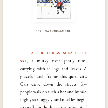
katrina sondermann
tall buildings scrape the
sky,
a murky river gently runs,
carrying with it logs and leaves. A
graceful arch frames this quiet city.
Cars drive down the streets; few
people walk on such a hot and humid
night, so muggy your knuckles begin
to swell. Inside this city a substantial