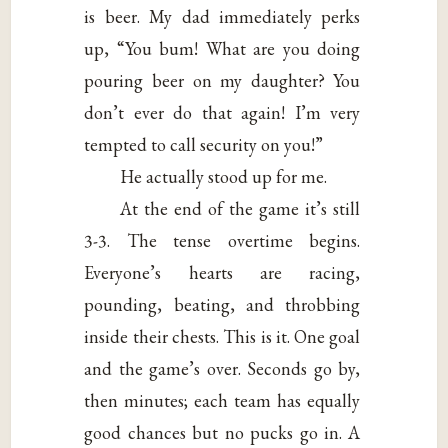
is beer. My dad immediately perks
up, “You bum! What are you doing
pouring beer on my daughter? You
don’t ever do that again! I’m very
tempted to call security on you!”
He actually stood up for me.
At the end of the game it’s still
3-3. The tense overtime begins.
Everyone’s hearts are racing,
pounding, beating, and throbbing
inside their chests. This is it. One goal
and the game’s over. Seconds go by,
then minutes; each team has equally
good chances but no pucks go in. A