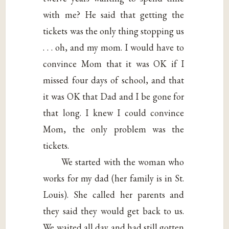
with me? He said that getting the
tickets was the only thing stopping us
. . . oh, and my mom. I would have to
convince Mom that it was OK if I
missed four days of school, and that
it was OK that Dad and I be gone for
that long. I knew I could convince
Mom, the only problem was the
tickets.
We started with the woman who
works for my dad (her family is in St.
Louis). She called her parents and
they said they would get back to us.
We waited all day and had still gotten