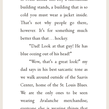
building stands, a building that is so
cold you must wear a jacket inside.
That’s not why people go there,
however. It’s for something much
better than that . . . hockey.
“Dad! Look at that guy! He has
blue oozing out of his head!”
“Wow, that’s a great look!” my
dad says in his best sarcastic tone as
we walk around outside of the Saavis
Center, home of the St. Louis Blues.
We are the only ones to be seen
wearing Avalanche merchandise;
everyone else is wearing things that