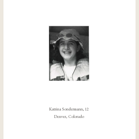
Katrina Sondermann, 12
Denver, Colorado