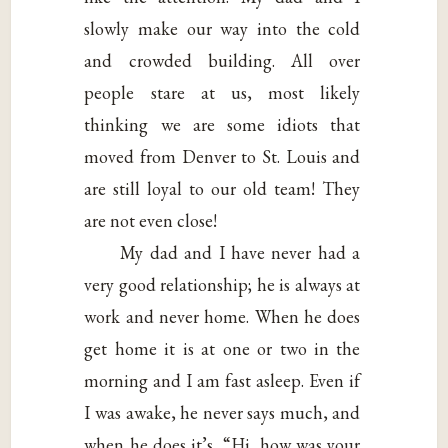
slowly make our way into the cold
and crowded building. All over
people stare at us, most likely
thinking we are some idiots that
moved from Denver to St. Louis and
are still loyal to our old team! They
are not even close!
My dad and I have never had a
very good relationship; he is always at
work and never home. When he does
get home it is at one or two in the
morning and I am fast asleep. Even if
I was awake, he never says much, and
when he does it’s, “Hi, how was your