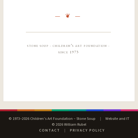
stone soup · children’s art foundation ·
since 1973
© 1973–2026 Children’s Art Foundation – Stone Soup
|
Website and IT
© 2026 William Rubel
CONTACT
|
PRIVACY POLICY