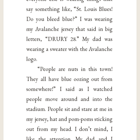
say something like, “St. Louis Blues!
Do you bleed blue?” I was wearing
my Avalanche jersey that said in big
letters, “DRURY 28.” My dad was
wearing a sweater with the Avalanche
logo.
“People are nuts in this town!
They all have blue oozing out from
somewhere!” I said as I watched
people move around and into the
stadium. People sit and stare at me in
my jersey, hat and pom-poms sticking
out from my head. I don’t mind, I
like the attention. My dad and I