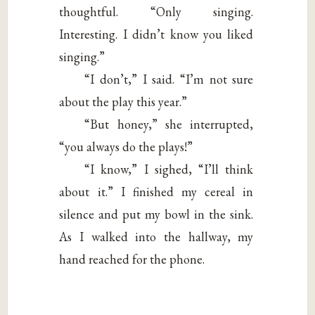
thoughtful. “Only singing.
Interesting. I didn’t know you liked
singing.”
“I don’t,” I said. “I’m not sure
about the play this year.”
“But honey,” she interrupted,
“you always do the plays!”
“I know,” I sighed, “I’ll think
about it.” I finished my cereal in
silence and put my bowl in the sink.
As I walked into the hallway, my
hand reached for the phone.