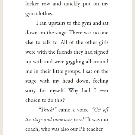
locker row and quickly put on my
gym clothes.
I ran upstairs to the gym and sat
down on the stage. There was no one
else to talk to. All of the other girls
were with the friends they had signed
up with and were giggling all around
me in their little groups. I sat on the
stage with my head down, feeling
sorry for myself. Why had I ever
chosen to do this?
“Track!”
came a voice.
“Get off
the stage and come over here!”
It was our
coach, who was also our PE teacher.