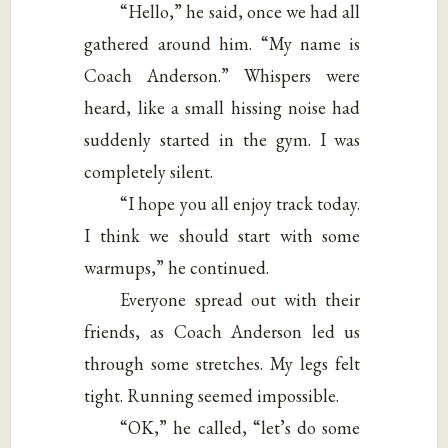
“Hello,” he said, once we had all
gathered around him. “My name is
Coach Anderson.” Whispers were
heard, like a small hissing noise had
suddenly started in the gym. I was
completely silent.
“I hope you all enjoy track today.
I think we should start with some
warmups,” he continued.
Everyone spread out with their
friends, as Coach Anderson led us
through some stretches. My legs felt
tight. Running seemed impossible.
“OK,” he called, “let’s do some