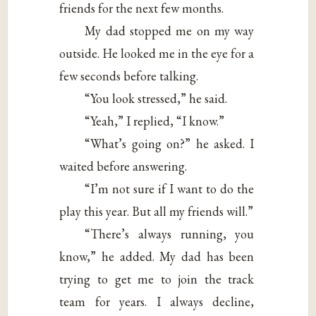
friends for the next few months.
My dad stopped me on my way
outside. He looked me in the eye for a
few seconds before talking.
“You look stressed,” he said.
“Yeah,” I replied, “I know.”
“What’s going on?” he asked. I
waited before answering.
“I’m not sure if I want to do the
play this year. But all my friends will.”
“There’s always running, you
know,” he added. My dad has been
trying to get me to join the track
team for years. I always decline,