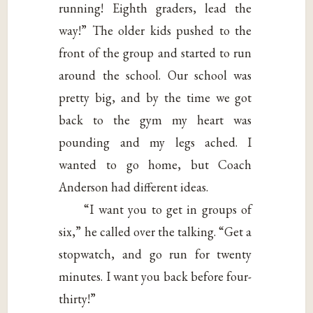
running! Eighth graders, lead the
way!” The older kids pushed to the
front of the group and started to run
around the school. Our school was
pretty big, and by the time we got
back to the gym my heart was
pounding and my legs ached. I
wanted to go home, but Coach
Anderson had different ideas.
“I want you to get in groups of
six,” he called over the talking. “Get a
stopwatch, and go run for twenty
minutes. I want you back before four-
thirty!”