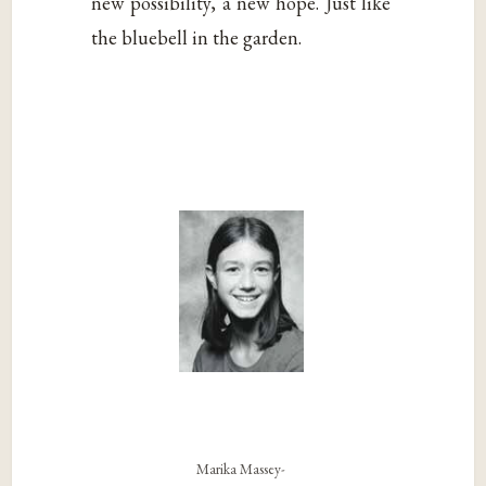
new possibility, a new hope. Just like
the bluebell in the garden.
Marika Massey-