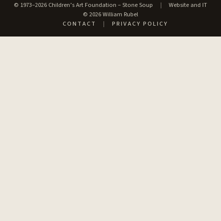
© 1973–2026 Children’s Art Foundation – Stone Soup
|
Website and IT
© 2026 William Rubel
CONTACT
|
PRIVACY POLICY