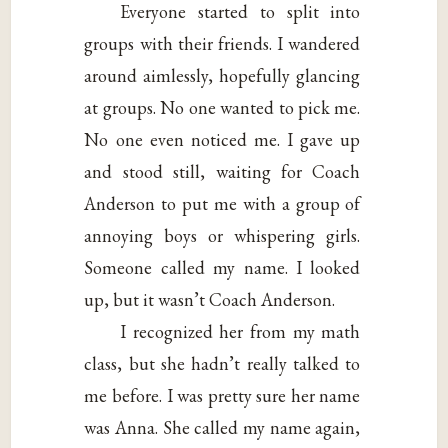
Everyone started to split into
groups with their friends. I wandered
around aimlessly, hopefully glancing
at groups. No one wanted to pick me.
No one even noticed me. I gave up
and stood still, waiting for Coach
Anderson to put me with a group of
annoying boys or whispering girls.
Someone called my name. I looked
up, but it wasn’t Coach Anderson.
I recognized her from my math
class, but she hadn’t really talked to
me before. I was pretty sure her name
was Anna. She called my name again,