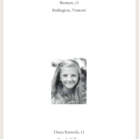
Bierman, 13
Burlington, Vermont
Diana Baszucki, 12