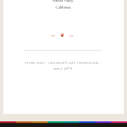
Portola Valley,
California
stone soup · children’s art foundation ·
since 1973