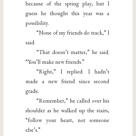
because of the spring play, but I
guess he thought this year was a
possibility.
“None of my friends do track,” I
said.
“That doesn’t matter,” he said.
“You’ll make new friends.”
“Right,” I replied. I hadn’t
made a new friend since second
grade.
“Remember,” he called over his
shoulder as he walked up the stairs,
“follow your heart, not someone
else’s.”