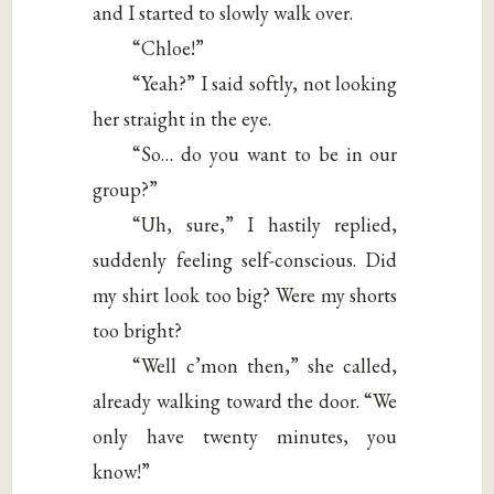
and I started to slowly walk over.
“Chloe!”
“Yeah?” I said softly, not looking
her straight in the eye.
“So… do you want to be in our
group?”
“Uh, sure,” I hastily replied,
suddenly feeling self-conscious. Did
my shirt look too big? Were my shorts
too bright?
“Well c’mon then,” she called,
already walking toward the door. “We
only have twenty minutes, you
know!”