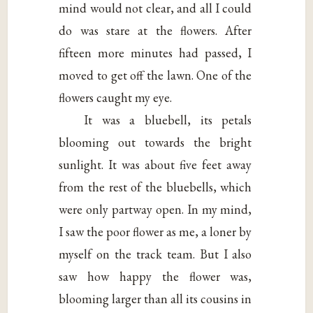
mind would not clear, and all I could
do was stare at the flowers. After
fifteen more minutes had passed, I
moved to get off the lawn. One of the
flowers caught my eye.
It was a bluebell, its petals
blooming out towards the bright
sunlight. It was about five feet away
from the rest of the bluebells, which
were only partway open. In my mind,
I saw the poor flower as me, a loner by
myself on the track team. But I also
saw how happy the flower was,
blooming larger than all its cousins in