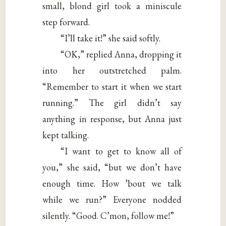
small, blond girl took a miniscule
step forward.
“I’ll take it!” she said softly.
“OK,” replied Anna, dropping it
into her outstretched palm.
“Remember to start it when we start
running.” The girl didn’t say
anything in response, but Anna just
kept talking.
“I want to get to know all of
you,” she said, “but we don’t have
enough time. How ’bout we talk
while we run?” Everyone nodded
silently. “Good. C’mon, follow me!”