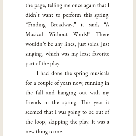
the page, telling me once again that I
didn’t want to perform this spring.
“Finding Broadway,” it said, “A
Musical Without Words!” There
wouldn’t be any lines, just solos. Just
singing, which was my least favorite
part of the play.
I had done the spring musicals
for a couple of years now, running in
the fall and hanging out with my
friends in the spring. This year it
seemed that I was going to be out of
the loop, skipping the play. It was a
new thing to me.