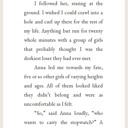
I followed her, staring at the
ground. I wished I could crawl into a
hole and curl up there for the rest of
my life. Anything but run for twenty
whole minutes with a group of girls
that probably thought I was the
dorkiest loser they had ever met.
Anna led me towards my fate,
five or so other girls of varying heights
and ages. All of them looked liked
they didn’t belong and were as
uncomfortable as I felt.
“So,” said Anna loudly, “who
wants to carry the stopwatch?” A