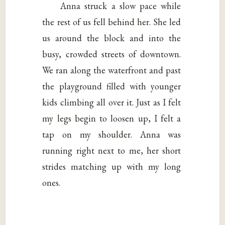
Anna struck a slow pace while
the rest of us fell behind her. She led
us around the block and into the
busy, crowded streets of downtown.
We ran along the waterfront and past
the playground filled with younger
kids climbing all over it. Just as I felt
my legs begin to loosen up, I felt a
tap on my shoulder. Anna was
running right next to me, her short
strides matching up with my long
ones.