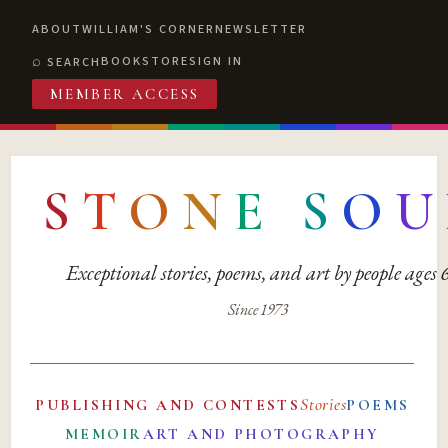
ABOUT
WILLIAM'S CORNER
NEWSLETTER
BOOKSTORE
SIGN IN
SEARCH
MEMBER ACCESS
S
T
O
N
E
S
O
U
Exceptional stories, poems, and art by people ages
Since 1973
Stories
PUBLISHING AND CONTESTS
POEMS
MEMOIR
ART AND PHOTOGRAPHY