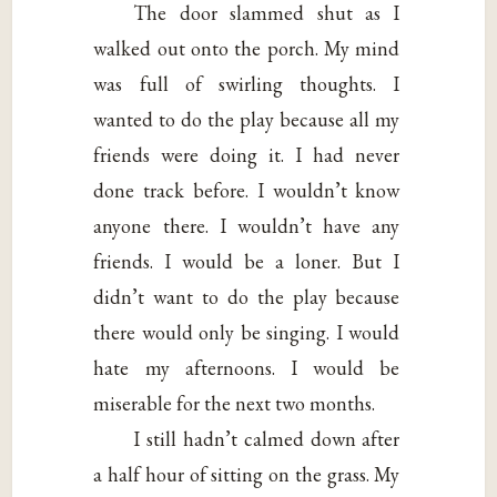
The door slammed shut as I
walked out onto the porch. My mind
was full of swirling thoughts. I
wanted to do the play because all my
friends were doing it. I had never
done track before. I wouldn’t know
anyone there. I wouldn’t have any
friends. I would be a loner. But I
didn’t want to do the play because
there would only be singing. I would
hate my afternoons. I would be
miserable for the next two months.
I still hadn’t calmed down after
a half hour of sitting on the grass. My