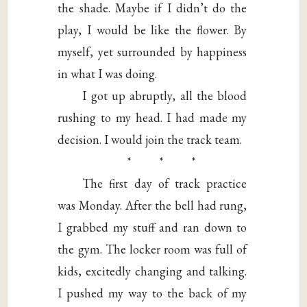
the shade. Maybe if I didn’t do the
play, I would be like the flower. By
myself, yet surrounded by happiness
in what I was doing.
I got up abruptly, all the blood
rushing to my head. I had made my
decision. I would join the track team.
* * *
The first day of track practice
was Monday. After the bell had rung,
I grabbed my stuff and ran down to
the gym. The locker room was full of
kids, excitedly changing and talking.
I pushed my way to the back of my