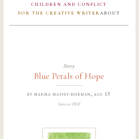
CHILDREN AND CONFLICT
FOR THE CREATIVE WRITER
ABOUT
Story
Blue Petals of Hope
by
marika massey-bierman
, age 13
Save as PDF