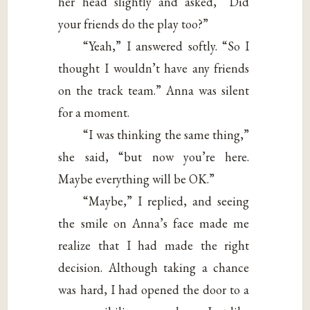
her head slightly and asked, “Did
your friends do the play too?”
“Yeah,” I answered softly. “So I
thought I wouldn’t have any friends
on the track team.” Anna was silent
for a moment.
“I was thinking the same thing,”
she said, “but now you’re here.
Maybe everything will be OK.”
“Maybe,” I replied, and seeing
the smile on Anna’s face made me
realize that I had made the right
decision. Although taking a chance
was hard, I had opened the door to a