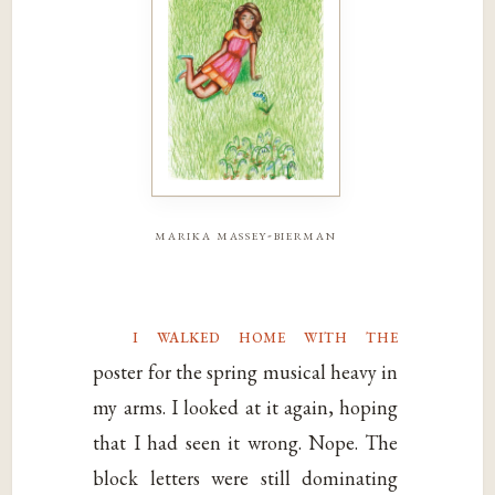
marika massey-bierman
i walked home with the
poster for the spring musical heavy in
my arms. I looked at it again, hoping
that I had seen it wrong. Nope. The
block letters were still dominating