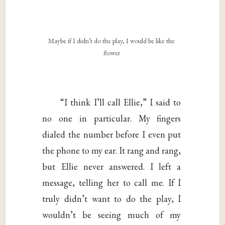
Maybe if I didn’t do the play, I would be like the
flower
“I think I’ll call Ellie,” I said to
no one in particular. My fingers
dialed the number before I even put
the phone to my ear. It rang and rang,
but Ellie never answered. I left a
message, telling her to call me. If I
truly didn’t want to do the play, I
wouldn’t be seeing much of my