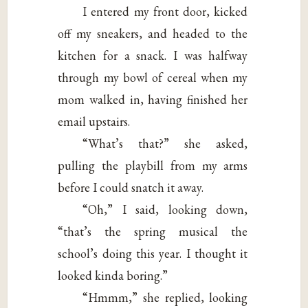
I entered my front door, kicked
off my sneakers, and headed to the
kitchen for a snack. I was halfway
through my bowl of cereal when my
mom walked in, having finished her
email upstairs.
“What’s that?” she asked,
pulling the playbill from my arms
before I could snatch it away.
“Oh,” I said, looking down,
“that’s the spring musical the
school’s doing this year. I thought it
looked kinda boring.”
“Hmmm,” she replied, looking