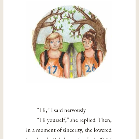
“Hi,” I said nervously.
“Hi yourself,” she replied. Then,
in a moment of sincerity, she lowered