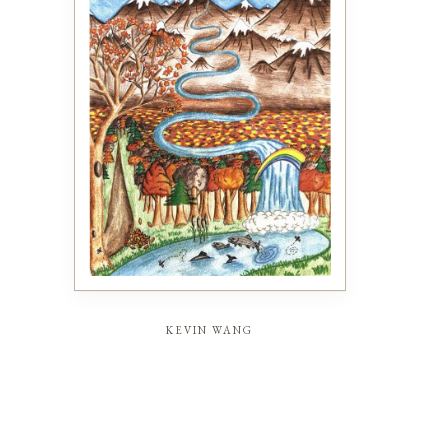
kevin wang