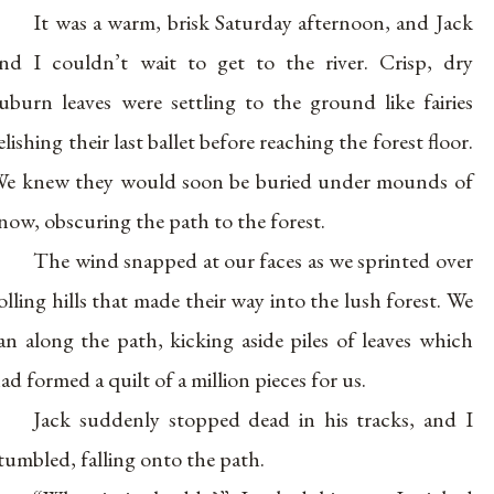
It was a warm, brisk Saturday afternoon, and Jack
nd I couldn’t wait to get to the river. Crisp, dry
uburn leaves were settling to the ground like fairies
elishing their last ballet before reaching the forest floor.
e knew they would soon be buried under mounds of
now, obscuring the path to the forest.
The wind snapped at our faces as we sprinted over
olling hills that made their way into the lush forest. We
an along the path, kicking aside piles of leaves which
ad formed a quilt of a million pieces for us.
Jack suddenly stopped dead in his tracks, and I
tumbled, falling onto the path.