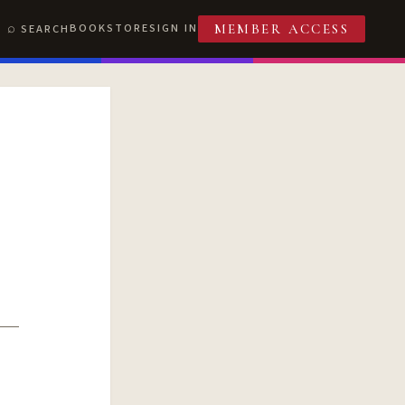
BOOKSTORE
SIGN IN
SEARCH
MEMBER ACCESS
T