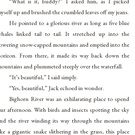
“What is it, buddy?” I asked him, as I picked
yself up and brushed the crumbled leaves off my jeans.
He pointed to a glorious river as long as five blue
hales linked tail to tail. It stretched up into the
owering snow-capped mountains and emptied into the
orizon. From there, it made its way back down the
ountains and plummeted steeply over the waterfall.
“It’s beautiful,” I said simply.
“Yes, beautiful,” Jack echoed in wonder.
Bighorn River was an exhilarating place to spend
ur afternoon. With birds and insects spotting the sky
nd the river winding its way through the mountains
ike a gigantic snake slithering in the grass, this place