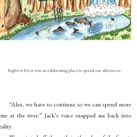
Bighorn River was an exhilarating place to spend our afternoon
“Alex, we have to continue so we can spend more
ime at the river.” Jack’s voice snapped me back into
eality.