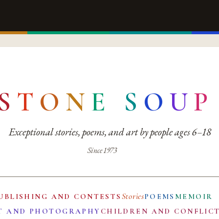
S
T
O
N
E
S
O
U
P
Exceptional stories, poems, and art by people ages 6–18
Since 1973
Stories
UBLISHING AND CONTESTS
POEMS
MEMOIR
T AND PHOTOGRAPHY
CHILDREN AND CONFLIC