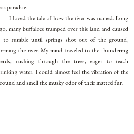
as paradise.
I loved the tale of how the river was named. Long
go, many buffaloes tramped over this land and caused
t to rumble until springs shot out of the ground,
orming the river. My mind traveled to the thundering
erds, rushing through the trees, eager to reach
rinking water. I could almost feel the vibration of the
round and smell the musky odor of their matted fur.