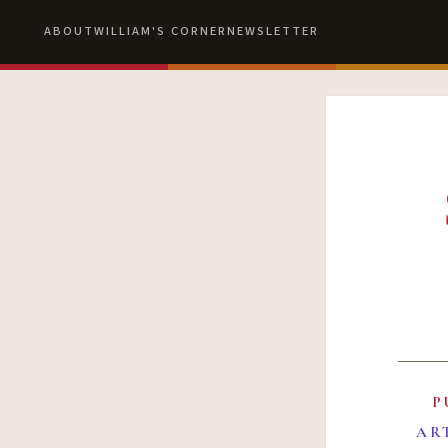
ABOUT
WILLIAM'S CORNER
NEWSLETTER
P
AR