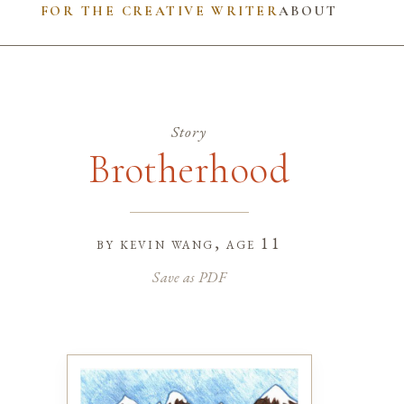
FOR THE CREATIVE WRITER
ABOUT
Story
Brotherhood
by
kevin wang
, age 11
Save as PDF