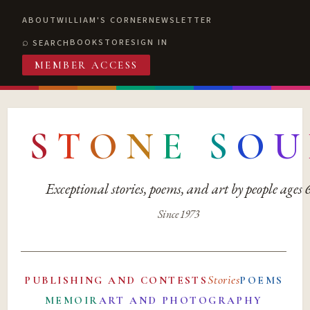
ABOUT
WILLIAM'S CORNER
NEWSLETTER
BOOKSTORE
SIGN IN
SEARCH
MEMBER ACCESS
S
T
O
N
E
S
O
U
Exceptional stories, poems, and art by people ages
Since 1973
Stories
PUBLISHING AND CONTESTS
POEMS
MEMOIR
ART AND PHOTOGRAPHY