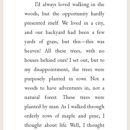
I’d always loved walking in the
woods, but the opportunity hardly
presented itself. We lived in a city,
and our backyard had been a few
yards of grass, but this—this was
heaven! All these trees, with no
houses behind ours! I set out, but to
my disappointment, the trees were
purposely planted in rows. Not a
woods to have adventures in, not a
natural forest. These trees were
planted by man. As I walked through
orderly rows of maple and pine, I
thought about life. Well, I thought