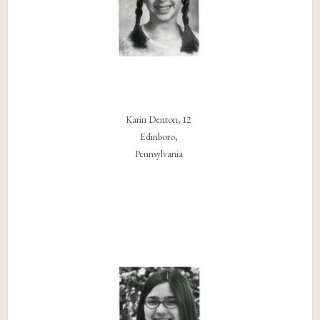
Karin Denton, 12
Edinboro,
Pennsylvania