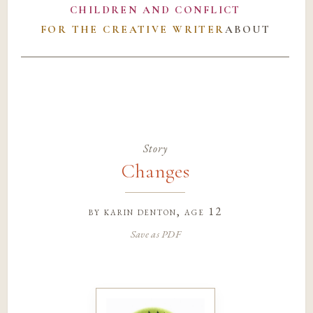
CHILDREN AND CONFLICT
FOR THE CREATIVE WRITER
ABOUT
Story
Changes
by
karin denton
, age 12
Save as PDF