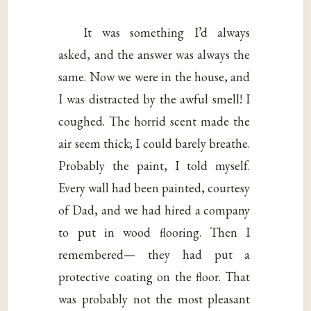
It was something I’d always
asked, and the answer was always the
same. Now we were in the house, and
I was distracted by the awful smell! I
coughed. The horrid scent made the
air seem thick; I could barely breathe.
Probably the paint, I told myself.
Every wall had been painted, courtesy
of Dad, and we had hired a company
to put in wood flooring. Then I
remembered— they had put a
protective coating on the floor. That
was probably not the most pleasant