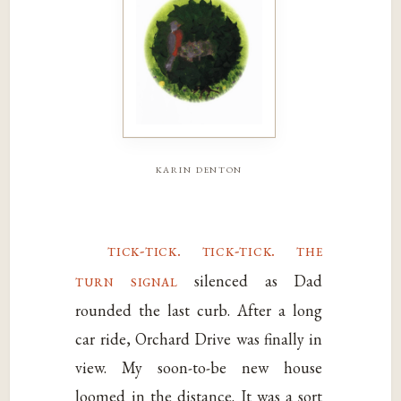
karin denton
tick-tick. tick-tick. the
turn signal
silenced as Dad
rounded the last curb. After a long
car ride, Orchard Drive was finally in
view. My soon-to-be new house
loomed in the distance. It was a sort