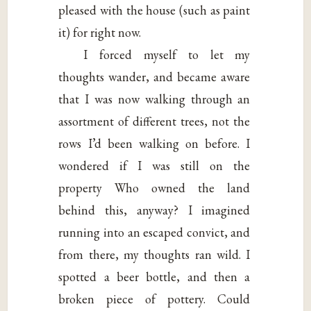
pleased with the house (such as paint
it) for right now.
I forced myself to let my
thoughts wander, and became aware
that I was now walking through an
assortment of different trees, not the
rows I’d been walking on before. I
wondered if I was still on the
property Who owned the land
behind this, anyway? I imagined
running into an escaped convict, and
from there, my thoughts ran wild. I
spotted a beer bottle, and then a
broken piece of pottery. Could