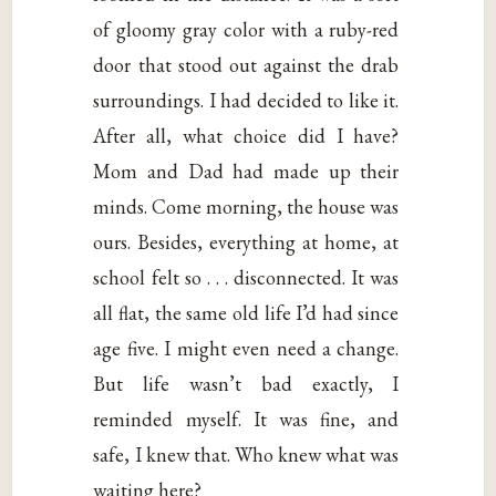
of gloomy gray color with a ruby-red
door that stood out against the drab
surroundings. I had decided to like it.
After all, what choice did I have?
Mom and Dad had made up their
minds. Come morning, the house was
ours. Besides, everything at home, at
school felt so . . . disconnected. It was
all flat, the same old life I’d had since
age five. I might even need a change.
But life wasn’t bad exactly, I
reminded myself. It was fine, and
safe, I knew that. Who knew what was
waiting here?