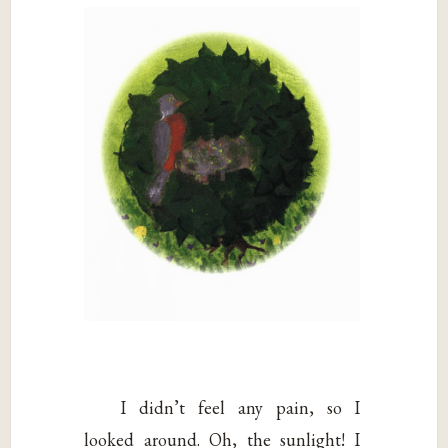
I didn’t feel any pain, so I
looked around. Oh, the sunlight! I