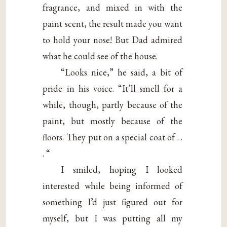
fragrance, and mixed in with the
paint scent, the result made you want
to hold your nose! But Dad admired
what he could see of the house.
“Looks nice,” he said, a bit of
pride in his voice. “It’ll smell for a
while, though, partly because of the
paint, but mostly because of the
floors. They put on a special coat of . .
. “
I smiled, hoping I looked
interested while being informed of
something I’d just figured out for
myself, but I was putting all my