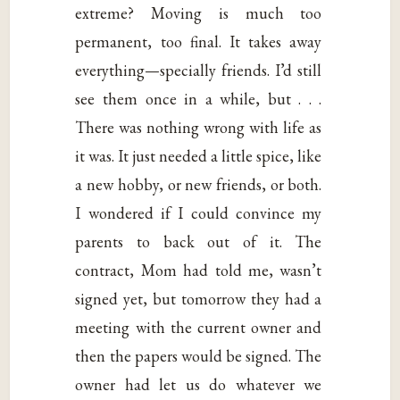
extreme? Moving is much too
permanent, too final. It takes away
everything—specially friends. I’d still
see them once in a while, but . . .
There was nothing wrong with life as
it was. It just needed a little spice, like
a new hobby, or new friends, or both.
I wondered if I could convince my
parents to back out of it. The
contract, Mom had told me, wasn’t
signed yet, but tomorrow they had a
meeting with the current owner and
then the papers would be signed. The
owner had let us do whatever we