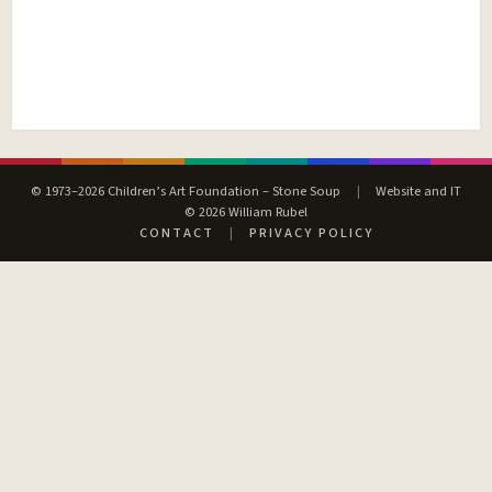
© 1973–2026 Children’s Art Foundation – Stone Soup
|
Website and IT
© 2026 William Rubel
CONTACT
|
PRIVACY POLICY