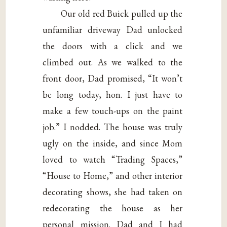
Our old red Buick pulled up the
unfamiliar driveway Dad unlocked
the doors with a click and we
climbed out. As we walked to the
front door, Dad promised, “It won’t
be long today, hon. I just have to
make a few touch-ups on the paint
job.” I nodded. The house was truly
ugly on the inside, and since Mom
loved to watch “Trading Spaces,”
“House to Home,” and other interior
decorating shows, she had taken on
redecorating the house as her
personal mission. Dad and I had