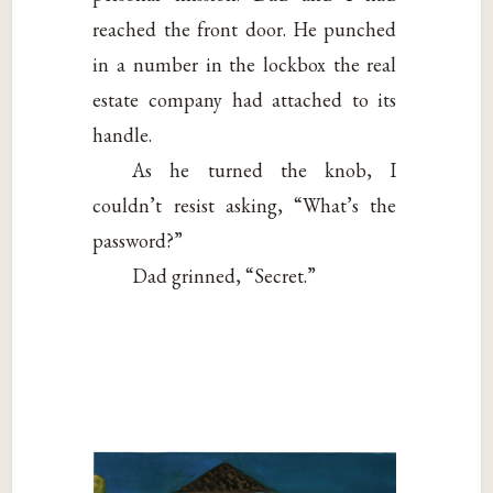
reached the front door. He punched
in a number in the lockbox the real
estate company had attached to its
handle.
As he turned the knob, I
couldn’t resist asking, “What’s the
password?”
Dad grinned, “Secret.”