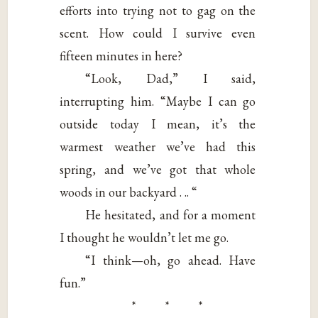
efforts into trying not to gag on the
scent. How could I survive even
fifteen minutes in here?
“Look, Dad,” I said,
interrupting him. “Maybe I can go
outside today I mean, it’s the
warmest weather we’ve had this
spring, and we’ve got that whole
woods in our backyard . .. “
He hesitated, and for a moment
I thought he wouldn’t let me go.
“I think—oh, go ahead. Have
fun.”
* * *