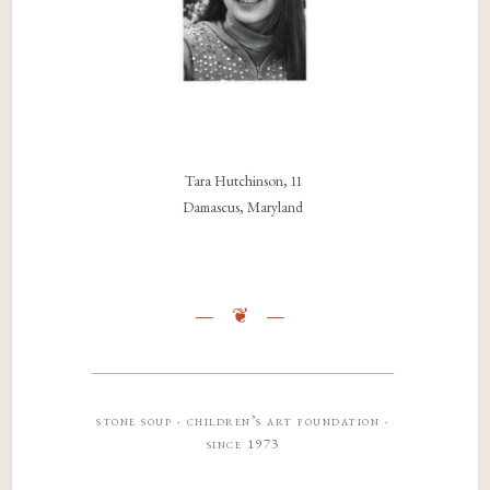
Tara Hutchinson, 11
Damascus, Maryland
stone soup · children’s art foundation ·
since 1973