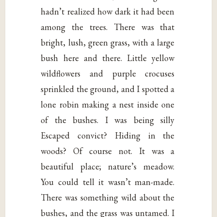
hadn’t realized how dark it had been
among the trees. There was that
bright, lush, green grass, with a large
bush here and there. Little yellow
wildflowers and purple crocuses
sprinkled the ground, and I spotted a
lone robin making a nest inside one
of the bushes. I was being silly
Escaped convict? Hiding in the
woods? Of course not. It was a
beautiful place; nature’s meadow.
You could tell it wasn’t man-made.
There was something wild about the
bushes, and the grass was untamed. I