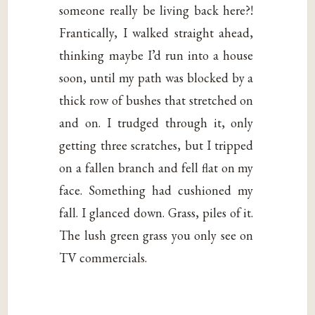
someone really be living back here?!
Frantically, I walked straight ahead,
thinking maybe I’d run into a house
soon, until my path was blocked by a
thick row of bushes that stretched on
and on. I trudged through it, only
getting three scratches, but I tripped
on a fallen branch and fell flat on my
face. Something had cushioned my
fall. I glanced down. Grass, piles of it.
The lush green grass you only see on
TV commercials.