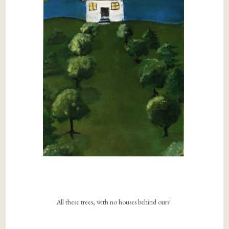
All these trees, with no houses behind ours!