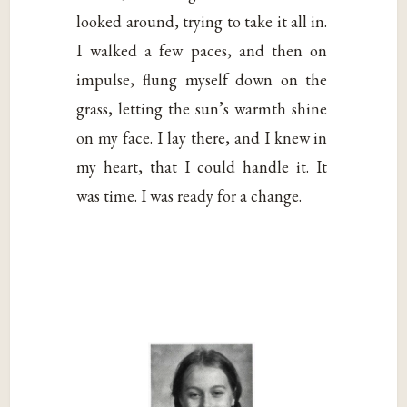
looked around, trying to take it all in.
I walked a few paces, and then on
impulse, flung myself down on the
grass, letting the sun’s warmth shine
on my face. I lay there, and I knew in
my heart, that I could handle it. It
was time. I was ready for a change.