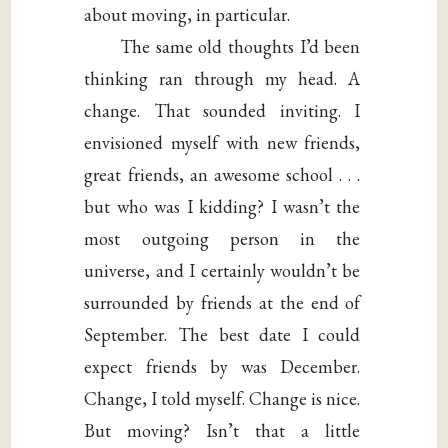
about moving, in particular.
The same old thoughts I’d been
thinking ran through my head. A
change. That sounded inviting. I
envisioned myself with new friends,
great friends, an awesome school . . .
but who was I kidding? I wasn’t the
most outgoing person in the
universe, and I certainly wouldn’t be
surrounded by friends at the end of
September. The best date I could
expect friends by was December.
Change, I told myself. Change is nice.
But moving? Isn’t that a little