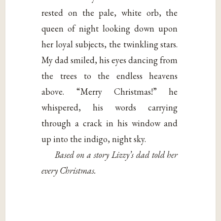
rested on the pale, white orb, the
queen of night looking down upon
her loyal subjects, the twinkling stars.
My dad smiled, his eyes dancing from
the trees to the endless heavens
above. “Merry Christmas!” he
whispered, his words carrying
through a crack in his window and
up into the indigo, night sky.
Based on a story Lizzy’s dad told her
every Christmas.