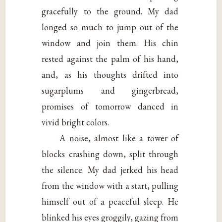
gracefully to the ground. My dad
longed so much to jump out of the
window and join them. His chin
rested against the palm of his hand,
and, as his thoughts drifted into
sugarplums and gingerbread,
promises of tomorrow danced in
vivid bright colors.
A noise, almost like a tower of
blocks crashing down, split through
the silence. My dad jerked his head
from the window with a start, pulling
himself out of a peaceful sleep. He
blinked his eyes groggily, gazing from