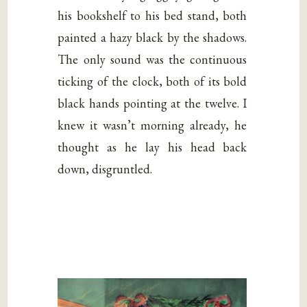
his bookshelf to his bed stand, both
painted a hazy black by the shadows.
The only sound was the continuous
ticking of the clock, both of its bold
black hands pointing at the twelve. I
knew it wasn’t morning already, he
thought as he lay his head back
down, disgruntled.