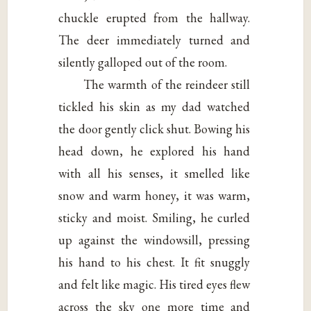
chuckle erupted from the hallway.
The deer immediately turned and
silently galloped out of the room.
The warmth of the reindeer still
tickled his skin as my dad watched
the door gently click shut. Bowing his
head down, he explored his hand
with all his senses, it smelled like
snow and warm honey, it was warm,
sticky and moist. Smiling, he curled
up against the windowsill, pressing
his hand to his chest. It fit snuggly
and felt like magic. His tired eyes flew
across the sky one more time and