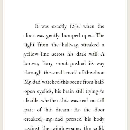
It was exactly 12:31 when the
door was gently bumped open. The
light from the hallway streaked a
yellow line across his dark wall. A
brown, furry snout pushed its way
through the small crack of the door.
My dad watched this scene from half-
open eyelids, his brain still trying to
decide whether this was real or still
part of his dream. As the door
creaked, my dad pressed his body
against the windowpane, the cold,