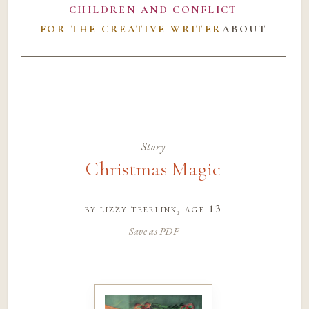
CHILDREN AND CONFLICT
FOR THE CREATIVE WRITER
ABOUT
Story
Christmas Magic
by
lizzy teerlink
, age 13
Save as PDF