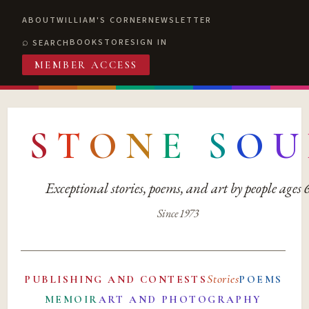
ABOUT
WILLIAM'S CORNER
NEWSLETTER
BOOKSTORE
SIGN IN
SEARCH
MEMBER ACCESS
S
T
O
N
E
S
O
U
Exceptional stories, poems, and art by people ages
Since 1973
Stories
PUBLISHING AND CONTESTS
POEMS
MEMOIR
ART AND PHOTOGRAPHY