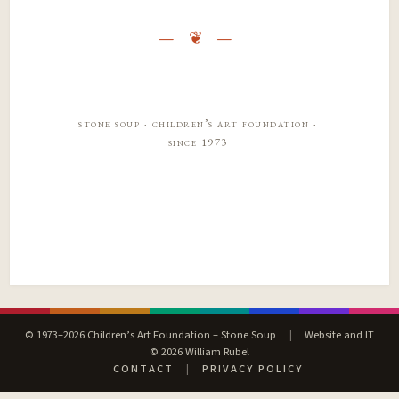
stone soup · children’s art foundation ·
since 1973
© 1973–2026 Children’s Art Foundation – Stone Soup
|
Website and IT
© 2026 William Rubel
CONTACT
|
PRIVACY POLICY