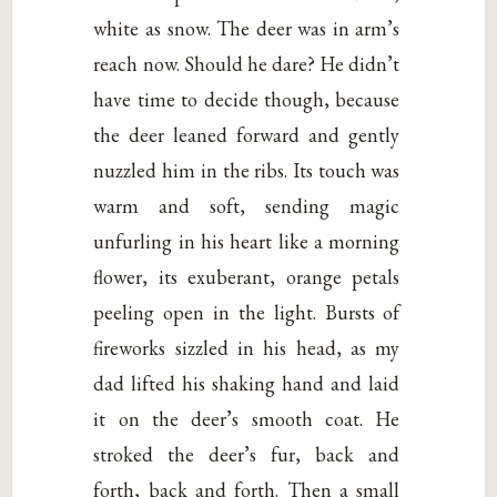
white as snow. The deer was in arm’s
reach now. Should he dare? He didn’t
have time to decide though, because
the deer leaned forward and gently
nuzzled him in the ribs. Its touch was
warm and soft, sending magic
unfurling in his heart like a morning
flower, its exuberant, orange petals
peeling open in the light. Bursts of
fireworks sizzled in his head, as my
dad lifted his shaking hand and laid
it on the deer’s smooth coat. He
stroked the deer’s fur, back and
forth, back and forth. Then a small