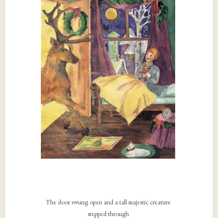
The door swung open and a tall majestic creature
stepped through