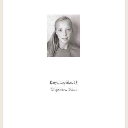
Katya Lopatko, 13
Grapevine, Texas