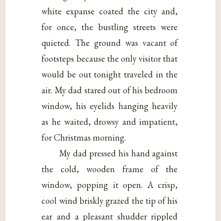
white expanse coated the city and,
for once, the bustling streets were
quieted. The ground was vacant of
footsteps because the only visitor that
would be out tonight traveled in the
air. My dad stared out of his bedroom
window, his eyelids hanging heavily
as he waited, drowsy and impatient,
for Christmas morning.
My dad pressed his hand against
the cold, wooden frame of the
window, popping it open. A crisp,
cool wind briskly grazed the tip of his
ear and a pleasant shudder rippled