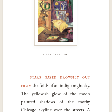
lizzy teerlink
stars gazed drowsily out
from
the folds of an indigo night sky.
The yellowish glow of the moon
painted shadows of the toothy
Chicago skyline over the streets. A