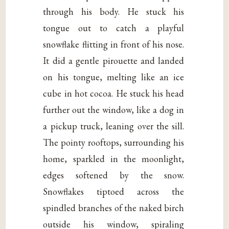
through his body. He stuck his
tongue out to catch a playful
snowflake flitting in front of his nose.
It did a gentle pirouette and landed
on his tongue, melting like an ice
cube in hot cocoa. He stuck his head
further out the window, like a dog in
a pickup truck, leaning over the sill.
The pointy rooftops, surrounding his
home, sparkled in the moonlight,
edges softened by the snow.
Snowflakes tiptoed across the
spindled branches of the naked birch
outside his window, spiraling