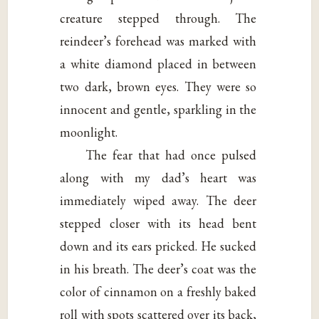
creature stepped through. The
reindeer’s forehead was marked with
a white diamond placed in between
two dark, brown eyes. They were so
innocent and gentle, sparkling in the
moonlight.
The fear that had once pulsed
along with my dad’s heart was
immediately wiped away. The deer
stepped closer with its head bent
down and its ears pricked. He sucked
in his breath. The deer’s coat was the
color of cinnamon on a freshly baked
roll with spots scattered over its back,