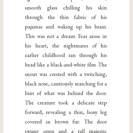
smooth glass chilling his skin
through the thin fabric of his
pajamas and waking up his brain.
This was not a dream. Fear arose in
his heart, the nightmares of his
earlier childhood ran through his
head like a black-and-white film. The
snout was crested with a twitching,
black nose, cautiously searching for a
hint of what was behind the door.
The creature took a delicate step
forward, revealing a thin, bony leg
covered in brown fur. The door
swung open and a tall majestic