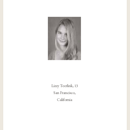
Lizzy Teerlink, 13
San Francisco,
California