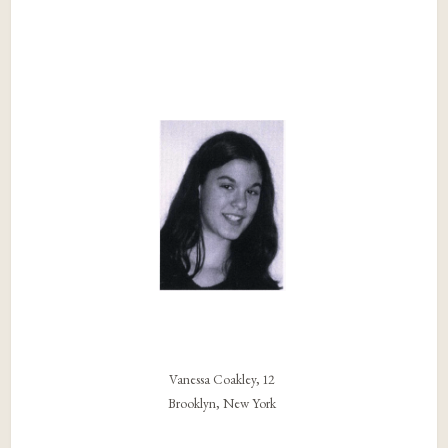
Vanessa Coakley, 12
Brooklyn, New York