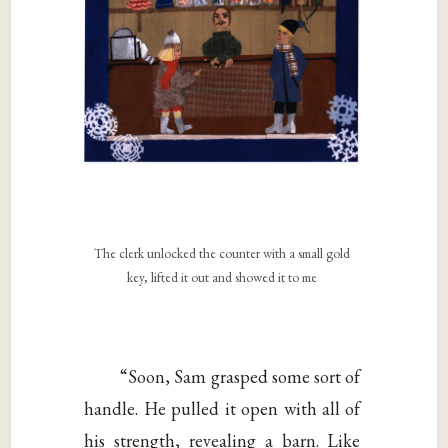
The clerk unlocked the counter with a small gold
key, lifted it out and showed it to me
“Soon, Sam grasped some sort of
handle. He pulled it open with all of
his strength, revealing a barn. Like