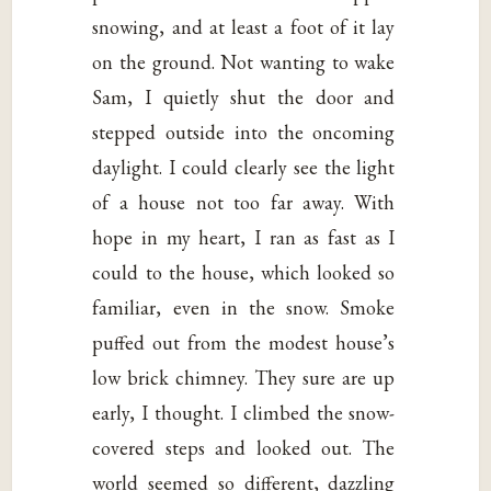
snowing, and at least a foot of it lay
on the ground. Not wanting to wake
Sam, I quietly shut the door and
stepped outside into the oncoming
daylight. I could clearly see the light
of a house not too far away. With
hope in my heart, I ran as fast as I
could to the house, which looked so
familiar, even in the snow. Smoke
puffed out from the modest house’s
low brick chimney. They sure are up
early, I thought. I climbed the snow-
covered steps and looked out. The
world seemed so different, dazzling