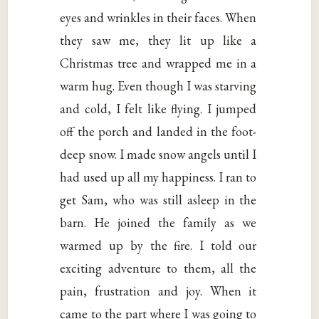
eyes and wrinkles in their faces. When
they saw me, they lit up like a
Christmas tree and wrapped me in a
warm hug. Even though I was starving
and cold, I felt like flying. I jumped
off the porch and landed in the foot-
deep snow. I made snow angels until I
had used up all my happiness. I ran to
get Sam, who was still asleep in the
barn. He joined the family as we
warmed up by the fire. I told our
exciting adventure to them, all the
pain, frustration and joy. When it
came to the part where I was going to