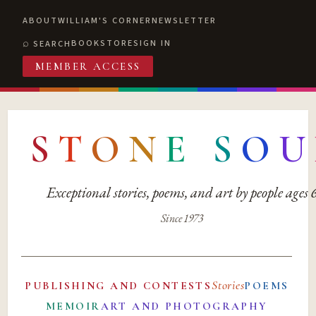
ABOUT
WILLIAM'S CORNER
NEWSLETTER
BOOKSTORE
SIGN IN
SEARCH
MEMBER ACCESS
S
T
O
N
E
S
O
U
Exceptional stories, poems, and art by people ages
Since 1973
Stories
PUBLISHING AND CONTESTS
POEMS
MEMOIR
ART AND PHOTOGRAPHY