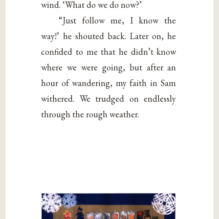
wind. ‘What do we do now?’
“Just follow me, I know the
way!’ he shouted back. Later on, he
confided to me that he didn’t know
where we were going, but after an
hour of wandering, my faith in Sam
withered. We trudged on endlessly
through the rough weather.