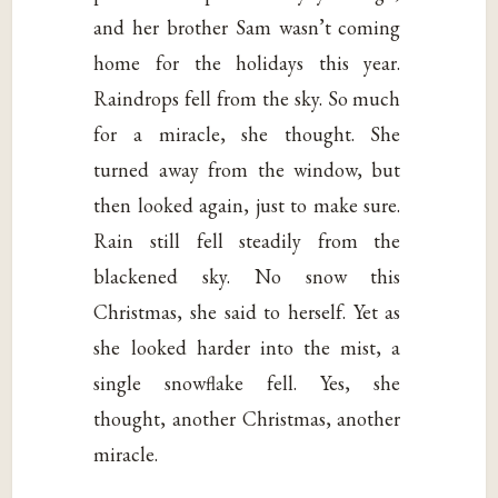
and her brother Sam wasn’t coming
home for the holidays this year.
Raindrops fell from the sky. So much
for a miracle, she thought. She
turned away from the window, but
then looked again, just to make sure.
Rain still fell steadily from the
blackened sky. No snow this
Christmas, she said to herself. Yet as
she looked harder into the mist, a
single snowflake fell. Yes, she
thought, another Christmas, another
miracle.