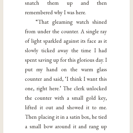
snatch them up and then
remembered why I was here.
“That gleaming watch shined
from under the counter. A single ray
of light sparkled against its face as it
slowly ticked away the time I had
spent saving up for this glorious day. I
put my hand on the warm glass
counter and said, ‘I think I want this
one, right here.’ The clerk unlocked
the counter with a small gold key,
lifted it out and showed it to me.
Then placing it in a satin box, he tied
a small bow around it and rang up