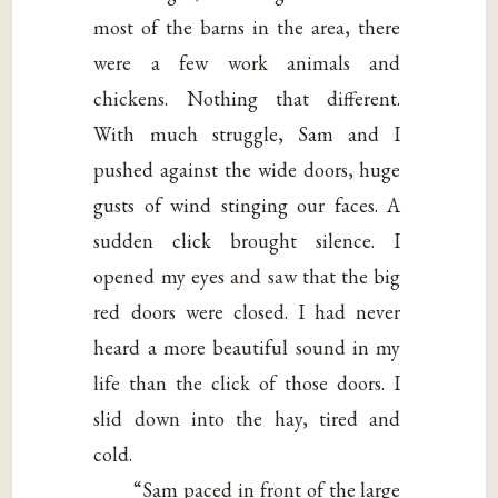
most of the barns in the area, there
were a few work animals and
chickens. Nothing that different.
With much struggle, Sam and I
pushed against the wide doors, huge
gusts of wind stinging our faces. A
sudden click brought silence. I
opened my eyes and saw that the big
red doors were closed. I had never
heard a more beautiful sound in my
life than the click of those doors. I
slid down into the hay, tired and
cold.
“Sam paced in front of the large