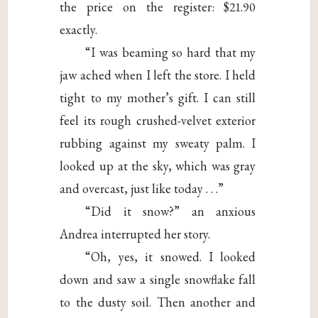
the price on the register: $21.90
exactly.
“I was beaming so hard that my
jaw ached when I left the store. I held
tight to my mother’s gift. I can still
feel its rough crushed-velvet exterior
rubbing against my sweaty palm. I
looked up at the sky, which was gray
and overcast, just like today . . .”
“Did it snow?” an anxious
Andrea interrupted her story.
“Oh, yes, it snowed. I looked
down and saw a single snowflake fall
to the dusty soil. Then another and