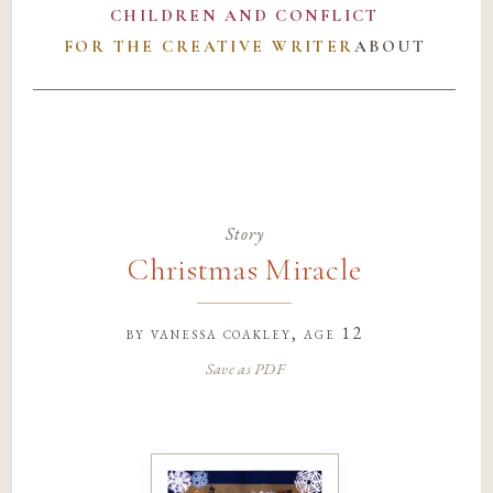
CHILDREN AND CONFLICT
FOR THE CREATIVE WRITER
ABOUT
Story
Christmas Miracle
by
vanessa coakley
, age 12
Save as PDF