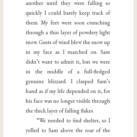
another until they were falling so
quickly I could barely keep track of
them. My feet were soon crunching
through a thin layer of powdery light
snow. Gusts of wind blew the snow up
in my face as I marched on. Sam
didn’t want to admit it, but we were
in the middle of a full-fledged
genuine blizzard. I clasped Sam’s
hand as if my life depended on it, for
his face was no longer visible through
the thick layer of falling flakes.
“We needed to find shelter, so I
yelled to Sam above the roar of the