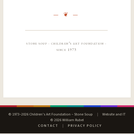
stone soup · children’s art foundation ·
since 1973
© 1973–2026 Children’s Art Foundation – Stone Soup
|
Website and IT
© 2026 William Rubel
CONTACT
|
PRIVACY POLICY