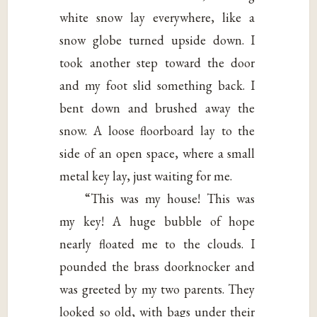
white snow lay everywhere, like a
snow globe turned upside down. I
took another step toward the door
and my foot slid something back. I
bent down and brushed away the
snow. A loose floorboard lay to the
side of an open space, where a small
metal key lay, just waiting for me.
“This was my house! This was
my key! A huge bubble of hope
nearly floated me to the clouds. I
pounded the brass doorknocker and
was greeted by my two parents. They
looked so old, with bags under their