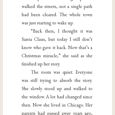
walked the streets, not a single path
had been cleared. The whole town
was just starting to wake up.
“Back then, I thought it was
Santa Claus, but today I still don’t
know who gave it back. Now that’s a
Christmas miracle,” she said as she
finished up her story.
The room was quiet. Everyone
was still trying to absorb the story.
She slowly stood up and walked to
the window. A lot had changed since
then. Now she lived in Chicago. Her
parents had passed away years ago,