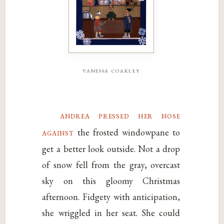
vanessa coakley
andrea pressed her nose
against
the frosted windowpane to
get a better look outside. Not a drop
of snow fell from the gray, overcast
sky on this gloomy Christmas
afternoon. Fidgety with anticipation,
she wriggled in her seat. She could