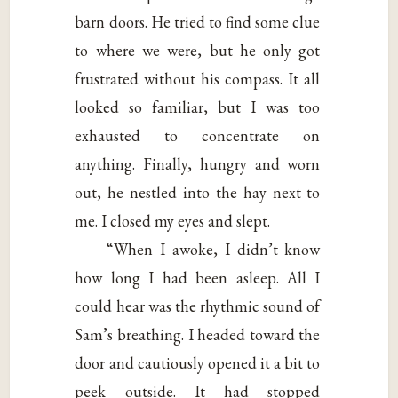
barn doors. He tried to find some clue
to where we were, but he only got
frustrated without his compass. It all
looked so familiar, but I was too
exhausted to concentrate on
anything. Finally, hungry and worn
out, he nestled into the hay next to
me. I closed my eyes and slept.
“When I awoke, I didn’t know
how long I had been asleep. All I
could hear was the rhythmic sound of
Sam’s breathing. I headed toward the
door and cautiously opened it a bit to
peek outside. It had stopped