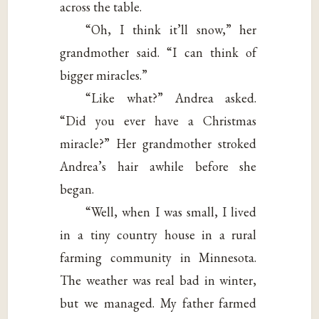
across the table.
“Oh, I think it’ll snow,” her
grandmother said. “I can think of
bigger miracles.”
“Like what?” Andrea asked.
“Did you ever have a Christmas
miracle?” Her grandmother stroked
Andrea’s hair awhile before she
began.
“Well, when I was small, I lived
in a tiny country house in a rural
farming community in Minnesota.
The weather was real bad in winter,
but we managed. My father farmed