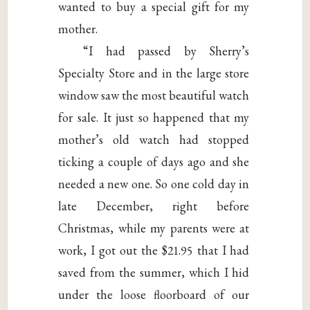
wanted to buy a special gift for my
mother.
“I had passed by Sherry’s
Specialty Store and in the large store
window saw the most beautiful watch
for sale. It just so happened that my
mother’s old watch had stopped
ticking a couple of days ago and she
needed a new one. So one cold day in
late December, right before
Christmas, while my parents were at
work, I got out the $21.95 that I had
saved from the summer, which I hid
under the loose floorboard of our