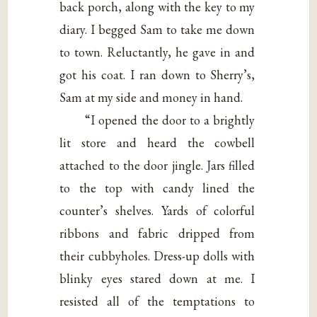
back porch, along with the key to my
diary. I begged Sam to take me down
to town. Reluctantly, he gave in and
got his coat. I ran down to Sherry’s,
Sam at my side and money in hand.
“I opened the door to a brightly
lit store and heard the cowbell
attached to the door jingle. Jars filled
to the top with candy lined the
counter’s shelves. Yards of colorful
ribbons and fabric dripped from
their cubbyholes. Dress-up dolls with
blinky eyes stared down at me. I
resisted all of the temptations to