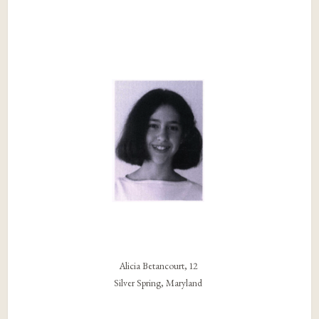
Alicia Betancourt, 12
Silver Spring, Maryland