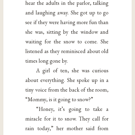
hear the adults in the parlor, talking
and laughing away. She got up to go
see if they were having more fun than
she was, sitting by the window and
waiting for the snow to come. She
listened as they reminisced about old
times long gone by.
A girl of ten, she was curious
about everything. She spoke up in a
tiny voice from the back of the room,
“Mommy, is it going to snow?”
“Honey, it’s going to take a
miracle for it to snow. They call for
rain today,” her mother said from