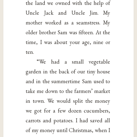
the land we owned with the help of
Uncle Jack and Uncle Jim. My
mother worked as a seamstress. My
older brother Sam was fifteen. At the
time, I was about your age, nine or
ten.
“We had a small vegetable
garden in the back of our tiny house
and in the summertime Sam used to
take me down to the farmers’ market
in town. We would split the money
we got for a few dozen cucumbers,
carrots and potatoes. I had saved all
of my money until Christmas, when I