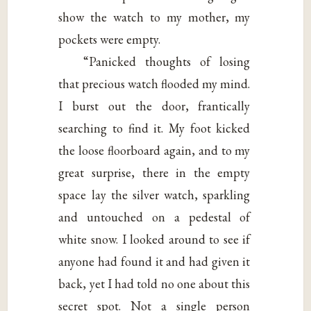
show the watch to my mother, my
pockets were empty.
“Panicked thoughts of losing
that precious watch flooded my mind.
I burst out the door, frantically
searching to find it. My foot kicked
the loose floorboard again, and to my
great surprise, there in the empty
space lay the silver watch, sparkling
and untouched on a pedestal of
white snow. I looked around to see if
anyone had found it and had given it
back, yet I had told no one about this
secret spot. Not a single person